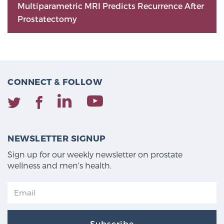
Multiparametric MRI Predicts Recurrence After
Prostatectomy
CONNECT & FOLLOW
NEWSLETTER SIGNUP
Sign up for our weekly newsletter on prostate
wellness and men's health.
Subscribe