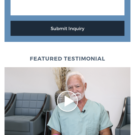
FEATURED TESTIMONIAL