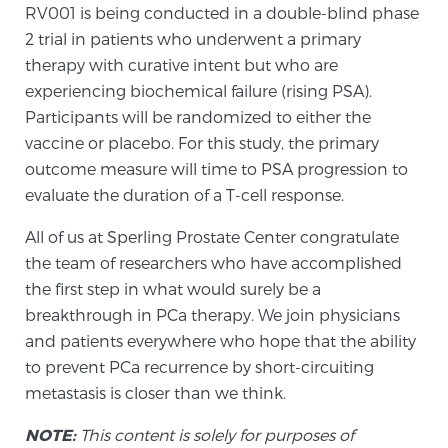
RV001 is being conducted in a double-blind phase
2 trial in patients who underwent a primary
Prostate Cancer Questions to Ask Your Doctor
therapy with curative intent but who are
experiencing biochemical failure (rising PSA).
Participants will be randomized to either the
vaccine or placebo. For this study, the primary
Free Ebook: How to Manage Prostate Cancer
Anxiety
outcome measure will time to PSA progression to
evaluate the duration of a T-cell response.
2026 Guide to MRI-Based Prostate Cancer
All of us at Sperling Prostate Center congratulate
Diagnosis
the team of researchers who have accomplished
the first step in what would surely be a
2026 Guide: Best Centers for Prostate Cancer
breakthrough in PCa therapy. We join physicians
Diagnosis
and patients everywhere who hope that the ability
to prevent PCa recurrence by short-circuiting
Nutrition
metastasis is closer than we think.
NOTE:
This content is solely for purposes of