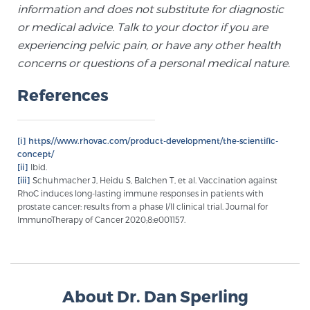
information and does not substitute for diagnostic
Glossary
or medical advice. Talk to your doctor if you are
experiencing pelvic pain, or have any other health
concerns or questions of a personal medical nature.
BLOG
References
CONTACT
[i]
https://www.rhovac.com/product-development/the-scientific-
concept/
[ii]
Ibid.
[iii]
Schuhmacher J, Heidu S, Balchen T, et al. Vaccination against
RhoC induces long-lasting immune responses in patients with
prostate cancer: results from a phase I/II clinical trial. Journal for
ImmunoTherapy of Cancer 2020;8:e001157.
About Dr. Dan Sperling