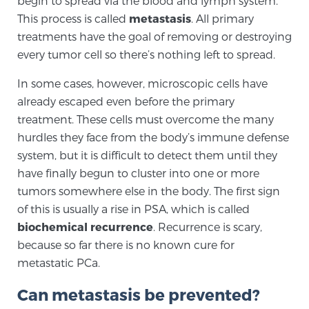
begin to spread via the blood and lymph system.
This process is called
metastasis
. All primary
treatments have the goal of removing or destroying
Genomic Prostate Cancer Testing
every tumor cell so there’s nothing left to spread.
In some cases, however, microscopic cells have
Prostatitis and CPPS Diagnosis
already escaped even before the primary
treatment. These cells must overcome the many
hurdles they face from the body’s immune defense
Whole Body MRI
system, but it is difficult to detect them until they
have finally begun to cluster into one or more
tumors somewhere else in the body. The first sign
of this is usually a rise in PSA, which is called
MRI-Guided Biopsy vs. Fusion-Guided Biopsy
biochemical recurrence
. Recurrence is scary,
because so far there is no known cure for
metastatic PCa.
Understanding the PI-RADS Score and What it
Means for You
Can metastasis be prevented?