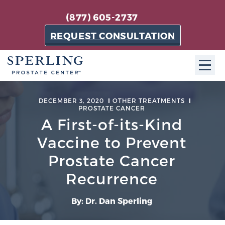
(877) 605-2737
REQUEST CONSULTATION
ABOUT SPC
DECEMBER 3, 2020
OTHER TREATMENTS
PROSTATE CANCER
About SPC
A First-of-its-Kind
The Sperling Prostate Center in Florida is a
Vaccine to Prevent
technologically-advanced, patient-oriented practice
Prostate Cancer
dedicated to providing the most effective techniques
in prostate cancer diagnosis and treatment.
Recurrence
Learn more
By: Dr. Dan Sperling
About Sperling Prostate Center