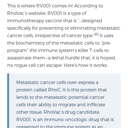
This is where RV001 comes in! According to
TREATMENT
RhoVac’s website, RV001 is a type of
immunotherapy vaccine that is “…designed
Treatment
specifically for preventing or eliminating metastatic
We offer a revolutionary suite of therapies for
[i]
cancer cells, irrespective of cancer type.”
It uses
prostate cancer and other conditions, based on our
the biochemistry of the metastatic cells to “pre-
advanced, minimally-invasive BlueLaser™ system,
program” the immune system’s killer T-cells to
available exclusively at Sperling Prostate Center.
assassinate them—a lethal hurdle that, it is hoped,
Learn more
no rogue cell can escape. Here’s how it works:
Focal Laser Ablation for Prostate Cancer
Metastatic cancer cells over-express a
protein called RhoC. It is this protein that
lends to the metastatic potential cancer
TULSA-PRO Ablation for Prostate Cancer
cells their ability to migrate and infiltrate
other tissue. RhoVac’s drug candidate,
RV001, is an immuno-oncologic drug that is
Transperineal Laser Ablation for Prostate
presented to the immune system as an