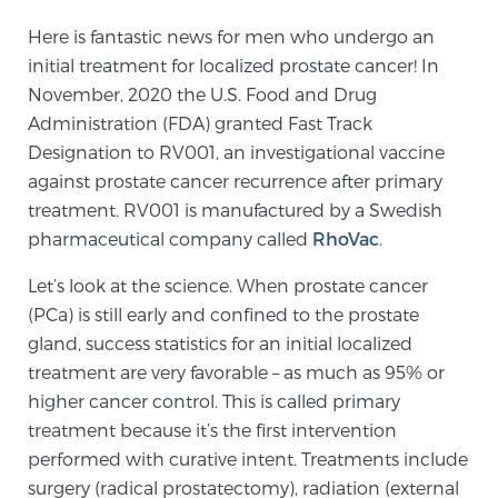
Here is fantastic news for men who undergo an
initial treatment for localized prostate cancer! In
Meet Our Doctors
November, 2020 the U.S. Food and Drug
Administration (FDA) granted Fast Track
Designation to RV001, an investigational vaccine
Focal Therapy at SPC: MRI-Guided Treatments
against prostate cancer recurrence after primary
treatment. RV001 is manufactured by a Swedish
pharmaceutical company called
RhoVac
.
Patient Testimonials
Let’s look at the science. When prostate cancer
(PCa) is still early and confined to the prostate
Sperling Medical & Artificial Intelligence
gland, success statistics for an initial localized
treatment are very favorable – as much as 95% or
higher cancer control. This is called primary
News
treatment because it’s the first intervention
performed with curative intent. Treatments include
surgery (radical prostatectomy), radiation (external