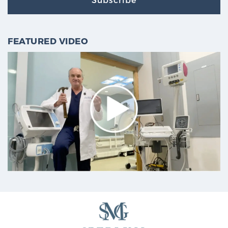
FEATURED VIDEO