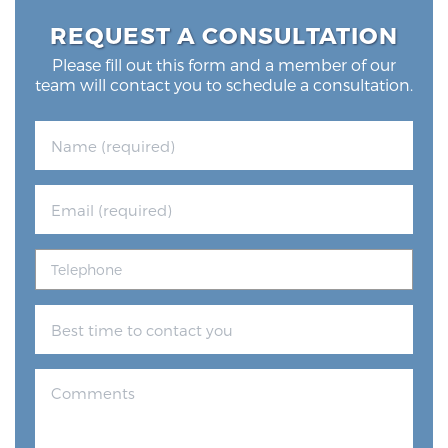
REQUEST A CONSULTATION
Please fill out this form and a member of our
team will contact you to schedule a consultation.