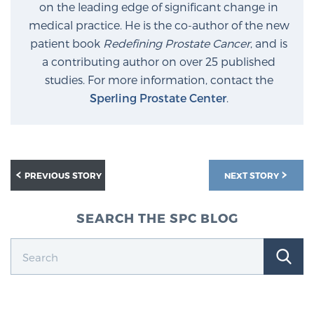
on the leading edge of significant change in
medical practice. He is the co-author of the new
patient book
Redefining Prostate Cancer
, and is
a contributing author on over 25 published
studies. For more information, contact the
Sperling Prostate Center
.
PREVIOUS STORY
NEXT STORY
SEARCH THE SPC BLOG