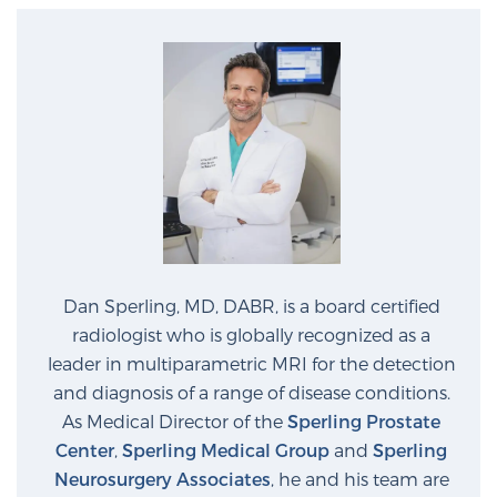
Dan Sperling, MD, DABR, is a board certified
radiologist who is globally recognized as a
leader in multiparametric MRI for the detection
and diagnosis of a range of disease conditions.
As Medical Director of the
Sperling Prostate
Center
,
Sperling Medical Group
and
Sperling
Neurosurgery Associates
, he and his team are