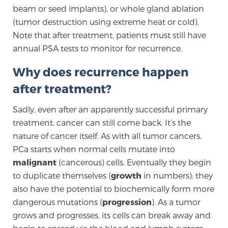
beam or seed implants), or whole gland ablation
SCREENING & DETECTION
(tumor destruction using extreme heat or cold).
Note that after treatment, patients must still have
Screening & Detection
annual PSA tests to monitor for recurrence.
The Sperling Prostate Center’s state-of-the-art
BlueLaser™ MRI imaging reveals an image of the
Why does recurrence happen
prostate that can’t be captured by standard biopsy or
after treatment?
ultrasound, allowing us to identify and target tumors
with unparalleled precision.
Learn more
Sadly, even after an apparently successful primary
treatment, cancer can still come back. It’s the
nature of cancer itself. As with all tumor cancers,
3T Multi-Parametric MRI – BlueLaser™
PCa starts when normal cells mutate into
malignant
(cancerous) cells. Eventually they begin
to duplicate themselves (
growth
in numbers); they
MRI-Guided Biopsy
also have the potential to biochemically form more
dangerous mutations (
progression
). As a tumor
grows and progresses, its cells can break away and
mpMRI for More Effective Active Surveillance