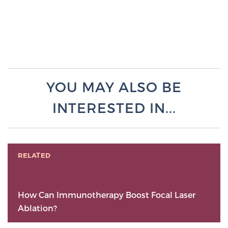
YOU MAY ALSO BE
INTERESTED IN...
RELATED
How Can Immunotherapy Boost Focal Laser
Ablation?