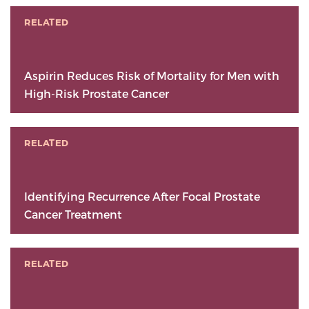
RELATED
Aspirin Reduces Risk of Mortality for Men with
High-Risk Prostate Cancer
RELATED
Identifying Recurrence After Focal Prostate
Cancer Treatment
RELATED