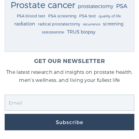
Prostate cancer
PSA
prostatectomy
PSA blood test
PSA screening
PSA test
quality of life
radiation
screening
radical prostatectomy
recurrence
TRUS biopsy
testosterone
GET OUR NEWSLETTER
The latest research and insights on prostate health,
men's wellness, and living your fullest life
Subscribe