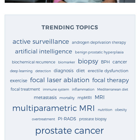
TRENDING TOPICS
active surveillance
androgen deprivation therapy
artificial intelligence
benign prostatic hyperplasia
biopsy
cancer
BPH
biochemical recurrence
biomarker
diagnosis
diet
erectile dysfunction
deep learning
detection
focal laser ablation
focal therapy
exercise
focal treatment
immune system
inflammation
Mediterranean diet
MRI
metastasis
mpMRI
mortality
multiparametric MRI
nutrition
obesity
PI-RADS
prostate biopsy
overtreatment
prostate cancer