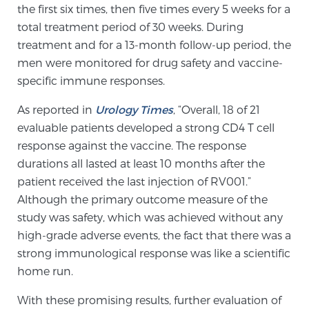
the first six times, then five times every 5 weeks for a
PATIENT RESOURCES
total treatment period of 30 weeks. During
treatment and for a 13-month follow-up period, the
Patient Resources
men were monitored for drug safety and vaccine-
At Sperling Prostate Center, we strive to make every
specific immune responses.
patient feel comfortable, educated, and in control.
As reported in
Urology Times
, “Overall, 18 of 21
Here you’ll find a variety of ways to make your visit
evaluable patients developed a strong CD4 T cell
easier and your personal journey smoother.
response against the vaccine. The response
Learn more
durations all lasted at least 10 months after the
patient received the last injection of RV001.”
New Patient Forms & Information
Although the primary outcome measure of the
study was safety, which was achieved without any
high-grade adverse events, the fact that there was a
MRI Second Opinion Upload
strong immunological response was like a scientific
home run.
Articles & Research on Prostate Cancer and
With these promising results, further evaluation of
Men’s Health