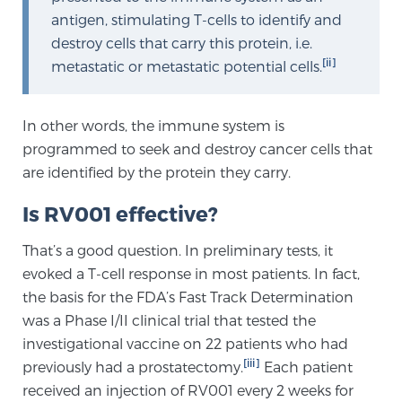
Cancer
antigen, stimulating T-cells to identify and
destroy cells that carry this protein, i.e.
Exablate Prostate® for Prostate Cancer
[ii]
metastatic or metastatic potential cells.
In other words, the immune system is
Focal Laser Treatment for BPH
programmed to seek and destroy cancer cells that
are identified by the protein they carry.
Transperineal Laser Ablation for BPH
Is RV001 effective?
That’s a good question. In preliminary tests, it
mpMRI for More Effective Active Surveillance
evoked a T-cell response in most patients. In fact,
the basis for the FDA’s Fast Track Determination
was a Phase I/II clinical trial that tested the
mpMRI for Testosterone Replacement Therapy
investigational vaccine on 22 patients who had
Patients
[iii]
previously had a prostatectomy.
Each patient
received an injection of RV001 every 2 weeks for