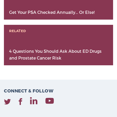
Get Your PSA Checked Annually… Or Else!
RELATED
4 Questions You Should Ask About ED Drugs
and Prostate Cancer Risk
CONNECT & FOLLOW