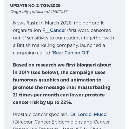
UPDATE NO. 2: 7/29/2026
Originally published 11/5/2017
Meet Our Doctors
News flash: In March 2026, the nonprofit
organization
F__Cancer
(first word censored
out of sensitivity to our readers), together with
Focal Therapy at SPC: MRI-Guided Treatments
a British marketing company, launched a
campaign called “
Beat Cancer Off
”.
Patient Testimonials
Based on research we first blogged about
in 2017 (see below), the campaign uses
humorous graphics and animation to
promote the message that masturbating
Sperling Medical & Artificial Intelligence
21 times per month can lower prostate
cancer risk by up to 22%.
News
Prostate cancer specialist
Dr. Lorelei Mucci
(Director, Cancer Epidemiology and Cancer