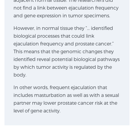
not find a link between ejaculation frequency
TREATMENT
and gene expression in tumor specimens.
Treatment
However, in normal tissue they “… identified
We offer a revolutionary suite of therapies for
biological processes that could link
prostate cancer and other conditions, based on our
ejaculation frequency and prostate cancer.”
advanced, minimally-invasive BlueLaser™ system,
This means that the genomic changes they
available exclusively at Sperling Prostate Center.
identified reveal potential biological pathways
Learn more
by which tumor activity is regulated by the
body.
Focal Laser Ablation for Prostate Cancer
In other words, frequent ejaculation that
includes masturbation as well as with a sexual
partner may lower prostate cancer risk at the
TULSA-PRO Ablation for Prostate Cancer
level of gene activity.
Transperineal Laser Ablation for Prostate