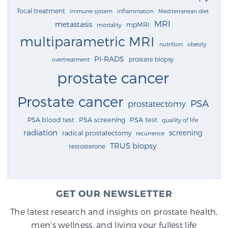
focal treatment
immune system
inflammation
Mediterranean diet
MRI
metastasis
mpMRI
mortality
multiparametric MRI
nutrition
obesity
PI-RADS
prostate biopsy
overtreatment
prostate cancer
Prostate cancer
PSA
prostatectomy
PSA blood test
PSA screening
PSA test
quality of life
radiation
screening
radical prostatectomy
recurrence
TRUS biopsy
testosterone
GET OUR NEWSLETTER
The latest research and insights on prostate health,
men's wellness, and living your fullest life