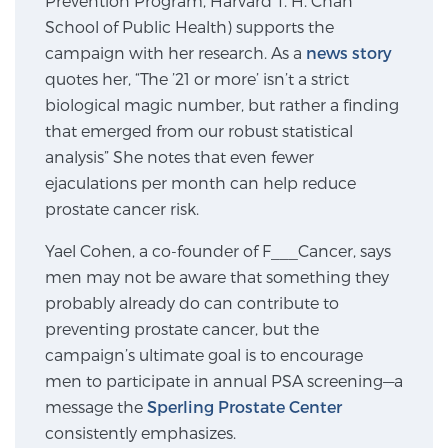
Prevention Program, Harvard T. H. Chan
School of Public Health) supports the
SCREENING & DETECTION
campaign with her research. As a
news story
Screening & Detection
quotes her, “The ’21 or more’ isn’t a strict
biological magic number, but rather a finding
The Sperling Prostate Center’s state-of-the-art
that emerged from our robust statistical
BlueLaser™ MRI imaging reveals an image of the
analysis” She notes that even fewer
prostate that can’t be captured by standard biopsy or
ejaculations per month can help reduce
ultrasound, allowing us to identify and target tumors
prostate cancer risk.
with unparalleled precision.
Learn more
Yael Cohen, a co-founder of F___Cancer, says
3T Multi-Parametric MRI – BlueLaser™
men may not be aware that something they
probably already do can contribute to
preventing prostate cancer, but the
MRI-Guided Biopsy
campaign’s ultimate goal is to encourage
men to participate in annual PSA screening—a
message the
Sperling Prostate Center
mpMRI for More Effective Active Surveillance
consistently emphasizes.