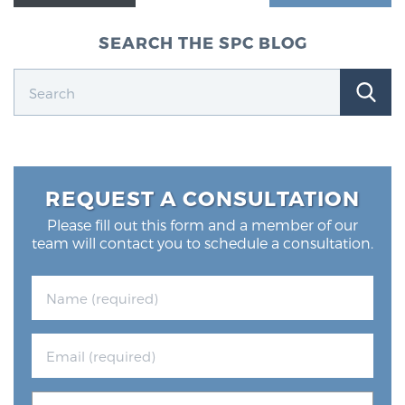
SEARCH THE SPC BLOG
REQUEST A CONSULTATION
Please fill out this form and a member of our
team will contact you to schedule a consultation.