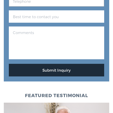
FEATURED TESTIMONIAL