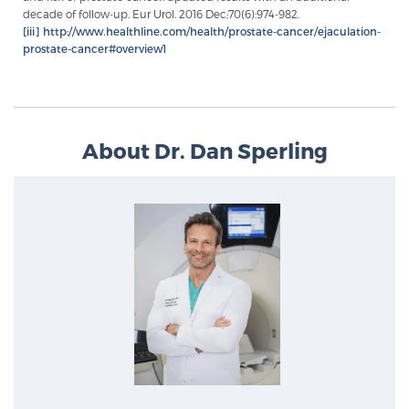
decade of follow-up. Eur Urol. 2016 Dec;70(6):974-982.
[iii]
http://www.healthline.com/health/prostate-cancer/ejaculation-
prostate-cancer#overview1
About Dr. Dan Sperling