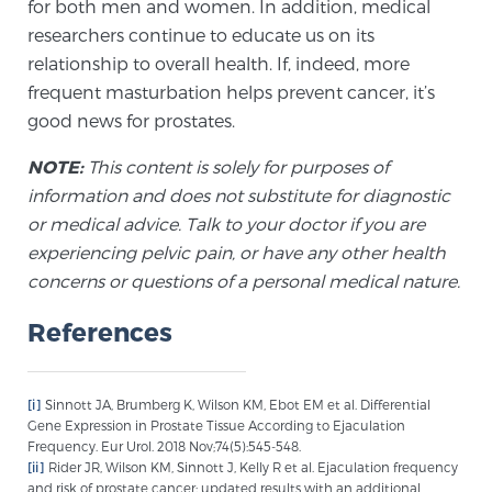
for both men and women. In addition, medical
Glossary
researchers continue to educate us on its
relationship to overall health. If, indeed, more
frequent masturbation helps prevent cancer, it’s
BLOG
good news for prostates.
NOTE:
This content is solely for purposes of
CONTACT
information and does not substitute for diagnostic
or medical advice. Talk to your doctor if you are
experiencing pelvic pain, or have any other health
concerns or questions of a personal medical nature.
References
[i]
Sinnott JA, Brumberg K, Wilson KM, Ebot EM et al. Differential
Gene Expression in Prostate Tissue According to Ejaculation
Frequency. Eur Urol. 2018 Nov;74(5):545-548.
[ii]
Rider JR, Wilson KM, Sinnott J, Kelly R et al. Ejaculation frequency
and risk of prostate cancer: updated results with an additional