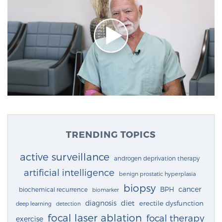
TRENDING TOPICS
active surveillance
androgen deprivation therapy
artificial intelligence
benign prostatic hyperplasia
biopsy
cancer
BPH
biochemical recurrence
biomarker
diagnosis
diet
erectile dysfunction
deep learning
detection
focal laser ablation
focal therapy
exercise