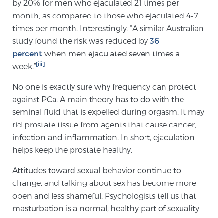
by 20% for men who ejaculated 21 times per
month, as compared to those who ejaculated 4-7
times per month. Interestingly, “A similar Australian
Prostate Cancer Questions to Ask Your Doctor
study found the risk was reduced by
36
percent
when men ejaculated seven times a
[iii]
week.”
Free Ebook: How to Manage Prostate Cancer
Anxiety
No one is exactly sure why frequency can protect
against PCa. A main theory has to do with the
2026 Guide to MRI-Based Prostate Cancer
seminal fluid that is expelled during orgasm. It may
Diagnosis
rid prostate tissue from agents that cause cancer,
infection and inflammation. In short, ejaculation
2026 Guide: Best Centers for Prostate Cancer
helps keep the prostate healthy.
Diagnosis
Attitudes toward sexual behavior continue to
change, and talking about sex has become more
Nutrition
open and less shameful. Psychologists tell us that
masturbation is a normal, healthy part of sexuality