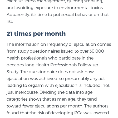
exercise, stress management, quitting smoking,
PATIENT RESOURCES
and avoiding exposure to environmental toxins.
Apparently, it’s time to put sexual behavior on that
Patient Resources
list.
At Sperling Prostate Center, we strive to make every
21 times per month
patient feel comfortable, educated, and in control.
Here you’ll find a variety of ways to make your visit
The information on frequency of ejaculation comes
easier and your personal journey smoother.
from study questionnaires issued to over 30,000
Learn more
health professionals who participate in the
decades-long Health Professionals Follow-up
New Patient Forms & Information
Study. The questionnaire does not ask how
ejaculation was achieved, so presumably any act
leading to orgasm with ejaculation is included, not
just intercourse. Dividing the data into age
MRI Second Opinion Upload
categories shows that as men age, they tend
toward fewer ejaculations per month. The authors
Articles & Research on Prostate Cancer and
found that the risk of developing PCa was lowered
Men’s Health