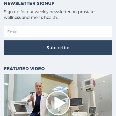
NEWSLETTER SIGNUP
Sign up for our weekly newsletter on prostate
wellness and men's health.
Subscribe
FEATURED VIDEO