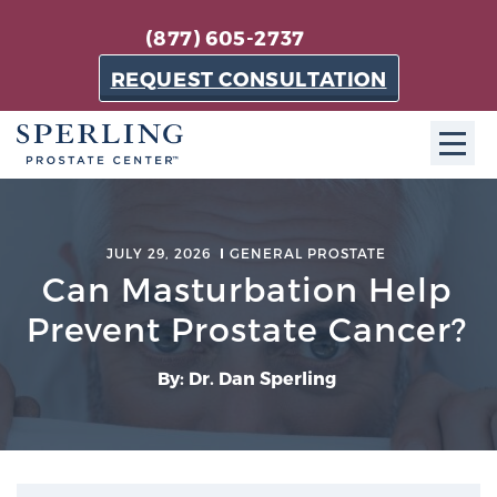
(877) 605-2737
REQUEST CONSULTATION
ABOUT SPC
JULY 29, 2026
GENERAL PROSTATE
About SPC
Can Masturbation Help
The Sperling Prostate Center in Florida is a
Prevent Prostate Cancer?
technologically-advanced, patient-oriented practice
dedicated to providing the most effective techniques
By: Dr. Dan Sperling
in prostate cancer diagnosis and treatment.
Learn more
About Sperling Prostate Center