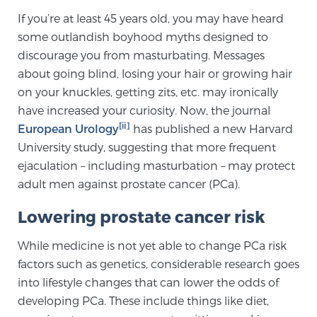
Cancer
If you’re at least 45 years old, you may have heard
some outlandish boyhood myths designed to
Exablate Prostate® for Prostate Cancer
discourage you from masturbating. Messages
about going blind, losing your hair or growing hair
on your knuckles, getting zits, etc. may ironically
Focal Laser Treatment for BPH
have increased your curiosity. Now, the journal
[ii]
European Urology
has published a new Harvard
University study, suggesting that more frequent
Transperineal Laser Ablation for BPH
ejaculation – including masturbation – may protect
adult men against prostate cancer (PCa).
mpMRI for More Effective Active Surveillance
Lowering prostate cancer risk
While medicine is not yet able to change PCa risk
factors such as genetics, considerable research goes
mpMRI for Testosterone Replacement Therapy
Patients
into lifestyle changes that can lower the odds of
developing PCa. These include things like diet,