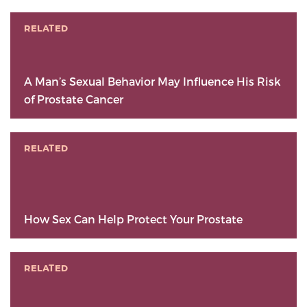
RELATED
A Man’s Sexual Behavior May Influence His Risk
of Prostate Cancer
RELATED
How Sex Can Help Protect Your Prostate
RELATED