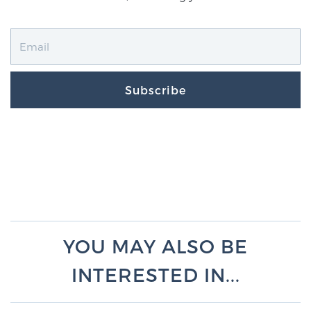
Subscribe
YOU MAY ALSO BE
INTERESTED IN...