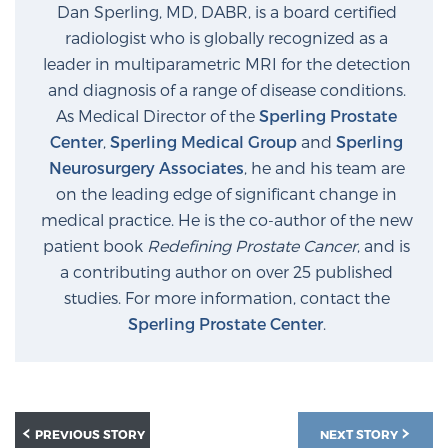
Dan Sperling, MD, DABR, is a board certified
radiologist who is globally recognized as a
leader in multiparametric MRI for the detection
and diagnosis of a range of disease conditions.
As Medical Director of the
Sperling Prostate
Center
,
Sperling Medical Group
and
Sperling
Neurosurgery Associates
, he and his team are
on the leading edge of significant change in
medical practice. He is the co-author of the new
patient book
Redefining Prostate Cancer
, and is
a contributing author on over 25 published
studies. For more information, contact the
Sperling Prostate Center
.
PREVIOUS STORY
NEXT STORY