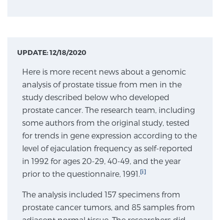
Genomic Prostate Cancer Testing
UPDATE: 12/18/2020
Prostatitis and CPPS Diagnosis
Here is more recent news about a genomic
analysis of prostate tissue from men in the
study described below who developed
Whole Body MRI
prostate cancer. The research team, including
some authors from the original study, tested
for trends in gene expression according to the
level of ejaculation frequency as self-reported
MRI-Guided Biopsy vs. Fusion-Guided Biopsy
in 1992 for ages 20-29, 40-49, and the year
[i]
prior to the questionnaire, 1991.
Understanding the PI-RADS Score and What it
The analysis included 157 specimens from
Means for You
prostate cancer tumors, and 85 samples from
adjacent normal tissue. The researchers did