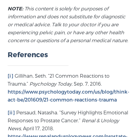
NOTE:
This content is solely for purposes of
information and does not substitute for diagnostic
or medical advice. Talk to your doctor if you are
experiencing pelvic pain, or have any other health
concerns or questions of a personal medical nature.
References
[i]
Gillihan, Seth. “21 Common Reactions to
Trauma.”
Psychology Today,
Sep. 7, 2016.
https://www.psychologytoday.com/us/blog/think-
act-be/201609/21-common-reactions-trauma
[ii]
Persaud, Natasha. “Survey Highlights Emotional
Responses to Prostate Cancer.”
Renal & Urology
News,
April 17, 2018.
https://www.renalandurologynews.com/prostate-