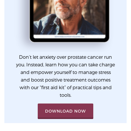
Glossary
BLOG
CONTACT
Don’t let anxiety over prostate cancer run
you. Instead, learn how you can take charge
and empower yourself to manage stress
and boost positive treatment outcomes
with our “first aid kit” of practical tips and
tools.
DOWNLOAD NOW