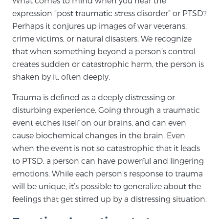
What comes to mind when you hear the
expression “post traumatic stress disorder” or PTSD?
Perhaps it conjures up images of war veterans,
Meet Our Doctors
crime victims, or natural disasters. We recognize
that when something beyond a person’s control
creates sudden or catastrophic harm, the person is
Focal Therapy at SPC: MRI-Guided Treatments
shaken by it, often deeply.
Trauma is defined as a deeply distressing or
Patient Testimonials
disturbing experience. Going through a traumatic
event etches itself on our brains, and can even
cause biochemical changes in the brain. Even
when the event is not so catastrophic that it leads
Sperling Medical & Artificial Intelligence
to PTSD, a person can have powerful and lingering
emotions. While each person’s response to trauma
will be unique, it’s possible to generalize about the
News
feelings that get stirred up by a distressing situation.