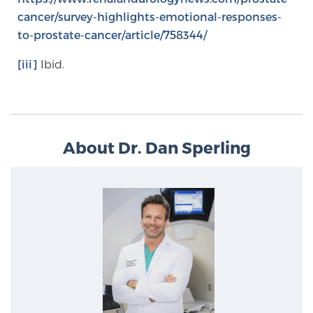
cancer/survey-highlights-emotional-responses-
to-prostate-cancer/article/758344/
[iii]
Ibid.
About Dr. Dan Sperling