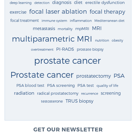
diagnosis
diet
erectile dysfunction
deep learning
detection
focal laser ablation
focal therapy
exercise
focal treatment
immune system
inflammation
Mediterranean diet
MRI
metastasis
mpMRI
mortality
multiparametric MRI
nutrition
obesity
PI-RADS
prostate biopsy
overtreatment
prostate cancer
Prostate cancer
PSA
prostatectomy
PSA blood test
PSA screening
PSA test
quality of life
radiation
screening
radical prostatectomy
recurrence
TRUS biopsy
testosterone
GET OUR NEWSLETTER