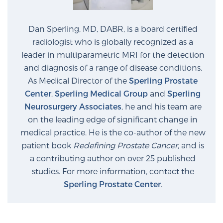
Dan Sperling, MD, DABR, is a board certified
radiologist who is globally recognized as a
leader in multiparametric MRI for the detection
and diagnosis of a range of disease conditions.
As Medical Director of the
Sperling Prostate
Center
,
Sperling Medical Group
and
Sperling
Neurosurgery Associates
, he and his team are
on the leading edge of significant change in
medical practice. He is the co-author of the new
patient book
Redefining Prostate Cancer
, and is
a contributing author on over 25 published
studies. For more information, contact the
Sperling Prostate Center
.