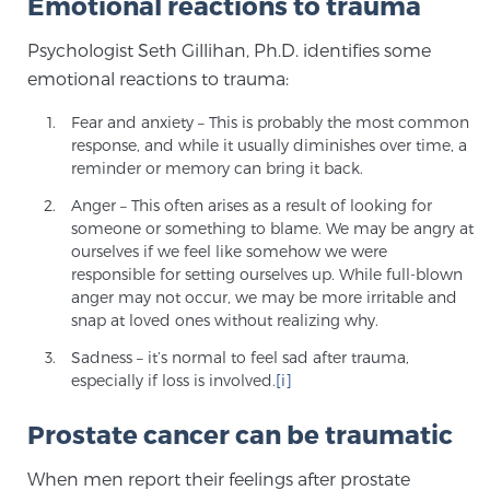
Emotional reactions to trauma
SCREENING & DETECTION
Psychologist Seth Gillihan, Ph.D. identifies some
emotional reactions to trauma:
Screening & Detection
The Sperling Prostate Center’s state-of-the-art
Fear and anxiety – This is probably the most common
response, and while it usually diminishes over time, a
BlueLaser™ MRI imaging reveals an image of the
reminder or memory can bring it back.
prostate that can’t be captured by standard biopsy or
ultrasound, allowing us to identify and target tumors
Anger – This often arises as a result of looking for
someone or something to blame. We may be angry at
with unparalleled precision.
Learn more
ourselves if we feel like somehow we were
responsible for setting ourselves up. While full-blown
3T Multi-Parametric MRI – BlueLaser™
anger may not occur, we may be more irritable and
snap at loved ones without realizing why.
Sadness – it’s normal to feel sad after trauma,
especially if loss is involved.
[i]
MRI-Guided Biopsy
Prostate cancer can be traumatic
mpMRI for More Effective Active Surveillance
When men report their feelings after prostate