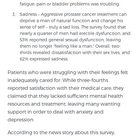
fatigue, pain or bladder problems was troubling.
TREATMENT
Sadness – Aggressive prostate cancer treatment can
deprive a man of natural function and change his
Treatment
sense of self – truly a sad loss. The survey found that
We offer a revolutionary suite of therapies for
nearly a quarter of men had erectile dysfunction, and
53% reported general sexual dysfunction, leaving
prostate cancer and other conditions, based on our
them no longer “feeling like a man.” Overall, two-
advanced, minimally-invasive BlueLaser™ system,
thirds revealed dissatisfaction with their sex lives, and
available exclusively at Sperling Prostate Center.
62% expressed sadness.
Learn more
Patients who were struggling with their feelings felt
Focal Laser Ablation for Prostate Cancer
inadequately cared for. While three-fourths
reported satisfaction with their medical care, they
claimed that they lacked sufficient mental health
resources and treatment, leaving many wanting
TULSA-PRO Ablation for Prostate Cancer
support in order to deal with anxiety and
depression.
Transperineal Laser Ablation for Prostate
According to the news story about this survey,