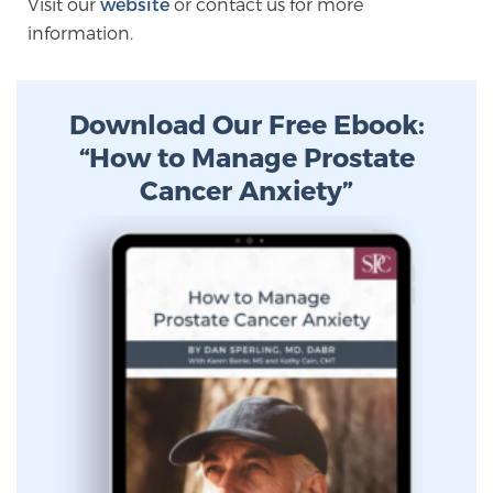
Visit our
website
or contact us for more
information.
Prostate Cancer Questions to Ask Your Doctor
Download Our Free Ebook:
“How to Manage Prostate
Free Ebook: How to Manage Prostate Cancer
Anxiety
Cancer Anxiety”
2026 Guide to MRI-Based Prostate Cancer
Diagnosis
2026 Guide: Best Centers for Prostate Cancer
Diagnosis
Nutrition