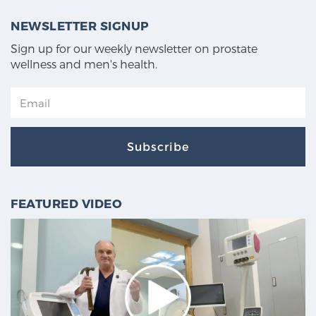
NEWSLETTER SIGNUP
Sign up for our weekly newsletter on prostate
wellness and men's health.
Subscribe
FEATURED VIDEO