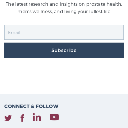
The latest research and insights on prostate health,
men's wellness, and living your fullest life
Subscribe
CONNECT & FOLLOW