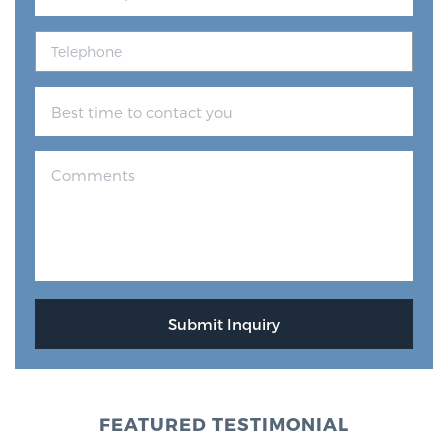
FEATURED TESTIMONIAL