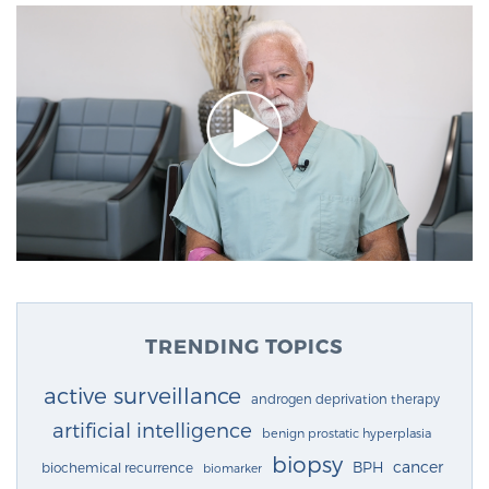
TRENDING TOPICS
active surveillance
androgen deprivation therapy
artificial intelligence
benign prostatic hyperplasia
biopsy
cancer
BPH
biochemical recurrence
biomarker