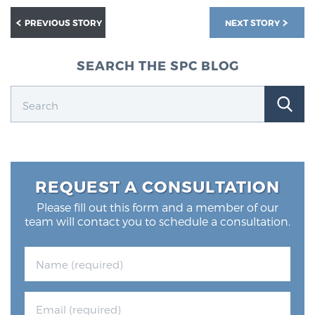
PREVIOUS STORY
NEXT STORY
SEARCH THE SPC BLOG
REQUEST A CONSULTATION
Please fill out this form and a member of our
team will contact you to schedule a consultation.