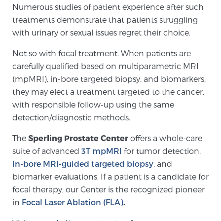
Numerous studies of patient experience after such
PATIENT RESOURCES
treatments demonstrate that patients struggling
with urinary or sexual issues regret their choice.
Patient Resources
Not so with focal treatment. When patients are
At Sperling Prostate Center, we strive to make every
carefully qualified based on multiparametric MRI
patient feel comfortable, educated, and in control.
(mpMRI), in-bore targeted biopsy, and biomarkers,
Here you’ll find a variety of ways to make your visit
they may elect a treatment targeted to the cancer,
easier and your personal journey smoother.
with responsible follow-up using the same
Learn more
detection/diagnostic methods.
New Patient Forms & Information
The
Sperling Prostate Center
offers a whole-care
suite of advanced
3T mpMRI
for tumor detection,
in-bore MRI-guided targeted biopsy
, and
MRI Second Opinion Upload
biomarker evaluations. If a patient is a candidate for
focal therapy, our Center is the recognized pioneer
in
Focal Laser Ablation (FLA)
.
Articles & Research on Prostate Cancer and
Men’s Health