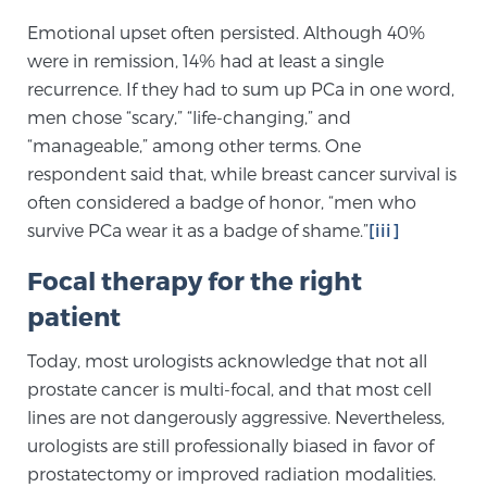
Cancer
Emotional upset often persisted. Although 40%
were in remission, 14% had at least a single
Exablate Prostate® for Prostate Cancer
recurrence. If they had to sum up PCa in one word,
men chose “scary,” “life-changing,” and
“manageable,” among other terms. One
Focal Laser Treatment for BPH
respondent said that, while breast cancer survival is
often considered a badge of honor, “men who
survive PCa wear it as a badge of shame.”
[iii]
Transperineal Laser Ablation for BPH
Focal therapy for the right
patient
mpMRI for More Effective Active Surveillance
Today, most urologists acknowledge that not all
prostate cancer is multi-focal, and that most cell
mpMRI for Testosterone Replacement Therapy
lines are not dangerously aggressive. Nevertheless,
Patients
urologists are still professionally biased in favor of
prostatectomy or improved radiation modalities.