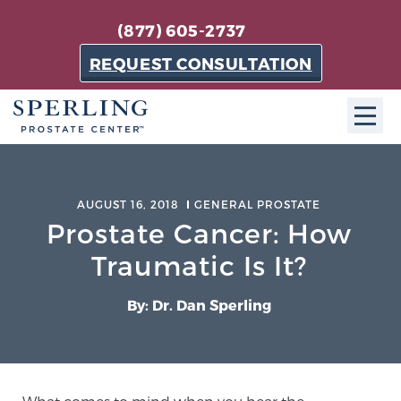
(877) 605-2737
REQUEST CONSULTATION
ABOUT SPC
AUGUST 16, 2018
GENERAL PROSTATE
About SPC
Prostate Cancer: How
The Sperling Prostate Center in Florida is a
Traumatic Is It?
technologically-advanced, patient-oriented practice
dedicated to providing the most effective techniques
By: Dr. Dan Sperling
in prostate cancer diagnosis and treatment.
Learn more
About Sperling Prostate Center