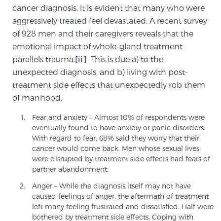
cancer diagnosis, it is evident that many who were
aggressively treated feel devastated. A recent survey
Genomic Prostate Cancer Testing
of 928 men and their caregivers reveals that the
emotional impact of whole-gland treatment
parallels trauma.
[ii]
This is due a) to the
Prostatitis and CPPS Diagnosis
unexpected diagnosis, and b) living with post-
treatment side effects that unexpectedly rob them
of manhood.
Whole Body MRI
Fear and anxiety – Almost 10% of respondents were
eventually found to have anxiety or panic disorders.
With regard to fear, 68% said they worry that their
cancer would come back. Men whose sexual lives
MRI-Guided Biopsy vs. Fusion-Guided Biopsy
were disrupted by treatment side effects had fears of
partner abandonment.
Anger – While the diagnosis itself may not have
Understanding the PI-RADS Score and What it
caused feelings of anger, the aftermath of treatment
Means for You
left many feeling frustrated and dissatisfied. Half were
bothered by treatment side effects. Coping with