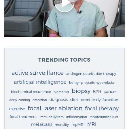
TRENDING TOPICS
active surveillance
androgen deprivation therapy
artificial intelligence
benign prostatic hyperplasia
biopsy
cancer
BPH
biochemical recurrence
biomarker
diagnosis
diet
erectile dysfunction
deep learning
detection
focal laser ablation
focal therapy
exercise
focal treatment
immune system
inflammation
Mediterranean diet
MRI
metastasis
mpMRI
mortality