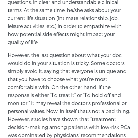
Cancer
questions, in clear and understandable clinical
terms. At the same time, he/she asks about your
current life situation (intimate relationship, job,
Exablate Prostate® for Prostate Cancer
leisure activities, etc.) in order to empathize with
how potential side effects might impact your
quality of life.
Focal Laser Treatment for BPH
However, the last question about what your doc
would do in your situation is tricky. Some doctors
Transperineal Laser Ablation for BPH
simply avoid it, saying that everyone is unique and
that you have to choose what you’re most
comfortable with. On the other hand, if the
mpMRI for More Effective Active Surveillance
response is either “I’d treat it” or “I’d hold off and
monitor,” it may reveal the doctor’s professional or
personal values. Now, in itself that’s not a bad thing.
mpMRI for Testosterone Replacement Therapy
However, studies have shown that “treatment
Patients
decision-making among patients with low-risk PCa
was dominated by physicians’ recommendations