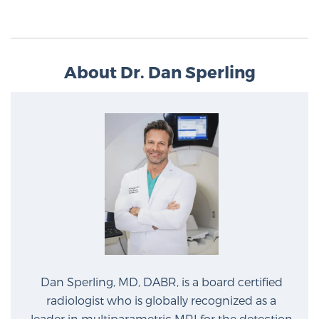
About Dr. Dan Sperling
Dan Sperling, MD, DABR, is a board certified
radiologist who is globally recognized as a
leader in multiparametric MRI for the detection