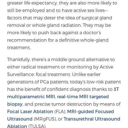
greater life expectancy, they are also more likely to
still be employed and to have active sex lives—
factors that may deter the idea of surgical gland
removal or whole gland radiation. They may be
more likely to push back against a doctor’s
recommendation for a definitive whole-gland
treatment.
Thankfully, there’s a middle ground alternative to
either radical treatment or monitoring by Active
Surveillance: focal treatment. Unlike earlier
generations of PCa patients, today’s low-risk patient
has the benefit of confident diagnosis thanks to
3T
multiparametric MRI
,
real-time MRI targeted
biopsy
, and precise tumor destruction by means of
Focal Laser Ablation
(FLA),
MRI-guided Focused
Ultrasound
(MRgFUS), or
Transurethral Ultrasound
Ablation
(TULSA).