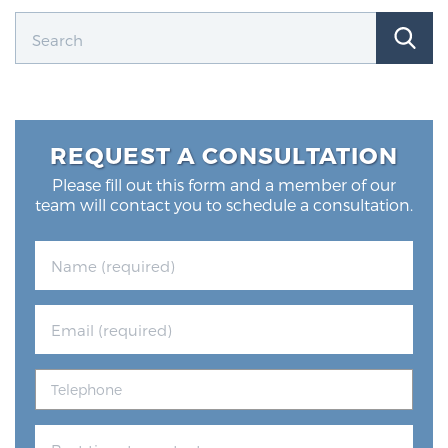
REQUEST A CONSULTATION
Please fill out this form and a member of our
team will contact you to schedule a consultation.