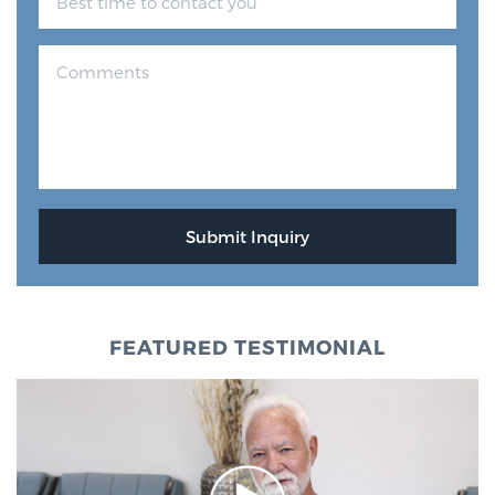
FEATURED TESTIMONIAL