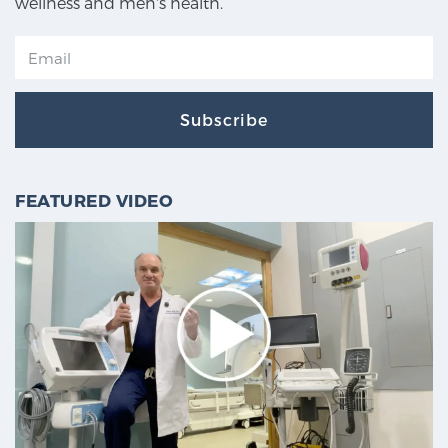
wellness and men's health.
Subscribe
FEATURED VIDEO