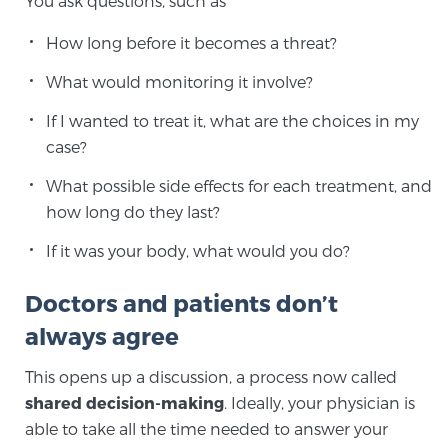
You ask questions, such as
TREATMENT
How long before it becomes a threat?
Treatment
What would monitoring it involve?
We offer a revolutionary suite of therapies for
If I wanted to treat it, what are the choices in my
prostate cancer and other conditions, based on our
case?
advanced, minimally-invasive BlueLaser™ system,
What possible side effects for each treatment, and
available exclusively at Sperling Prostate Center.
how long do they last?
Learn more
If it was your body, what would you do?
Focal Laser Ablation for Prostate Cancer
Doctors and patients don’t
always agree
TULSA-PRO Ablation for Prostate Cancer
This opens up a discussion, a process now called
shared decision-making
. Ideally, your physician is
able to take all the time needed to answer your
Transperineal Laser Ablation for Prostate