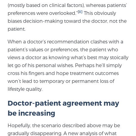
(mostly based on clinical factors), whereas patients’
PATIENT RESOURCES
[ii]
preferences were overlooked.”
This obviously
biases decision-making toward the doctor, not the
Patient Resources
patient.
At Sperling Prostate Center, we strive to make every
patient feel comfortable, educated, and in control.
When a doctor’s recommendation clashes with a
Here you’ll find a variety of ways to make your visit
patient’s values or preferences, the patient who
easier and your personal journey smoother.
views a doctor as knowing what’s best may stoically
let go of his personal wishes. Perhaps he’ll simply
Learn more
cross his fingers and hope treatment outcomes
won’t lead to temporary or permanent loss of
New Patient Forms & Information
lifestyle quality.
Doctor-patient agreement may
MRI Second Opinion Upload
be increasing
Hopefully, the scenario described above may be
Articles & Research on Prostate Cancer and
gradually disappearing. A new analysis of what
Men’s Health