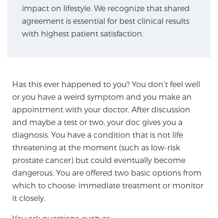
impact on lifestyle. We recognize that shared
agreement is essential for best clinical results
Genomic Prostate Cancer Testing
with highest patient satisfaction.
Prostatitis and CPPS Diagnosis
Has this ever happened to you? You don’t feel well
or you have a weird symptom and you make an
Whole Body MRI
appointment with your doctor. After discussion
and maybe a test or two, your doc gives you a
diagnosis. You have a condition that is not life
threatening at the moment (such as low-risk
MRI-Guided Biopsy vs. Fusion-Guided Biopsy
prostate cancer) but could eventually become
dangerous. You are offered two basic options from
which to choose: immediate treatment or monitor
Understanding the PI-RADS Score and What it
Means for You
it closely.