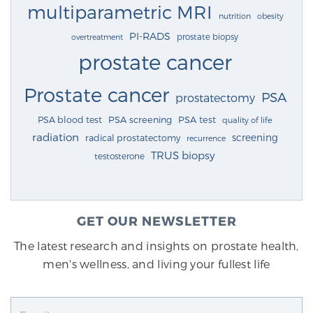
multiparametric MRI
nutrition
obesity
PI-RADS
prostate biopsy
overtreatment
prostate cancer
Prostate cancer
PSA
prostatectomy
PSA blood test
PSA screening
PSA test
quality of life
radiation
screening
radical prostatectomy
recurrence
TRUS biopsy
testosterone
GET OUR NEWSLETTER
The latest research and insights on prostate health,
men's wellness, and living your fullest life