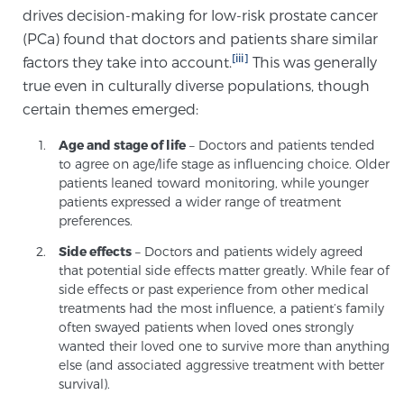
drives decision-making for low-risk prostate cancer
(PCa) found that doctors and patients share similar
Prostate Cancer Questions to Ask Your Doctor
[iii]
factors they take into account.
This was generally
true even in culturally diverse populations, though
certain themes emerged:
Free Ebook: How to Manage Prostate Cancer
Age and stage of life
– Doctors and patients tended
Anxiety
to agree on age/life stage as influencing choice. Older
patients leaned toward monitoring, while younger
2026 Guide to MRI-Based Prostate Cancer
patients expressed a wider range of treatment
Diagnosis
preferences.
Side effects
– Doctors and patients widely agreed
that potential side effects matter greatly. While fear of
2026 Guide: Best Centers for Prostate Cancer
side effects or past experience from other medical
Diagnosis
treatments had the most influence, a patient’s family
often swayed patients when loved ones strongly
Nutrition
wanted their loved one to survive more than anything
else (and associated aggressive treatment with better
survival).