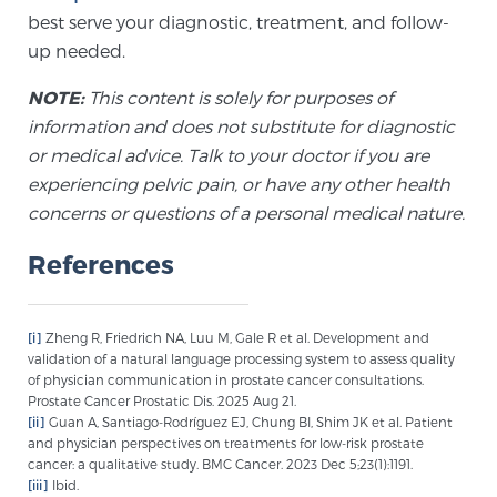
best serve your diagnostic, treatment, and follow-
up needed.
NOTE:
This content is solely for purposes of
information and does not substitute for diagnostic
or medical advice. Talk to your doctor if you are
experiencing pelvic pain, or have any other health
concerns or questions of a personal medical nature.
References
[i]
Zheng R, Friedrich NA, Luu M, Gale R et al. Development and
validation of a natural language processing system to assess quality
of physician communication in prostate cancer consultations.
Prostate Cancer Prostatic Dis. 2025 Aug 21.
[ii]
Guan A, Santiago-Rodríguez EJ, Chung BI, Shim JK et al. Patient
and physician perspectives on treatments for low-risk prostate
cancer: a qualitative study. BMC Cancer. 2023 Dec 5;23(1):1191.
[iii]
Ibid.