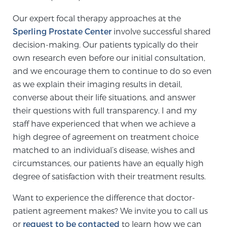
Our expert focal therapy approaches at the
Sperling Prostate Center
involve successful shared
decision-making. Our patients typically do their
own research even before our initial consultation,
and we encourage them to continue to do so even
as we explain their imaging results in detail,
converse about their life situations, and answer
their questions with full transparency. I and my
staff have experienced that when we achieve a
high degree of agreement on treatment choice
matched to an individual’s disease, wishes and
circumstances, our patients have an equally high
degree of satisfaction with their treatment results.
Want to experience the difference that doctor-
patient agreement makes? We invite you to call us
or
request to be contacted
to learn how we can