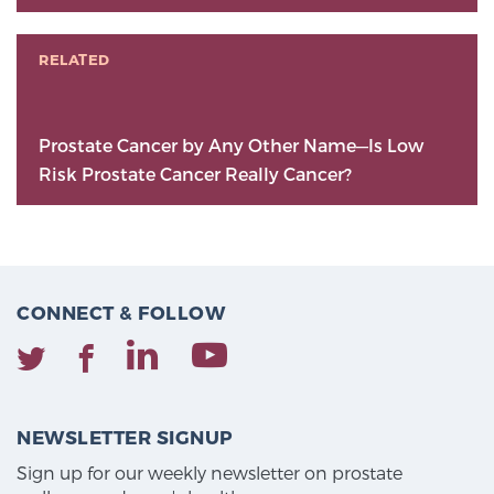
RELATED
Prostate Cancer by Any Other Name—Is Low
Risk Prostate Cancer Really Cancer?
CONNECT & FOLLOW
NEWSLETTER SIGNUP
Sign up for our weekly newsletter on prostate