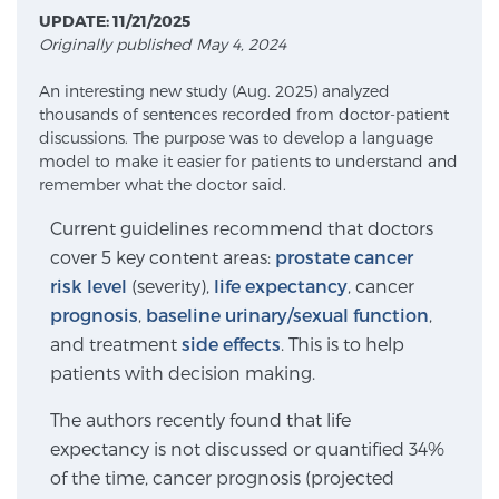
UPDATE: 11/21/2025
Originally published May 4, 2024
Meet Our Doctors
An interesting new study (Aug. 2025) analyzed
thousands of sentences recorded from doctor-patient
discussions. The purpose was to develop a language
Focal Therapy at SPC: MRI-Guided Treatments
model to make it easier for patients to understand and
remember what the doctor said.
Current guidelines recommend that doctors
Patient Testimonials
cover 5 key content areas:
prostate cancer
risk level
(severity),
life expectancy
, cancer
prognosis
,
baseline urinary/sexual function
,
Sperling Medical & Artificial Intelligence
and treatment
side effects
. This is to help
patients with decision making.
The authors recently found that life
News
expectancy is not discussed or quantified 34%
of the time, cancer prognosis (projected