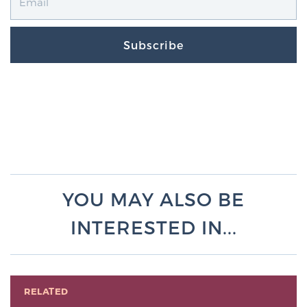
Subscribe
YOU MAY ALSO BE
INTERESTED IN...
RELATED