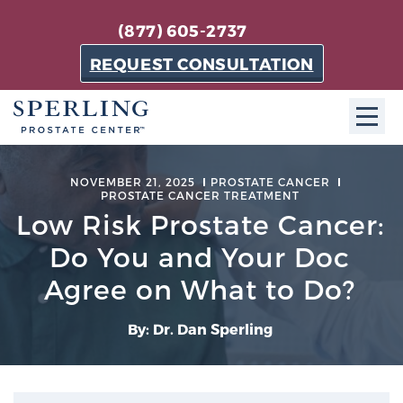
(877) 605-2737
REQUEST CONSULTATION
ABOUT SPC
NOVEMBER 21, 2025
PROSTATE CANCER
PROSTATE CANCER TREATMENT
About SPC
Low Risk Prostate Cancer:
The Sperling Prostate Center in Florida is a
Do You and Your Doc
technologically-advanced, patient-oriented practice
Agree on What to Do?
dedicated to providing the most effective techniques
in prostate cancer diagnosis and treatment.
By: Dr. Dan Sperling
Learn more
About Sperling Prostate Center