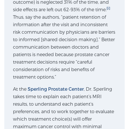
outcome) is neglected 31% of the time, and
SCREENING & DETECTION
[i]
side effects are left out 62-93% of the time.
Thus, say the authors, “patient retention of
Screening & Detection
information after the visit and inconsistent
The Sperling Prostate Center’s state-of-the-art
risk communication by physicians are barriers
BlueLaser™ MRI imaging reveals an image of the
to informed [shared decision making].” Better
prostate that can’t be captured by standard biopsy or
communication between doctors and
ultrasound, allowing us to identify and target tumors
patients is needed because prostate cancer
with unparalleled precision.
Learn more
treatment decisions require “careful
consideration of risks and benefits of
treatment options.”
3T Multi-Parametric MRI – BlueLaser™
At the
Sperling Prostate Center
, Dr. Sperling
takes time to explain each patient’s MRI
MRI-Guided Biopsy
results, to understand each patient’s
preferences, and to work together to evaluate
which treatment choice(s) will offer
mpMRI for More Effective Active Surveillance
maximum cancer control with minimal