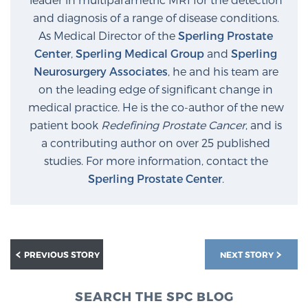
and diagnosis of a range of disease conditions.
As Medical Director of the
Sperling Prostate
Center
,
Sperling Medical Group
and
Sperling
Neurosurgery Associates
, he and his team are
on the leading edge of significant change in
medical practice. He is the co-author of the new
patient book
Redefining Prostate Cancer
, and is
a contributing author on over 25 published
studies. For more information, contact the
Sperling Prostate Center
.
PREVIOUS STORY
NEXT STORY
SEARCH THE SPC BLOG