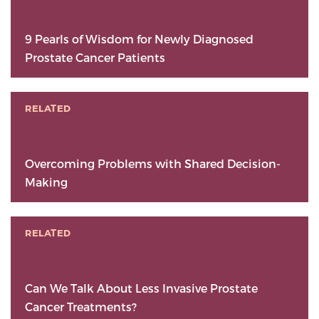
9 Pearls of Wisdom for Newly Diagnosed
Prostate Cancer Patients
RELATED
Overcoming Problems with Shared Decision-
Making
RELATED
Can We Talk About Less Invasive Prostate
Cancer Treatments?