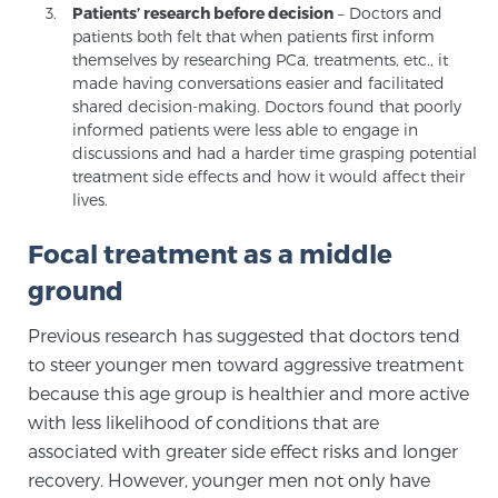
Patients’ research before decision
– Doctors and
Glossary
patients both felt that when patients first inform
themselves by researching PCa, treatments, etc., it
made having conversations easier and facilitated
shared decision-making. Doctors found that poorly
BLOG
informed patients were less able to engage in
discussions and had a harder time grasping potential
CONTACT
treatment side effects and how it would affect their
lives.
Focal treatment as a middle
ground
Previous research has suggested that doctors tend
to steer younger men toward aggressive treatment
because this age group is healthier and more active
with less likelihood of conditions that are
associated with greater side effect risks and longer
recovery. However, younger men not only have