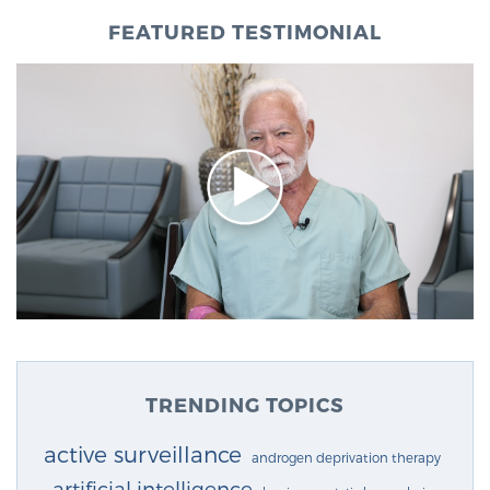
FEATURED TESTIMONIAL
TRENDING TOPICS
active surveillance
androgen deprivation therapy
artificial intelligence