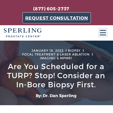
(877) 605-2737
REQUEST CONSULTATION
ABOUT SPC
JANUARY 18, 2022
BIOPSY
FOCAL TREATMENT & LASER ABLATION
IMAGING & MPMRI
About SPC
Are You Scheduled for a
The Sperling Prostate Center in Florida is a
TURP? Stop! Consider an
technologically-advanced, patient-oriented practice
dedicated to providing the most effective techniques
In-Bore Biopsy First.
in prostate cancer diagnosis and treatment.
Learn more
By: Dr. Dan Sperling
About Sperling Prostate Center