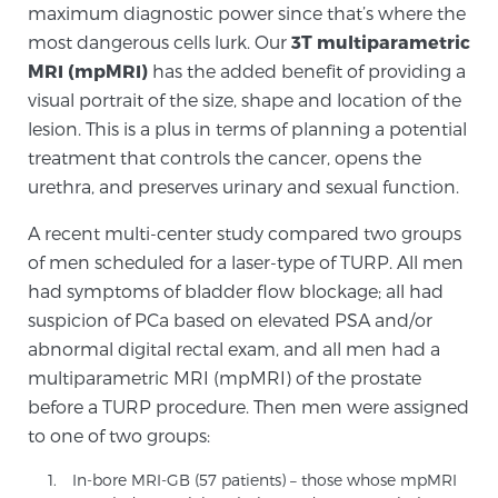
maximum diagnostic power since that’s where the
PATIENT RESOURCES
most dangerous cells lurk. Our
3T multiparametric
MRI (mpMRI)
has the added benefit of providing a
Patient Resources
visual portrait of the size, shape and location of the
At Sperling Prostate Center, we strive to make every
lesion. This is a plus in terms of planning a potential
patient feel comfortable, educated, and in control.
treatment that controls the cancer, opens the
Here you’ll find a variety of ways to make your visit
urethra, and preserves urinary and sexual function.
easier and your personal journey smoother.
A recent multi-center study compared two groups
Learn more
of men scheduled for a laser-type of TURP. All men
had symptoms of bladder flow blockage; all had
New Patient Forms & Information
suspicion of PCa based on elevated PSA and/or
abnormal digital rectal exam, and all men had a
multiparametric MRI (mpMRI) of the prostate
MRI Second Opinion Upload
before a TURP procedure. Then men were assigned
to one of two groups:
Articles & Research on Prostate Cancer and
In-bore MRI-GB (57 patients) – those whose mpMRI
Men’s Health