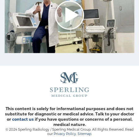
This content is solely for informational purposes and does not
substitute for diagnostic or medical advice. Talk to your doctor
or
contact us
if you have questions or concerns of a personal,
medical nature.
© 2024 Sperling Radiology / Sperling Medical Group. All Rights Reserved. Read
our
Privacy Policy
.
Sitemap
.