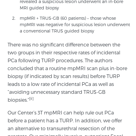
revealed a suspicious lesion underwent an in-bore
MRI guided biopsy
mpMRI + TRUS-GB (60 patients) – those whose
Prostate Cancer Questions to Ask Your Doctor
mpMRI was negative for suspicious lesion underwent
a conventional TRUS guided biopsy
Free Ebook: How to Manage Prostate Cancer
There was no significant difference between the
Anxiety
two groups in their respective rates of incidental
PCa following TURP procedures. The authors
2026 Guide to MRI-Based Prostate Cancer
concluded that a routine mpMRI scan plus in-bore
Diagnosis
biopsy (if indicated by scan results) before TURP
leads to a low rate of incidental PCa as well as
“avoiding unnecessary standard TRUS-GB
2026 Guide: Best Centers for Prostate Cancer
Diagnosis
[ii]
biopsies.”
Our Center’s 3T mpMRI can help rule out PCa
Nutrition
before a patient has a TURP. In addition, we offer
an alternative to transurethral resection of the