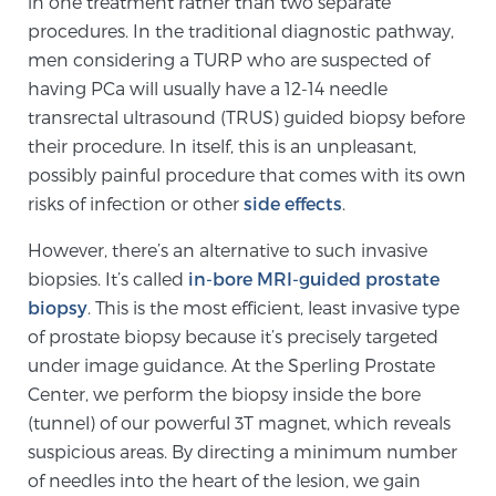
in one treatment rather than two separate
Cancer
procedures. In the traditional diagnostic pathway,
men considering a TURP who are suspected of
Exablate Prostate® for Prostate Cancer
having PCa will usually have a 12-14 needle
transrectal ultrasound (TRUS) guided biopsy before
their procedure. In itself, this is an unpleasant,
Focal Laser Treatment for BPH
possibly painful procedure that comes with its own
risks of infection or other
side effects
.
Transperineal Laser Ablation for BPH
However, there’s an alternative to such invasive
biopsies. It’s called
in-bore MRI-guided prostate
biopsy
. This is the most efficient, least invasive type
mpMRI for More Effective Active Surveillance
of prostate biopsy because it’s precisely targeted
under image guidance. At the Sperling Prostate
Center, we perform the biopsy inside the bore
mpMRI for Testosterone Replacement Therapy
(tunnel) of our powerful 3T magnet, which reveals
Patients
suspicious areas. By directing a minimum number
of needles into the heart of the lesion, we gain