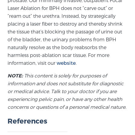
prostate. Our minimally invasive, outpatient Focal
Glossary
Laser Ablation for BPH does not “carve out” or
“ream out” the urethra. Instead, by strategically
placing a laser fiber to destroy and thereby shrink
the tissue that’s blocking the passage of urine out
BLOG
of the bladder, the urinary problems from BPH
naturally resolve as the body reabsorbs the
CONTACT
harmless post-ablation scar tissue. For more
information, visit our
website
.
NOTE:
This content is solely for purposes of
information and does not substitute for diagnostic
or medical advice. Talk to your doctor if you are
experiencing pelvic pain, or have any other health
concerns or questions of a personal medical nature.
References