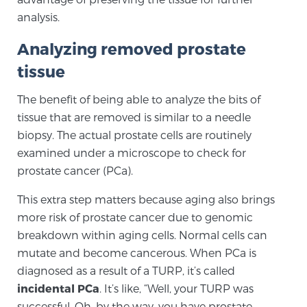
analysis.
Genomic Prostate Cancer Testing
Analyzing removed prostate
tissue
Prostatitis and CPPS Diagnosis
The benefit of being able to analyze the bits of
tissue that are removed is similar to a needle
biopsy. The actual prostate cells are routinely
examined under a microscope to check for
Whole Body MRI
prostate cancer (PCa).
This extra step matters because aging also brings
MRI-Guided Biopsy vs. Fusion-Guided Biopsy
more risk of prostate cancer due to genomic
breakdown within aging cells. Normal cells can
mutate and become cancerous. When PCa is
Understanding the PI-RADS Score and What it
diagnosed as a result of a TURP, it’s called
Means for You
incidental PCa
. It’s like, “Well, your TURP was
successful. Oh, by the way, you have prostate