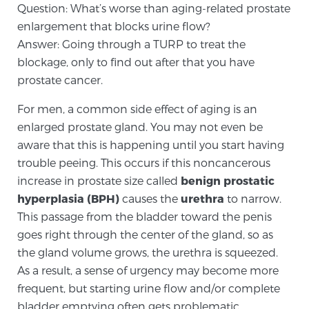
Question: What’s worse than aging-related prostate
enlargement that blocks urine flow?
Meet Our Doctors
Answer: Going through a TURP to treat the
blockage, only to find out after that you have
prostate cancer.
Focal Therapy at SPC: MRI-Guided Treatments
For men, a common side effect of aging is an
enlarged prostate gland. You may not even be
aware that this is happening until you start having
Patient Testimonials
trouble peeing. This occurs if this noncancerous
increase in prostate size called
benign prostatic
hyperplasia (BPH)
causes the
urethra
to narrow.
Sperling Medical & Artificial Intelligence
This passage from the bladder toward the penis
goes right through the center of the gland, so as
the gland volume grows, the urethra is squeezed.
News
As a result, a sense of urgency may become more
frequent, but starting urine flow and/or complete
bladder emptying often gets problematic.