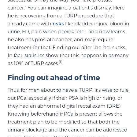
cancer.” You can imagine a patient’s dismay. Here
TREATMENT
he is, recovering from a TURP procedure that
already came with
risks
like bladder injury, blood in
Treatment
urine, ED, pain when peeing, etc.—and now learns
We offer a revolutionary suite of therapies for
he also has prostate cancer, and may require
prostate cancer and other conditions, based on our
treatment for that! Finding out after the fact sucks.
advanced, minimally-invasive BlueLaser™ system,
In fact, statistics show that this happens in as many
available exclusively at Sperling Prostate Center.
[i]
as 10% of TURP cases.
Learn more
Finding out ahead of time
Focal Laser Ablation for Prostate Cancer
Thus, for men about to have a TURP, it’s wise to rule
out PCa, especially if their PSA is high or rising, or
they had an abnormal digital rectal exam (DRE).
TULSA-PRO Ablation for Prostate Cancer
Knowing beforehand if PCa is present allows the
treatment plan to be modified so that both the
urinary blockage and the cancer can be addressed
Transperineal Laser Ablation for Prostate