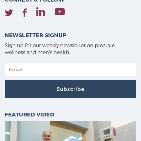
NEWSLETTER SIGNUP
Sign up for our weekly newsletter on prostate
wellness and men's health.
Subscribe
FEATURED VIDEO