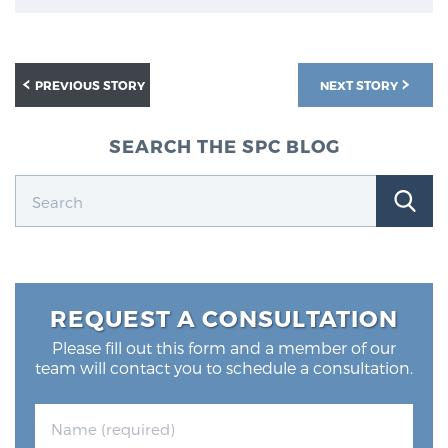
PREVIOUS STORY
NEXT STORY
SEARCH THE SPC BLOG
REQUEST A CONSULTATION
Please fill out this form and a member of our
team will contact you to schedule a consultation.