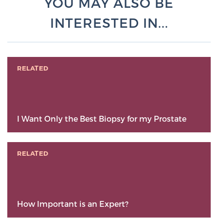
YOU MAY ALSO BE
INTERESTED IN...
RELATED
I Want Only the Best Biopsy for my Prostate
RELATED
How Important is an Expert?