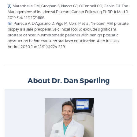
[i]
Matanhelia DM, Groghan S, Nason GJ, O’Connell CO, Galvin DJ. The
Management of Incidental Prostate Cancer Following TURP. Ir Med J.
2019 Feb 14;112(2):866.
[ii]
Porreca A, D’Agostino D, Vigo M, Corsi P et al. “In-bore” MRI prostate
biopsy is a safe preoperative clinical tool to exclude significant
prostate cancer in symptomatic patients with benign prostatic
obstruction before transurethral laser enucleation. Arch Ital Urol
Androl. 2020 Jan 14;91(4):224-229.
About Dr. Dan Sperling