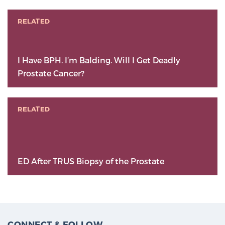
RELATED
I Have BPH. I’m Balding. Will I Get Deadly
Prostate Cancer?
RELATED
ED After TRUS Biopsy of the Prostate
CONNECT & FOLLOW