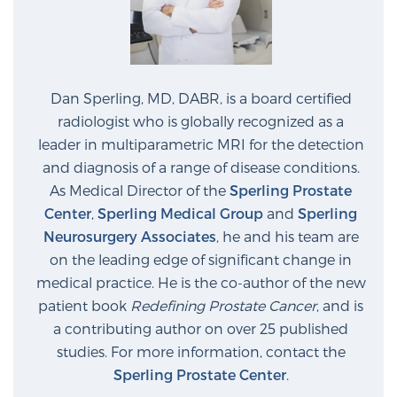
Dan Sperling, MD, DABR, is a board certified
radiologist who is globally recognized as a
leader in multiparametric MRI for the detection
and diagnosis of a range of disease conditions.
As Medical Director of the
Sperling Prostate
Center
,
Sperling Medical Group
and
Sperling
Neurosurgery Associates
, he and his team are
on the leading edge of significant change in
medical practice. He is the co-author of the new
patient book
Redefining Prostate Cancer
, and is
a contributing author on over 25 published
studies. For more information, contact the
Sperling Prostate Center
.