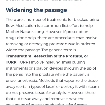
SCREENING & DETECTION
Widening the passage
Screening & Detection
There are a number of treatments for blocked urine
flow. Medication is a common first effort to help
The Sperling Prostate Center’s state-of-the-art
Mother Nature along. However, if prescription
BlueLaser™ MRI imaging reveals an image of the
prostate that can’t be captured by standard biopsy or
drugs don’t help, there are procedures that involve
ultrasound, allowing us to identify and target tumors
removing or destroying prostate tissue in order to
widen the passage. The generic term is
with unparalleled precision.
Learn more
Transurethral Resection of the Prostate, or
TURP
. TURPs involve inserting small cutting
3T Multi-Parametric MRI – BlueLaser™
instruments or ablation devices through the tip of
the penis into the prostate while the patient is
under anesthesia. Methods that vaporize the tissue
MRI-Guided Biopsy
away (certain types of laser) or destroy it with steam
do not preserve tissue for analysis. However, those
that cut tissue away and remove it have the
mpMRI for More Effective Active Surveillance
advantage of preserving the tissue for further