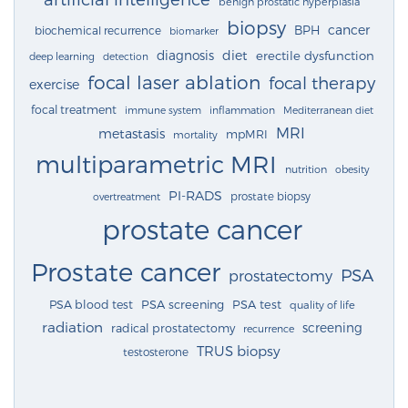
benign prostatic hyperplasia
biopsy
cancer
BPH
biochemical recurrence
biomarker
diagnosis
diet
erectile dysfunction
deep learning
detection
focal laser ablation
focal therapy
exercise
focal treatment
immune system
inflammation
Mediterranean diet
MRI
metastasis
mpMRI
mortality
multiparametric MRI
nutrition
obesity
PI-RADS
prostate biopsy
overtreatment
prostate cancer
Prostate cancer
PSA
prostatectomy
PSA blood test
PSA screening
PSA test
quality of life
radiation
screening
radical prostatectomy
recurrence
TRUS biopsy
testosterone