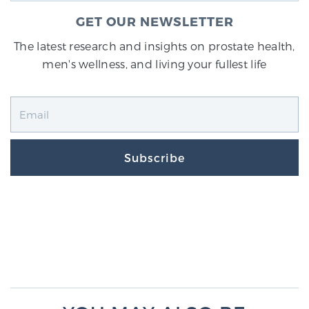
GET OUR NEWSLETTER
The latest research and insights on prostate health,
men's wellness, and living your fullest life
Subscribe