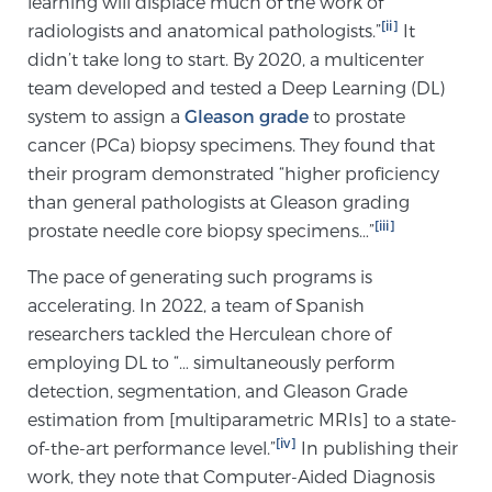
learning will displace much of the work of
[ii]
radiologists and anatomical pathologists.”
TREATMENT
It
didn’t take long to start. By 2020, a multicenter
Treatment
team developed and tested a Deep Learning (DL)
system to assign a
Gleason grade
to prostate
We offer a revolutionary suite of therapies for
cancer (PCa) biopsy specimens. They found that
prostate cancer and other conditions, based on our
their program demonstrated “higher proficiency
advanced, minimally-invasive BlueLaser™ system,
than general pathologists at Gleason grading
available exclusively at Sperling Prostate Center.
[iii]
prostate needle core biopsy specimens…”
Learn more
The pace of generating such programs is
Focal Laser Ablation for Prostate Cancer
accelerating. In 2022, a team of Spanish
researchers tackled the Herculean chore of
employing DL to “… simultaneously perform
TULSA-PRO Ablation for Prostate Cancer
detection, segmentation, and Gleason Grade
estimation from [multiparametric MRIs] to a state-
[iv]
of-the-art performance level.”
In publishing their
Transperineal Laser Ablation for Prostate
work, they note that Computer-Aided Diagnosis