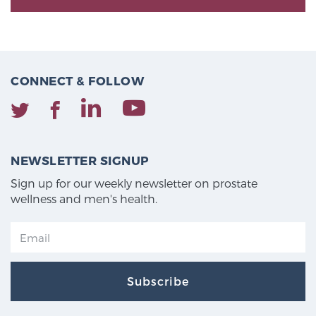
CONNECT & FOLLOW
NEWSLETTER SIGNUP
Sign up for our weekly newsletter on prostate
wellness and men's health.
Subscribe