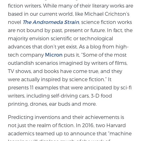
fiction writers. While many of their literary works are
based in our current world, like Michael Crichton’s
Genomic Prostate Cancer Testing
novel
The Andromeda Strain
, science fiction works
are not bound by past, present or future. In fact, the
majority envision scientific or technological
Prostatitis and CPPS Diagnosis
advances that don’t yet exist. As a blog from high-
tech company
Micron
puts it, “Some of the most
outlandish scenarios imagined by writers of films,
Whole Body MRI
TV shows, and books have come true, and they
were actually inspired by science fiction.” It
presents 11 examples that were anticipated by sci-fi
MRI-Guided Biopsy vs. Fusion-Guided Biopsy
writers, including self-driving cars, 3-D food
printing, drones, ear buds and more.
Predicting inventions and their achievements is
Understanding the PI-RADS Score and What it
not just the realm of fiction. In 2016, two Harvard
Means for You
academics teamed up to announce that “machine