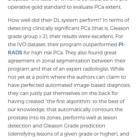
operative gold standard to evaluate PCa extent.
PATIENT RESOURCES
How well did their DL system perform? In terms of
Patient Resources
detecting clinically significant PCa (that is, Gleason
At Sperling Prostate Center, we strive to make every
grade group ≥ 2), their results were excellent. For
patient feel comfortable, educated, and in control.
the IVO dataset, their program outperformed
PI-
Here you’ll find a variety of ways to make your visit
RADS
for high risk PCa. They also found great
easier and your personal journey smoother.
agreement in zonal segmentation between their
Learn more
program and that of an expert radiologist. While
not yet at a point where the authors can claim to
New Patient Forms & Information
have perfected automated image-based diagnosis,
they can justly pat themselves on the back for
having created “the first algorithm, to the best of
our knowledge, that automatically contours the
MRI Second Opinion Upload
prostate into its zones, performs well at lesion
detection and Gleason Grade prediction
Articles & Research on Prostate Cancer and
(identifying lesions of a given grade or higher), and
Men’s Health