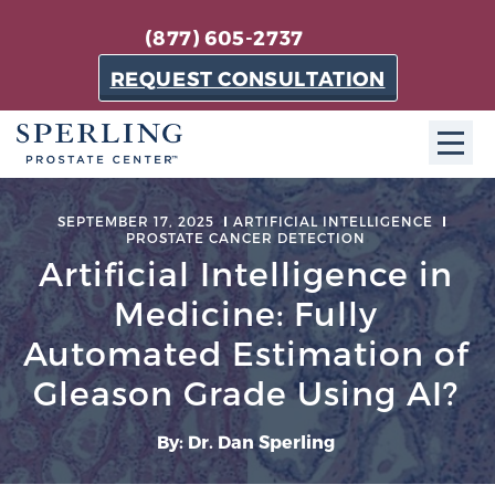
(877) 605-2737
REQUEST CONSULTATION
ABOUT SPC
SEPTEMBER 17, 2025
ARTIFICIAL INTELLIGENCE
PROSTATE CANCER DETECTION
About SPC
Artificial Intelligence in
The Sperling Prostate Center in Florida is a
Medicine: Fully
technologically-advanced, patient-oriented practice
Automated Estimation of
dedicated to providing the most effective techniques
Gleason Grade Using AI?
in prostate cancer diagnosis and treatment.
Learn more
By: Dr. Dan Sperling
About Sperling Prostate Center