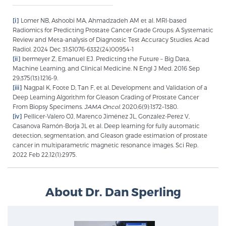
Glossary
[i]
Lomer NB, Ashoobi MA, Ahmadzadeh AM et al. MRI-based
Radiomics for Predicting Prostate Cancer Grade Groups: A Systematic
Review and Meta-analysis of Diagnostic Test Accuracy Studies. Acad
Radiol. 2024 Dec 31:S1076-6332(24)00954-1
BLOG
[ii]
bermeyer Z, Emanuel EJ. Predicting the Future – Big Data,
Machine Learning, and Clinical Medicine. N Engl J Med. 2016 Sep
29;375(13):1216-9.
CONTACT
[iii]
Nagpal K, Foote D, Tan F, et al. Development and Validation of a
Deep Learning Algorithm for Gleason Grading of Prostate Cancer
From Biopsy Specimens.
JAMA Oncol.
2020;6(9):1372–1380.
[iv]
Pellicer-Valero OJ, Marenco Jiménez JL, Gonzalez-Perez V,
Casanova Ramón-Borja JL et al. Deep learning for fully automatic
detection, segmentation, and Gleason grade estimation of prostate
cancer in multiparametric magnetic resonance images. Sci Rep.
2022 Feb 22;12(1):2975.
About Dr. Dan Sperling