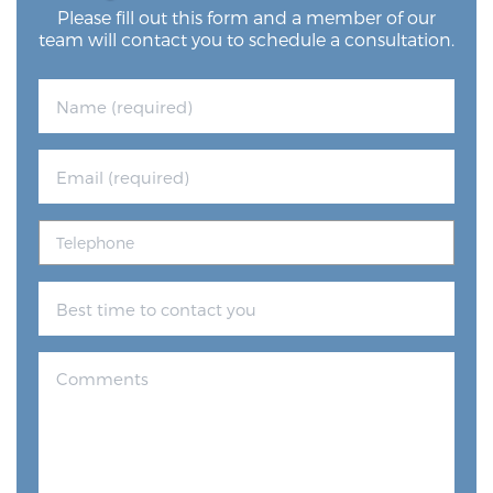
Please fill out this form and a member of our
team will contact you to schedule a consultation.