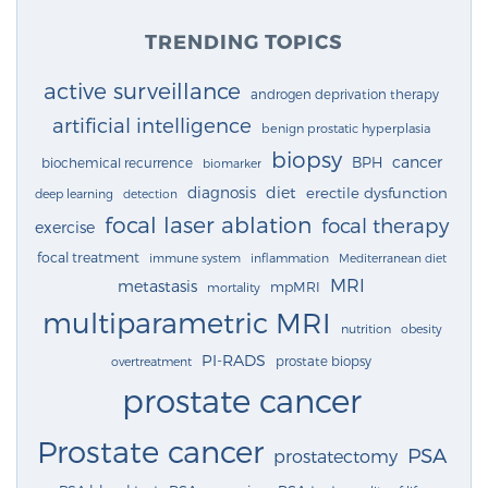
TRENDING TOPICS
active surveillance
androgen deprivation therapy
artificial intelligence
benign prostatic hyperplasia
biopsy
cancer
BPH
biochemical recurrence
biomarker
diagnosis
diet
erectile dysfunction
deep learning
detection
focal laser ablation
focal therapy
exercise
focal treatment
immune system
inflammation
Mediterranean diet
MRI
metastasis
mpMRI
mortality
multiparametric MRI
nutrition
obesity
PI-RADS
prostate biopsy
overtreatment
prostate cancer
Prostate cancer
PSA
prostatectomy