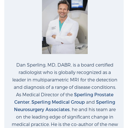
Dan Sperling, MD, DABR, is a board certified
radiologist who is globally recognized as a
leader in multiparametric MRI for the detection
and diagnosis of a range of disease conditions.
As Medical Director of the
Sperling Prostate
Center
,
Sperling Medical Group
and
Sperling
Neurosurgery Associates
, he and his team are
on the leading edge of significant change in
medical practice. He is the co-author of the new