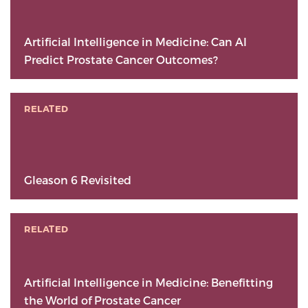
Artificial Intelligence in Medicine: Can AI
Predict Prostate Cancer Outcomes?
RELATED
Gleason 6 Revisited
RELATED
Artificial Intelligence in Medicine: Benefitting
the World of Prostate Cancer