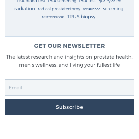
PSA blood test
PSA screening
PSA test
quality of life
radiation
screening
radical prostatectomy
recurrence
TRUS biopsy
testosterone
GET OUR NEWSLETTER
The latest research and insights on prostate health,
men's wellness, and living your fullest life
Subscribe