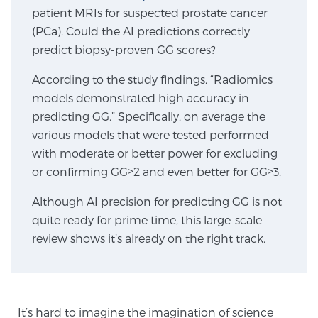
patient MRIs for suspected prostate cancer
SCREENING & DETECTION
(PCa). Could the AI predictions correctly
predict biopsy-proven GG scores?
Screening & Detection
The Sperling Prostate Center’s state-of-the-art
According to the study findings, “Radiomics
BlueLaser™ MRI imaging reveals an image of the
models demonstrated high accuracy in
prostate that can’t be captured by standard biopsy or
predicting GG.” Specifically, on average the
ultrasound, allowing us to identify and target tumors
various models that were tested performed
with unparalleled precision.
Learn more
with moderate or better power for excluding
or confirming GG≥2 and even better for GG≥3.
3T Multi-Parametric MRI – BlueLaser™
Although AI precision for predicting GG is not
quite ready for prime time, this large-scale
review shows it’s already on the right track.
MRI-Guided Biopsy
mpMRI for More Effective Active Surveillance
It’s hard to imagine the imagination of science