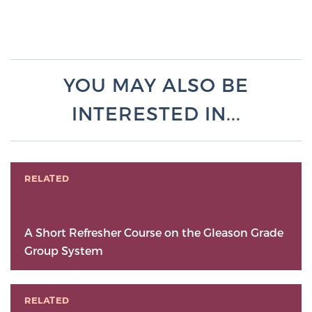
YOU MAY ALSO BE
INTERESTED IN...
RELATED
A Short Refresher Course on the Gleason Grade
Group System
RELATED