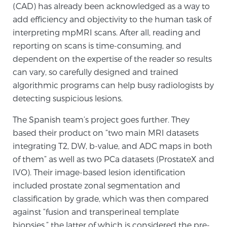
Cancer
(CAD) has already been acknowledged as a way to
add efficiency and objectivity to the human task of
Exablate Prostate® for Prostate Cancer
interpreting mpMRI scans. After all, reading and
reporting on scans is time-consuming, and
dependent on the expertise of the reader so results
can vary, so carefully designed and trained
Focal Laser Treatment for BPH
algorithmic programs can help busy radiologists by
detecting suspicious lesions.
Transperineal Laser Ablation for BPH
The Spanish team’s project goes further. They
based their product on “two main MRI datasets
integrating T2, DW, b-value, and ADC maps in both
mpMRI for More Effective Active Surveillance
of them” as well as two PCa datasets (ProstateX and
IVO). Their image-based lesion identification
included prostate zonal segmentation and
mpMRI for Testosterone Replacement Therapy
classification by grade, which was then compared
Patients
against “fusion and transperineal template
biopsies,” the latter of which is considered the pre-