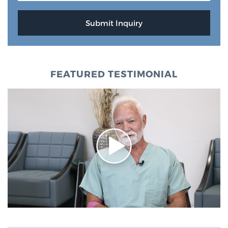
FEATURED TESTIMONIAL