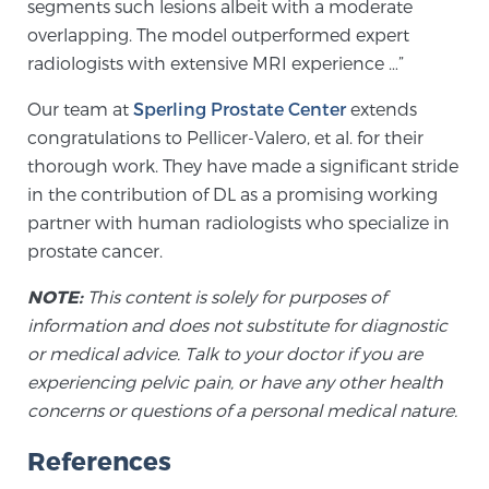
segments such lesions albeit with a moderate
overlapping. The model outperformed expert
radiologists with extensive MRI experience …”
Prostate Cancer Questions to Ask Your Doctor
Our team at
Sperling Prostate Center
extends
congratulations to Pellicer-Valero, et al. for their
Free Ebook: How to Manage Prostate Cancer
thorough work. They have made a significant stride
Anxiety
in the contribution of DL as a promising working
partner with human radiologists who specialize in
2026 Guide to MRI-Based Prostate Cancer
prostate cancer.
Diagnosis
NOTE:
This content is solely for purposes of
information and does not substitute for diagnostic
2026 Guide: Best Centers for Prostate Cancer
or medical advice. Talk to your doctor if you are
Diagnosis
experiencing pelvic pain, or have any other health
concerns or questions of a personal medical nature.
Nutrition
References