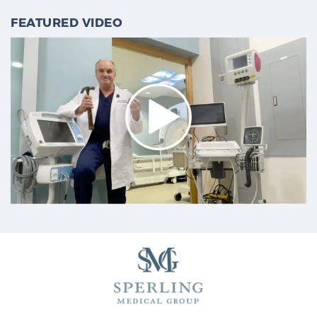
FEATURED VIDEO