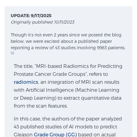
UPDATE: 9/17/2025
Meet Our Doctors
Originally published 10/11/2023
Though it’s not even 2 years since we posted the blog
below, we were excited about a published paper
Focal Therapy at SPC: MRI-Guided Treatments
reporting a review of 43 studies involving 9983 patients.
[i]
The title, “MRI-based Radiomics for Predicting
Patient Testimonials
Prostate Cancer Grade Groups”, refers to
radiomics
, an integration of MRI scan results
with Artificial Intelligence (Machine Learning
Sperling Medical & Artificial Intelligence
or Deep Learning) to extract quantitative data
from the scan features.
News
In this case, the authors of the paper analyzed
43 published studies of AI models to predict
Gleason
Grade Group (GG)
based on actual