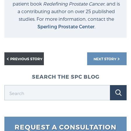
patient book
Redefining Prostate Cancer
, and is
a contributing author on over 25 published
studies. For more information, contact the
Sperling Prostate Center
.
PREVIOUS STORY
NEXT STORY
SEARCH THE SPC BLOG
REQUEST A CONSULTATION