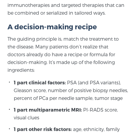
immunotherapies and targeted therapies that can
SCREENING & DETECTION
be combined or serialized in tailored ways.
Screening & Detection
A decision-making recipe
The Sperling Prostate Center’s state-of-the-art
The guiding principle is, match the treatment to
BlueLaser™ MRI imaging reveals an image of the
the disease. Many patients don’t realize that
prostate that can’t be captured by standard biopsy or
doctors already do have a recipe or formula for
ultrasound, allowing us to identify and target tumors
decision-making. It’s made up of the following
with unparalleled precision.
Learn more
ingredients:
3T Multi-Parametric MRI – BlueLaser™
1 part clinical factors:
PSA (and PSA variants),
Gleason score, number of positive biopsy needles,
percent of PCa per needle sample, tumor stage
MRI-Guided Biopsy
1 part multiparametric MRI:
PI-RADS score,
visual clues
mpMRI for More Effective Active Surveillance
1 part other risk factors:
age, ethnicity, family