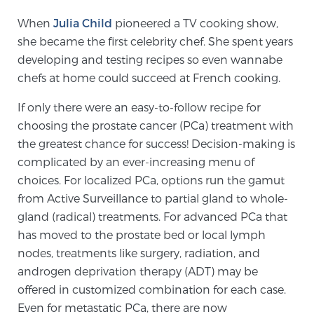
When
Julia Child
pioneered a TV cooking show,
she became the first celebrity chef. She spent years
Meet Our Doctors
developing and testing recipes so even wannabe
chefs at home could succeed at French cooking.
Focal Therapy at SPC: MRI-Guided Treatments
If only there were an easy-to-follow recipe for
choosing the prostate cancer (PCa) treatment with
the greatest chance for success! Decision-making is
Patient Testimonials
complicated by an ever-increasing menu of
choices. For localized PCa, options run the gamut
from Active Surveillance to partial gland to whole-
Sperling Medical & Artificial Intelligence
gland (radical) treatments. For advanced PCa that
has moved to the prostate bed or local lymph
nodes, treatments like surgery, radiation, and
News
androgen deprivation therapy (ADT) may be
offered in customized combination for each case.
Even for metastatic PCa, there are now