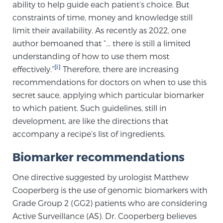
Cancer
ability to help guide each patient’s choice. But
constraints of time, money and knowledge still
limit their availability. As recently as 2022, one
Exablate Prostate® for Prostate Cancer
author bemoaned that “… there is still a limited
understanding of how to use them most
[i]
effectively.”
Therefore, there are increasing
Focal Laser Treatment for BPH
recommendations for doctors on when to use this
secret sauce, applying which particular biomarker
to which patient. Such guidelines, still in
Transperineal Laser Ablation for BPH
development, are like the directions that
accompany a recipe’s list of ingredients.
mpMRI for More Effective Active Surveillance
Biomarker recommendations
One directive suggested by urologist Matthew
mpMRI for Testosterone Replacement Therapy
Cooperberg is the use of genomic biomarkers with
Patients
Grade Group 2 (GG2) patients who are considering
Active Surveillance (AS). Dr. Cooperberg believes