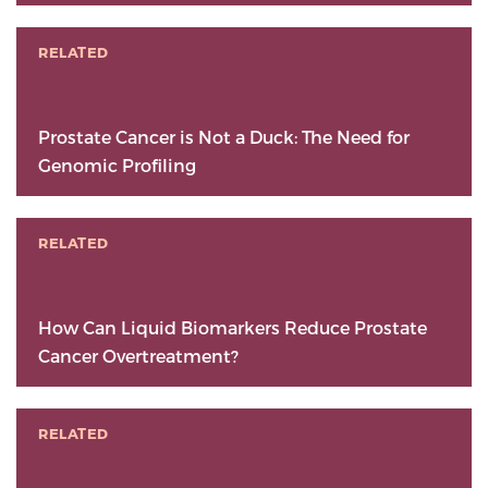
RELATED
Prostate Cancer is Not a Duck: The Need for
Genomic Profiling
RELATED
How Can Liquid Biomarkers Reduce Prostate
Cancer Overtreatment?
RELATED