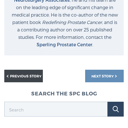
on the leading edge of significant change in
medical practice. He is the co-author of the new
patient book
Redefining Prostate Cancer
, and is
a contributing author on over 25 published
studies. For more information, contact the
Sperling Prostate Center
.
PREVIOUS STORY
NEXT STORY
SEARCH THE SPC BLOG