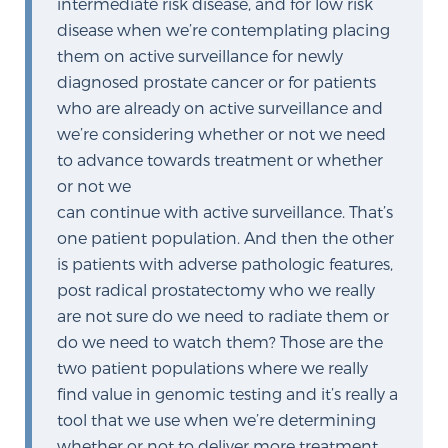
intermediate risk disease, and for low risk
disease when we’re contemplating placing
them on active surveillance for newly
Prostate Cancer Questions to Ask Your Doctor
diagnosed prostate cancer or for patients
who are already on active surveillance and
we’re considering whether or not we need
Free Ebook: How to Manage Prostate Cancer
to advance towards treatment or whether
Anxiety
or not we
can continue with active surveillance. That’s
2026 Guide to MRI-Based Prostate Cancer
one patient population. And then the other
Diagnosis
is patients with adverse pathologic features,
post radical prostatectomy who we really
2026 Guide: Best Centers for Prostate Cancer
are not sure do we need to radiate them or
Diagnosis
do we need to watch them? Those are the
two patient populations where we really
Nutrition
find value in genomic testing and it’s really a
tool that we use when we’re determining
whether or not to deliver more treatment,