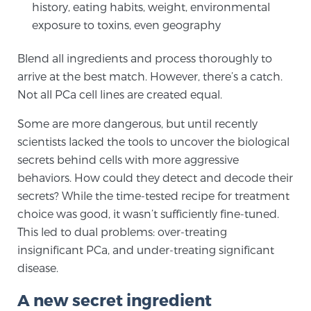
history, eating habits, weight, environmental
exposure to toxins, even geography
Genomic Prostate Cancer Testing
Blend all ingredients and process thoroughly to
arrive at the best match. However, there’s a catch.
Not all PCa cell lines are created equal.
Prostatitis and CPPS Diagnosis
Some are more dangerous, but until recently
scientists lacked the tools to uncover the biological
Whole Body MRI
secrets behind cells with more aggressive
behaviors. How could they detect and decode their
secrets? While the time-tested recipe for treatment
MRI-Guided Biopsy vs. Fusion-Guided Biopsy
choice was good, it wasn’t sufficiently fine-tuned.
This led to dual problems: over-treating
insignificant PCa, and under-treating significant
Understanding the PI-RADS Score and What it
disease.
Means for You
A new secret ingredient