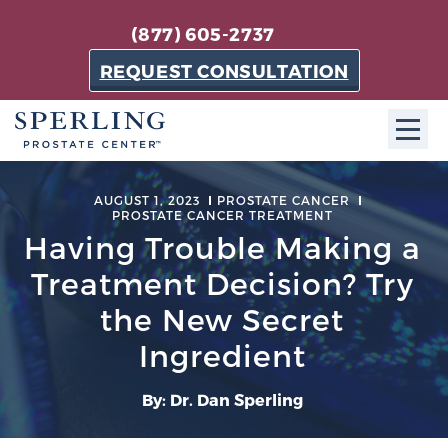
(877) 605-2737
REQUEST CONSULTATION
ABOUT SPC
AUGUST 1, 2023
PROSTATE CANCER
PROSTATE CANCER TREATMENT
About SPC
Having Trouble Making a
The Sperling Prostate Center in Florida is a
Treatment Decision? Try
technologically-advanced, patient-oriented practice
the New Secret
dedicated to providing the most effective techniques
in prostate cancer diagnosis and treatment.
Ingredient
Learn more
By: Dr. Dan Sperling
About Sperling Prostate Center