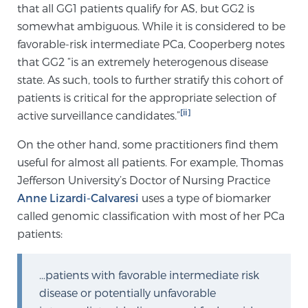
that all GG1 patients qualify for AS, but GG2 is
PATIENT RESOURCES
somewhat ambiguous. While it is considered to be
favorable-risk intermediate PCa, Cooperberg notes
Patient Resources
that GG2 “is an extremely heterogenous disease
At Sperling Prostate Center, we strive to make every
state. As such, tools to further stratify this cohort of
patient feel comfortable, educated, and in control.
patients is critical for the appropriate selection of
Here you’ll find a variety of ways to make your visit
[ii]
active surveillance candidates.”
easier and your personal journey smoother.
On the other hand, some practitioners find them
Learn more
useful for almost all patients. For example, Thomas
Jefferson University’s Doctor of Nursing Practice
New Patient Forms & Information
Anne Lizardi-Calvaresi
uses a type of biomarker
called genomic classification with most of her PCa
patients:
MRI Second Opinion Upload
…patients with favorable intermediate risk
Articles & Research on Prostate Cancer and
disease or potentially unfavorable
Men’s Health