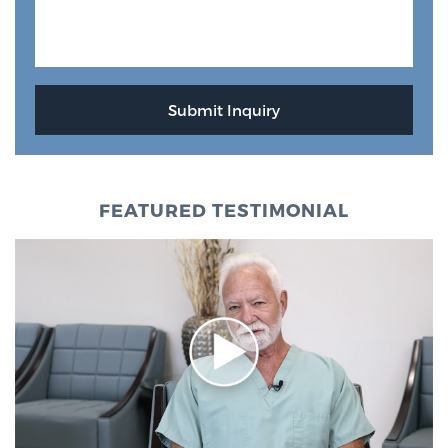
FEATURED TESTIMONIAL