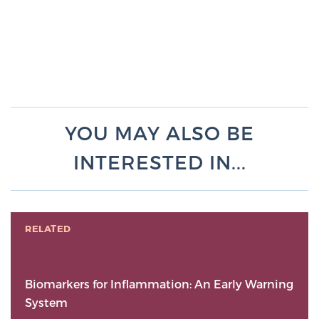
YOU MAY ALSO BE
INTERESTED IN...
RELATED
Biomarkers for Inflammation: An Early Warning
System