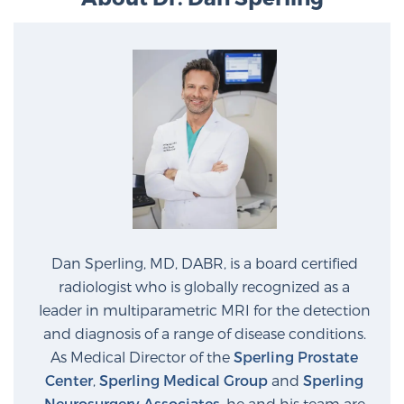
Dan Sperling, MD, DABR, is a board certified
radiologist who is globally recognized as a
leader in multiparametric MRI for the detection
and diagnosis of a range of disease conditions.
As Medical Director of the
Sperling Prostate
Center
,
Sperling Medical Group
and
Sperling
Neurosurgery Associates
, he and his team are