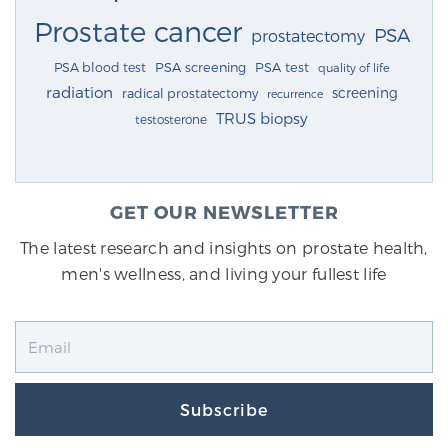
Prostate cancer
PSA
prostatectomy
PSA blood test
PSA screening
PSA test
quality of life
radiation
screening
radical prostatectomy
recurrence
TRUS biopsy
testosterone
GET OUR NEWSLETTER
The latest research and insights on prostate health,
men's wellness, and living your fullest life
Subscribe