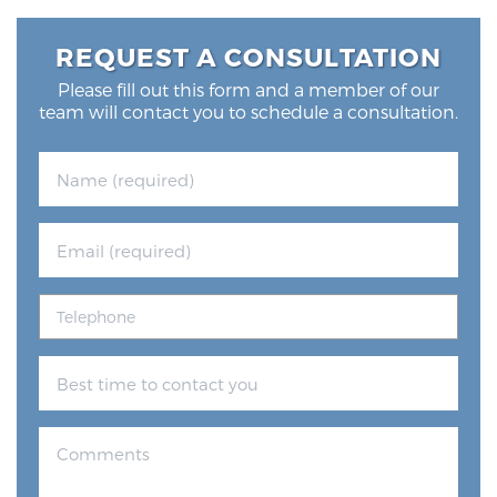
REQUEST A CONSULTATION
Please fill out this form and a member of our
team will contact you to schedule a consultation.