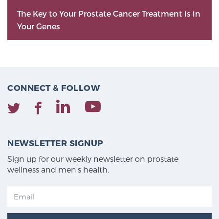
The Key to Your Prostate Cancer Treatment is in
Your Genes
CONNECT & FOLLOW
NEWSLETTER SIGNUP
Sign up for our weekly newsletter on prostate
wellness and men's health.