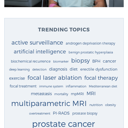
TRENDING TOPICS
active surveillance
androgen deprivation therapy
artificial intelligence
benign prostatic hyperplasia
biopsy
cancer
BPH
biochemical recurrence
biomarker
diagnosis
diet
erectile dysfunction
deep learning
detection
focal laser ablation
focal therapy
exercise
focal treatment
immune system
inflammation
Mediterranean diet
MRI
metastasis
mpMRI
mortality
multiparametric MRI
nutrition
obesity
PI-RADS
prostate biopsy
overtreatment
prostate cancer