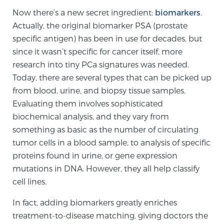
Now there’s a new secret ingredient:
biomarkers
.
TREATMENT
Actually, the original biomarker PSA (prostate
specific antigen) has been in use for decades, but
Treatment
since it wasn’t specific for cancer itself, more
We offer a revolutionary suite of therapies for
research into tiny PCa signatures was needed.
prostate cancer and other conditions, based on our
Today, there are several types that can be picked up
advanced, minimally-invasive BlueLaser™ system,
from blood, urine, and biopsy tissue samples.
available exclusively at Sperling Prostate Center.
Evaluating them involves sophisticated
Learn more
biochemical analysis, and they vary from
something as basic as the number of circulating
Focal Laser Ablation for Prostate Cancer
tumor cells in a blood sample, to analysis of specific
proteins found in urine, or gene expression
mutations in DNA. However, they all help classify
TULSA-PRO Ablation for Prostate Cancer
cell lines.
In fact, adding biomarkers greatly enriches
treatment-to-disease matching, giving doctors the
Transperineal Laser Ablation for Prostate