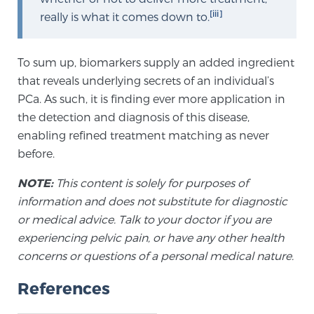
Glossary
[iii]
really is what it comes down to.
To sum up, biomarkers supply an added ingredient
BLOG
that reveals underlying secrets of an individual’s
PCa. As such, it is finding ever more application in
CONTACT
the detection and diagnosis of this disease,
enabling refined treatment matching as never
before.
NOTE:
This content is solely for purposes of
information and does not substitute for diagnostic
or medical advice. Talk to your doctor if you are
experiencing pelvic pain, or have any other health
concerns or questions of a personal medical nature.
References