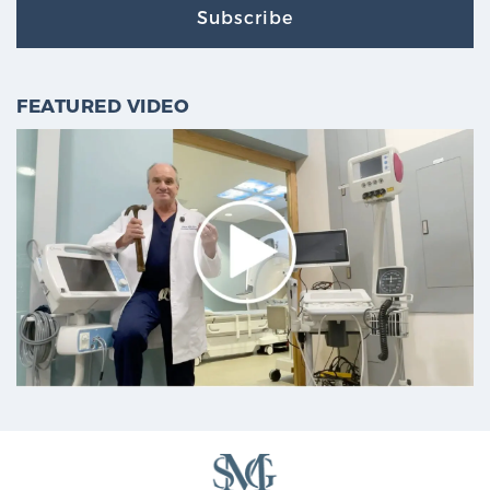
Subscribe
FEATURED VIDEO