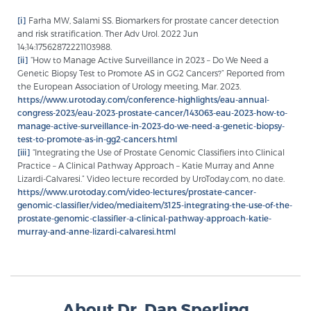
[i]
Farha MW, Salami SS. Biomarkers for prostate cancer detection
and risk stratification. Ther Adv Urol. 2022 Jun
14;14:17562872221103988.
[ii]
“How to Manage Active Surveillance in 2023 – Do We Need a
Genetic Biopsy Test to Promote AS in GG2 Cancers?” Reported from
the European Association of Urology meeting, Mar. 2023.
https://www.urotoday.com/conference-highlights/eau-annual-
congress-2023/eau-2023-prostate-cancer/143063-eau-2023-how-to-
manage-active-surveillance-in-2023-do-we-need-a-genetic-biopsy-
test-to-promote-as-in-gg2-cancers.html
[iii]
“Integrating the Use of Prostate Genomic Classifiers into Clinical
Practice – A Clinical Pathway Approach – Katie Murray and Anne
Lizardi-Calvaresi.” Video lecture recorded by UroToday.com, no date.
https://www.urotoday.com/video-lectures/prostate-cancer-
genomic-classifier/video/mediaitem/3125-integrating-the-use-of-the-
prostate-genomic-classifier-a-clinical-pathway-approach-katie-
murray-and-anne-lizardi-calvaresi.html
About Dr. Dan Sperling