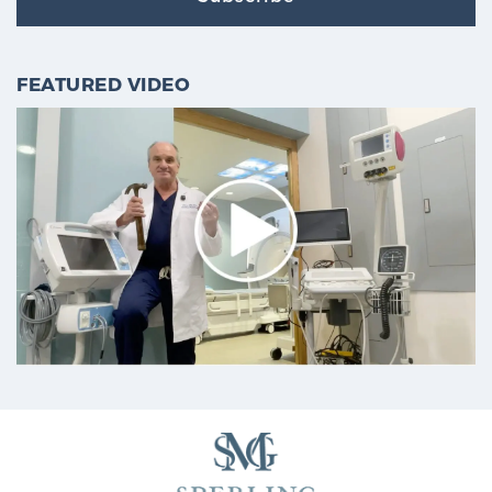
FEATURED VIDEO