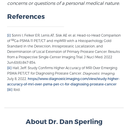
concerns or questions of a personal medical nature.
Glossary
References
BLOG
[i]
Sonni I, Felker ER, Lenis AT, Sisk AE et al. Head-to-Head Comparison
68
of
Ga-PSMA-11 PET/CT and mpMRI with a Histopathology Gold
CONTACT
Standard in the Detection, Intraprostatic Localization, and
Determination of Local Extension of Primary Prostate Cancer: Results
from a Prospective Single-Center Imaging Trial. J Nucl Med. 2022
Jun;63(6):847-854.
[ii]
Hall, Jeff. Study Confirms Higher Accuracy of MRI Over Emerging
PSMA PET/CT for Diagnosing Prostate Cancer.
Diagnostic Imaging
,
July 8, 2022.
https://www.diagnosticimaging.com/view/study-higher-
accuracy-of-mri-over-psma-pet-ct-for-diagnosing-prostate-cancer
[iii]
Ibid.
About Dr. Dan Sperling