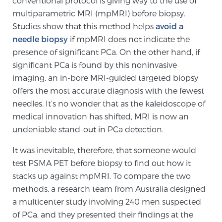
conventional protocol is giving way to the use of
Cancer
multiparametric MRI (mpMRI) before biopsy.
Studies show that this method helps
avoid a
Exablate Prostate® for Prostate Cancer
needle biopsy
if mpMRI does not indicate the
presence of significant PCa. On the other hand, if
significant PCa is found by this noninvasive
Focal Laser Treatment for BPH
imaging, an in-bore MRI-guided targeted biopsy
offers the most accurate diagnosis with the fewest
needles. It’s no wonder that as the kaleidoscope of
Transperineal Laser Ablation for BPH
medical innovation has shifted, MRI is now an
undeniable stand-out in PCa detection.
mpMRI for More Effective Active Surveillance
It was inevitable, therefore, that someone would
test PSMA PET before biopsy to find out how it
stacks up against mpMRI. To compare the two
mpMRI for Testosterone Replacement Therapy
methods, a research team from Australia designed
Patients
a multicenter study involving 240 men suspected
of PCa, and they presented their findings at the