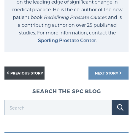
on the leading edge of significant change in
medical practice. He is the co-author of the new
patient book
Redefining Prostate Cancer
, and is
a contributing author on over 25 published
studies. For more information, contact the
Sperling Prostate Center
.
PREVIOUS STORY
NEXT STORY
SEARCH THE SPC BLOG