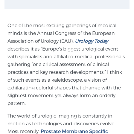
Genomic Prostate Cancer Testing
One of the most exciting gatherings of medical
minds is the Annual Congress of the European
Association of Urology (EAU).
Urology Today
Prostatitis and CPPS Diagnosis
describes it as “Europe’s biggest urological event
with specialists and affiliated medical professionals
gathering for a critical assessment of clinical
Whole Body MRI
practices and key research developments.” I think
of such events as a kaleidoscope, a vision of
exhilarating colorful shapes that change with the
MRI-Guided Biopsy vs. Fusion-Guided Biopsy
slightest movement yet always form an orderly
pattern.
Understanding the PI-RADS Score and What it
The world of urologic imaging is constantly in
Means for You
motion as technologies and discoveries evolve.
Most recently,
Prostate Membrane Specific