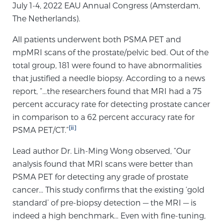
July 1-4, 2022 EAU Annual Congress (Amsterdam,
PATIENT RESOURCES
The Netherlands).
Patient Resources
All patients underwent both PSMA PET and
mpMRI scans of the prostate/pelvic bed. Out of the
At Sperling Prostate Center, we strive to make every
total group, 181 were found to have abnormalities
patient feel comfortable, educated, and in control.
that justified a needle biopsy. According to a news
Here you’ll find a variety of ways to make your visit
report, “…the researchers found that MRI had a 75
easier and your personal journey smoother.
percent accuracy rate for detecting prostate cancer
Learn more
in comparison to a 62 percent accuracy rate for
[ii]
PSMA PET/CT.”
New Patient Forms & Information
Lead author Dr. Lih-Ming Wong observed, “Our
analysis found that MRI scans were better than
MRI Second Opinion Upload
PSMA PET for detecting any grade of prostate
cancer… This study confirms that the existing ‘gold
standard’ of pre-biopsy detection — the MRI — is
Articles & Research on Prostate Cancer and
indeed a high benchmark… Even with fine-tuning,
Men’s Health