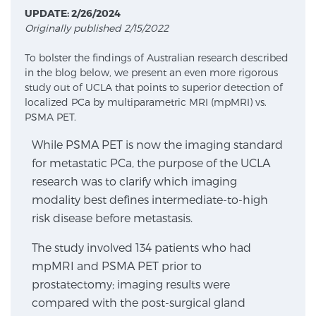
UPDATE: 2/26/2024
Originally published 2/15/2022
Meet Our Doctors
To bolster the findings of Australian research described
in the blog below, we present an even more rigorous
study out of UCLA that points to superior detection of
Focal Therapy at SPC: MRI-Guided Treatments
localized PCa by multiparametric MRI (mpMRI) vs.
PSMA PET.
While PSMA PET is now the imaging standard
Patient Testimonials
for metastatic PCa, the purpose of the UCLA
research was to clarify which imaging
modality best defines intermediate-to-high
Sperling Medical & Artificial Intelligence
risk disease before metastasis.
The study involved 134 patients who had
mpMRI and PSMA PET prior to
News
prostatectomy; imaging results were
compared with the post-surgical gland