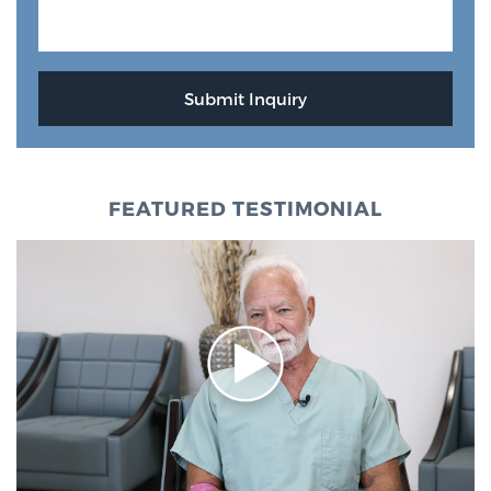
FEATURED TESTIMONIAL