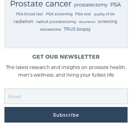
Prostate cancer
PSA
prostatectomy
PSA blood test
PSA screening
PSA test
quality of life
radiation
screening
radical prostatectomy
recurrence
TRUS biopsy
testosterone
GET OUR NEWSLETTER
The latest research and insights on prostate health,
men's wellness, and living your fullest life
Subscribe