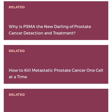
RELATED
Why is PSMA the New Darling of Prostate
Cancer Detection and Treatment?
RELATED
How to Kill Metastatic Prostate Cancer One Cell
at a Time
RELATED