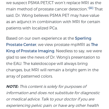
we suspect PSMA PET/CT won’t replace MRI as the
[iii]
main method of prostate cancer detection.”
That
said, Dr. Wong believes PSMA PET may have value
Prostate Cancer Questions to Ask Your Doctor
as an adjunct in combination with MRI for certain
patients with localized PCa.
Free Ebook: How to Manage Prostate Cancer
Based on our own experience at the
Sperling
Anxiety
Prostate Center
, we view prostate mpMRI as
The
King of Prostate Imaging
. Needless to say, we were
2026 Guide to MRI-Based Prostate Cancer
glad to see the news of Dr. Wong’s presentation to
Diagnosis
the EAU. The kaleidoscope will always bring
changes, but MRI will remain a bright gem in the
2026 Guide: Best Centers for Prostate Cancer
array of patterned colors.
Diagnosis
NOTE:
This content is solely for purposes of
information and does not substitute for diagnostic
Nutrition
or medical advice. Talk to your doctor if you are
experiencing pelvic pain, or have any other health