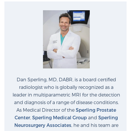
Dan Sperling, MD, DABR, is a board certified
radiologist who is globally recognized as a
leader in multiparametric MRI for the detection
and diagnosis of a range of disease conditions.
As Medical Director of the
Sperling Prostate
Center
,
Sperling Medical Group
and
Sperling
Neurosurgery Associates
, he and his team are