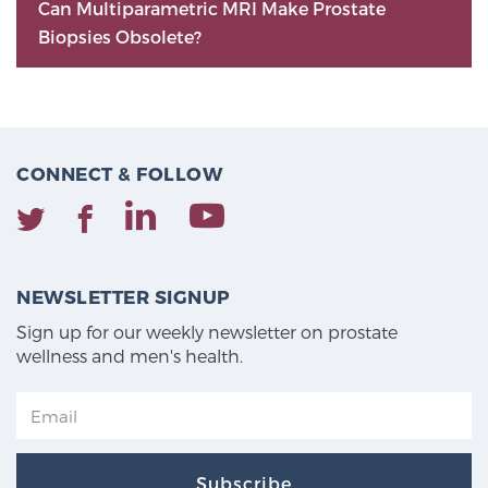
Can Multiparametric MRI Make Prostate
Biopsies Obsolete?
CONNECT & FOLLOW
NEWSLETTER SIGNUP
Sign up for our weekly newsletter on prostate
wellness and men's health.
Subscribe