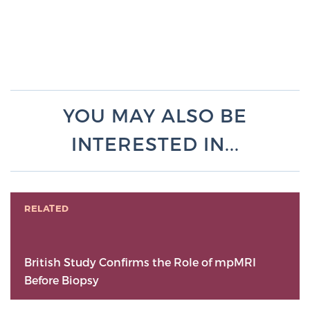
YOU MAY ALSO BE
INTERESTED IN...
RELATED
British Study Confirms the Role of mpMRI
Before Biopsy