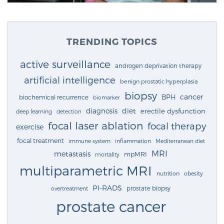
TRENDING TOPICS
active surveillance
androgen deprivation therapy
artificial intelligence
benign prostatic hyperplasia
biopsy
cancer
BPH
biochemical recurrence
biomarker
diagnosis
diet
erectile dysfunction
deep learning
detection
focal laser ablation
focal therapy
exercise
focal treatment
immune system
inflammation
Mediterranean diet
MRI
metastasis
mpMRI
mortality
multiparametric MRI
nutrition
obesity
PI-RADS
prostate biopsy
overtreatment
prostate cancer