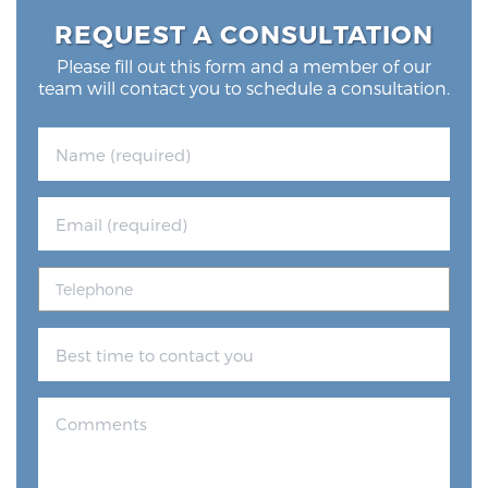
REQUEST A CONSULTATION
Please fill out this form and a member of our
team will contact you to schedule a consultation.