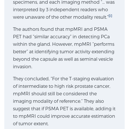
specimens, and each imaging method “… was
SCREENING & DETECTION
interpreted by 3 independent readers who
[i]
were unaware of the other modality result.”
Screening & Detection
The authors found that mpMRI and PSMA
The Sperling Prostate Center’s state-of-the-art
PET had “similar accuracy” in detecting PCa
BlueLaser™ MRI imaging reveals an image of the
within the gland. However, mpMRI “performs
prostate that can’t be captured by standard biopsy or
better” at identifying tumor activity extending
ultrasound, allowing us to identify and target tumors
beyond the capsule as well as seminal vesicle
with unparalleled precision.
Learn more
invasion.
3T Multi-Parametric MRI – BlueLaser™
They concluded, “For the T-staging evaluation
of intermediate to high risk prostate cancer,
mpMRI should still be considered the
imaging modality of reference.” They also
MRI-Guided Biopsy
suggest that if PSMA PET is available, adding it
to mpMRI could improve accurate estimation
mpMRI for More Effective Active Surveillance
of tumor extent.