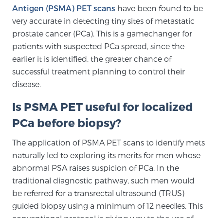
Antigen (PSMA) PET scans
have been found to be
TREATMENT
very accurate in detecting tiny sites of metastatic
prostate cancer (PCa). This is a gamechanger for
Treatment
patients with suspected PCa spread, since the
We offer a revolutionary suite of therapies for
earlier it is identified, the greater chance of
prostate cancer and other conditions, based on our
successful treatment planning to control their
advanced, minimally-invasive BlueLaser™ system,
disease.
available exclusively at Sperling Prostate Center.
Learn more
Is PSMA PET useful for localized
PCa before biopsy?
Focal Laser Ablation for Prostate Cancer
The application of PSMA PET scans to identify mets
naturally led to exploring its merits for men whose
abnormal PSA raises suspicion of PCa. In the
TULSA-PRO Ablation for Prostate Cancer
traditional diagnostic pathway, such men would
be referred for a transrectal ultrasound (TRUS)
guided biopsy using a minimum of 12 needles. This
Transperineal Laser Ablation for Prostate