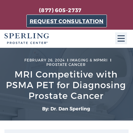
(877) 605-2737
REQUEST CONSULTATION
ABOUT SPC
FEBRUARY 26, 2024
IMAGING & MPMRI
PROSTATE CANCER
About SPC
MRI Competitive with
The Sperling Prostate Center in Florida is a
PSMA PET for Diagnosing
technologically-advanced, patient-oriented practice
Prostate Cancer
dedicated to providing the most effective techniques
in prostate cancer diagnosis and treatment.
By: Dr. Dan Sperling
Learn more
About Sperling Prostate Center