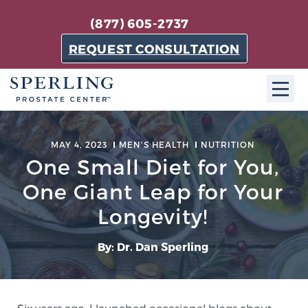
(877) 605-2737
REQUEST CONSULTATION
ABOUT SPC
MAY 4, 2023
MEN'S HEALTH
NUTRITION
One Small Diet for You,
About SPC
The Sperling Prostate Center in Florida is a
One Giant Leap for Your
technologically-advanced, patient-oriented practice
Longevity!
dedicated to providing the most effective techniques
in prostate cancer diagnosis and treatment.
By: Dr. Dan Sperling
Learn more
About Sperling Prostate Center