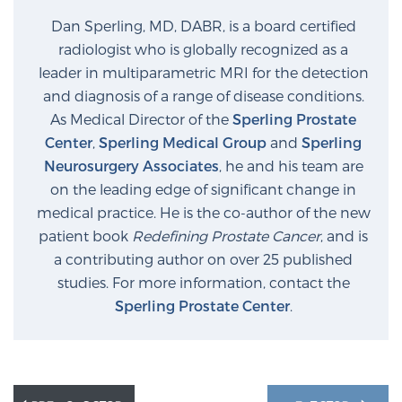
Dan Sperling, MD, DABR, is a board certified
radiologist who is globally recognized as a
Prostate Cancer Questions to Ask Your Doctor
leader in multiparametric MRI for the detection
and diagnosis of a range of disease conditions.
As Medical Director of the
Sperling Prostate
Free Ebook: How to Manage Prostate Cancer
Center
,
Sperling Medical Group
and
Sperling
Anxiety
Neurosurgery Associates
, he and his team are
on the leading edge of significant change in
2026 Guide to MRI-Based Prostate Cancer
medical practice. He is the co-author of the new
Diagnosis
patient book
Redefining Prostate Cancer
, and is
a contributing author on over 25 published
2026 Guide: Best Centers for Prostate Cancer
studies. For more information, contact the
Diagnosis
Sperling Prostate Center
.
Nutrition