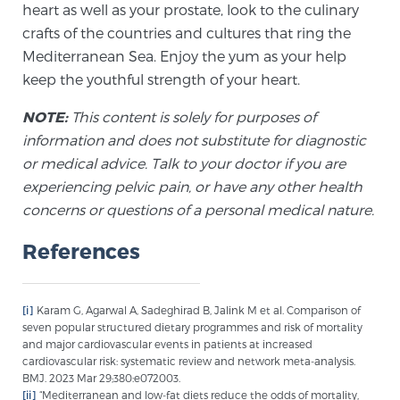
Cancer
heart as well as your prostate, look to the culinary
crafts of the countries and cultures that ring the
Mediterranean Sea. Enjoy the yum as your help
Exablate Prostate® for Prostate Cancer
keep the youthful strength of your heart.
NOTE:
This content is solely for purposes of
Focal Laser Treatment for BPH
information and does not substitute for diagnostic
or medical advice. Talk to your doctor if you are
experiencing pelvic pain, or have any other health
Transperineal Laser Ablation for BPH
concerns or questions of a personal medical nature.
References
mpMRI for More Effective Active Surveillance
[i]
Karam G, Agarwal A, Sadeghirad B, Jalink M et al. Comparison of
seven popular structured dietary programmes and risk of mortality
mpMRI for Testosterone Replacement Therapy
and major cardiovascular events in patients at increased
Patients
cardiovascular risk: systematic review and network meta-analysis.
BMJ. 2023 Mar 29;380:e072003.
[ii]
“Mediterranean and low-fat diets reduce the odds of mortality,