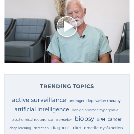
TRENDING TOPICS
active surveillance
androgen deprivation therapy
artificial intelligence
benign prostatic hyperplasia
biopsy
cancer
BPH
biochemical recurrence
biomarker
diagnosis
diet
erectile dysfunction
deep learning
detection