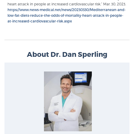
heart attack in people at increased cardiovascular risk.” Mar. 30, 2023.
PATIENT RESOURCES
https://www.news-medical.net/news/20230330/Mediterranean-and-
low-fat-diets-reduce-the-odds-of-mortality-heart-attack-in-people-
at-increased-cardiovascular-risk.aspx
Patient Resources
At Sperling Prostate Center, we strive to make every
patient feel comfortable, educated, and in control.
Here you’ll find a variety of ways to make your visit
About Dr. Dan Sperling
easier and your personal journey smoother.
Learn more
New Patient Forms & Information
MRI Second Opinion Upload
Articles & Research on Prostate Cancer and
Men’s Health