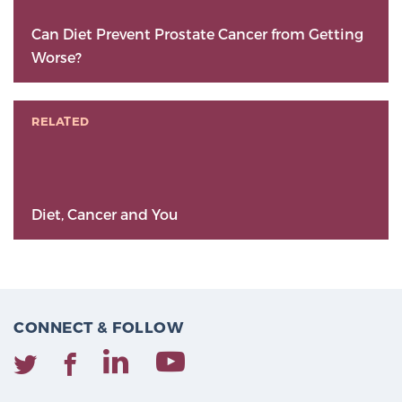
Can Diet Prevent Prostate Cancer from Getting
Worse?
RELATED
Diet, Cancer and You
CONNECT & FOLLOW