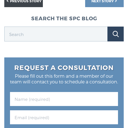
PREVIOUS STORY
NEXT STORY
Glossary
SEARCH THE SPC BLOG
BLOG
CONTACT
REQUEST A CONSULTATION
Please fill out this form and a member of our
team will contact you to schedule a consultation.