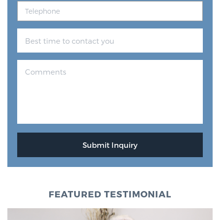
FEATURED TESTIMONIAL