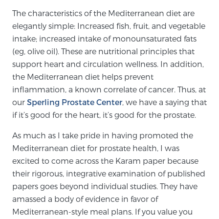
The characteristics of the Mediterranean diet are
TREATMENT
elegantly simple: Increased fish, fruit, and vegetable
Treatment
intake; increased intake of monounsaturated fats
(eg, olive oil). These are nutritional principles that
We offer a revolutionary suite of therapies for
support heart and circulation wellness. In addition,
prostate cancer and other conditions, based on our
the Mediterranean diet helps prevent
advanced, minimally-invasive BlueLaser™ system,
inflammation, a known correlate of cancer. Thus, at
available exclusively at Sperling Prostate Center.
our
Sperling Prostate Center
, we have a saying that
Learn more
if it’s good for the heart, it’s good for the prostate.
Focal Laser Ablation for Prostate Cancer
As much as I take pride in having promoted the
Mediterranean diet for prostate health, I was
excited to come across the Karam paper because
TULSA-PRO Ablation for Prostate Cancer
their rigorous, integrative examination of published
papers goes beyond individual studies. They have
amassed a body of evidence in favor of
Transperineal Laser Ablation for Prostate
Mediterranean-style meal plans. If you value you