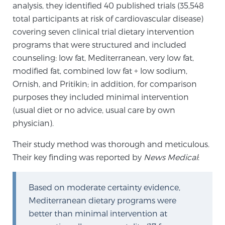
analysis, they identified 40 published trials (35,548
SCREENING & DETECTION
total participants at risk of cardiovascular disease)
covering seven clinical trial dietary intervention
Screening & Detection
programs that were structured and included
The Sperling Prostate Center’s state-of-the-art
counseling: low fat, Mediterranean, very low fat,
BlueLaser™ MRI imaging reveals an image of the
modified fat, combined low fat + low sodium,
prostate that can’t be captured by standard biopsy or
Ornish, and Pritikin; in addition, for comparison
ultrasound, allowing us to identify and target tumors
purposes they included minimal intervention
with unparalleled precision.
Learn more
(usual diet or no advice, usual care by own
physician).
3T Multi-Parametric MRI – BlueLaser™
Their study method was thorough and meticulous.
Their key finding was reported by
News Medical
:
MRI-Guided Biopsy
Based on moderate certainty evidence,
Mediterranean dietary programs were
mpMRI for More Effective Active Surveillance
better than minimal intervention at