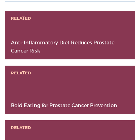
RELATED
Anti-Inflammatory Diet Reduces Prostate
Cancer Risk
RELATED
Bold Eating for Prostate Cancer Prevention
RELATED