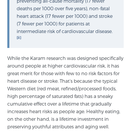
preventing all-cause mortality (17 fewer
deaths per 1000 over five years), non-fatal
heart attack (17 fewer per 1000) and stroke
Genomic Prostate Cancer Testing
(7 fewer per 1000) for patients at
intermediate risk of cardiovascular disease.
[ii]
Prostatitis and CPPS Diagnosis
While the Karam research was designed specifically
Whole Body MRI
around people at higher cardiovascular risk, it has
great merit for those with few to no risk factors for
heart disease or stroke. That’s because the typical
Western diet (red meat, refined/processed foods,
MRI-Guided Biopsy vs. Fusion-Guided Biopsy
high percentage of saturated fats) has a sneaky
cumulative effect over a lifetime that gradually
increases heart risks as people age. Healthy eating,
Understanding the PI-RADS Score and What it
Means for You
on the other hand, is a lifetime investment in
preserving youthful attributes and aging well.