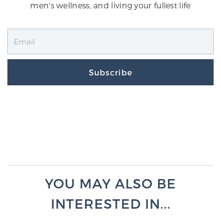
men's wellness, and living your fullest life
Subscribe
YOU MAY ALSO BE
INTERESTED IN...