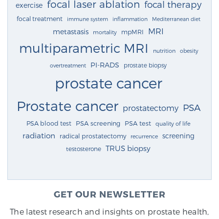
focal laser ablation
focal therapy
exercise
focal treatment
immune system
inflammation
Mediterranean diet
MRI
metastasis
mpMRI
mortality
multiparametric MRI
nutrition
obesity
PI-RADS
prostate biopsy
overtreatment
prostate cancer
Prostate cancer
PSA
prostatectomy
PSA blood test
PSA screening
PSA test
quality of life
radiation
screening
radical prostatectomy
recurrence
TRUS biopsy
testosterone
GET OUR NEWSLETTER
The latest research and insights on prostate health,