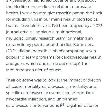
Six years ago, I launched occasional blogs about
the Mediterranean diet in relation to prostate
health. I was about to give myself a pat on the back
Meet Our Doctors
for including this in our men’s health blog topics,
but as life would have it, I’ve been topped by a 2023
journal article. I applaud a multinational,
Focal Therapy at SPC: MRI-Guided Treatments
multidisciplinary research team for making an
extraordinary point about that diet. Karam, et al.
(2023) did an incredible job of comparing seven
Patient Testimonials
popular dietary programs for cardiovascular health,
and guess which one came out on top? The
Mediterranean diet, of course.
Sperling Medical & Artificial Intelligence
Their objective was to look at the impact of diet on
all-cause mortality, cardiovascular mortality, and
specific cardiovascular events (stroke, non-fatal
News
myocardial infarction, and unplanned
[i]
cardiovascular interventions.)
To gather data for