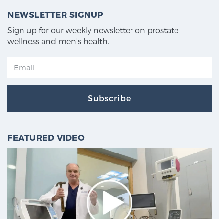
NEWSLETTER SIGNUP
Sign up for our weekly newsletter on prostate
wellness and men's health.
Subscribe
FEATURED VIDEO