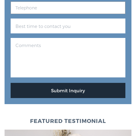
FEATURED TESTIMONIAL