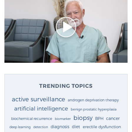
TRENDING TOPICS
active surveillance
androgen deprivation therapy
artificial intelligence
benign prostatic hyperplasia
biopsy
cancer
BPH
biochemical recurrence
biomarker
diagnosis
diet
erectile dysfunction
deep learning
detection