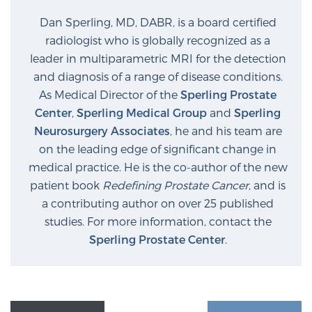
Glossary
Dan Sperling, MD, DABR, is a board certified
radiologist who is globally recognized as a
leader in multiparametric MRI for the detection
BLOG
and diagnosis of a range of disease conditions.
As Medical Director of the
Sperling Prostate
CONTACT
Center
,
Sperling Medical Group
and
Sperling
Neurosurgery Associates
, he and his team are
on the leading edge of significant change in
medical practice. He is the co-author of the new
patient book
Redefining Prostate Cancer
, and is
a contributing author on over 25 published
studies. For more information, contact the
Sperling Prostate Center
.