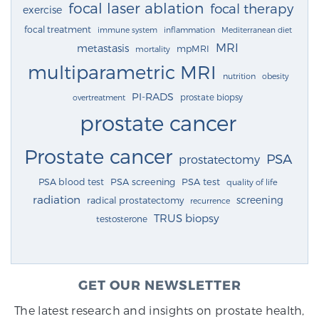
focal laser ablation
focal therapy
exercise
focal treatment
immune system
inflammation
Mediterranean diet
MRI
metastasis
mpMRI
mortality
multiparametric MRI
nutrition
obesity
PI-RADS
prostate biopsy
overtreatment
prostate cancer
Prostate cancer
PSA
prostatectomy
PSA blood test
PSA screening
PSA test
quality of life
radiation
screening
radical prostatectomy
recurrence
TRUS biopsy
testosterone
GET OUR NEWSLETTER
The latest research and insights on prostate health,