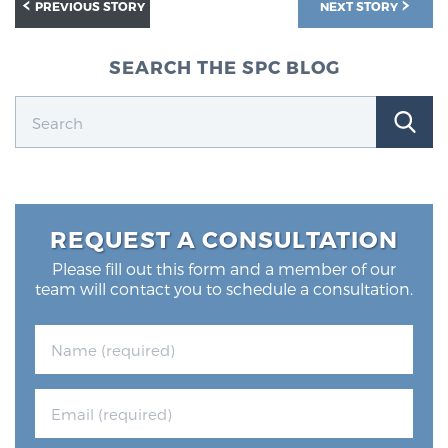
PREVIOUS STORY
NEXT STORY
SEARCH THE SPC BLOG
REQUEST A CONSULTATION
Please fill out this form and a member of our
team will contact you to schedule a consultation.