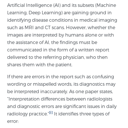
Artificial Intelligence (AI) and its subsets (Machine
Learning, Deep Learning) are gaining ground in
Meet Our Doctors
identifying disease conditions in medical imaging
such as MRI and CT scans. However, whether the
images are interpreted by humans alone or with
Focal Therapy at SPC: MRI-Guided Treatments
the assistance of AI, the findings must be
communicated in the form of a written report
delivered to the referring physician, who then
Patient Testimonials
shares them with the patient.
If there are errors in the report such as confusing
wording or misspelled words, its diagnostics may
Sperling Medical & Artificial Intelligence
be interpreted inaccurately. As one paper states,
“Interpretation differences between radiologists
and diagnostic errors are significant issues in daily
News
[i]
radiology practice.”
It identifies three types of
error: