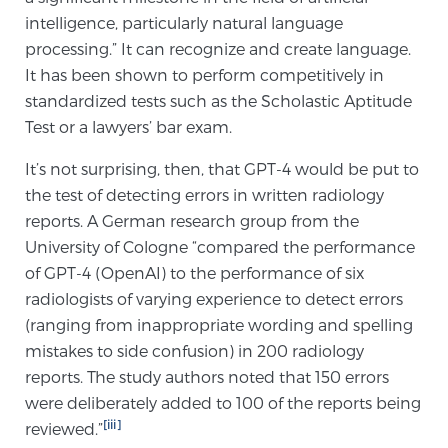
intelligence, particularly natural language
TREATMENT
processing.” It can recognize and create language.
It has been shown to perform competitively in
Treatment
standardized tests such as the Scholastic Aptitude
We offer a revolutionary suite of therapies for
Test or a lawyers’ bar exam.
prostate cancer and other conditions, based on our
advanced, minimally-invasive BlueLaser™ system,
It’s not surprising, then, that GPT-4 would be put to
available exclusively at Sperling Prostate Center.
the test of detecting errors in written radiology
Learn more
reports. A German research group from the
University of Cologne “compared the performance
Focal Laser Ablation for Prostate Cancer
of GPT-4 (OpenAI) to the performance of six
radiologists of varying experience to detect errors
(ranging from inappropriate wording and spelling
mistakes to side confusion) in 200 radiology
TULSA-PRO Ablation for Prostate Cancer
reports. The study authors noted that 150 errors
were deliberately added to 100 of the reports being
[iii]
reviewed.”
Transperineal Laser Ablation for Prostate