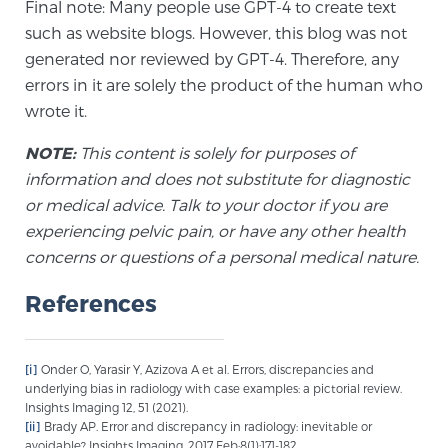
Final note: Many people use GPT-4 to create text
PATIENT RESOURCES
such as website blogs. However, this blog was not
generated nor reviewed by GPT-4. Therefore, any
Patient Resources
errors in it are solely the product of the human who
At Sperling Prostate Center, we strive to make every
wrote it.
patient feel comfortable, educated, and in control.
NOTE:
This content is solely for purposes of
Here you’ll find a variety of ways to make your visit
information and does not substitute for diagnostic
easier and your personal journey smoother.
or medical advice. Talk to your doctor if you are
Learn more
experiencing pelvic pain, or have any other health
concerns or questions of a personal medical nature.
New Patient Forms & Information
References
MRI Second Opinion Upload
[i]
Onder O, Yarasir Y, Azizova A et al. Errors, discrepancies and
underlying bias in radiology with case examples: a pictorial review.
Insights Imaging 12, 51 (2021).
Articles & Research on Prostate Cancer and
[ii]
Brady AP. Error and discrepancy in radiology: inevitable or
Men’s Health
avoidable? Insights Imaging. 2017 Feb;8(1):171-182.