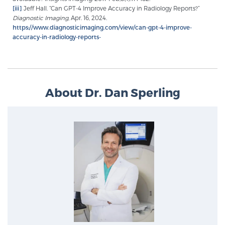
[iii]
Jeff Hall. “Can GPT-4 Improve Accuracy in Radiology Reports?”
Diagnostic Imaging
, Apr. 16, 2024.
https://www.diagnosticimaging.com/view/can-gpt-4-improve-
Prostate Cancer Questions to Ask Your Doctor
accuracy-in-radiology-reports-
Free Ebook: How to Manage Prostate Cancer
Anxiety
About Dr. Dan Sperling
2026 Guide to MRI-Based Prostate Cancer
Diagnosis
2026 Guide: Best Centers for Prostate Cancer
Diagnosis
Nutrition