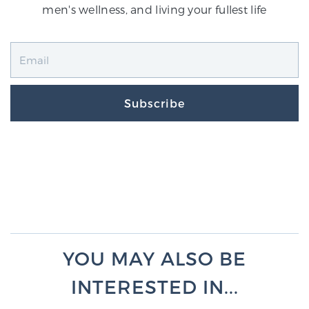
men's wellness, and living your fullest life
Subscribe
YOU MAY ALSO BE
INTERESTED IN...