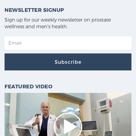
NEWSLETTER SIGNUP
Sign up for our weekly newsletter on prostate
wellness and men's health.
Subscribe
FEATURED VIDEO