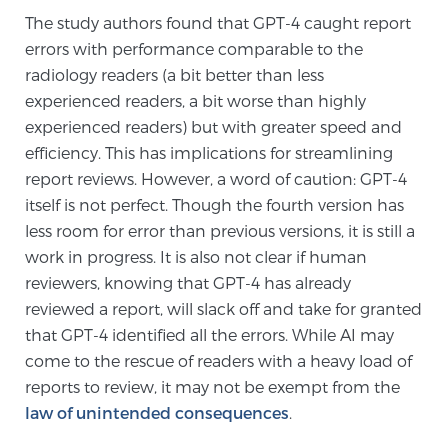
Cancer
The study authors found that GPT-4 caught report
errors with performance comparable to the
Exablate Prostate® for Prostate Cancer
radiology readers (a bit better than less
experienced readers, a bit worse than highly
experienced readers) but with greater speed and
Focal Laser Treatment for BPH
efficiency. This has implications for streamlining
report reviews. However, a word of caution: GPT-4
itself is not perfect. Though the fourth version has
Transperineal Laser Ablation for BPH
less room for error than previous versions, it is still a
work in progress. It is also not clear if human
reviewers, knowing that GPT-4 has already
mpMRI for More Effective Active Surveillance
reviewed a report, will slack off and take for granted
that GPT-4 identified all the errors. While AI may
come to the rescue of readers with a heavy load of
mpMRI for Testosterone Replacement Therapy
reports to review, it may not be exempt from the
Patients
law of unintended consequences
.