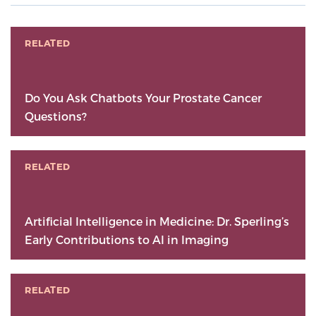
RELATED
Do You Ask Chatbots Your Prostate Cancer
Questions?
RELATED
Artificial Intelligence in Medicine: Dr. Sperling’s
Early Contributions to AI in Imaging
RELATED