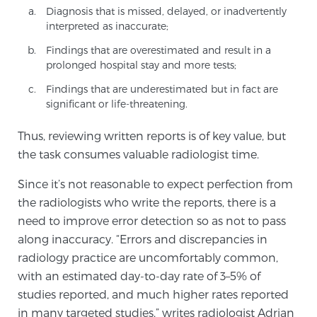
Diagnosis that is missed, delayed, or inadvertently
SCREENING & DETECTION
interpreted as inaccurate;
Findings that are overestimated and result in a
Screening & Detection
prolonged hospital stay and more tests;
The Sperling Prostate Center’s state-of-the-art
Findings that are underestimated but in fact are
BlueLaser™ MRI imaging reveals an image of the
significant or life-threatening.
prostate that can’t be captured by standard biopsy or
ultrasound, allowing us to identify and target tumors
Thus, reviewing written reports is of key value, but
with unparalleled precision.
Learn more
the task consumes valuable radiologist time.
Since it’s not reasonable to expect perfection from
3T Multi-Parametric MRI – BlueLaser™
the radiologists who write the reports, there is a
need to improve error detection so as not to pass
along inaccuracy. “Errors and discrepancies in
MRI-Guided Biopsy
radiology practice are uncomfortably common,
with an estimated day-to-day rate of 3–5% of
studies reported, and much higher rates reported
mpMRI for More Effective Active Surveillance
in many targeted studies,” writes radiologist Adrian