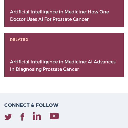
Artificial Intelligence in Medicine: How One
Doctor Uses AI For Prostate Cancer
RELATED
Artificial Intelligence in Medicine: AI Advances
in Diagnosing Prostate Cancer
CONNECT & FOLLOW