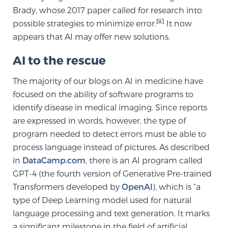
Brady, whose 2017 paper called for research into
[ii]
possible strategies to minimize error.
It now
Genomic Prostate Cancer Testing
appears that AI may offer new solutions.
AI to the rescue
Prostatitis and CPPS Diagnosis
The majority of our blogs on AI in medicine have
focused on the ability of software programs to
identify disease in medical imaging. Since reports
Whole Body MRI
are expressed in words, however, the type of
program needed to detect errors must be able to
process language instead of pictures. As described
MRI-Guided Biopsy vs. Fusion-Guided Biopsy
in
DataCamp.com
, there is an AI program called
GPT-4 (the fourth version of Generative Pre-trained
Transformers developed by
OpenAI
), which is “a
Understanding the PI-RADS Score and What it
type of Deep Learning model used for natural
Means for You
language processing and text generation. It marks
a significant milestone in the field of artificial