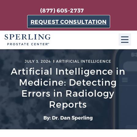
(877) 605-2737
REQUEST CONSULTATION
ABOUT SPC
JULY 3, 2024
ARTIFICIAL INTELLIGENCE
Artificial Intelligence in
About SPC
Medicine: Detecting
The Sperling Prostate Center in Florida is a
technologically-advanced, patient-oriented practice
Errors in Radiology
dedicated to providing the most effective techniques
Reports
in prostate cancer diagnosis and treatment.
Learn more
By: Dr. Dan Sperling
About Sperling Prostate Center