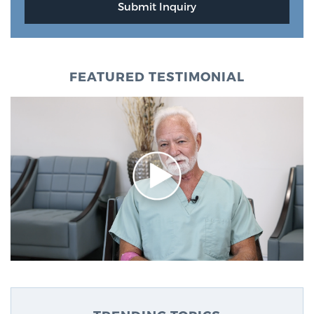
FEATURED TESTIMONIAL