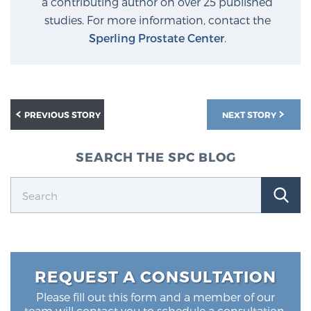
a contributing author on over 25 published
studies. For more information, contact the
Sperling Prostate Center
.
Prostate Cancer Questions to Ask Your Doctor
Free Ebook: How to Manage Prostate Cancer
Anxiety
PREVIOUS STORY
NEXT STORY
2026 Guide to MRI-Based Prostate Cancer
SEARCH THE SPC BLOG
Diagnosis
2026 Guide: Best Centers for Prostate Cancer
Diagnosis
Nutrition
REQUEST A CONSULTATION
Please fill out this form and a member of our
team will contact you to schedule a consultation.