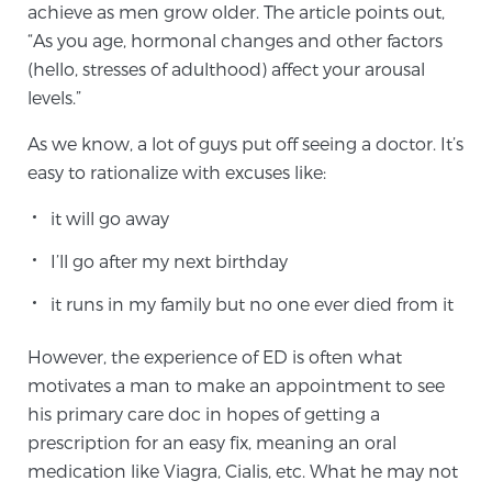
achieve as men grow older. The article points out,
“As you age, hormonal changes and other factors
(hello, stresses of adulthood) affect your arousal
Genomic Prostate Cancer Testing
levels.”
As we know, a lot of guys put off seeing a doctor. It’s
Prostatitis and CPPS Diagnosis
easy to rationalize with excuses like:
it will go away
Whole Body MRI
I’ll go after my next birthday
it runs in my family but no one ever died from it
MRI-Guided Biopsy vs. Fusion-Guided Biopsy
However, the experience of ED is often what
motivates a man to make an appointment to see
his primary care doc in hopes of getting a
Understanding the PI-RADS Score and What it
prescription for an easy fix, meaning an oral
Means for You
medication like Viagra, Cialis, etc. What he may not