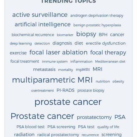
TRENDING TOPICS
active surveillance
androgen deprivation therapy
artificial intelligence
benign prostatic hyperplasia
biopsy
cancer
BPH
biochemical recurrence
biomarker
diagnosis
diet
erectile dysfunction
deep learning
detection
focal laser ablation
focal therapy
exercise
focal treatment
immune system
inflammation
Mediterranean diet
MRI
metastasis
mpMRI
mortality
multiparametric MRI
nutrition
obesity
PI-RADS
prostate biopsy
overtreatment
prostate cancer
Prostate cancer
PSA
prostatectomy
PSA blood test
PSA screening
PSA test
quality of life
radiation
screening
radical prostatectomy
recurrence