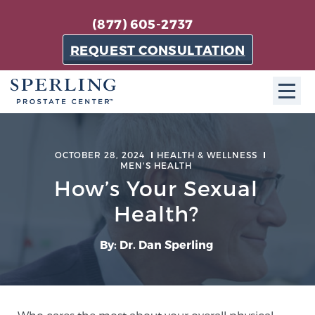
(877) 605-2737
REQUEST CONSULTATION
ABOUT SPC
OCTOBER 28, 2024
HEALTH & WELLNESS
MEN'S HEALTH
About SPC
How’s Your Sexual
The Sperling Prostate Center in Florida is a
technologically-advanced, patient-oriented practice
Health?
dedicated to providing the most effective techniques
in prostate cancer diagnosis and treatment.
By: Dr. Dan Sperling
Learn more
About Sperling Prostate Center