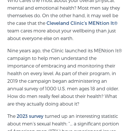
Who cares the most about your overall physical,
mental and emotional health? Most men say they
themselves do. On the other hand, it may well be
Meet Our Doctors
the case that the
Cleveland Clinic’s MENtion It®
team cares more about your wellbeing than just
about everyone else on earth.
Focal Therapy at SPC: MRI-Guided Treatments
Nine years ago, the Clinic launched its MENtion It®
campaign to help men understand the
Patient Testimonials
importance of embracing and monitoring their
health on every level. As part of their program, in
2019 the campaign began administering an
annual survey of 1000 U.S. men ages 18 and older.
Sperling Medical & Artificial Intelligence
How do men really feel about their health? What
are they actually doing about it?
News
The
2023 survey
turned up an interesting statistic
about men’s sexual health: “… a significant portion