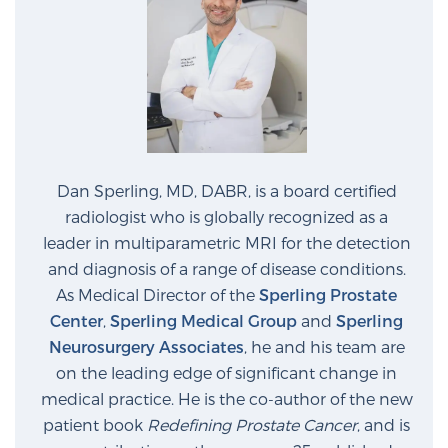
PATIENT RESOURCES
Patient Resources
At Sperling Prostate Center, we strive to make every
patient feel comfortable, educated, and in control.
Here you’ll find a variety of ways to make your visit
easier and your personal journey smoother.
Dan Sperling, MD, DABR, is a board certified
Learn more
radiologist who is globally recognized as a
leader in multiparametric MRI for the detection
and diagnosis of a range of disease conditions.
New Patient Forms & Information
As Medical Director of the
Sperling Prostate
Center
,
Sperling Medical Group
and
Sperling
Neurosurgery Associates
, he and his team are
MRI Second Opinion Upload
on the leading edge of significant change in
medical practice. He is the co-author of the new
Articles & Research on Prostate Cancer and
patient book
Redefining Prostate Cancer
, and is
Men’s Health