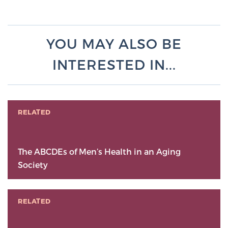
YOU MAY ALSO BE
INTERESTED IN...
RELATED
The ABCDEs of Men’s Health in an Aging
Society
RELATED