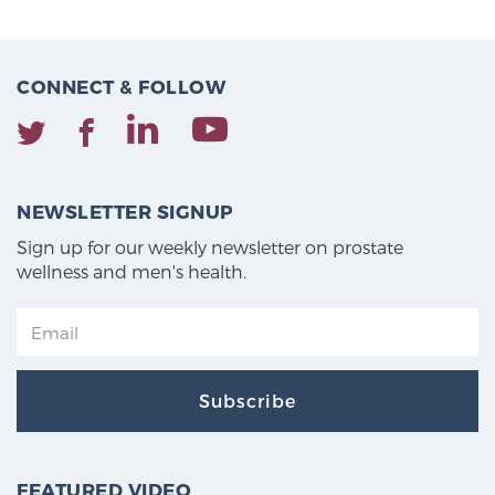
CONNECT & FOLLOW
NEWSLETTER SIGNUP
Sign up for our weekly newsletter on prostate
wellness and men's health.
Subscribe
FEATURED VIDEO