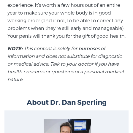
Cancer
experience. It’s worth a few hours out of an entire
year to make sure your whole body is in good
Exablate Prostate® for Prostate Cancer
working order (and if not, to be able to correct any
problems when they’re still early and manageable).
Your penis will thank you for the gift of good health.
Focal Laser Treatment for BPH
NOTE:
This content is solely for purposes of
information and does not substitute for diagnostic
or medical advice. Talk to your doctor if you have
Transperineal Laser Ablation for BPH
health concerns or questions of a personal medical
nature.
mpMRI for More Effective Active Surveillance
About Dr. Dan Sperling
mpMRI for Testosterone Replacement Therapy
Patients