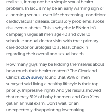
realize is, it may not be a simple sexual health
TREATMENT
problem. In fact, it may be an early warning sign of
a looming serious—even life-threatening—condition:
Treatment
cardiovascular disease, circulatory problems, stroke
We offer a revolutionary suite of therapies for
risk, even diabetes. This is why the MENtion It®
prostate cancer and other conditions, based on our
campaign urges all men age 40 and over to
advanced, minimally-invasive BlueLaser™ system,
schedule annual doctor visits with their primary
available exclusively at Sperling Prostate Center.
care doctor or urologist to at least check in
regarding their overall and sexual health.
Learn more
How many guys may be kidding themselves about
Focal Laser Ablation for Prostate Cancer
how much their health matters? The Cleveland
Clinic’s
2024 survey
found that 95% of men
surveyed said living a healthy lifestyle is their top
TULSA-PRO Ablation for Prostate Cancer
priority. Impressive, right? And yet results showed
that merely 61% of baby boomers and Gen X’ers
get an annual exam. Don’t wait for an
Transperineal Laser Ablation for Prostate
unexpectedly disappointing lovemaking