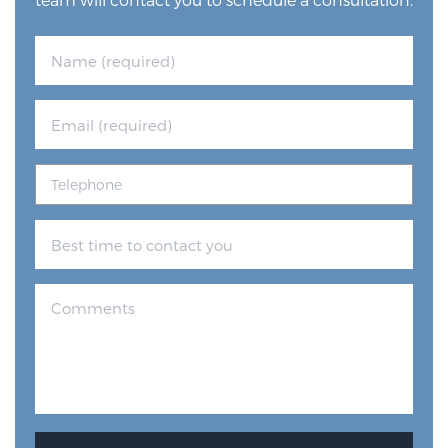
Glossary
BLOG
CONTACT