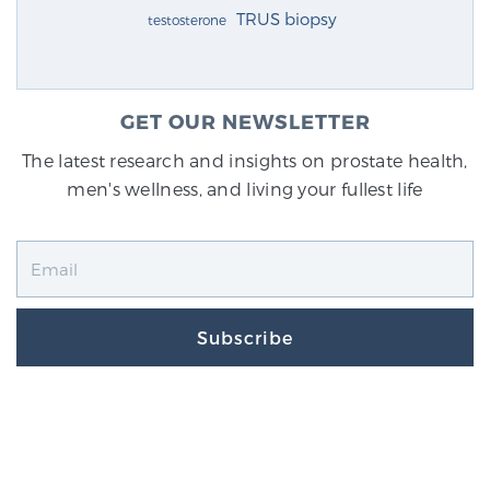
TRUS biopsy
testosterone
GET OUR NEWSLETTER
The latest research and insights on prostate health,
men's wellness, and living your fullest life
Subscribe