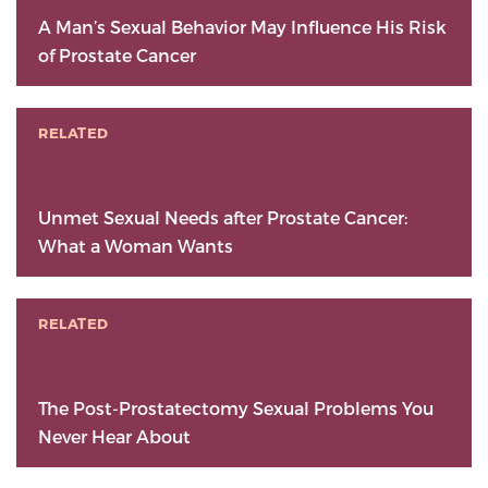
A Man’s Sexual Behavior May Influence His Risk
of Prostate Cancer
RELATED
Unmet Sexual Needs after Prostate Cancer:
What a Woman Wants
RELATED
The Post-Prostatectomy Sexual Problems You
Never Hear About