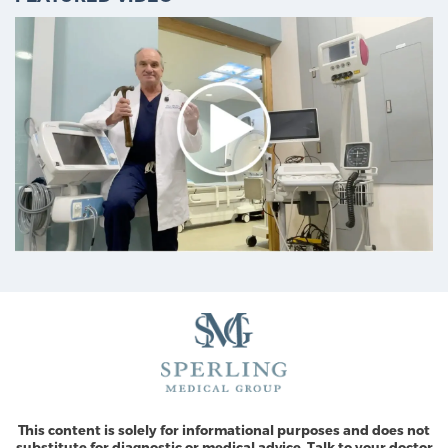
This content is solely for informational purposes and does not
substitute for diagnostic or medical advice. Talk to your doctor