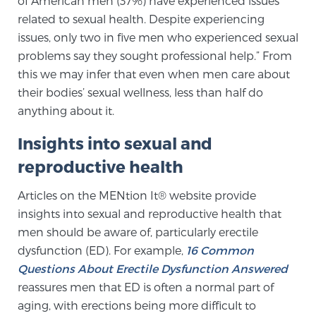
of American men (37%) have experienced issues
related to sexual health. Despite experiencing
SCREENING & DETECTION
issues, only two in five men who experienced sexual
Screening & Detection
problems say they sought professional help.” From
this we may infer that even when men care about
The Sperling Prostate Center’s state-of-the-art
their bodies’ sexual wellness, less than half do
BlueLaser™ MRI imaging reveals an image of the
anything about it.
prostate that can’t be captured by standard biopsy or
ultrasound, allowing us to identify and target tumors
Insights into sexual and
with unparalleled precision.
Learn more
reproductive health
3T Multi-Parametric MRI – BlueLaser™
Articles on the MENtion It® website provide
insights into sexual and reproductive health that
men should be aware of, particularly erectile
MRI-Guided Biopsy
dysfunction (ED). For example,
16 Common
Questions About Erectile Dysfunction Answered
reassures men that ED is often a normal part of
mpMRI for More Effective Active Surveillance
aging, with erections being more difficult to