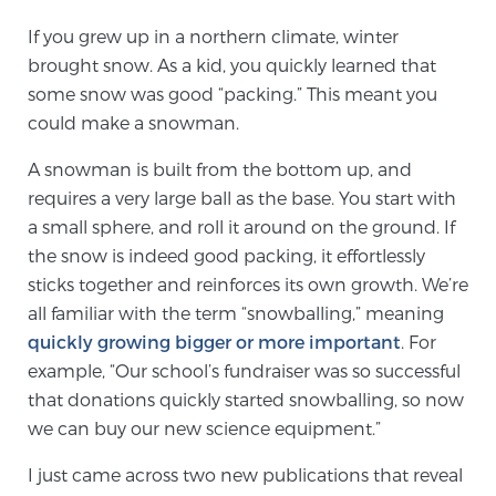
If you grew up in a northern climate, winter
brought snow. As a kid, you quickly learned that
Meet Our Doctors
some snow was good “packing.” This meant you
could make a snowman.
Focal Therapy at SPC: MRI-Guided Treatments
A snowman is built from the bottom up, and
requires a very large ball as the base. You start with
a small sphere, and roll it around on the ground. If
Patient Testimonials
the snow is indeed good packing, it effortlessly
sticks together and reinforces its own growth. We’re
all familiar with the term “snowballing,” meaning
Sperling Medical & Artificial Intelligence
quickly growing bigger or more important
. For
example, “Our school’s fundraiser was so successful
that donations quickly started snowballing, so now
News
we can buy our new science equipment.”
I just came across two new publications that reveal