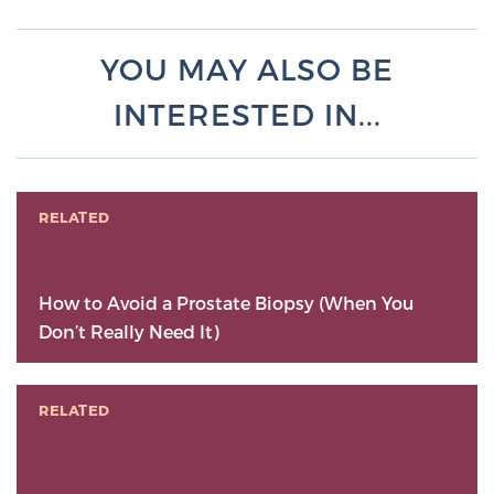
YOU MAY ALSO BE
INTERESTED IN...
RELATED
How to Avoid a Prostate Biopsy (When You
Don’t Really Need It)
RELATED