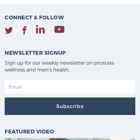
CONNECT & FOLLOW
NEWSLETTER SIGNUP
Sign up for our weekly newsletter on prostate
wellness and men's health.
Subscribe
FEATURED VIDEO