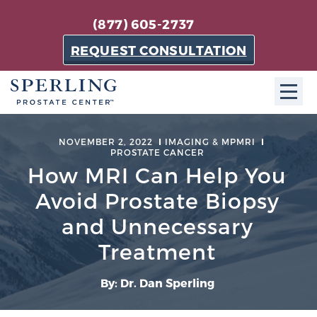
(877) 605-2737
REQUEST CONSULTATION
ABOUT SPC
NOVEMBER 2, 2022
IMAGING & MPMRI
PROSTATE CANCER
About SPC
How MRI Can Help You
The Sperling Prostate Center in Florida is a
Avoid Prostate Biopsy
technologically-advanced, patient-oriented practice
and Unnecessary
dedicated to providing the most effective techniques
in prostate cancer diagnosis and treatment.
Treatment
Learn more
By: Dr. Dan Sperling
About Sperling Prostate Center