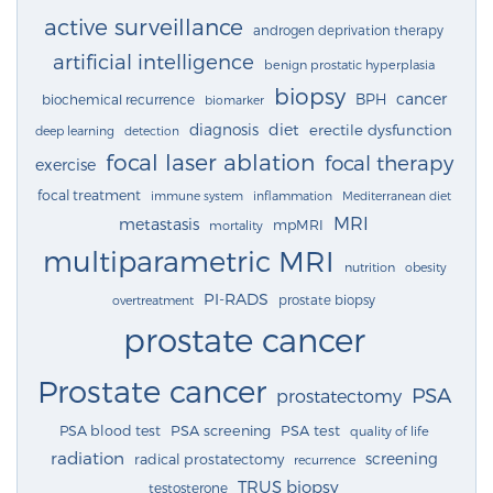
active surveillance
androgen deprivation therapy
artificial intelligence
benign prostatic hyperplasia
biopsy
cancer
BPH
biochemical recurrence
biomarker
diagnosis
diet
erectile dysfunction
deep learning
detection
focal laser ablation
focal therapy
exercise
focal treatment
immune system
inflammation
Mediterranean diet
MRI
metastasis
mpMRI
mortality
multiparametric MRI
nutrition
obesity
PI-RADS
prostate biopsy
overtreatment
prostate cancer
Prostate cancer
PSA
prostatectomy
PSA blood test
PSA screening
PSA test
quality of life
radiation
screening
radical prostatectomy
recurrence
TRUS biopsy
testosterone