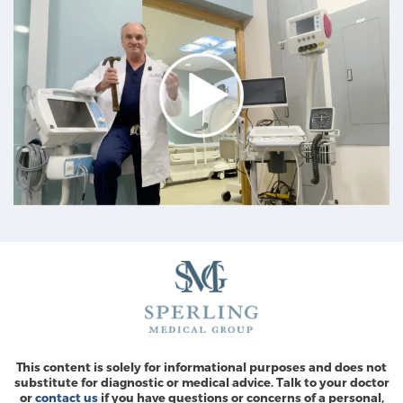
This content is solely for informational purposes and does not
substitute for diagnostic or medical advice. Talk to your doctor
or
contact us
if you have questions or concerns of a personal,