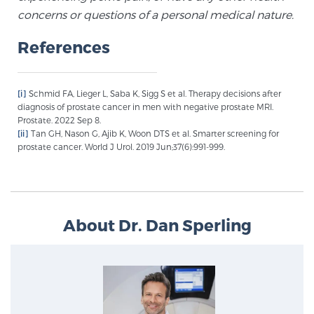
Glossary
concerns or questions of a personal medical nature.
References
BLOG
[i]
Schmid FA, Lieger L, Saba K, Sigg S et al. Therapy decisions after
diagnosis of prostate cancer in men with negative prostate MRI.
CONTACT
Prostate. 2022 Sep 8.
[ii]
Tan GH, Nason G, Ajib K, Woon DTS et al. Smarter screening for
prostate cancer. World J Urol. 2019 Jun;37(6):991-999.
About Dr. Dan Sperling