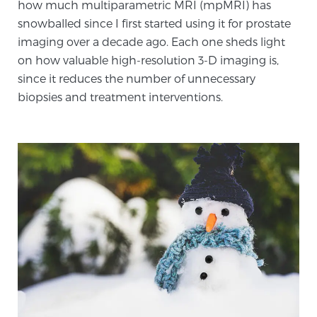
how much multiparametric MRI (mpMRI) has
SCREENING & DETECTION
snowballed since I first started using it for prostate
imaging over a decade ago. Each one sheds light
Screening & Detection
on how valuable high-resolution 3-D imaging is,
The Sperling Prostate Center’s state-of-the-art
since it reduces the number of unnecessary
BlueLaser™ MRI imaging reveals an image of the
biopsies and treatment interventions.
prostate that can’t be captured by standard biopsy or
ultrasound, allowing us to identify and target tumors
with unparalleled precision.
Learn more
3T Multi-Parametric MRI – BlueLaser™
MRI-Guided Biopsy
mpMRI for More Effective Active Surveillance