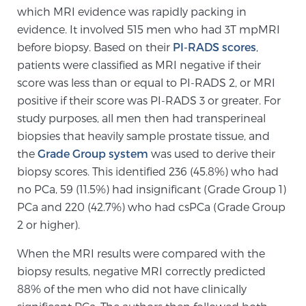
which MRI evidence was rapidly packing in
TREATMENT
evidence. It involved 515 men who had 3T mpMRI
before biopsy. Based on their
PI-RADS scores
,
Treatment
patients were classified as MRI negative if their
We offer a revolutionary suite of therapies for
score was less than or equal to PI-RADS 2, or MRI
prostate cancer and other conditions, based on our
positive if their score was PI-RADS 3 or greater. For
advanced, minimally-invasive BlueLaser™ system,
study purposes, all men then had transperineal
available exclusively at Sperling Prostate Center.
biopsies that heavily sample prostate tissue, and
Learn more
the
Grade Group system
was used to derive their
biopsy scores. This identified 236 (45.8%) who had
Focal Laser Ablation for Prostate Cancer
no PCa, 59 (11.5%) had insignificant (Grade Group 1)
PCa and 220 (42.7%) who had csPCa (Grade Group
2 or higher).
TULSA-PRO Ablation for Prostate Cancer
When the MRI results were compared with the
biopsy results, negative MRI correctly predicted
88% of the men who did not have clinically
Transperineal Laser Ablation for Prostate