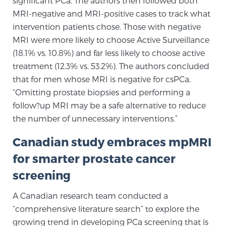
significant PCa. The authors then followed both
Cancer
MRI-negative and MRI-positive cases to track what
intervention patients chose. Those with negative
Exablate Prostate® for Prostate Cancer
MRI were more likely to choose Active Surveillance
(18.1% vs. 10.8%) and far less likely to choose active
treatment (12.3% vs. 53.2%). The authors concluded
Focal Laser Treatment for BPH
that for men whose MRI is negative for csPCa,
“Omitting prostate biopsies and performing a
follow?up MRI may be a safe alternative to reduce
Transperineal Laser Ablation for BPH
the number of unnecessary interventions.”
Canadian study embraces mpMRI
mpMRI for More Effective Active Surveillance
for smarter prostate cancer
screening
mpMRI for Testosterone Replacement Therapy
A Canadian research team conducted a
Patients
“comprehensive literature search” to explore the
growing trend in developing PCa screening that is