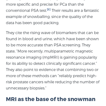
more specific and precise for PCa than the
PATIENT RESOURCES
[ii]
conventional PSA test.
Their results are a fantastic
example of snowballing, since the quality of the
Patient Resources
data has been good packing.
At Sperling Prostate Center, we strive to make every
patient feel comfortable, educated, and in control.
They cite the rising wave of biomarkers that can be
Here you’ll find a variety of ways to make your visit
found in blood and urine, which have been shown
easier and your personal journey smoother.
to be more accurate than PSA screening. They
Learn more
state, “More recently, multiparametric magnetic
resonance imaging (mpMRI) is gaining popularity
for its ability to detect clinically significant cancer.”
New Patient Forms & Information
They also point to evidence that combining two or
more of these methods can “reliably predict high-
risk prostate cancers while reducing the number of
MRI Second Opinion Upload
unnecessary biopsies.”
MRI as the base of the snowman
Articles & Research on Prostate Cancer and
Men’s Health