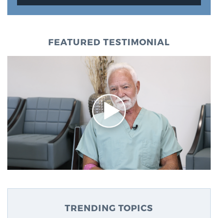
FEATURED TESTIMONIAL
TRENDING TOPICS