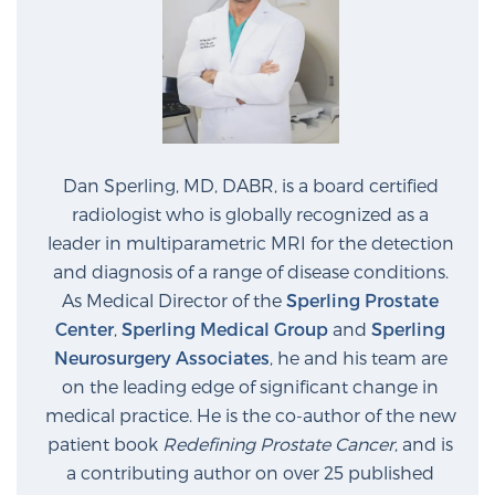
Dan Sperling, MD, DABR, is a board certified
radiologist who is globally recognized as a
leader in multiparametric MRI for the detection
and diagnosis of a range of disease conditions.
As Medical Director of the
Sperling Prostate
Center
,
Sperling Medical Group
and
Sperling
Neurosurgery Associates
, he and his team are
on the leading edge of significant change in
medical practice. He is the co-author of the new
patient book
Redefining Prostate Cancer
, and is
a contributing author on over 25 published