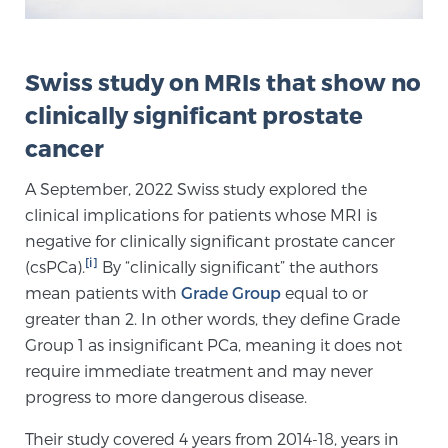
Genomic Prostate Cancer Testing
Swiss study on MRIs that show no
clinically significant prostate
Prostatitis and CPPS Diagnosis
cancer
A September, 2022 Swiss study explored the
clinical implications for patients whose MRI is
Whole Body MRI
negative for clinically significant prostate cancer
[i]
(csPCa).
By “clinically significant” the authors
mean patients with
Grade Group
equal to or
MRI-Guided Biopsy vs. Fusion-Guided Biopsy
greater than 2. In other words, they define Grade
Group 1 as insignificant PCa, meaning it does not
require immediate treatment and may never
Understanding the PI-RADS Score and What it
progress to more dangerous disease.
Means for You
Their study covered 4 years from 2014-18, years in