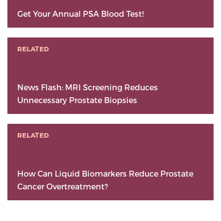
Get Your Annual PSA Blood Test!
RELATED
News Flash: MRI Screening Reduces
Unnecessary Prostate Biopsies
RELATED
How Can Liquid Biomarkers Reduce Prostate
Cancer Overtreatment?