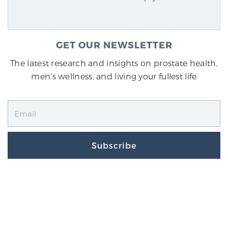
GET OUR NEWSLETTER
The latest research and insights on prostate health,
men's wellness, and living your fullest life
Subscribe