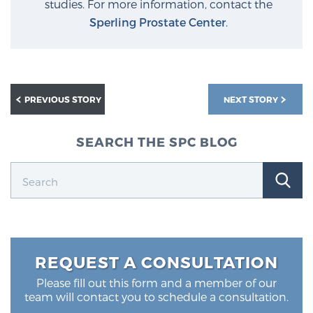
studies. For more information, contact the
Sperling Prostate Center
.
PREVIOUS STORY
NEXT STORY
SEARCH THE SPC BLOG
REQUEST A CONSULTATION
Please fill out this form and a member of our
team will contact you to schedule a consultation.