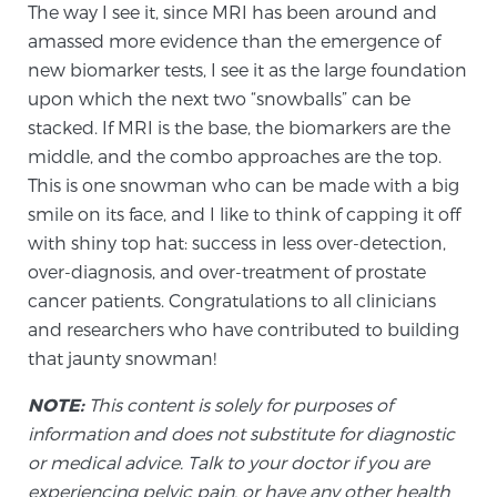
The way I see it, since MRI has been around and
amassed more evidence than the emergence of
Prostate Cancer Questions to Ask Your Doctor
new biomarker tests, I see it as the large foundation
upon which the next two “snowballs” can be
stacked. If MRI is the base, the biomarkers are the
middle, and the combo approaches are the top.
Free Ebook: How to Manage Prostate Cancer
Anxiety
This is one snowman who can be made with a big
smile on its face, and I like to think of capping it off
with shiny top hat: success in less over-detection,
2026 Guide to MRI-Based Prostate Cancer
Diagnosis
over-diagnosis, and over-treatment of prostate
cancer patients. Congratulations to all clinicians
and researchers who have contributed to building
2026 Guide: Best Centers for Prostate Cancer
that jaunty snowman!
Diagnosis
NOTE:
This content is solely for purposes of
Nutrition
information and does not substitute for diagnostic
or medical advice. Talk to your doctor if you are
experiencing pelvic pain, or have any other health