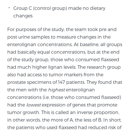
Group C (control group) made no dietary
changes
Prostate Cancer Questions to Ask Your Doctor
For purposes of the study, the team took pre and
post urine samples to measure changes in the
Free Ebook: How to Manage Prostate Cancer
enterolignan concentrations. At baseline, all groups
Anxiety
had basically equal concentrations, but at the end
of the study group, those who consumed flaxseed
2026 Guide to MRI-Based Prostate Cancer
had much higher lignan levels. The research group
Diagnosis
also had access to tumor markers from the
prostate specimens of 147 patients. They found that
2026 Guide: Best Centers for Prostate Cancer
the men with the
highest
enterolignan
Diagnosis
concentrations (i.e. those who consumed flaxseed)
had the
lowest
expression of genes that promote
Nutrition
tumor growth. This is called an inverse proportion,
in other words, the more of A, the less of B. In short,
the patients who used flaxseed had reduced risk of