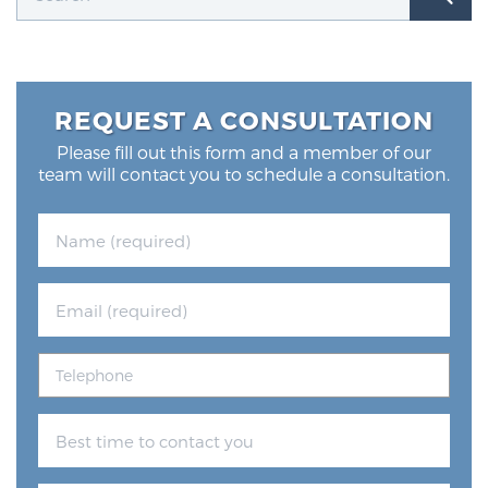
REQUEST A CONSULTATION
Please fill out this form and a member of our
team will contact you to schedule a consultation.