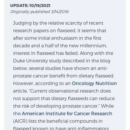
UPDATE: 10/19/2021
Originally published 3/14/2016
Meet Our Doctors
Judging by the relative scarcity of recent
research papers on flaxseed, it seems that
after some initial enthusiasm in the first
Focal Therapy at SPC: MRI-Guided Treatments
decade and a half of the new millennium,
interest in flaxseed has faded. Along with the
Duke University study described in the blog
Patient Testimonials
below, several studies have shown an anti-
prostate cancer benefit from dietary flaxseed.
However, according to an
Oncology Nutrition
Sperling Medical & Artificial Intelligence
article, “Current observational research does
not support that dietary flaxseeds can reduce
the risk of developing prostate cancer.” While
News
the
American Institute for Cancer Research
(AICR) lists the beneficial compounds in
flaxseed known to have anti-inflammatory