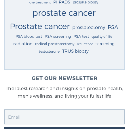
PI-RADS
prostate biopsy
overtreatment
prostate cancer
Prostate cancer
PSA
prostatectomy
PSA blood test
PSA screening
PSA test
quality of life
radiation
screening
radical prostatectomy
recurrence
TRUS biopsy
testosterone
GET OUR NEWSLETTER
The latest research and insights on prostate health,
men's wellness, and living your fullest life