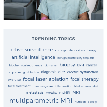
TRENDING TOPICS
active surveillance
androgen deprivation therapy
artificial intelligence
benign prostatic hyperplasia
biopsy
cancer
BPH
biochemical recurrence
biomarker
diagnosis
diet
erectile dysfunction
deep learning
detection
focal laser ablation
focal therapy
exercise
focal treatment
immune system
inflammation
Mediterranean diet
MRI
metastasis
mpMRI
mortality
multiparametric MRI
nutrition
obesity