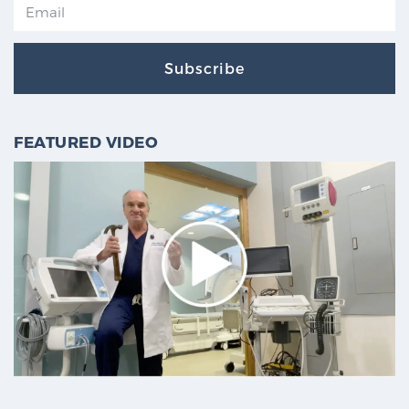
Subscribe
FEATURED VIDEO