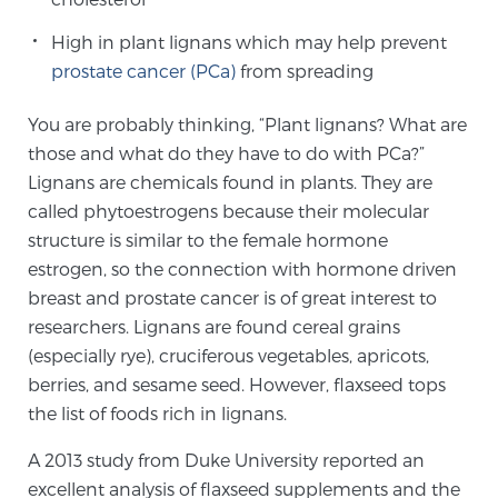
Cancer
High in plant lignans which may help prevent
Exablate Prostate® for Prostate Cancer
prostate cancer (PCa)
from spreading
You are probably thinking, “Plant lignans? What are
those and what do they have to do with PCa?”
Focal Laser Treatment for BPH
Lignans are chemicals found in plants. They are
called phytoestrogens because their molecular
structure is similar to the female hormone
Transperineal Laser Ablation for BPH
estrogen, so the connection with hormone driven
breast and prostate cancer is of great interest to
researchers. Lignans are found cereal grains
mpMRI for More Effective Active Surveillance
(especially rye), cruciferous vegetables, apricots,
berries, and sesame seed. However, flaxseed tops
the list of foods rich in lignans.
mpMRI for Testosterone Replacement Therapy
Patients
A 2013 study from Duke University reported an
excellent analysis of flaxseed supplements and the