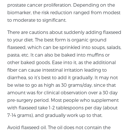
Glossary
prostate cancer proliferation. Depending on the
biomarker, the risk reduction ranged from modest
to moderate to significant.
BLOG
There are cautions about suddenly adding flaxseed
to your diet. The best form is organic ground
CONTACT
flaxseed, which can be sprinkled into soups, salads,
pasta, etc. It can also be baked into muffins or
other baked goods. Ease into it, as the additional
fiber can cause intestinal irritation leading to
diarrhea, so it’s best to add it gradually. It may not
be wise to go as high as 30 grams/day, since that
amount was for clinical observation over a 30 day
pre-surgery period. Most people who supplement
with flaxseed take 1-2 tablespoons per day (about
7-14 grams), and gradually work up to that.
Avoid flaxseed oil. The oil does not contain the