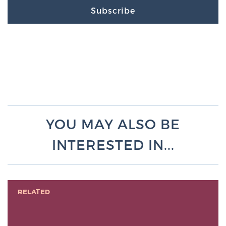
Subscribe
YOU MAY ALSO BE
INTERESTED IN...
RELATED