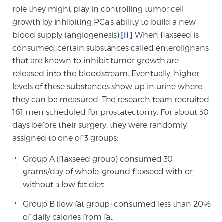
role they might play in controlling tumor cell
PATIENT RESOURCES
growth by inhibiting PCa’s ability to build a new
blood supply (angiogenesis).
[ii]
When flaxseed is
Patient Resources
consumed, certain substances called enterolignans
At Sperling Prostate Center, we strive to make every
that are known to inhibit tumor growth are
patient feel comfortable, educated, and in control.
released into the bloodstream. Eventually, higher
Here you’ll find a variety of ways to make your visit
levels of these substances show up in urine where
easier and your personal journey smoother.
they can be measured. The research team recruited
Learn more
161 men scheduled for prostatectomy. For about 30
days before their surgery, they were randomly
New Patient Forms & Information
assigned to one of 3 groups:
Group A (flaxseed group) consumed 30
grams/day of whole-ground flaxseed with or
MRI Second Opinion Upload
without a low fat diet
Group B (low fat group) consumed less than 20%
Articles & Research on Prostate Cancer and
of daily calories from fat
Men’s Health