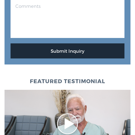
FEATURED TESTIMONIAL