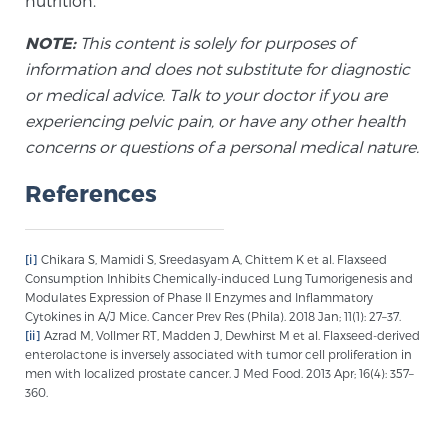
nutrition.
NOTE:
This content is solely for purposes of
information and does not substitute for diagnostic
or medical advice. Talk to your doctor if you are
experiencing pelvic pain, or have any other health
concerns or questions of a personal medical nature.
References
[i]
Chikara S, Mamidi S, Sreedasyam A, Chittem K et al. Flaxseed
Consumption Inhibits Chemically-induced Lung Tumorigenesis and
Modulates Expression of Phase II Enzymes and Inflammatory
Cytokines in A/J Mice. Cancer Prev Res (Phila). 2018 Jan; 11(1): 27–37.
[ii]
Azrad M, Vollmer RT, Madden J, Dewhirst M et al. Flaxseed-derived
enterolactone is inversely associated with tumor cell proliferation in
men with localized prostate cancer. J Med Food. 2013 Apr; 16(4): 357–
360.