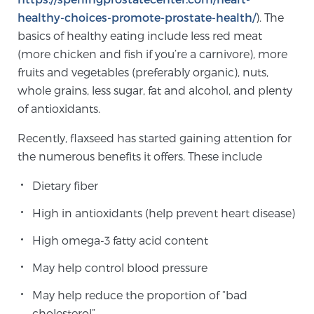
healthy-choices-promote-prostate-health/
). The
TREATMENT
basics of healthy eating include less red meat
(more chicken and fish if you’re a carnivore), more
Treatment
fruits and vegetables (preferably organic), nuts,
We offer a revolutionary suite of therapies for
whole grains, less sugar, fat and alcohol, and plenty
prostate cancer and other conditions, based on our
of antioxidants.
advanced, minimally-invasive BlueLaser™ system,
available exclusively at Sperling Prostate Center.
Recently, flaxseed has started gaining attention for
Learn more
the numerous benefits it offers. These include
Focal Laser Ablation for Prostate Cancer
Dietary fiber
High in antioxidants (help prevent heart disease)
High omega-3 fatty acid content
TULSA-PRO Ablation for Prostate Cancer
May help control blood pressure
May help reduce the proportion of “bad
Transperineal Laser Ablation for Prostate
cholesterol”