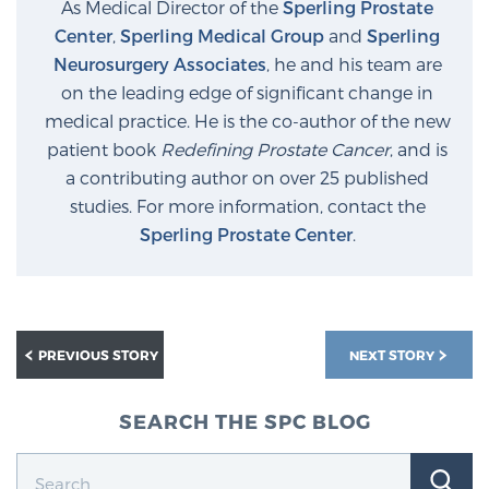
As Medical Director of the
Sperling Prostate
Center
,
Sperling Medical Group
and
Sperling
Neurosurgery Associates
, he and his team are
on the leading edge of significant change in
medical practice. He is the co-author of the new
patient book
Redefining Prostate Cancer
, and is
a contributing author on over 25 published
studies. For more information, contact the
Sperling Prostate Center
.
PREVIOUS STORY
NEXT STORY
SEARCH THE SPC BLOG