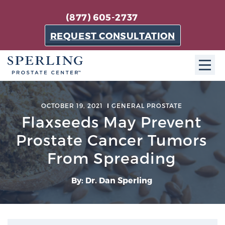
(877) 605-2737
REQUEST CONSULTATION
ABOUT SPC
OCTOBER 19, 2021
GENERAL PROSTATE
Flaxseeds May Prevent
About SPC
The Sperling Prostate Center in Florida is a
Prostate Cancer Tumors
technologically-advanced, patient-oriented practice
From Spreading
dedicated to providing the most effective techniques
in prostate cancer diagnosis and treatment.
By: Dr. Dan Sperling
Learn more
About Sperling Prostate Center