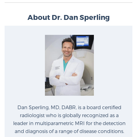
About Dr. Dan Sperling
Dan Sperling, MD, DABR, is a board certified
radiologist who is globally recognized as a
leader in multiparametric MRI for the detection
and diagnosis of a range of disease conditions.