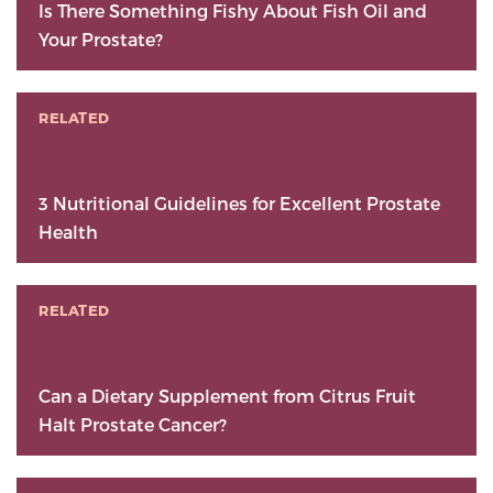
Is There Something Fishy About Fish Oil and
Your Prostate?
RELATED
3 Nutritional Guidelines for Excellent Prostate
Health
RELATED
Can a Dietary Supplement from Citrus Fruit
Halt Prostate Cancer?