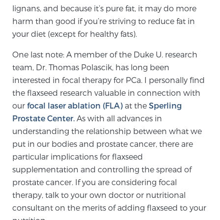
lignans, and because it’s pure fat, it may do more
harm than good if you’re striving to reduce fat in
your diet (except for healthy fats).
One last note: A member of the Duke U. research
team, Dr. Thomas Polascik, has long been
interested in focal therapy for PCa. I personally find
the flaxseed research valuable in connection with
our
focal laser ablation (FLA)
at the
Sperling
Prostate Center.
As with all advances in
understanding the relationship between what we
put in our bodies and prostate cancer, there are
particular implications for flaxseed
supplementation and controlling the spread of
prostate cancer. If you are considering focal
therapy, talk to your own doctor or nutritional
consultant on the merits of adding flaxseed to your