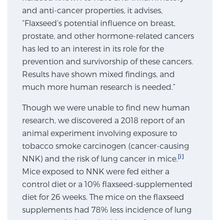
and anti-cancer properties, it advises,
SCREENING & DETECTION
“Flaxseed’s potential influence on breast,
prostate, and other hormone-related cancers
Screening & Detection
has led to an interest in its role for the
The Sperling Prostate Center’s state-of-the-art
prevention and survivorship of these cancers.
BlueLaser™ MRI imaging reveals an image of the
Results have shown mixed findings, and
prostate that can’t be captured by standard biopsy or
much more human research is needed.”
ultrasound, allowing us to identify and target tumors
with unparalleled precision.
Learn more
Though we were unable to find new human
research, we discovered a 2018 report of an
animal experiment involving exposure to
3T Multi-Parametric MRI – BlueLaser™
tobacco smoke carcinogen (cancer-causing
[i]
NNK) and the risk of lung cancer in mice.
Mice exposed to NNK were fed either a
MRI-Guided Biopsy
control diet or a 10% flaxseed-supplemented
diet for 26 weeks. The mice on the flaxseed
mpMRI for More Effective Active Surveillance
supplements had 78% less incidence of lung