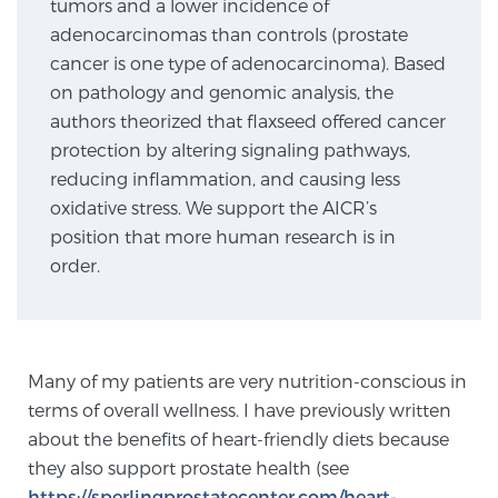
tumors and a lower incidence of
adenocarcinomas than controls (prostate
cancer is one type of adenocarcinoma). Based
Genomic Prostate Cancer Testing
on pathology and genomic analysis, the
authors theorized that flaxseed offered cancer
protection by altering signaling pathways,
Prostatitis and CPPS Diagnosis
reducing inflammation, and causing less
oxidative stress. We support the AICR’s
position that more human research is in
Whole Body MRI
order.
MRI-Guided Biopsy vs. Fusion-Guided Biopsy
Many of my patients are very nutrition-conscious in
terms of overall wellness. I have previously written
Understanding the PI-RADS Score and What it
about the benefits of heart-friendly diets because
Means for You
they also support prostate health (see
https://sperlingprostatecenter.com/heart-