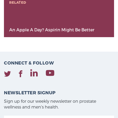
RELATED
An Apple A Day? Aspirin Might Be Better
CONNECT & FOLLOW
NEWSLETTER SIGNUP
Sign up for our weekly newsletter on prostate
wellness and men's health.