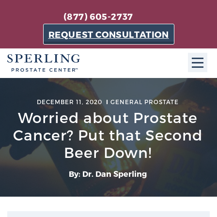
(877) 605-2737
REQUEST CONSULTATION
ABOUT SPC
DECEMBER 11, 2020
GENERAL PROSTATE
Worried about Prostate
About SPC
The Sperling Prostate Center in Florida is a
Cancer? Put that Second
technologically-advanced, patient-oriented practice
Beer Down!
dedicated to providing the most effective techniques
in prostate cancer diagnosis and treatment.
By: Dr. Dan Sperling
Learn more
About Sperling Prostate Center