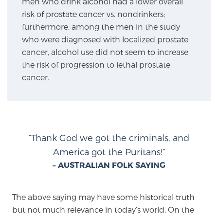
men who drink alcohol had a lower overall
SCREENING & DETECTION
risk of prostate cancer vs. nondrinkers;
furthermore, among the men in the study
Screening & Detection
who were diagnosed with localized prostate
cancer, alcohol use did not seem to increase
The Sperling Prostate Center’s state-of-the-art
the risk of progression to lethal prostate
BlueLaser™ MRI imaging reveals an image of the
cancer.
prostate that can’t be captured by standard biopsy or
ultrasound, allowing us to identify and target tumors
with unparalleled precision.
Learn more
3T Multi-Parametric MRI – BlueLaser™
“Thank God we got the criminals, and
America got the Puritans!”
– AUSTRALIAN FOLK SAYING
MRI-Guided Biopsy
The above saying may have some historical truth
mpMRI for More Effective Active Surveillance
but not much relevance in today’s world. On the