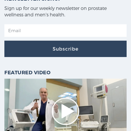
Sign up for our weekly newsletter on prostate
wellness and men's health.
Subscribe
FEATURED VIDEO