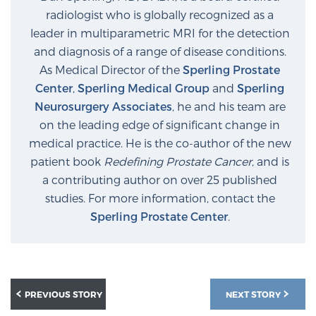
Glossary
radiologist who is globally recognized as a
leader in multiparametric MRI for the detection
and diagnosis of a range of disease conditions.
As Medical Director of the
Sperling Prostate
BLOG
Center
,
Sperling Medical Group
and
Sperling
Neurosurgery Associates
, he and his team are
CONTACT
on the leading edge of significant change in
medical practice. He is the co-author of the new
patient book
Redefining Prostate Cancer
, and is
a contributing author on over 25 published
studies. For more information, contact the
Sperling Prostate Center
.
PREVIOUS STORY
NEXT STORY