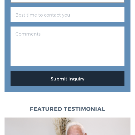
FEATURED TESTIMONIAL