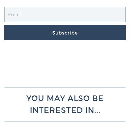
Subscribe
YOU MAY ALSO BE
INTERESTED IN...