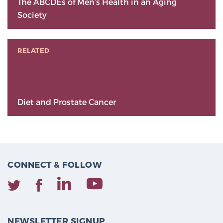
The ABCDEs of Men’s Health in an Aging
Society
RELATED
Diet and Prostate Cancer
CONNECT & FOLLOW
NEWSLETTER SIGNUP