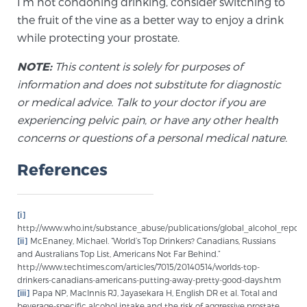
I’m not condoning drinking, consider switching to
PATIENT RESOURCES
the fruit of the vine as a better way to enjoy a drink
while protecting your prostate.
Patient Resources
NOTE:
This content is solely for purposes of
At Sperling Prostate Center, we strive to make every
information and does not substitute for diagnostic
patient feel comfortable, educated, and in control.
or medical advice. Talk to your doctor if you are
Here you’ll find a variety of ways to make your visit
experiencing pelvic pain, or have any other health
easier and your personal journey smoother.
concerns or questions of a personal medical nature.
Learn more
References
New Patient Forms & Information
[i]
http://www.who.int/substance_abuse/publications/global_alcohol_report
MRI Second Opinion Upload
[ii]
McEnaney, Michael. “World’s Top Drinkers? Canadians, Russians
and Australians Top List, Americans Not Far Behind.”
http://www.techtimes.com/articles/7015/20140514/worlds-top-
drinkers-canadians-americans-putting-away-pretty-good-days.htm
Articles & Research on Prostate Cancer and
[iii]
Papa NP, MacInnis RJ, Jayasekara H, English DR et al. Total and
Men’s Health
beverage-specific alcohol intake and the risk of aggressive prostate