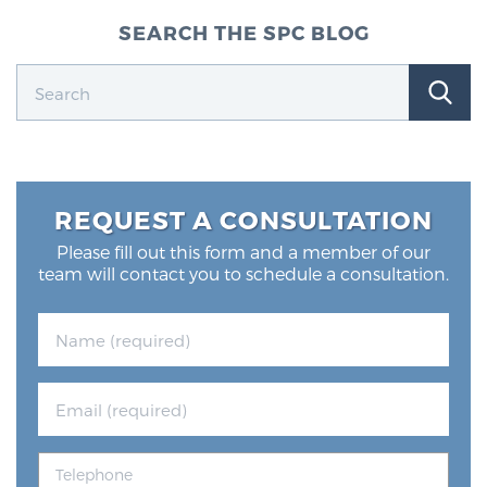
SEARCH THE SPC BLOG
REQUEST A CONSULTATION
Please fill out this form and a member of our
team will contact you to schedule a consultation.