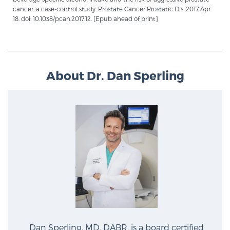
cancer: a case-control study. Prostate Cancer Prostatic Dis. 2017 Apr
18. doi: 10.1038/pcan.2017.12. [Epub ahead of print]
Prostate Cancer Questions to Ask Your Doctor
Free Ebook: How to Manage Prostate Cancer
About Dr. Dan Sperling
Anxiety
2026 Guide to MRI-Based Prostate Cancer
Diagnosis
2026 Guide: Best Centers for Prostate Cancer
Diagnosis
Nutrition
Dan Sperling, MD, DABR, is a board certified