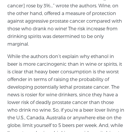
Cancer
cancer] rose by 3%…” wrote the authors. Wine, on
the other hand, offered a measure of protection
Exablate Prostate® for Prostate Cancer
against aggressive prostate cancer compared with
those who drank no wine! The risk increase from
drinking spirits was determined to be only
Focal Laser Treatment for BPH
marginal.
While the authors don’t explain why ethanol in
beer is more carcinogenic than in wine or spirits, it
Transperineal Laser Ablation for BPH
is clear that heavy beer consumption is the worst
offender in terms of raising the probability of
developing potentially lethal prostate cancer. The
mpMRI for More Effective Active Surveillance
news is rosier for wine drinkers, since they have a
lower risk of deadly prostate cancer than those
who drink no wine. So, if you’re a beer lover living in
mpMRI for Testosterone Replacement Therapy
Patients
the U.S., Canada, Australia or anywhere else on the
globe, limit yourself to 5 beers per week. And, while