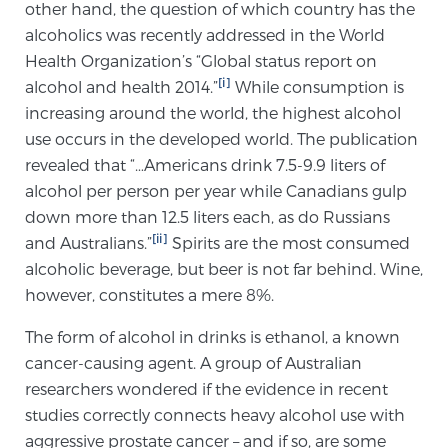
other hand, the question of which country has the
alcoholics was recently addressed in the World
Health Organization’s “Global status report on
Genomic Prostate Cancer Testing
[i]
alcohol and health 2014.”
While consumption is
increasing around the world, the highest alcohol
use occurs in the developed world. The publication
Prostatitis and CPPS Diagnosis
revealed that “…Americans drink 7.5-9.9 liters of
alcohol per person per year while Canadians gulp
down more than 12.5 liters each, as do Russians
Whole Body MRI
[ii]
and Australians.”
Spirits are the most consumed
alcoholic beverage, but beer is not far behind. Wine,
however, constitutes a mere 8%.
MRI-Guided Biopsy vs. Fusion-Guided Biopsy
The form of alcohol in drinks is ethanol, a known
cancer-causing agent. A group of Australian
Understanding the PI-RADS Score and What it
researchers wondered if the evidence in recent
Means for You
studies correctly connects heavy alcohol use with
aggressive prostate cancer – and if so, are some