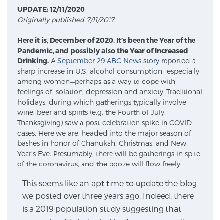
UPDATE: 12/11/2020
Originally published 7/11/2017
Meet Our Doctors
Here it is, December of 2020. It’s been the Year of the
Pandemic, and possibly also the Year of Increased
Drinking.
A
September 29 ABC News story
reported a
Focal Therapy at SPC: MRI-Guided Treatments
sharp increase in U.S. alcohol consumption—especially
among women—perhaps as a way to cope with
feelings of isolation, depression and anxiety. Traditional
holidays, during which gatherings typically involve
Patient Testimonials
wine, beer and spirits (e.g. the Fourth of July,
Thanksgiving) saw a post-celebration spike in COVID
cases. Here we are, headed into the major season of
bashes in honor of Chanukah, Christmas, and New
Sperling Medical & Artificial Intelligence
Year’s Eve. Presumably, there will be gatherings in spite
of the coronavirus, and the booze will flow freely.
This seems like an apt time to update the blog
News
we posted over three years ago. Indeed, there
is a 2019 population study suggesting that