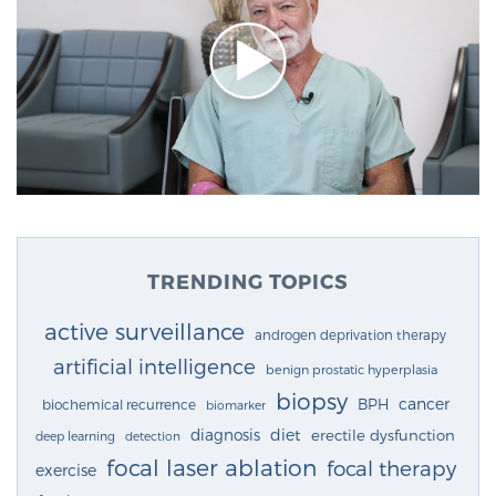
TRENDING TOPICS
active surveillance
androgen deprivation therapy
artificial intelligence
benign prostatic hyperplasia
biopsy
cancer
BPH
biochemical recurrence
biomarker
diagnosis
diet
erectile dysfunction
deep learning
detection
focal laser ablation
focal therapy
exercise