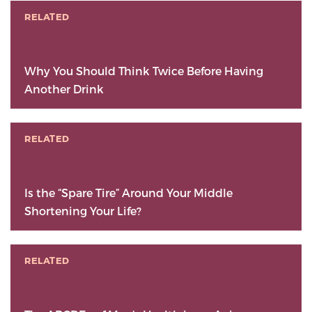
RELATED
Why You Should Think Twice Before Having
Another Drink
RELATED
Is the “Spare Tire” Around Your Middle
Shortening Your Life?
RELATED