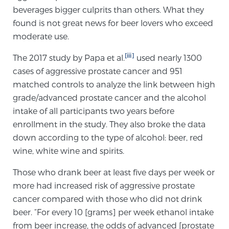
beverages bigger culprits than others. What they
TREATMENT
found is not great news for beer lovers who exceed
moderate use.
Treatment
We offer a revolutionary suite of therapies for
[iii]
The 2017 study by Papa et al.
used nearly 1300
prostate cancer and other conditions, based on our
cases of aggressive prostate cancer and 951
advanced, minimally-invasive BlueLaser™ system,
matched controls to analyze the link between high
available exclusively at Sperling Prostate Center.
grade/advanced prostate cancer and the alcohol
Learn more
intake of all participants two years before
enrollment in the study. They also broke the data
Focal Laser Ablation for Prostate Cancer
down according to the type of alcohol: beer, red
wine, white wine and spirits.
Those who drank beer at least five days per week or
TULSA-PRO Ablation for Prostate Cancer
more had increased risk of aggressive prostate
cancer compared with those who did not drink
beer. “For every 10 [grams] per week ethanol intake
Transperineal Laser Ablation for Prostate
from beer increase, the odds of advanced [prostate