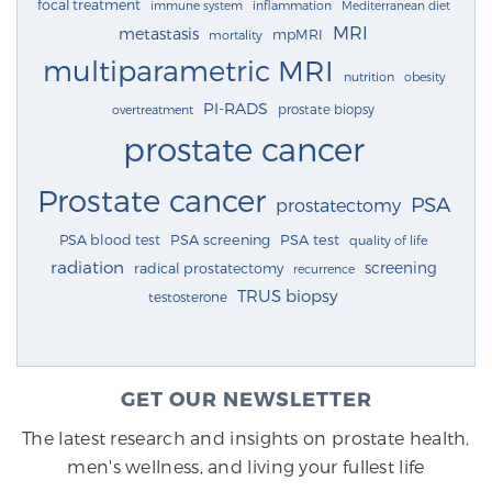
focal treatment
immune system
inflammation
Mediterranean diet
MRI
metastasis
mpMRI
mortality
multiparametric MRI
nutrition
obesity
PI-RADS
prostate biopsy
overtreatment
prostate cancer
Prostate cancer
PSA
prostatectomy
PSA blood test
PSA screening
PSA test
quality of life
radiation
screening
radical prostatectomy
recurrence
TRUS biopsy
testosterone
GET OUR NEWSLETTER
The latest research and insights on prostate health,
men's wellness, and living your fullest life