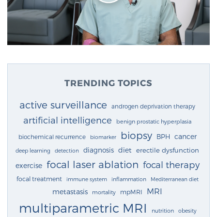
TRENDING TOPICS
active surveillance
androgen deprivation therapy
artificial intelligence
benign prostatic hyperplasia
biopsy
cancer
BPH
biochemical recurrence
biomarker
diagnosis
diet
erectile dysfunction
deep learning
detection
focal laser ablation
focal therapy
exercise
focal treatment
immune system
inflammation
Mediterranean diet
MRI
metastasis
mpMRI
mortality
multiparametric MRI
nutrition
obesity