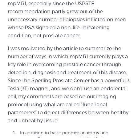
mpMRI, especially since the USPSTF
SCREENING & DETECTION
recommendation partly grew out of the
unnecessary number of biopsies inflicted on men
Screening & Detection
whose PSA signaled a non-life-threatening
The Sperling Prostate Center’s state-of-the-art
condition, not prostate cancer.
BlueLaser™ MRI imaging reveals an image of the
I was motivated by the article to summarize the
prostate that can’t be captured by standard biopsy or
number of ways in which mpMRI currently plays a
ultrasound, allowing us to identify and target tumors
key role in overcoming prostate cancer through
with unparalleled precision.
Learn more
detection, diagnosis and treatment of this disease.
Since the Sperling Prostate Center has a powerful 3
3T Multi-Parametric MRI – BlueLaser™
Tesla (3T) magnet, and we don’t use an endorectal
coil, my comments are based on our imaging
protocol using what are called “functional
MRI-Guided Biopsy
parameters” to detect differences between healthy
and unhealthy tissue:
mpMRI for More Effective Active Surveillance
In addition to basic prostate anatomy and