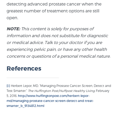
detecting advanced prostate cancer when the
PATIENT RESOURCES
greatest number of treatment options are still
open.
Patient Resources
NOTE:
This content is solely for purposes of
At Sperling Prostate Center, we strive to make every
information and does not substitute for diagnostic
patient feel comfortable, educated, and in control.
or medical advice. Talk to your doctor if you are
Here you’ll find a variety of ways to make your visit
experiencing pelvic pain, or have any other health
easier and your personal journey smoother.
concerns or questions of a personal medical nature.
Learn more
References
New Patient Forms & Information
[i]
Herbert Lepor, MD. “Managing Prostate Cancer: Screen, Detect and
Test Smarter.”
The Huffington Post/Huffpost Healthy Living,
February
MRI Second Opinion Upload
5, 2016.
http://www.huffingtonpost.com/herbert-lepor-
md/managing-prostate-cancer-screen-detect-and-treat-
smarter_b_9134812.html
Articles & Research on Prostate Cancer and
Men’s Health