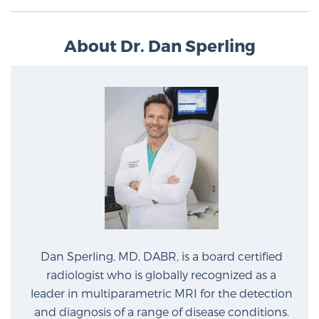
About Dr. Dan Sperling
Prostate Cancer Questions to Ask Your Doctor
Free Ebook: How to Manage Prostate Cancer
Anxiety
2026 Guide to MRI-Based Prostate Cancer
Diagnosis
2026 Guide: Best Centers for Prostate Cancer
Diagnosis
Dan Sperling, MD, DABR, is a board certified
Nutrition
radiologist who is globally recognized as a
leader in multiparametric MRI for the detection
and diagnosis of a range of disease conditions.