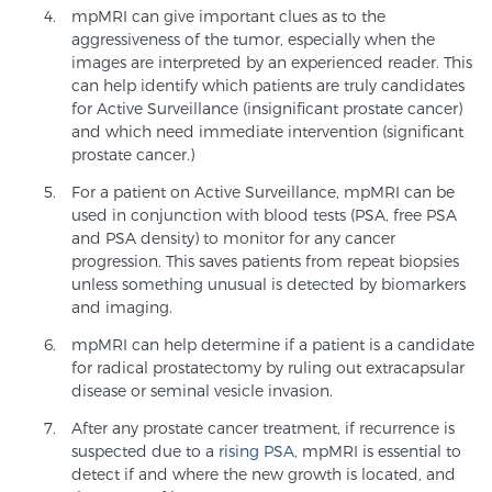
mpMRI can give important clues as to the
TREATMENT
aggressiveness of the tumor, especially when the
images are interpreted by an experienced reader. This
Treatment
can help identify which patients are truly candidates
for Active Surveillance (insignificant prostate cancer)
We offer a revolutionary suite of therapies for
and which need immediate intervention (significant
prostate cancer and other conditions, based on our
prostate cancer.)
advanced, minimally-invasive BlueLaser™ system,
For a patient on Active Surveillance, mpMRI can be
available exclusively at Sperling Prostate Center.
used in conjunction with blood tests (PSA, free PSA
Learn more
and PSA density) to monitor for any cancer
progression. This saves patients from repeat biopsies
unless something unusual is detected by biomarkers
Focal Laser Ablation for Prostate Cancer
and imaging.
mpMRI can help determine if a patient is a candidate
for radical prostatectomy by ruling out extracapsular
TULSA-PRO Ablation for Prostate Cancer
disease or seminal vesicle invasion.
After any prostate cancer treatment, if recurrence is
suspected due to a
rising PSA
, mpMRI is essential to
Transperineal Laser Ablation for Prostate
detect if and where the new growth is located, and