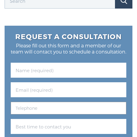
REQUEST A CONSULTATION
Please fill out this form and a member of our
team will contact you to schedule a consultation.