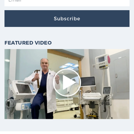
Subscribe
FEATURED VIDEO