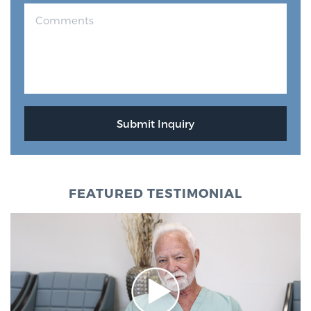
FEATURED TESTIMONIAL