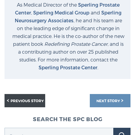
Glossary
As Medical Director of the
Sperling Prostate
Center
,
Sperling Medical Group
and
Sperling
Neurosurgery Associates
, he and his team are
on the leading edge of significant change in
BLOG
medical practice. He is the co-author of the new
patient book
Redefining Prostate Cancer
, and is
CONTACT
a contributing author on over 25 published
studies. For more information, contact the
Sperling Prostate Center
.
PREVIOUS STORY
NEXT STORY
SEARCH THE SPC BLOG