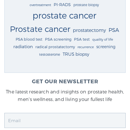
PI-RADS
prostate biopsy
overtreatment
prostate cancer
Prostate cancer
PSA
prostatectomy
PSA blood test
PSA screening
PSA test
quality of life
radiation
screening
radical prostatectomy
recurrence
TRUS biopsy
testosterone
GET OUR NEWSLETTER
The latest research and insights on prostate health,
men's wellness, and living your fullest life