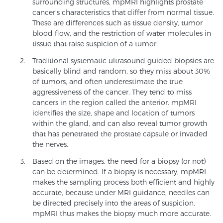
surrounding structures, mpMRI highlights prostate
cancer’s characteristics that differ from normal tissue.
These are differences such as tissue density, tumor
Genomic Prostate Cancer Testing
blood flow, and the restriction of water molecules in
tissue that raise suspicion of a tumor.
Traditional systematic ultrasound guided biopsies are
Prostatitis and CPPS Diagnosis
basically blind and random, so they miss about 30%
of tumors, and often underestimate the true
aggressiveness of the cancer. They tend to miss
cancers in the region called the anterior. mpMRI
Whole Body MRI
identifies the size, shape and location of tumors
within the gland, and can also reveal tumor growth
that has penetrated the prostate capsule or invaded
the nerves.
MRI-Guided Biopsy vs. Fusion-Guided Biopsy
Based on the images, the need for a biopsy (or not)
can be determined. If a biopsy is necessary, mpMRI
makes the sampling process both efficient and highly
Understanding the PI-RADS Score and What it
accurate, because under MRI guidance, needles can
Means for You
be directed precisely into the areas of suspicion.
mpMRI thus makes the biopsy much more accurate.