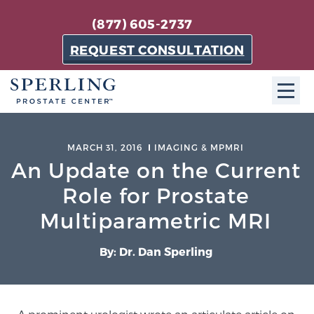
(877) 605-2737
REQUEST CONSULTATION
ABOUT SPC
MARCH 31, 2016
IMAGING & MPMRI
An Update on the Current
About SPC
The Sperling Prostate Center in Florida is a
Role for Prostate
technologically-advanced, patient-oriented practice
Multiparametric MRI
dedicated to providing the most effective techniques
in prostate cancer diagnosis and treatment.
By: Dr. Dan Sperling
Learn more
About Sperling Prostate Center