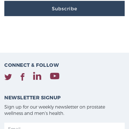
Subscribe
CONNECT & FOLLOW
NEWSLETTER SIGNUP
Sign up for our weekly newsletter on prostate
wellness and men's health.