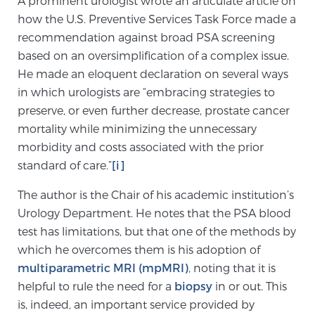
A prominent urologist wrote an articulate article on
how the U.S. Preventive Services Task Force made a
recommendation against broad PSA screening
Meet Our Doctors
based on an oversimplification of a complex issue.
He made an eloquent declaration on several ways
in which urologists are “embracing strategies to
Focal Therapy at SPC: MRI-Guided Treatments
preserve, or even further decrease, prostate cancer
mortality while minimizing the unnecessary
morbidity and costs associated with the prior
Patient Testimonials
standard of care.”
[i]
The author is the Chair of his academic institution’s
Urology Department. He notes that the PSA blood
Sperling Medical & Artificial Intelligence
test has limitations, but that one of the methods by
which he overcomes them is his adoption of
multiparametric MRI (mpMRI)
, noting that it is
News
helpful to rule the need for a
biopsy
in or out. This
is, indeed, an important service provided by