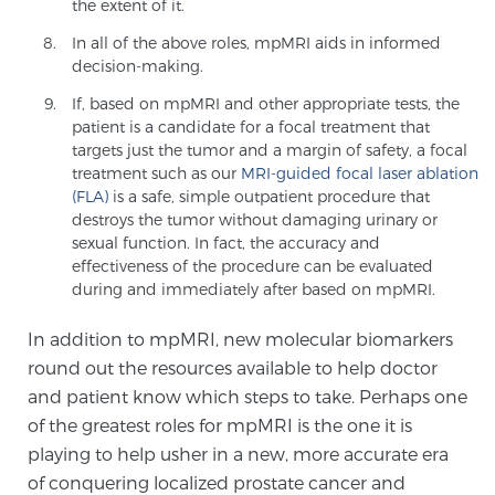
Cancer
the extent of it.
In all of the above roles, mpMRI aids in informed
decision-making.
Exablate Prostate® for Prostate Cancer
If, based on mpMRI and other appropriate tests, the
patient is a candidate for a focal treatment that
targets just the tumor and a margin of safety, a focal
Focal Laser Treatment for BPH
treatment such as our
MRI-guided focal laser ablation
(FLA)
is a safe, simple outpatient procedure that
destroys the tumor without damaging urinary or
sexual function. In fact, the accuracy and
Transperineal Laser Ablation for BPH
effectiveness of the procedure can be evaluated
during and immediately after based on mpMRI.
mpMRI for More Effective Active Surveillance
In addition to mpMRI, new molecular biomarkers
round out the resources available to help doctor
and patient know which steps to take. Perhaps one
mpMRI for Testosterone Replacement Therapy
of the greatest roles for mpMRI is the one it is
Patients
playing to help usher in a new, more accurate era
of conquering localized prostate cancer and