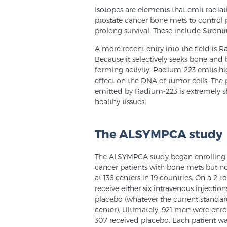
Isotopes are elements that emit radiat
prostate cancer bone mets to control pa
prolong survival. These include Stro
A more recent entry into the field is 
Because it selectively seeks bone and 
forming activity. Radium-223 emits hig
effect on the DNA of tumor cells. The p
emitted by Radium-223 is extremely sho
healthy tissues.
The ALSYMPCA study
The ALSYMPCA study began enrolling pa
cancer patients with bone mets but no
at 136 centers in 19 countries. On a 2-
receive either six intravenous injectio
placebo (whatever the current standa
center). Ultimately, 921 men were enr
307 received placebo. Each patient wa