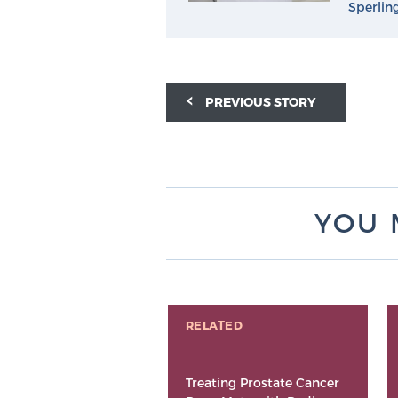
Sperlin
PREVIOUS STORY
YOU 
RELATED
Treating Prostate Cancer