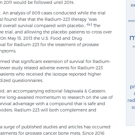
n 2011 would be followed until 2014.
ex
 An analysis of 809 cases conducted while the trial
sis) found that that the Radium-223 therapy “was
imm
[v]
ed overall survival compared with placebo…”
The
 trial, and allowing the placebo patients to cross over
m
 On May 15, 2013 the U.S. Food and Drug
al for Radium-223 for the treatment of prostate
n
ymptoms.
med that significant extension of survival for Radium-
 fewer study related adverse events for Radium-223
patients who received the isotope reported higher
rdized questionnaires.
p
ed, an accompanying editorial (Vapiwala & Gatstein,
some long-awaited momentum to research on the use of
rad
urvival advantage with a compound that is safe and
s
oviders. Radium-223 will both complement and
a surge of published studies and articles has occurred
eatments for prostate cancer bone mets. Since 2016