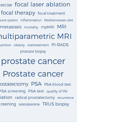
focal laser ablation
ercise
focal therapy
focal treatment
une system
inflammation
Mediterranean diet
MRI
metastasis
mpMRI
mortality
ultiparametric MRI
PI-RADS
utrition
obesity
overtreatment
prostate biopsy
prostate cancer
Prostate cancer
PSA
rostatectomy
PSA blood test
PSA screening
PSA test
quality of life
iation
radical prostatectomy
recurrence
TRUS biopsy
creening
testosterone