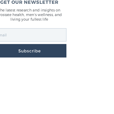
GET OUR NEWSLETTER
The latest research and insights on
rostate health, men's wellness, and
living your fullest life
Subscribe