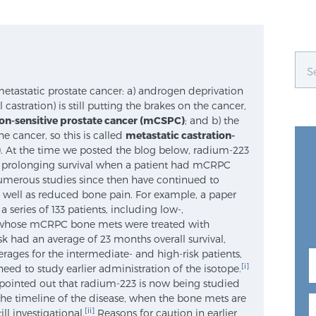
metastatic prostate cancer: a) androgen deprivation
castration) is still putting the brakes on the cancer,
ion-sensitive prostate cancer (mCSPC)
; and b) the
e cancer, so this is called
metastatic castration-
)
. At the time we posted the blog below, radium-223
 prolonging survival when a patient had mCRPC
numerous studies since then have continued to
 well as reduced bone pain. For example, a paper
 series of 133 patients, including low-,
, whose mCRPC bone mets were treated with
k had an average of 23 months overall survival,
ges for the intermediate- and high-risk patients,
[i]
need to study earlier administration of the isotope.
) pointed out that radium-223 is now being studied
the timeline of the disease, when the bone mets are
[ii]
till investigational.
Reasons for caution in earlier