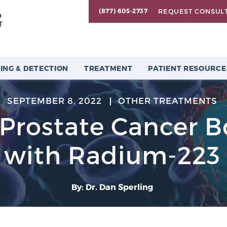
REQUEST CONSUL
(877) 605-2737
ING & DETECTION
TREATMENT
PATIENT RESOURCE
SEPTEMBER 8, 2022
OTHER TREATMENTS
 Prostate Cancer 
with Radium-223
By: Dr. Dan Sperling