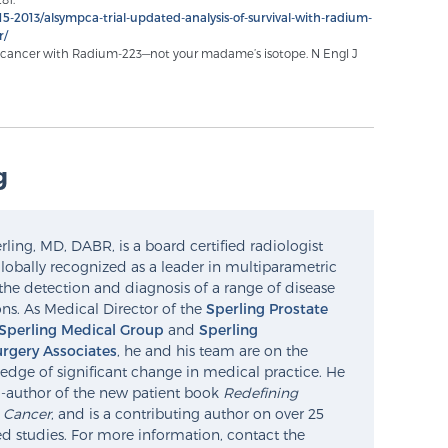
5-2013/alsympca-trial-updated-analysis-of-survival-with-radium-
r/
te cancer with Radium-223—not your madame’s isotope. N Engl J
g
ling, MD, DABR, is a board certified radiologist
lobally recognized as a leader in multiparametric
the detection and diagnosis of a range of disease
ns. As Medical Director of the
Sperling Prostate
Sperling Medical Group
and
Sperling
rgery Associates
, he and his team are on the
edge of significant change in medical practice. He
o-author of the new patient book
Redefining
e Cancer
, and is a contributing author on over 25
d studies. For more information, contact the