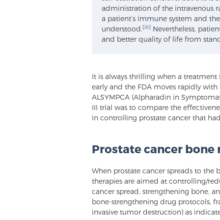
administration of the intravenous 
a patient’s immune system and the 
[iii]
understood.
Nevertheless, patien
and better quality of life from sta
It is always thrilling when a treatment 
early and the FDA moves rapidly with a
ALSYMPCA (Alpharadin in Symptomatic 
III trial was to compare the effectiven
in controlling prostate cancer that had
Prostate cancer bone
When prostate cancer spreads to the bo
therapies are aimed at controlling/red
cancer spread, strengthening bone, 
bone-strengthening drug protocols, fra
invasive tumor destruction) as indicat