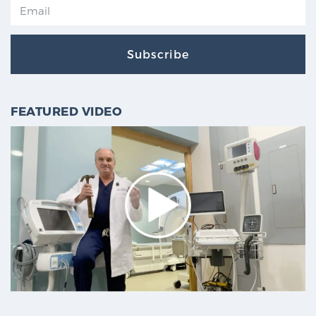
Subscribe
FEATURED VIDEO