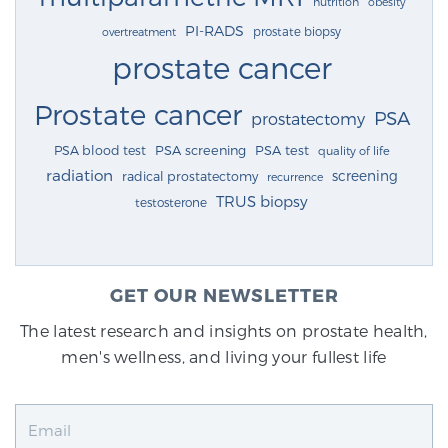
nutrition
obesity
PI-RADS
prostate biopsy
overtreatment
prostate cancer
Prostate cancer
PSA
prostatectomy
PSA blood test
PSA screening
PSA test
quality of life
radiation
screening
radical prostatectomy
recurrence
TRUS biopsy
testosterone
GET OUR NEWSLETTER
The latest research and insights on prostate health,
men's wellness, and living your fullest life