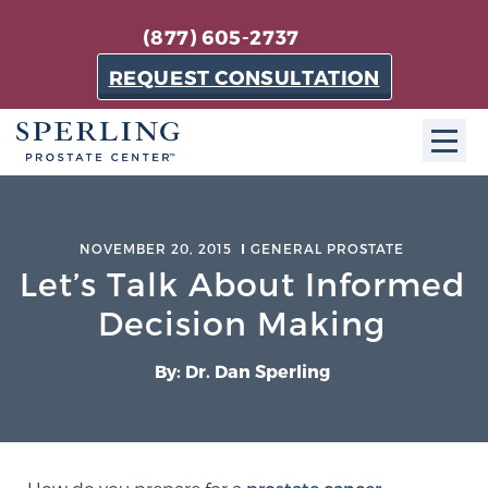
(877) 605-2737
REQUEST CONSULTATION
ABOUT SPC
NOVEMBER 20, 2015
GENERAL PROSTATE
About SPC
Let’s Talk About Informed
The Sperling Prostate Center in Florida is a
Decision Making
technologically-advanced, patient-oriented practice
dedicated to providing the most effective techniques
By: Dr. Dan Sperling
in prostate cancer diagnosis and treatment.
Learn more
About Sperling Prostate Center