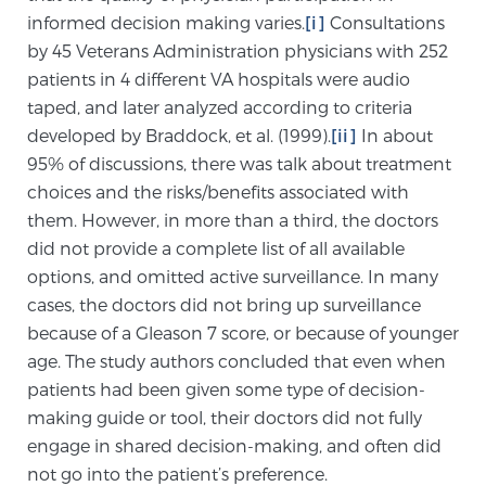
informed decision making varies.
[i]
Consultations
by 45 Veterans Administration physicians with 252
Genomic Prostate Cancer Testing
patients in 4 different VA hospitals were audio
taped, and later analyzed according to criteria
developed by Braddock, et al. (1999).
[ii]
In about
Prostatitis and CPPS Diagnosis
95% of discussions, there was talk about treatment
choices and the risks/benefits associated with
them. However, in more than a third, the doctors
Whole Body MRI
did not provide a complete list of all available
options, and omitted active surveillance. In many
cases, the doctors did not bring up surveillance
MRI-Guided Biopsy vs. Fusion-Guided Biopsy
because of a Gleason 7 score, or because of younger
age. The study authors concluded that even when
patients had been given some type of decision-
Understanding the PI-RADS Score and What it
making guide or tool, their doctors did not fully
Means for You
engage in shared decision-making, and often did
not go into the patient’s preference.