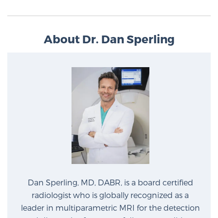
PATIENT RESOURCES
About Dr. Dan Sperling
Patient Resources
At Sperling Prostate Center, we strive to make every
patient feel comfortable, educated, and in control.
Here you’ll find a variety of ways to make your visit
easier and your personal journey smoother.
Learn more
New Patient Forms & Information
MRI Second Opinion Upload
Dan Sperling, MD, DABR, is a board certified
radiologist who is globally recognized as a
Articles & Research on Prostate Cancer and
leader in multiparametric MRI for the detection
Men’s Health