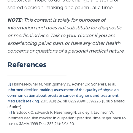
Cancer
shared decision-making one patient at a time.
Exablate Prostate® for Prostate Cancer
NOTE:
This content is solely for purposes of
information and does not substitute for diagnostic
or medical advice. Talk to your doctor if you are
Focal Laser Treatment for BPH
experiencing pelvic pain, or have any other health
concerns or questions of a personal medical nature.
References
Transperineal Laser Ablation for BPH
[i]
Holmes-Rovner M, Montgomery JS, Rovner DR, Scherer L et al.
mpMRI for More Effective Active Surveillance
I
nformed decision making: assessment of the quality of physician
communication about prostate cancer diagnosis and treatment.
Med Decis Making.
2015 Aug 24. pii: 0272989X15597226. [Epub ahead
of print]
mpMRI for Testosterone Replacement Therapy
[ii]
Braddock C, Edwards K, Hasenberg N, Laidley T, Levinson W.
Patients
Informed decision making in outpatient practice: time to get back to
basics. JAMA. 1999 Dec; 282(24): 2313-20.