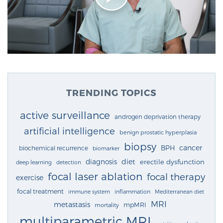
TRENDING TOPICS
active surveillance
androgen deprivation therapy
artificial intelligence
benign prostatic hyperplasia
biopsy
cancer
BPH
biochemical recurrence
biomarker
diagnosis
diet
erectile dysfunction
deep learning
detection
focal laser ablation
focal therapy
exercise
focal treatment
immune system
inflammation
Mediterranean diet
MRI
metastasis
mpMRI
mortality
multiparametric MRI