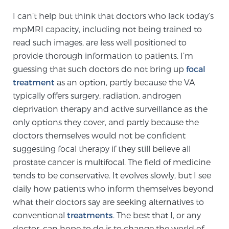
TREATMENT
I can’t help but think that doctors who lack today’s
mpMRI capacity, including not being trained to
Treatment
read such images, are less well positioned to
provide thorough information to patients. I’m
We offer a revolutionary suite of therapies for
prostate cancer and other conditions, based on our
guessing that such doctors do not bring up
focal
treatment
advanced, minimally-invasive BlueLaser™ system,
as an option, partly because the VA
typically offers surgery, radiation, androgen
available exclusively at Sperling Prostate Center.
deprivation therapy and active surveillance as the
Learn more
only options they cover, and partly because the
Focal Laser Ablation for Prostate Cancer
doctors themselves would not be confident
suggesting focal therapy if they still believe all
prostate cancer is multifocal. The field of medicine
tends to be conservative. It evolves slowly, but I see
TULSA-PRO Ablation for Prostate Cancer
daily how patients who inform themselves beyond
what their doctors say are seeking alternatives to
conventional
treatments
. The best that I, or any
Transperineal Laser Ablation for Prostate
doctor, can hope to do is to change the world of