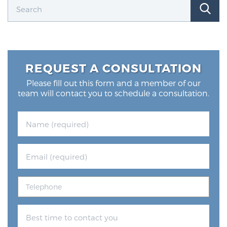
Glossary
BLOG
REQUEST A CONSULTATION
CONTACT
Please fill out this form and a member of our
team will contact you to schedule a consultation.