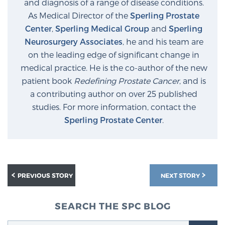
and diagnosis of a range of disease conditions.
As Medical Director of the
Sperling Prostate
Center
,
Sperling Medical Group
and
Sperling
Prostate Cancer Questions to Ask Your Doctor
Neurosurgery Associates
, he and his team are
on the leading edge of significant change in
medical practice. He is the co-author of the new
Free Ebook: How to Manage Prostate Cancer
patient book
Redefining Prostate Cancer
, and is
Anxiety
a contributing author on over 25 published
studies. For more information, contact the
2026 Guide to MRI-Based Prostate Cancer
Sperling Prostate Center
.
Diagnosis
2026 Guide: Best Centers for Prostate Cancer
Diagnosis
PREVIOUS STORY
NEXT STORY
Nutrition
SEARCH THE SPC BLOG