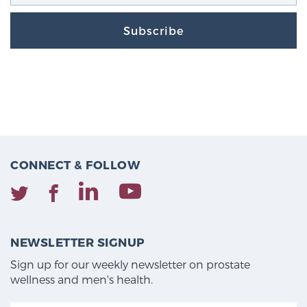
Subscribe
CONNECT & FOLLOW
NEWSLETTER SIGNUP
Sign up for our weekly newsletter on prostate
wellness and men's health.