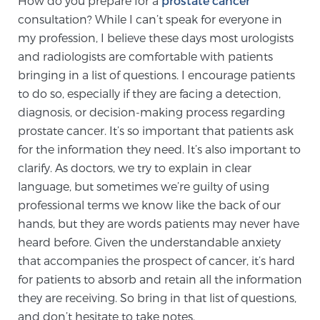
How do you prepare for a
prostate cancer
consultation? While I can’t speak for everyone in
my profession, I believe these days most urologists
Meet Our Doctors
and radiologists are comfortable with patients
bringing in a list of questions. I encourage patients
to do so, especially if they are facing a detection,
Focal Therapy at SPC: MRI-Guided Treatments
diagnosis, or decision-making process regarding
prostate cancer. It’s so important that patients ask
for the information they need. It’s also important to
Patient Testimonials
clarify. As doctors, we try to explain in clear
language, but sometimes we’re guilty of using
professional terms we know like the back of our
Sperling Medical & Artificial Intelligence
hands, but they are words patients may never have
heard before. Given the understandable anxiety
that accompanies the prospect of cancer, it’s hard
News
for patients to absorb and retain all the information
they are receiving. So bring in that list of questions,
and don’t hesitate to take notes.