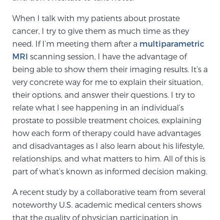
SCREENING & DETECTION
When I talk with my patients about prostate
cancer, I try to give them as much time as they
Screening & Detection
need. If I’m meeting them after a
multiparametric
The Sperling Prostate Center’s state-of-the-art
MRI
scanning session, I have the advantage of
BlueLaser™ MRI imaging reveals an image of the
being able to show them their imaging results. It’s a
prostate that can’t be captured by standard biopsy or
very concrete way for me to explain their situation,
ultrasound, allowing us to identify and target tumors
their options, and answer their questions. I try to
with unparalleled precision.
Learn more
relate what I see happening in an individual’s
prostate to possible treatment choices, explaining
how each form of therapy could have advantages
3T Multi-Parametric MRI – BlueLaser™
and disadvantages as I also learn about his lifestyle,
relationships, and what matters to him. All of this is
part of what’s known as informed decision making.
MRI-Guided Biopsy
A recent study by a collaborative team from several
noteworthy U.S. academic medical centers shows
mpMRI for More Effective Active Surveillance
that the quality of physician participation in