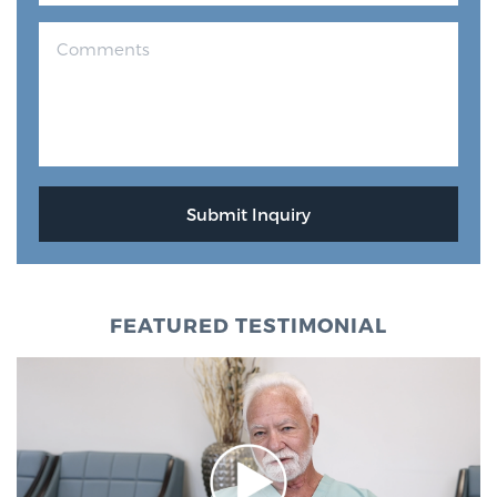
FEATURED TESTIMONIAL