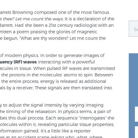
 Barrett Browning composed one of the most famous
e thee? Let me count the ways.
It is a declaration of the
arrett. Had she been a 21st century radiologist with an
written a poem praising the glories of magnetic
ve begun, “What are thy wonders? Let me count the
of modern physics. In order to generate images of
uency (RF) waves
interacting with a powerful
cules in tissue. When pulsed RF waves are transmitted
e the protons in the molecules’ atoms to spin. Between
 the entire process, energy is released as additional
ls by a receiver. These signals are then translated into
ty to adjust the signal intensity by varying imaging
e timing of the relaxation. In physics terms, a pair of
bes this dual process. Each sequence “interrogates” the
cules within it, revealing particular tissue properties.
mation gained. It’s a little like a reporter
ses at an accident scene asking who, what, where,