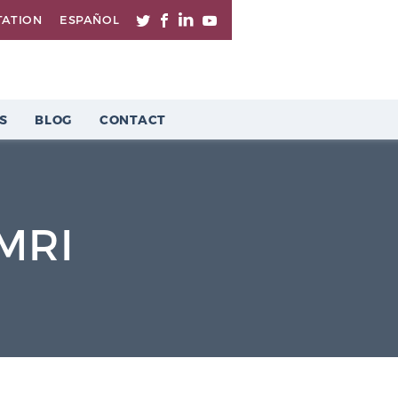
TATION
ESPAÑOL
S
BLOG
CONTACT
 MRI