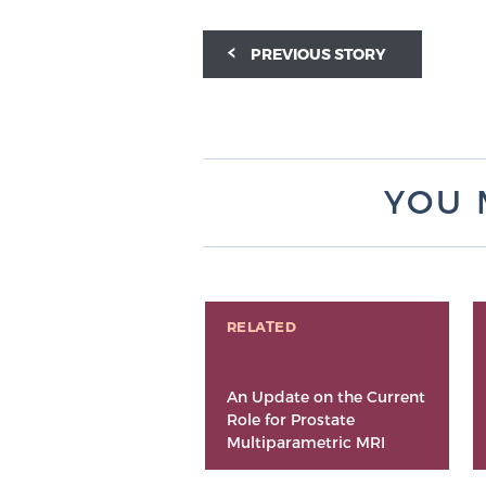
PREVIOUS STORY
YOU 
RELATED
An Update on the Current
Role for Prostate
Multiparametric MRI