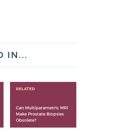
IN...
RELATED
Can Multiparametric MRI
Make Prostate Biopsies
Obsolete?