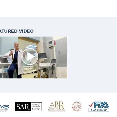
ATURED VIDEO