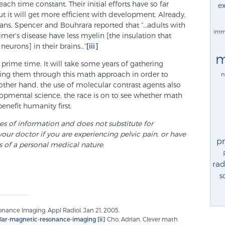
 each time constant. Their initial efforts have so far
ex
 it will get more efficient with development. Already,
ans, Spencer and Bouhrara reported that “…adults with
imm
er’s disease have less myelin [the insulation that
neurons] in their brains…”
[iii]
m
for prime time. It will take some years of gathering
ing them through this math approach in order to
n
other hand, the use of molecular contrast agents also
lopmental science, the race is on to see whether math
enefit humanity first.
ses of information and does not substitute for
your doctor if you are experiencing pelvic pain, or have
p
s of a personal medical nature.
rad
s
ance Imaging. Appl Radiol. Jan 21, 2005.
cular-magnetic-resonance-imaging
[ii]
Cho, Adrian. Clever math