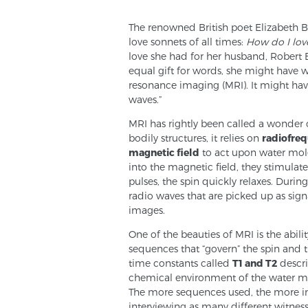
The renowned British poet Elizabeth
love sonnets of all times:
How do I lov
love she had for her husband, Robert B
equal gift for words, she might have 
resonance imaging (MRI). It might ha
waves.”
MRI has rightly been called a wonder 
bodily structures, it relies on
radiofreq
magnetic field
to act upon water mole
into the magnetic field, they stimulat
pulses, the spin quickly relaxes. During
radio waves that are picked up as signa
images.
One of the beauties of MRI is the abili
sequences that “govern” the spin and th
time constants called
T1 and T2
descri
chemical environment of the water mole
The more sequences used, the more infor
interviewing as many different witnes