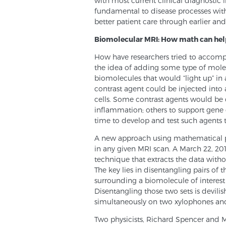
with most current clinical diagnostic
fundamental to disease processes with
better patient care through earlier an
Biomolecular MRI: How math can he
How have researchers tried to accompl
the idea of adding some type of molec
biomolecules that would “light up” in a
contrast agent could be injected into a
cells. Some contrast agents would be d
inflammation; others to support gene o
time to develop and test such agents
A new approach using mathematical pr
in any given MRI scan. A March 22, 201
technique that extracts the data withou
The key lies in disentangling pairs of 
surrounding a biomolecule of interest 
Disentangling those two sets is devilish
simultaneously on two xylophones and 
Two physicists, Richard Spencer and M