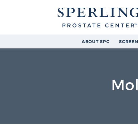
ABOUT SPC
SCREEN
Mol