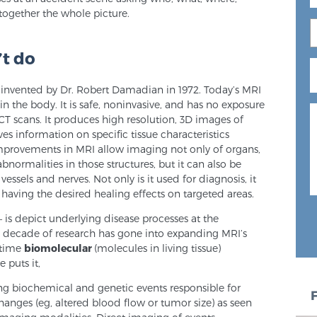
ogether the whole picture.
’t do
 invented by Dr. Robert Damadian in 1972. Today’s MRI
 in the body. It is safe, noninvasive, and has no exposure
 CT scans. It produces high resolution, 3D images of
es information on specific tissue characteristics
provements in MRI allow imaging not only of organs,
bnormalities in those structures, but it can also be
essels and nerves. Not only is it used for diagnosis, it
having the desired healing effects on targeted areas.
is depict underlying disease processes at the
 a decade of research has gone into expanding MRI’s
l-time
biomolecular
(molecules in living tissue)
 puts it,
ying biochemical and genetic events responsible for
changes (eg, altered blood flow or tumor size) as seen