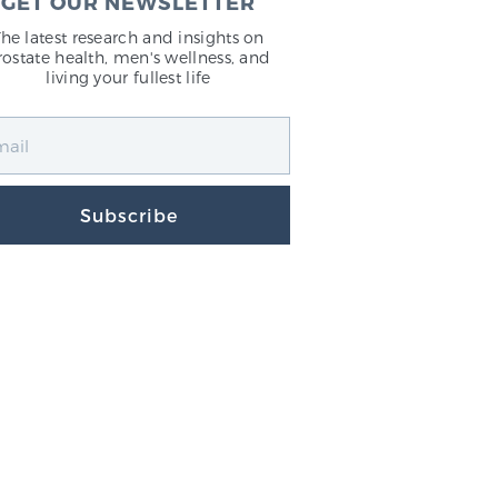
GET OUR NEWSLETTER
The latest research and insights on
rostate health, men's wellness, and
living your fullest life
Subscribe