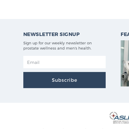
NEWSLETTER SIGNUP
FE
Sign up for our weekly newsletter on
prostate wellness and men's health.
Subscribe