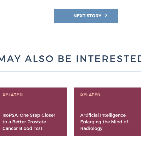
NEXT STORY
MAY ALSO BE INTERESTED 
RELATED
RELATED
IsoPSA: One Step Closer
Artificial Intelligence:
to a Better Prostate
Enlarging the Mind of
Cancer Blood Test
Radiology