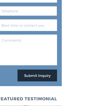
FEATURED TESTIMONIAL