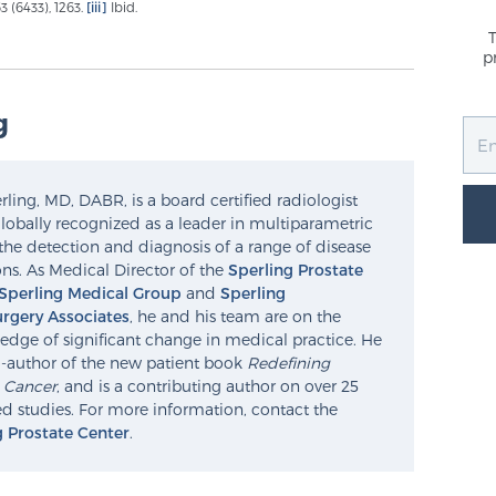
 (6433), 1263.
[iii]
Ibid.
p
g
ling, MD, DABR, is a board certified radiologist
lobally recognized as a leader in multiparametric
the detection and diagnosis of a range of disease
ns. As Medical Director of the
Sperling Prostate
Sperling Medical Group
and
Sperling
rgery Associates
, he and his team are on the
edge of significant change in medical practice. He
o-author of the new patient book
Redefining
e Cancer
, and is a contributing author on over 25
d studies. For more information, contact the
g Prostate Center
.