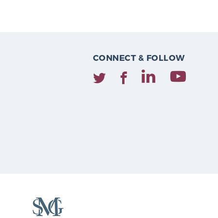
CONNECT & FOLLOW