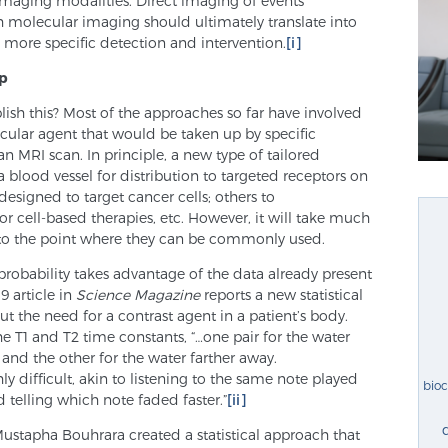
 imaging modalities. Direct imaging of events
 molecular imaging should ultimately translate into
d more specific detection and intervention.
[i]
lp
ish this? Most of the approaches so far have involved
ular agent that would be taken up by specific
n MRI scan. In principle, a new type of tailored
 blood vessel for distribution to targeted receptors on
esigned to target cancer cells; others to
r cell-based therapies, etc. However, it will take much
 to the point where they can be commonly used.
obability takes advantage of the data already present
9 article in
Science Magazine
reports a new statistical
t the need for a contrast agent in a patient’s body.
the T1 and T2 time constants, “…one pair for the water
and the other for the water farther away.
ly difficult, akin to listening to the same note played
bio
telling which note faded faster.”
[ii]
ustapha Bouhrara created a statistical approach that