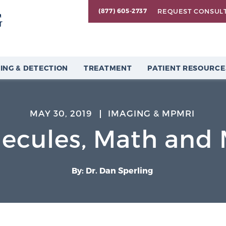
REQUEST CONSUL
(877) 605-2737
ING & DETECTION
TREATMENT
PATIENT RESOURCE
MAY 30, 2019
IMAGING & MPMRI
ecules, Math and
By: Dr. Dan Sperling