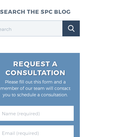
SEARCH THE SPC BLOG
REQUEST A
CONSULTATION
Please fill out this form and a
member of our team will contact
you to schedule a consultation.