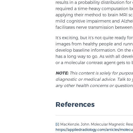
results in a probability distribution for
required a time-heavy computation but
applying their method to brain MRI sc
mild cognitive impairment and Alzheim
facilitates nerve transmission between 
It’s exciting, but it’s not quite ready 
images from healthy people and runn
develop baseline information. On the 
has a long way to go. As with all deve
or a molecular contrast agent gets to b
NOTE:
This content is solely for purpo
diagnostic or medical advice. Talk to 
any other health concerns or question
References
[i]
MacKenzie, John. Molecular Magnetic Reson
https://appliedradiology.com/articles/mole