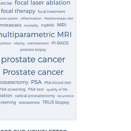
focal laser ablation
ercise
focal therapy
focal treatment
une system
inflammation
Mediterranean diet
MRI
metastasis
mpMRI
mortality
ultiparametric MRI
PI-RADS
utrition
obesity
overtreatment
prostate biopsy
prostate cancer
Prostate cancer
PSA
rostatectomy
PSA blood test
PSA screening
PSA test
quality of life
iation
radical prostatectomy
recurrence
TRUS biopsy
creening
testosterone