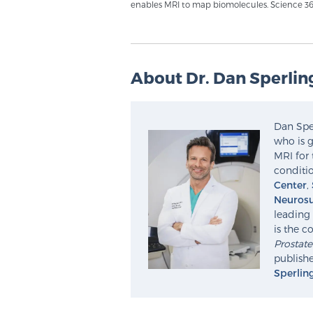
enables MRI to map biomolecules. Science 363
About Dr. Dan Sperlin
Dan Sper
who is g
MRI for 
conditio
Center
,
Neurosu
leading 
is the c
Prostat
publishe
Sperlin