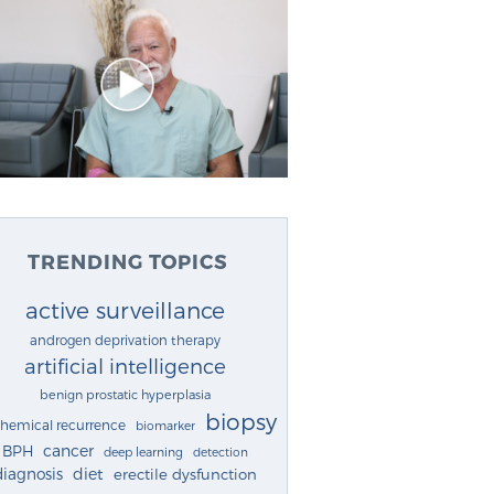
TRENDING TOPICS
active surveillance
androgen deprivation therapy
artificial intelligence
benign prostatic hyperplasia
biopsy
chemical recurrence
biomarker
cancer
BPH
deep learning
detection
diagnosis
diet
erectile dysfunction