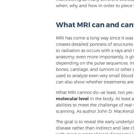
when, why and how in order to piece t
What MRI can and can
MRI has come a long way since it was
creates detailed portraits of structures
to radiation as occurs with x-rays and
anatomy; even more importantly, it giv
depending on the pulse sequences. Im
bones, cartilage, and tumors or other a
used to analyze even very small blood v
can also show whether treatments are 
What MRI cannot do—at least, not yet— 
molecular level
in the body. At least
abilities to meet the challenge of rea
scanning. As author John D. MacKenzie
The goal is to reveal the early underl
disease rather than indirect and late 