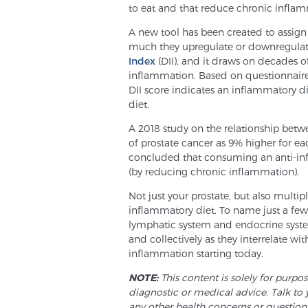
to eat and that reduce chronic inflamm
A new tool has been created to assign
much they upregulate or downregulate
Index
(DII), and it draws on decades o
inflammation. Based on questionnaire
DII score indicates an inflammatory d
diet.
A 2018 study on the relationship betwe
of prostate cancer as 9% higher for eac
concluded that consuming an anti-inf
(by reducing chronic inflammation).
Not just your prostate, but also multip
inflammatory diet. To name just a few,
lymphatic system and endocrine system
and collectively as they interrelate wi
inflammation starting today.
NOTE:
This content is solely for purpo
diagnostic or medical advice. Talk to 
any other health concerns or question