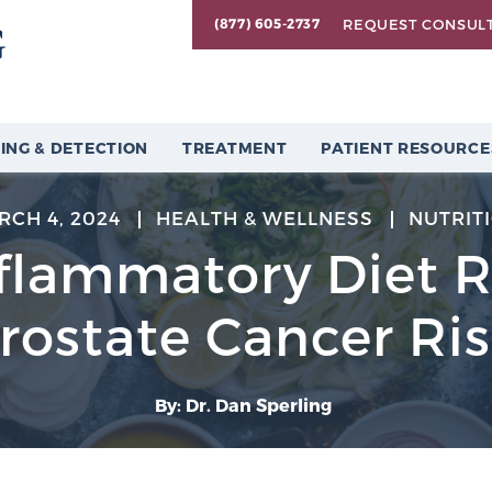
REQUEST CONSUL
(877) 605-2737
ING & DETECTION
TREATMENT
PATIENT RESOURCE
RCH 4, 2024
HEALTH & WELLNESS
NUTRIT
nflammatory Diet 
rostate Cancer Ri
By: Dr. Dan Sperling