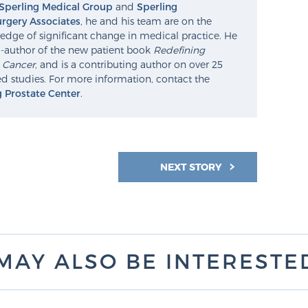
Sperling Medical Group
and
Sperling
rgery Associates
, he and his team are on the
edge of significant change in medical practice. He
o-author of the new patient book
Redefining
e Cancer
, and is a contributing author on over 25
d studies. For more information, contact the
g Prostate Center
.
NEXT STORY
MAY ALSO BE INTERESTED 