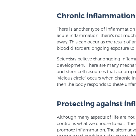
Chronic inflammation
There is another type of inflammation 
acute inflammation, there’s not much
away. This can occur as the result of a
blood disorders, ongoing exposure to to
Scientists believe that ongoing infl
development. There are many mechanism
and stem cell resources that accompan
“vicious circle” occurs when chronic 
then the body responds to these unfam
Protecting against in
Although many aspects of life are not w
control is what we choose to eat. The 
promote inflammation. The alternative