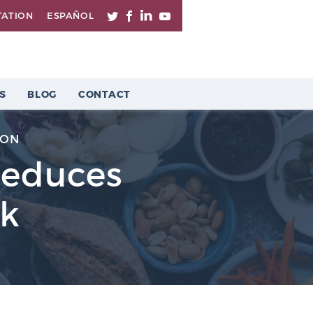
TATION
ESPAÑOL
S
BLOG
CONTACT
ION
Reduces
sk