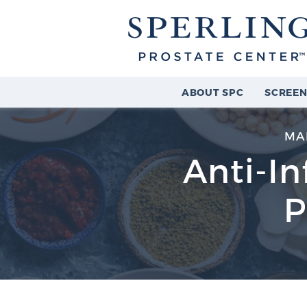
ABOUT SPC
SCREEN
MA
Anti-I
P