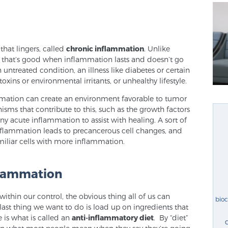
that lingers, called
chronic inflammation
. Unlike
 that’s good when inflammation lasts and doesn’t go
n untreated condition, an illness like diabetes or certain
xins or environmental irritants, or unhealthy lifestyle.
ammation can create an environment favorable to tumor
s that contribute to this, such as the growth factors
y acute inflammation to assist with healing. A sort of
inflammation leads to precancerous cell changes, and
iliar cells with more inflammation.
flammation
ithin our control, the obvious thing all of us can
bio
last thing we want to do is load up on ingredients that
 is what is called an
anti-inflammatory diet
. By “diet”