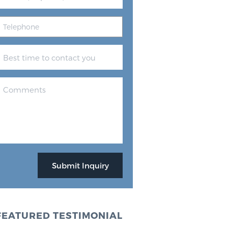
FEATURED TESTIMONIAL