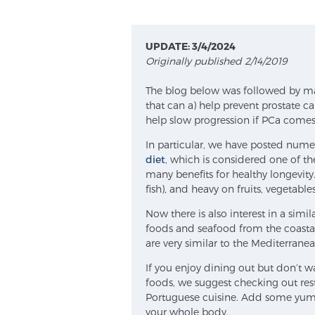
UPDATE: 3/4/2024
Originally published 2/14/2019
The blog below was followed by man
that can a) help prevent prostate c
help slow progression if PCa comes
In particular, we have posted nume
diet
, which is considered one of th
many benefits for healthy longevity
fish), and heavy on fruits, vegetabl
Now there is also interest in a sim
foods and seafood from the coastal 
are very similar to the Mediterranea
If you enjoy dining out but don’t
foods, we suggest checking out res
Portuguese cuisine. Add some yum 
your whole body.