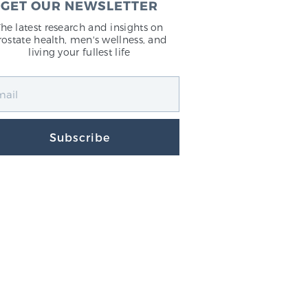
GET OUR NEWSLETTER
The latest research and insights on
rostate health, men's wellness, and
living your fullest life
Subscribe