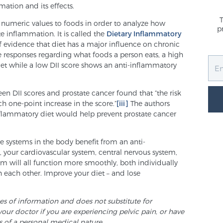
ation and its effects.
 numeric values to foods in order to analyze how
p
 inflammation. It is called the
Dietary Inflammatory
f evidence that diet has a major influence on chronic
 responses regarding what foods a person eats, a high
iet while a low DII score shows an anti-inflammatory
en DII scores and prostate cancer found that “the risk
h one-point increase in the score.”
[iii]
The authors
lammatory diet would help prevent prostate cancer
le systems in the body benefit from an anti-
 your cardiovascular system, central nervous system,
 will all function more smoothly, both individually
th each other. Improve your diet – and lose
ses of information and does not substitute for
your doctor if you are experiencing pelvic pain, or have
s of a personal medical nature.