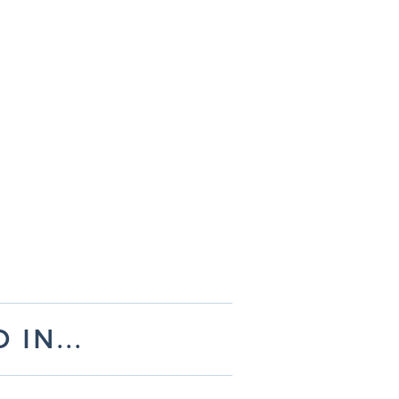
IN...