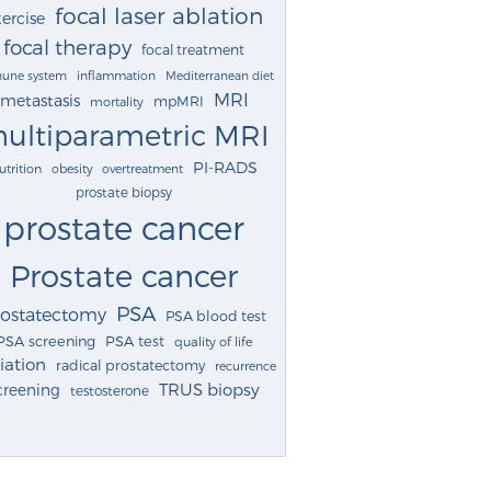
focal laser ablation
ercise
focal therapy
focal treatment
une system
inflammation
Mediterranean diet
MRI
metastasis
mpMRI
mortality
ultiparametric MRI
PI-RADS
utrition
obesity
overtreatment
prostate biopsy
prostate cancer
Prostate cancer
PSA
rostatectomy
PSA blood test
PSA screening
PSA test
quality of life
iation
radical prostatectomy
recurrence
TRUS biopsy
creening
testosterone