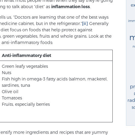
 than what most people mean when they say they’re going
ex
ing to talk about “diet” as
inflammation loss
.
ls us, “Doctors are learning that one of the best ways
imm
edicine cabinet, but in the refrigerator.”
[ii]
Generally
 diet focus on foods that help protect against
m
 green vegetables, fruits and whole grains. Look at the
 anti-inflammatory foods:
n
Anti-inflammatory diet
Green leafy vegetables
Nuts
Fish high in omega-3 fatty acids (salmon, mackerel,
sardines, tuna
p
Olive oil
Tomatoes
rad
Fruits, especially berries
s
to identify more ingredients and recipes that are yummy