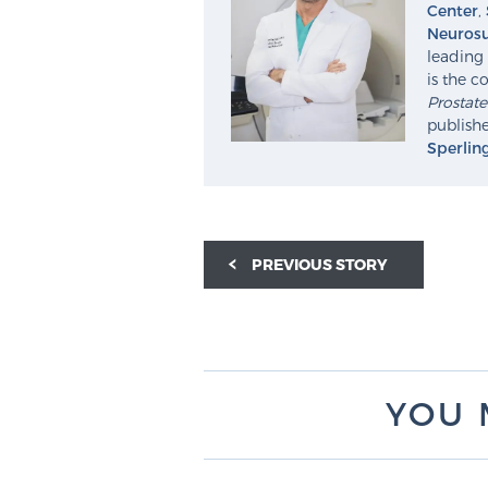
Center
,
Neurosu
leading 
is the c
Prostat
publishe
Sperlin
PREVIOUS STORY
YOU 