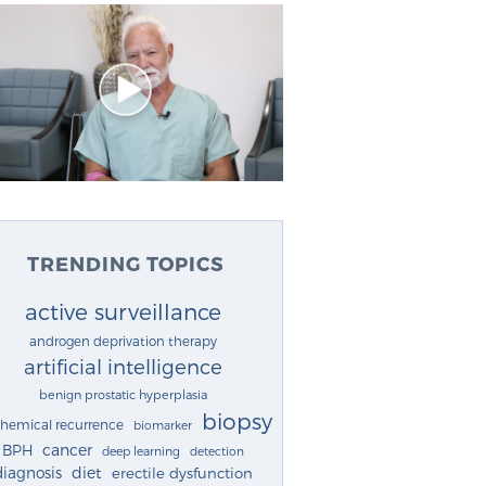
TRENDING TOPICS
active surveillance
androgen deprivation therapy
artificial intelligence
benign prostatic hyperplasia
biopsy
chemical recurrence
biomarker
cancer
BPH
deep learning
detection
diagnosis
diet
erectile dysfunction