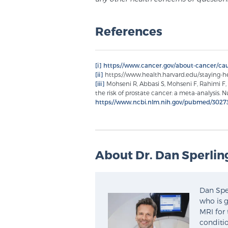
References
[i]
https://www.cancer.gov/about-cancer/cau
[ii]
https://www.health.harvard.edu/staying-h
[iii]
Mohseni R, Abbasi S, Mohseni F, Rahimi F,
the risk of prostate cancer: a meta-analysis. Nu
https://www.ncbi.nlm.nih.gov/pubmed/3027
About Dr. Dan Sperlin
Dan Sper
who is g
MRI for 
conditio