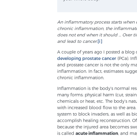
An inflammatory process starts when 
chronic inflammation, the inflammatory
does not end when it should … Over t
and lead to
cancer
.
[i]
A couple of years ago I posted a blog
developing prostate cancer
(PCa). Inf
and prostate cancer is not the only m
inflammation. In fact, estimates sugge
chronic inflammation.
Inflammation is the body’s normal resp
many forms: physical harm (cut, strain, 
chemicals or heat, etc. The body’s nat
with increased blood flow to the area
system to block invaders, as well as
accomplish healing reconstruction. Of
because the injured area becomes swo
is called
acute inflammation
, and may