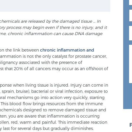
chemicals are released by the damaged tissue … In
 process may begin even if there is no injury, and it
ime, chronic
inflammation can cause DNA damage
 on the link between
chronic inflammation and
lammation is not the only catalyst for prostate cancer,
alignancy associated with the presence of
st that 20% of all cancers may occur as an offshoot of
onse when living tissue is injured. Injury can come in
sprain, bruise), bacterial or viral infection, exposure to
ural mechanisms go into action very quickly, starting
. This blood flow brings resources from the immune
 biochemicals designed to remove damaged tissue and
ten, you are aware that inflammation is occurring
llen, red, warm and painful. This immediate reaction
 last for several days but gradually diminishes.