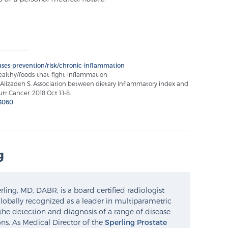
ses-prevention/risk/chronic-inflammation
ealthy/foods-that-fight-inflammation
 Alizadeh S. Association between dietary inflammatory index and
tr Cancer. 2018 Oct 1:1-8.
3060
g
ling, MD, DABR, is a board certified radiologist
lobally recognized as a leader in multiparametric
the detection and diagnosis of a range of disease
ns. As Medical Director of the
Sperling Prostate