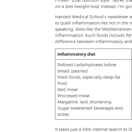
I mean “total nutrition style”, rather
on a diet (weight loss). Instead, I’m go
Harvard Medical School’s newsletter tel
to quell inflammation lies not in the m
speaking, diets like the Mediterranean
inflammation. Such foods include fish,
difference between inflammatory and
Inflammatory diet
Refined carbohydrates (white
bread, pastries)
Fried foods, especially deep-fat
fried
Red meat
Processed meat
Margarine, lard, shortening
Sugar-sweetened beverages and
sodas
It takes just a little internet search 