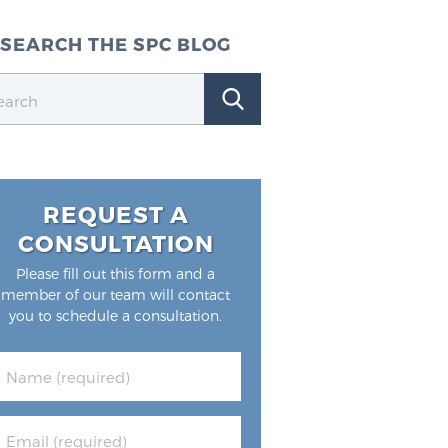
SEARCH THE SPC BLOG
REQUEST A
CONSULTATION
Please fill out this form and a
member of our team will contact
you to schedule a consultation.