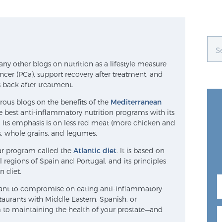
y other blogs on nutrition as a lifestyle measure
ancer (PCa), support recovery after treatment, and
 back after treatment.
rous blogs on the benefits of the
Mediterranean
e best anti-inflammatory nutrition programs with its
. Its emphasis is on less red meat (more chicken and
es, whole grains, and legumes.
ilar program called the
Atlantic diet
. It is based on
regions of Spain and Portugal, and its principles
n diet.
 want to compromise on eating anti-inflammatory
taurants with Middle Eastern, Spanish, or
to maintaining the health of your prostate—and