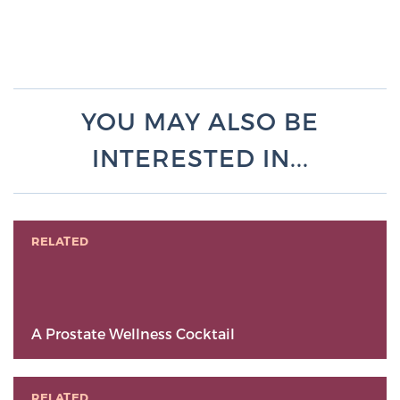
YOU MAY ALSO BE
INTERESTED IN...
RELATED
A Prostate Wellness Cocktail
RELATED