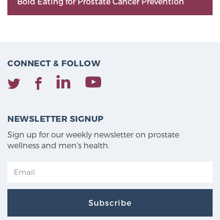
Bold Eating for Prostate Cancer Prevention
CONNECT & FOLLOW
NEWSLETTER SIGNUP
Sign up for our weekly newsletter on prostate
wellness and men's health.
Subscribe