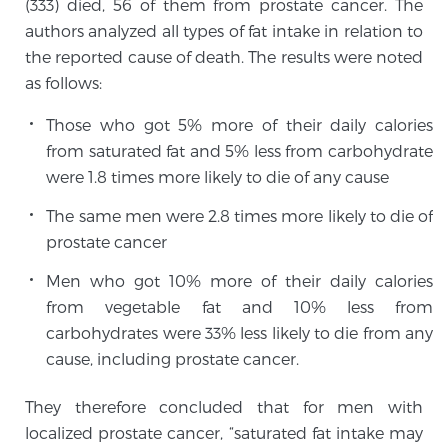
(333) died, 56 of them from prostate cancer. The
Cancer
authors analyzed all types of fat intake in relation to
the reported cause of death. The results were noted
Exablate Prostate® for Prostate Cancer
as follows:
Those who got 5% more of their daily calories
Focal Laser Treatment for BPH
from saturated fat and 5% less from carbohydrate
were 1.8 times more likely to die of any cause
The same men were 2.8 times more likely to die of
Transperineal Laser Ablation for BPH
prostate cancer
Men who got 10% more of their daily calories
mpMRI for More Effective Active Surveillance
from vegetable fat and 10% less from
carbohydrates were 33% less likely to die from any
cause, including prostate cancer.
mpMRI for Testosterone Replacement Therapy
Patients
They therefore concluded that for men with
localized prostate cancer, “saturated fat intake may