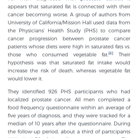
appears that saturated fat is connected with their
TREATMENT
cancer becoming worse. A group of authors from
University of California/Mission Hall used data from
Treatment
the Physicians’ Health Study (PHS) to compare
We offer a revolutionary suite of therapies for
cancer progression between prostate cancer
prostate cancer and other conditions, based on our
patients whose diets were high in saturated fats vs.
advanced, minimally-invasive BlueLaser™ system,
[ii]
those who consumed vegetable fat.
Their
available exclusively at Sperling Prostate Center.
hypothesis was that saturated fat intake would
Learn more
increase the risk of death, whereas vegetable fat
would lower it.
Focal Laser Ablation for Prostate Cancer
They identified 926 PHS participants who had
localized prostate cancer. All men completed a
food frequency questionnaire within an average of
TULSA-PRO Ablation for Prostate Cancer
five years of diagnosis, and they were tracked for a
median of 10 years after the questionnaire. During
the follow-up period, about a third of participants
Transperineal Laser Ablation for Prostate