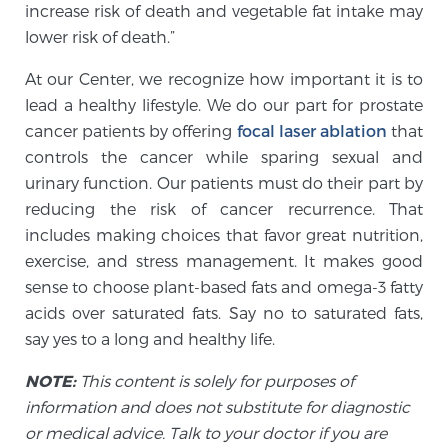
increase risk of death and vegetable fat intake may
PATIENT RESOURCES
lower risk of death.”
Patient Resources
At our Center, we recognize how important it is to
lead a healthy lifestyle. We do our part for prostate
At Sperling Prostate Center, we strive to make every
cancer patients by offering
focal laser ablation
that
patient feel comfortable, educated, and in control.
controls the cancer while sparing sexual and
Here you’ll find a variety of ways to make your visit
urinary function. Our patients must do their part by
easier and your personal journey smoother.
reducing the risk of cancer recurrence. That
Learn more
includes making choices that favor great nutrition,
exercise, and stress management. It makes good
New Patient Forms & Information
sense to choose plant-based fats and omega-3 fatty
acids over saturated fats. Say no to saturated fats,
say yes to a long and healthy life.
MRI Second Opinion Upload
NOTE:
This content is solely for purposes of
information and does not substitute for diagnostic
Articles & Research on Prostate Cancer and
or medical advice. Talk to your doctor if you are
Men’s Health