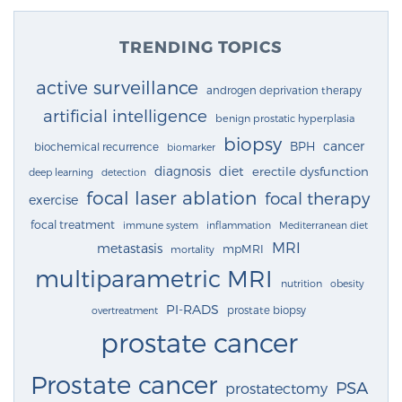
TRENDING TOPICS
active surveillance
androgen deprivation therapy
artificial intelligence
benign prostatic hyperplasia
biopsy
cancer
BPH
biochemical recurrence
biomarker
diagnosis
diet
erectile dysfunction
deep learning
detection
focal laser ablation
focal therapy
exercise
focal treatment
immune system
inflammation
Mediterranean diet
MRI
metastasis
mpMRI
mortality
multiparametric MRI
nutrition
obesity
PI-RADS
prostate biopsy
overtreatment
prostate cancer
Prostate cancer
PSA
prostatectomy