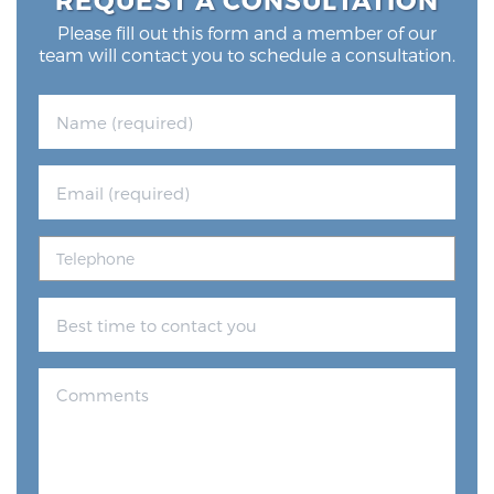
Please fill out this form and a member of our
team will contact you to schedule a consultation.