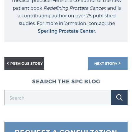
medical practice. He is the co-author of the new
patient book
Redefining Prostate Cancer
, and is
a contributing author on over 25 published
studies. For more information, contact the
Sperling Prostate Center
.
PREVIOUS STORY
NEXT STORY
SEARCH THE SPC BLOG
REQUEST A CONSULTATION