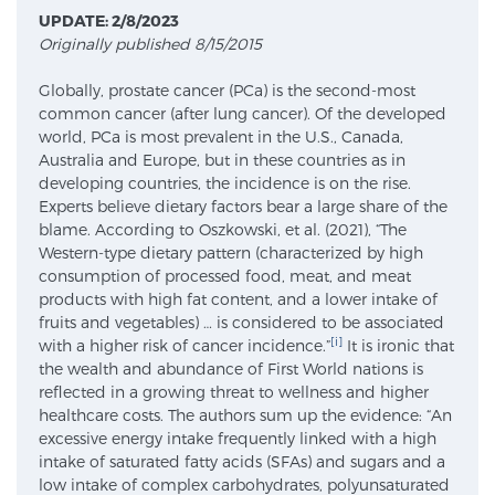
UPDATE: 2/8/2023
Originally published 8/15/2015
Meet Our Doctors
Globally, prostate cancer (PCa) is the second-most
common cancer (after lung cancer). Of the developed
world, PCa is most prevalent in the U.S., Canada,
Focal Therapy at SPC: MRI-Guided Treatments
Australia and Europe, but in these countries as in
developing countries, the incidence is on the rise.
Experts believe dietary factors bear a large share of the
blame. According to Oszkowski, et al. (2021), “The
Patient Testimonials
Western-type dietary pattern (characterized by high
consumption of processed food, meat, and meat
products with high fat content, and a lower intake of
fruits and vegetables) … is considered to be associated
Sperling Medical & Artificial Intelligence
[i]
with a higher risk of cancer incidence.”
It is ironic that
the wealth and abundance of First World nations is
reflected in a growing threat to wellness and higher
healthcare costs. The authors sum up the evidence: “An
News
excessive energy intake frequently linked with a high
intake of saturated fatty acids (SFAs) and sugars and a
low intake of complex carbohydrates, polyunsaturated