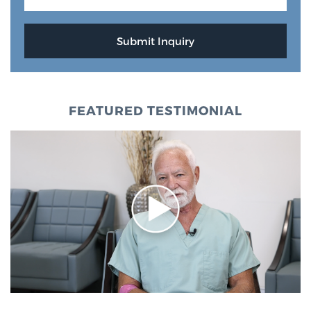
FEATURED TESTIMONIAL