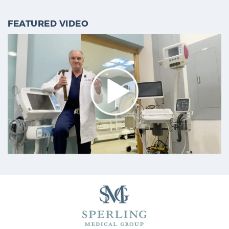
FEATURED VIDEO