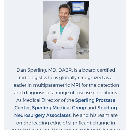
Glossary
BLOG
CONTACT
Dan Sperling, MD, DABR, is a board certified
radiologist who is globally recognized as a
leader in multiparametric MRI for the detection
and diagnosis of a range of disease conditions.
As Medical Director of the
Sperling Prostate
Center
,
Sperling Medical Group
and
Sperling
Neurosurgery Associates
, he and his team are
on the leading edge of significant change in