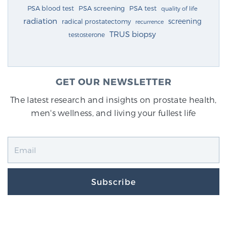
PSA blood test
PSA screening
PSA test
quality of life
radiation
screening
radical prostatectomy
recurrence
TRUS biopsy
testosterone
GET OUR NEWSLETTER
The latest research and insights on prostate health,
men's wellness, and living your fullest life
Subscribe