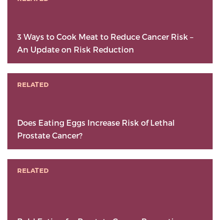
3 Ways to Cook Meat to Reduce Cancer Risk –
An Update on Risk Reduction
RELATED
Does Eating Eggs Increase Risk of Lethal
Prostate Cancer?
RELATED