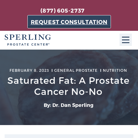
(877) 605-2737
REQUEST CONSULTATION
ABOUT SPC
FEBRUARY 8, 2023
GENERAL PROSTATE
NUTRITION
About SPC
Saturated Fat: A Prostate
The Sperling Prostate Center in Florida is a
Cancer No-No
technologically-advanced, patient-oriented practice
dedicated to providing the most effective techniques
By: Dr. Dan Sperling
in prostate cancer diagnosis and treatment.
Learn more
About Sperling Prostate Center