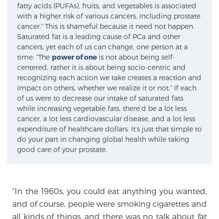
fatty acids (PUFAs), fruits, and vegetables is associated
SCREENING & DETECTION
with a higher risk of various cancers, including prostate
cancer.” This is shameful because it need not happen.
Saturated fat is a leading cause of PCa and other
Screening & Detection
cancers, yet each of us can change, one person at a
The Sperling Prostate Center’s state-of-the-art
time: “The
power of one
is not about being self-
BlueLaser™ MRI imaging reveals an image of the
centered, rather it is about being socio-centric and
recognizing each action we take creates a reaction and
prostate that can’t be captured by standard biopsy or
impact on others, whether we realize it or not.” If each
ultrasound, allowing us to identify and target tumors
of us were to decrease our intake of saturated fats
with unparalleled precision.
Learn more
while increasing vegetable fats, there’d be a lot less
cancer, a lot less cardiovascular disease, and a lot less
expenditure of healthcare dollars. It’s just that simple to
3T Multi-Parametric MRI – BlueLaser™
do your part in changing global health while taking
good care of your prostate.
MRI-Guided Biopsy
“In the 1960s, you could eat anything you wanted,
and of course, people were smoking cigarettes and
mpMRI for More Effective Active Surveillance
all kinds of things, and there was no talk about fat