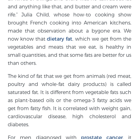
and anything like that, and butter and cream were
rife.” Julia Child, whose how-to cooking show
Genomic Prostate Cancer Testing
brought French cooking into American kitchens,
made that observation about a bygone era. We
now know that
dietary fat
, which we get from the
Prostatitis and CPPS Diagnosis
vegetables and meats that we eat, is healthy in
small quantities, and that some fats are better for us
than others.
Whole Body MRI
The kind of fat that we get from animals (red meat,
poultry and whole-fat dairy products) is called
saturated fat. It is different from vegetable fats such
MRI-Guided Biopsy vs. Fusion-Guided Biopsy
as plant-based oils or the omega-3 fatty acids we
get from fatty fish. It is correlated with weight gain,
cardiovascular disease, high cholesterol and
Understanding the PI-RADS Score and What it
diabetes.
Means for You
For men diagnosed with
prostate cancer
, it