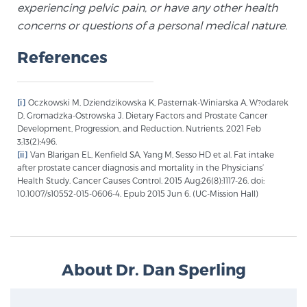
experiencing pelvic pain, or have any other health
concerns or questions of a personal medical nature.
Prostate Cancer Questions to Ask Your Doctor
References
Free Ebook: How to Manage Prostate Cancer
[i]
Oczkowski M, Dziendzikowska K, Pasternak-Winiarska A, W?odarek
Anxiety
D, Gromadzka-Ostrowska J. Dietary Factors and Prostate Cancer
Development, Progression, and Reduction. Nutrients. 2021 Feb
3;13(2):496.
2026 Guide to MRI-Based Prostate Cancer
[ii]
Van Blarigan EL, Kenfield SA, Yang M, Sesso HD et al. Fat intake
Diagnosis
after prostate cancer diagnosis and mortality in the Physicians’
Health Study. Cancer Causes Control. 2015 Aug;26(8):1117-26. doi:
10.1007/s10552-015-0606-4. Epub 2015 Jun 6. (UC-Mission Hall)
2026 Guide: Best Centers for Prostate Cancer
Diagnosis
Nutrition
About Dr. Dan Sperling