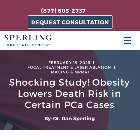
(877) 605-2737
REQUEST CONSULTATION
ABOUT SPC
FEBRUARY 19, 2025
FOCAL TREATMENT & LASER ABLATION
IMAGING & MPMRI
About SPC
Shocking Study! Obesity
The Sperling Prostate Center in Florida is a
Lowers Death Risk in
technologically-advanced, patient-oriented practice
dedicated to providing the most effective techniques
Certain PCa Cases
in prostate cancer diagnosis and treatment.
Learn more
By: Dr. Dan Sperling
About Sperling Prostate Center