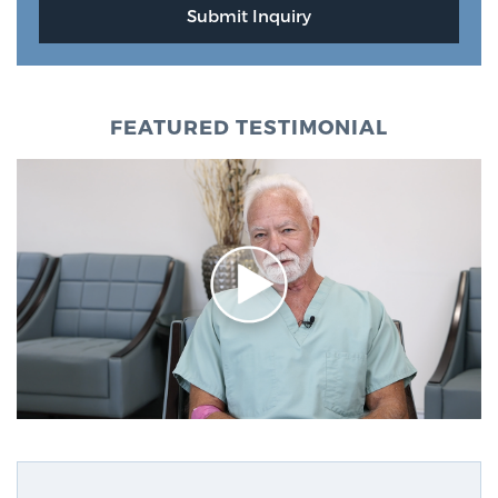
FEATURED TESTIMONIAL