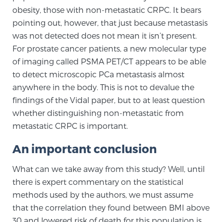
obesity, those with non-metastatic CRPC. It bears
pointing out, however, that just because metastasis
was not detected does not mean it isn’t present.
For prostate cancer patients, a new molecular type
of imaging called PSMA PET/CT appears to be able
to detect microscopic PCa metastasis almost
anywhere in the body. This is not to devalue the
findings of the Vidal paper, but to at least question
whether distinguishing non-metastatic from
metastatic CRPC is important.
An important conclusion
What can we take away from this study? Well, until
there is expert commentary on the statistical
methods used by the authors, we must assume
that the correlation they found between BMI above
30 and lowered risk of death for this population is