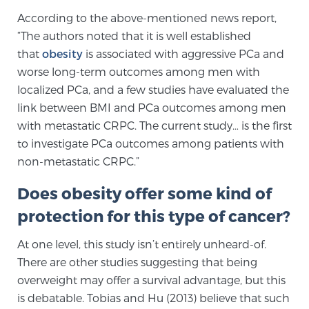
Glossary
According to the above-mentioned news report,
“The authors noted that it is well established
that
obesity
is associated with aggressive PCa and
worse long-term outcomes among men with
BLOG
localized PCa, and a few studies have evaluated the
link between BMI and PCa outcomes among men
CONTACT
with metastatic CRPC. The current study… is the first
to investigate PCa outcomes among patients with
non-metastatic CRPC.”
Does obesity offer some kind of
protection for this type of cancer?
At one level, this study isn’t entirely unheard-of.
There are other studies suggesting that being
overweight may offer a survival advantage, but this
is debatable. Tobias and Hu (2013) believe that such