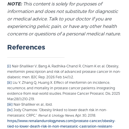
NOTE:
This content is solely for purposes of
information and does not substitute for diagnostic
or medical advice. Talk to your doctor if you are
experiencing pelvic pain, or have any other health
concerns or questions of a personal medical nature.
References
[i]
Nair-Shalliker V, Bang A, Radhika-Chand R, Chiam K et al. Obesity,
metformin prescription and risk of advanced prostate cancer in non-
diabetic men. BJC Rep. 2026 Feb 3;4(1):2.
[ii]
Liu Y, Zhang Q, Huang X. Effect of metformin on incidence,
recurrence, and mortality in prostate cancer patients: integrating
evidence from real-world studies. Prostate Cancer Prostatic Dis. 2025
Mar;28(1):210-219.
[iii]
Nair-Shalliker et al., ibid.
[iv]
Jody Charnow. “Obesity linked to lower death risk in non-
metastatic CRPC.”
Renal & Urology News,
Apr. 30, 2018.
https://www.renalandurologynews.com/prostate-cancer/obesity-
tied-to-lower-death-risk-in-non-metastatic-castration-resistant-