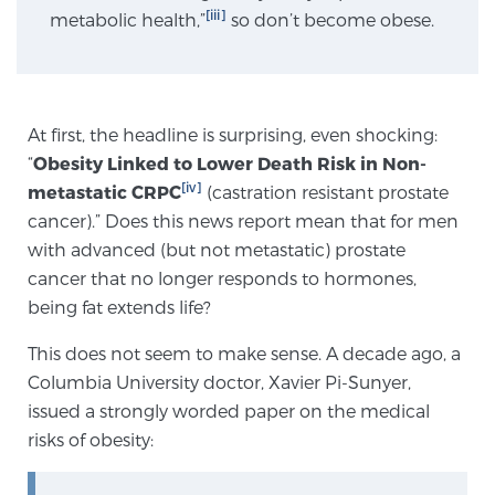
[iii]
metabolic health,”
so don’t become obese.
Genomic Prostate Cancer Testing
At first, the headline is surprising, even shocking:
Prostatitis and CPPS Diagnosis
“
Obesity Linked to Lower Death Risk in Non-
[iv]
metastatic CRPC
(castration resistant prostate
cancer).” Does this news report mean that for men
Whole Body MRI
with advanced (but not metastatic) prostate
cancer that no longer responds to hormones,
being fat extends life?
MRI-Guided Biopsy vs. Fusion-Guided Biopsy
This does not seem to make sense. A decade ago, a
Columbia University doctor, Xavier Pi-Sunyer,
issued a strongly worded paper on the medical
Understanding the PI-RADS Score and What it
risks of obesity:
Means for You