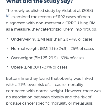
What did the study say?
The newly published study by Vidal, et al. (2018)
Prostate Cancer Questions to Ask Your Doctor
[vi]
examined the records of 1192 cases of men
diagnosed with non-metastatic CRPC. Using BMI
as a measure, they categorized them into groups:
Free Ebook: How to Manage Prostate Cancer
Underweight (BMI less than 21) – 4% of cases
Anxiety
Normal weight (BMI 21 to 24.9) – 25% of cases
2026 Guide to MRI-Based Prostate Cancer
Overweight (BMI 25-29.9) – 39% of cases
Diagnosis
Obese (BMI 30+) – 37% of cases
2026 Guide: Best Centers for Prostate Cancer
Diagnosis
Bottom line: they found that obesity was linked
with a 21% lower risk of all-cause mortality
compared with normal weight. However, there was
Nutrition
no association between obesity and the risk of
prostate cancer specific mortality or metastasis.