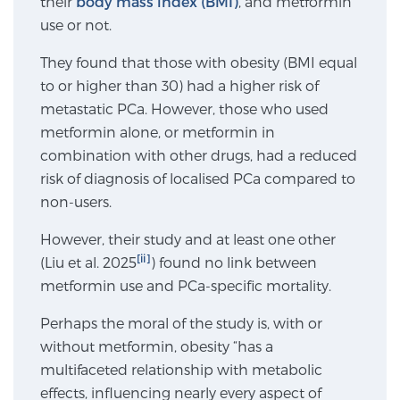
their
body mass index (BMI)
, and metformin
use or not.
SCREENING & DETECTION
They found that those with obesity (BMI equal
Screening & Detection
to or higher than 30) had a higher risk of
The Sperling Prostate Center’s state-of-the-art
metastatic PCa. However, those who used
BlueLaser™ MRI imaging reveals an image of the
metformin alone, or metformin in
prostate that can’t be captured by standard biopsy or
combination with other drugs, had a reduced
ultrasound, allowing us to identify and target tumors
risk of diagnosis of localised PCa compared to
with unparalleled precision.
Learn more
non-users.
However, their study and at least one other
3T Multi-Parametric MRI – BlueLaser™
[ii]
(Liu et al. 2025
) found no link between
metformin use and PCa-specific mortality.
MRI-Guided Biopsy
Perhaps the moral of the study is, with or
without metformin, obesity “has a
multifaceted relationship with metabolic
mpMRI for More Effective Active Surveillance
effects, influencing nearly every aspect of