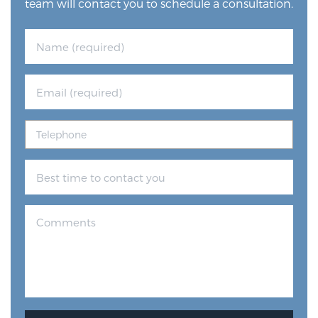
team will contact you to schedule a consultation.