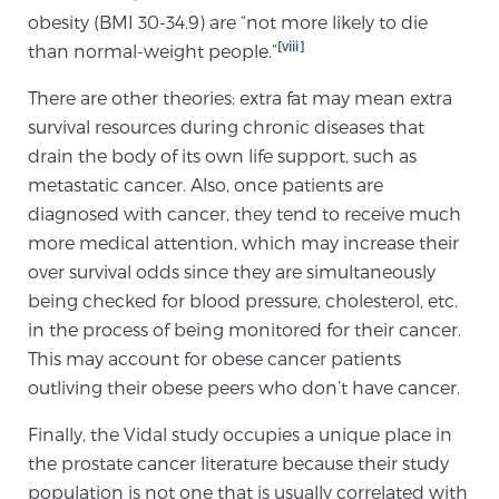
obesity (BMI 30-34.9) are “not more likely to die
[viii]
than normal-weight people.”
There are other theories: extra fat may mean extra
survival resources during chronic diseases that
drain the body of its own life support, such as
metastatic cancer. Also, once patients are
diagnosed with cancer, they tend to receive much
more medical attention, which may increase their
over survival odds since they are simultaneously
being checked for blood pressure, cholesterol, etc.
in the process of being monitored for their cancer.
This may account for obese cancer patients
outliving their obese peers who don’t have cancer.
Finally, the Vidal study occupies a unique place in
the prostate cancer literature because their study
population is not one that is usually correlated with