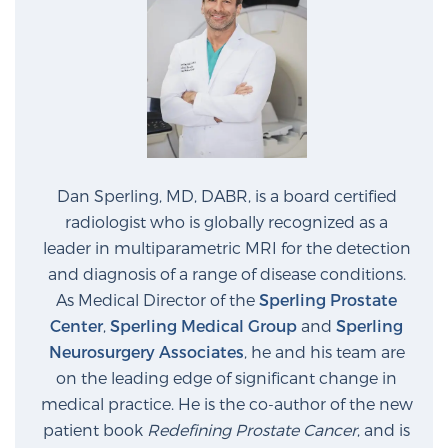
Dan Sperling, MD, DABR, is a board certified
radiologist who is globally recognized as a
leader in multiparametric MRI for the detection
and diagnosis of a range of disease conditions.
As Medical Director of the
Sperling Prostate
Center
,
Sperling Medical Group
and
Sperling
Neurosurgery Associates
, he and his team are
on the leading edge of significant change in
medical practice. He is the co-author of the new
patient book
Redefining Prostate Cancer
, and is