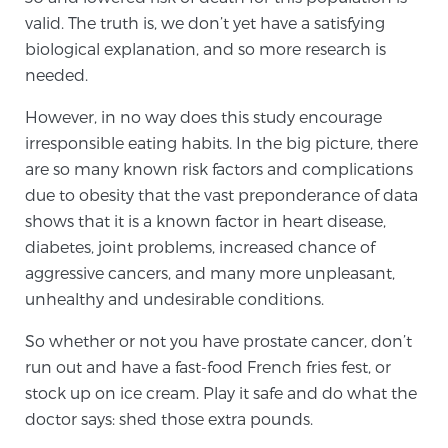
valid. The truth is, we don’t yet have a satisfying
biological explanation, and so more research is
needed.
However, in no way does this study encourage
irresponsible eating habits. In the big picture, there
are so many known risk factors and complications
due to obesity that the vast preponderance of data
shows that it is a known factor in heart disease,
diabetes, joint problems, increased chance of
aggressive cancers, and many more unpleasant,
unhealthy and undesirable conditions.
So whether or not you have prostate cancer, don’t
run out and have a fast-food French fries fest, or
stock up on ice cream. Play it safe and do what the
doctor says: shed those extra pounds.