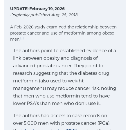
UPDATE: February 19, 2026
Originally published Aug. 28, 2018
Meet Our Doctors
A Feb. 2026 study examined the relationship between
prostate cancer and use of metformin among obese
[i]
men.
Focal Therapy at SPC: MRI-Guided Treatments
The authors point to established evidence of a
link between obesity and diagnosis of
Patient Testimonials
advanced prostate cancer. They point to
research suggesting that the diabetes drug
metformin (also used to weight
Sperling Medical & Artificial Intelligence
management) may reduce cancer risk, noting
that men who use metformin tend to have
lower PSA’s than men who don’t use it.
News
The authors had access to case records on
over 5,000 men with prostate cancer (PCa),