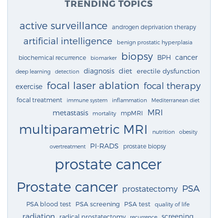
TRENDING TOPICS
active surveillance
androgen deprivation therapy
artificial intelligence
benign prostatic hyperplasia
biopsy
cancer
BPH
biochemical recurrence
biomarker
diagnosis
diet
erectile dysfunction
deep learning
detection
focal laser ablation
focal therapy
exercise
focal treatment
immune system
inflammation
Mediterranean diet
MRI
metastasis
mpMRI
mortality
multiparametric MRI
nutrition
obesity
PI-RADS
prostate biopsy
overtreatment
prostate cancer
Prostate cancer
PSA
prostatectomy
PSA blood test
PSA screening
PSA test
quality of life
radiation
screening
radical prostatectomy
recurrence