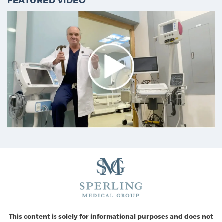
FEATURED VIDEO
This content is solely for informational purposes and does not