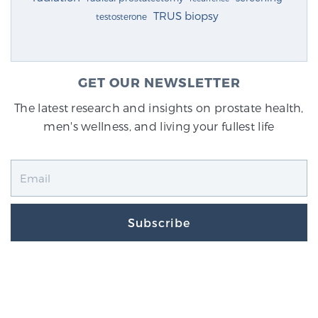
TRUS biopsy
testosterone
GET OUR NEWSLETTER
The latest research and insights on prostate health,
men's wellness, and living your fullest life
Subscribe