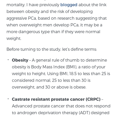
Cancer
mortality. I have previously
blogged
about the link
between obesity and the risk of developing
Exablate Prostate® for Prostate Cancer
aggressive PCa, based on research suggesting that
when overweight men develop PCa, it may be a
more dangerous type than if they were normal
Focal Laser Treatment for BPH
weight.
Before turning to the study, let’s define terms:
Transperineal Laser Ablation for BPH
Obesity
– A general rule of thumb to determine
obesity is Body Mass Index (BMI), a ratio of your
weight to height. Using BMI, 18.5 to less than 25 is
mpMRI for More Effective Active Surveillance
considered normal, 25 to less than 30 is
overweight, and 30 or above is obese.
mpMRI for Testosterone Replacement Therapy
Castrate resistant prostate cancer (CRPC)
–
Patients
Advanced prostate cancer that does not respond
to androgen deprivation therapy (ADT) designed