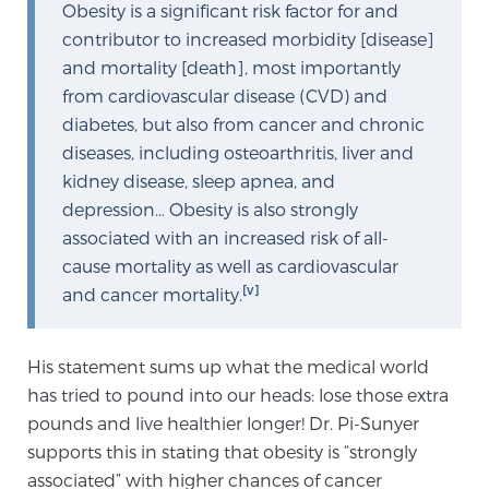
Obesity is a significant risk factor for and
TREATMENT
contributor to increased morbidity [disease]
and mortality [death], most importantly
Treatment
from cardiovascular disease (CVD) and
We offer a revolutionary suite of therapies for
diabetes, but also from cancer and chronic
prostate cancer and other conditions, based on our
diseases, including osteoarthritis, liver and
advanced, minimally-invasive BlueLaser™ system,
kidney disease, sleep apnea, and
available exclusively at Sperling Prostate Center.
depression… Obesity is also strongly
Learn more
associated with an increased risk of all-
cause mortality as well as cardiovascular
Focal Laser Ablation for Prostate Cancer
[v]
and cancer mortality.
His statement sums up what the medical world
TULSA-PRO Ablation for Prostate Cancer
has tried to pound into our heads: lose those extra
pounds and live healthier longer! Dr. Pi-Sunyer
supports this in stating that obesity is “strongly
Transperineal Laser Ablation for Prostate
associated” with higher chances of cancer