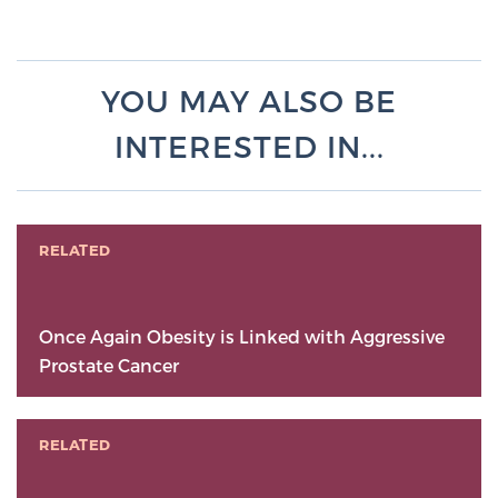
YOU MAY ALSO BE
INTERESTED IN...
RELATED
Once Again Obesity is Linked with Aggressive
Prostate Cancer
RELATED