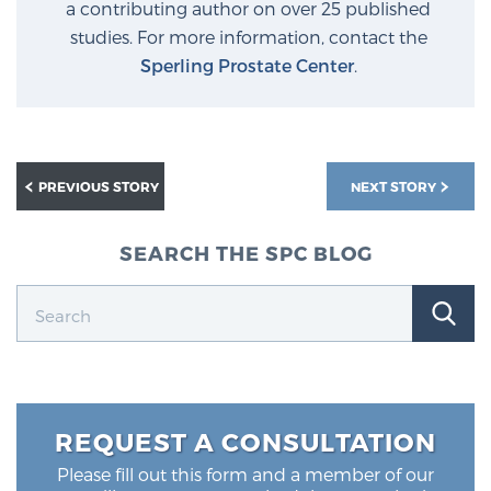
a contributing author on over 25 published
studies. For more information, contact the
Sperling Prostate Center
.
PREVIOUS STORY
NEXT STORY
SEARCH THE SPC BLOG
REQUEST A CONSULTATION
Please fill out this form and a member of our