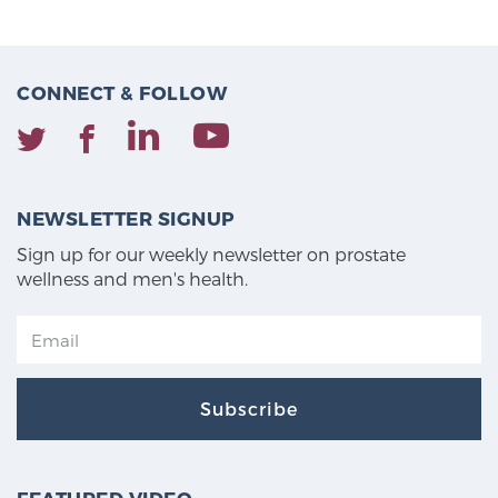
CONNECT & FOLLOW
NEWSLETTER SIGNUP
Sign up for our weekly newsletter on prostate
wellness and men's health.
Subscribe