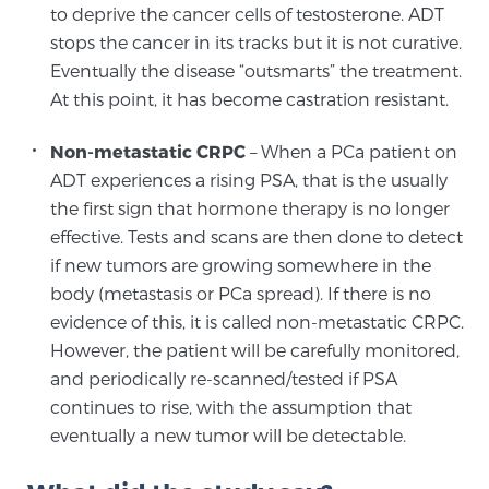
to deprive the cancer cells of testosterone. ADT
PATIENT RESOURCES
stops the cancer in its tracks but it is not curative.
Eventually the disease “outsmarts” the treatment.
Patient Resources
At this point, it has become castration resistant.
At Sperling Prostate Center, we strive to make every
patient feel comfortable, educated, and in control.
Non-metastatic CRPC
– When a PCa patient on
Here you’ll find a variety of ways to make your visit
ADT experiences a rising PSA, that is the usually
easier and your personal journey smoother.
the first sign that hormone therapy is no longer
Learn more
effective. Tests and scans are then done to detect
if new tumors are growing somewhere in the
body (metastasis or PCa spread). If there is no
New Patient Forms & Information
evidence of this, it is called non-metastatic CRPC.
However, the patient will be carefully monitored,
and periodically re-scanned/tested if PSA
MRI Second Opinion Upload
continues to rise, with the assumption that
eventually a new tumor will be detectable.
Articles & Research on Prostate Cancer and
Men’s Health