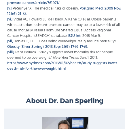
prostate-cancer/article/761971/
[v]
Pi-Sunyer X. The medical risks of obesity.
Postgrad Med. 2009 Nov;
121(6): 21–33.
[vi]
Vidal AC, Howard LE, de Hoedt A, Kane CJ et al. Obese patients
with castration-resistant prostate cancer may be at a lower risk of all-
cause mortality: results from the Shared Equal Access Regional
Cancer Hospital (SEARCH) database.
BJU Int.
2018 Mar 9.
[vii]
Tobias D, Hu F. Does being overweight really reduce mortality?
Obesity (Silver Spring). 2013 Sep; 21(9): 1746–1749.
[viii]
Pam Belluck. “Study suggests lower mortality risk for people
deemed to be overweight.”
New York Times,
Jan. 1, 2013.
https://www.nytimes.com/2013/01/02/health/study-suggests-lower-
death-risk-for-the-overweight.html
About Dr. Dan Sperling