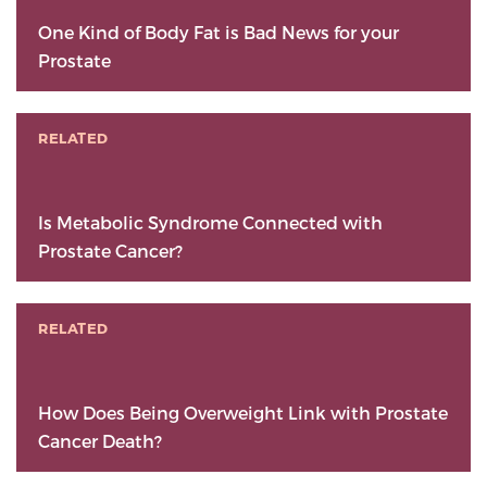
One Kind of Body Fat is Bad News for your
Prostate
RELATED
Is Metabolic Syndrome Connected with
Prostate Cancer?
RELATED
How Does Being Overweight Link with Prostate
Cancer Death?