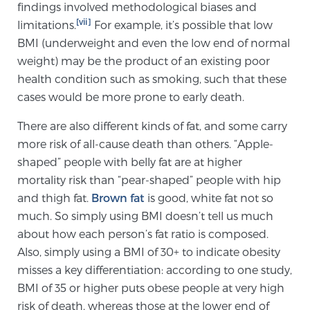
findings involved methodological biases and
[vii]
limitations.
For example, it’s possible that low
BMI (underweight and even the low end of normal
weight) may be the product of an existing poor
health condition such as smoking, such that these
cases would be more prone to early death.
There are also different kinds of fat, and some carry
more risk of all-cause death than others. “Apple-
shaped” people with belly fat are at higher
mortality risk than “pear-shaped” people with hip
and thigh fat.
Brown fat
is good, white fat not so
much. So simply using BMI doesn’t tell us much
about how each person’s fat ratio is composed.
Also, simply using a BMI of 30+ to indicate obesity
misses a key differentiation: according to one study,
BMI of 35 or higher puts obese people at very high
risk of death, whereas those at the lower end of