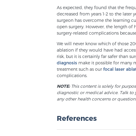
As expected, they found that the frequ
decreased from years 1-2 to the later y
surgeon has overcome the learning cur
open surgery. However, the length of 
surgery-related complications because 
We will never know which of those 2
ablation if they would have had access 
risk, but it is certainly far safer than s
diagnosis
make it possible for many 
treatment such as our
focal laser abla
complications.
NOTE:
This content is solely for purpo
diagnostic or medical advice. Talk to 
any other health concerns or question
References