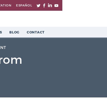
TATION
ESPAÑOL
S
BLOG
CONTACT
ENT
From