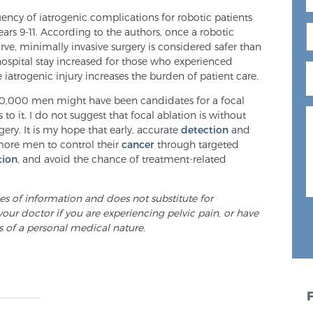
ency of iatrogenic complications for robotic patients
ears 9-11. According to the authors, once a robotic
ve, minimally invasive surgery is considered safer than
hospital stay increased for those who experienced
iatrogenic injury increases the burden of patient care.
00,000 men might have been candidates for a focal
to it. I do not suggest that focal ablation is without
urgery. It is my hope that early, accurate
detection
and
more men to control their
cancer
through targeted
tion
, and avoid the chance of treatment-related
ses of information and does not substitute for
your doctor if you are experiencing pelvic pain, or have
s of a personal medical nature.