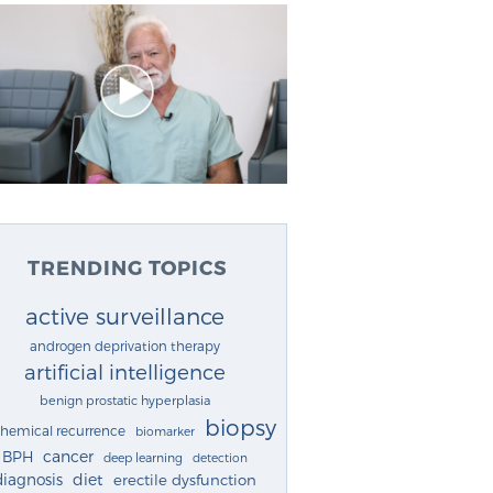
TRENDING TOPICS
active surveillance
androgen deprivation therapy
artificial intelligence
benign prostatic hyperplasia
biopsy
chemical recurrence
biomarker
cancer
BPH
deep learning
detection
diagnosis
diet
erectile dysfunction