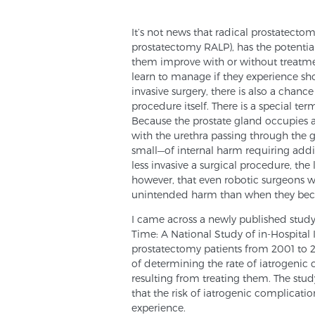
It’s not news that radical prostatectom
prostatectomy RALP), has the potential
them improve with or without treatmen
learn to manage if they experience sho
invasive surgery, there is also a chan
procedure itself. There is a special ter
Because the prostate gland occupies a
with the urethra passing through the
small—of internal harm requiring addi
less invasive a surgical procedure, the l
however, that even robotic surgeons wh
unintended harm than when they be
I came across a newly published study
Time: A National Study of in-Hospital I
prostatectomy patients from 2001 to 20
of determining the rate of iatrogenic 
resulting from treating them. The stud
that the risk of iatrogenic complicatio
experience.