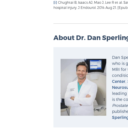
[i]
Chughtai B, Isaacs AJ, Mao J, Lee R et al. S
hospital injury. J Endourol. 2014 Aug 21. [Epu
About Dr. Dan Sperlin
Dan Sper
who is g
MRI for 
conditio
Center
,
Neurosu
leading 
is the c
Prostat
publishe
Sperlin