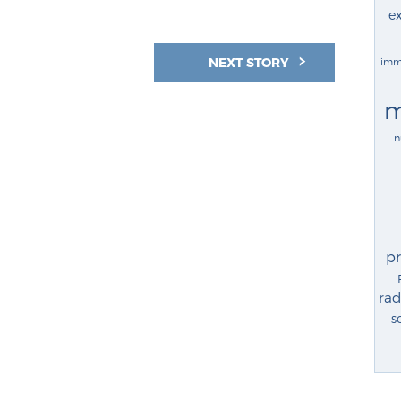
ex
NEXT STORY
imm
m
n
p
rad
s