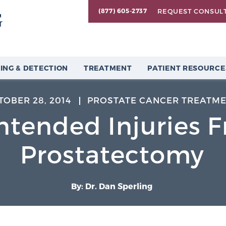
REQUEST CONSUL
(877) 605-2737
ING & DETECTION
TREATMENT
PATIENT RESOURCE
TOBER 28, 2014
PROSTATE CANCER TREATM
ntended Injuries 
Prostatectomy
By: Dr. Dan Sperling