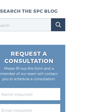
SEARCH THE SPC BLOG
REQUEST A
CONSULTATION
Please fill out this form and a
member of our team will contact
you to schedule a consultation.