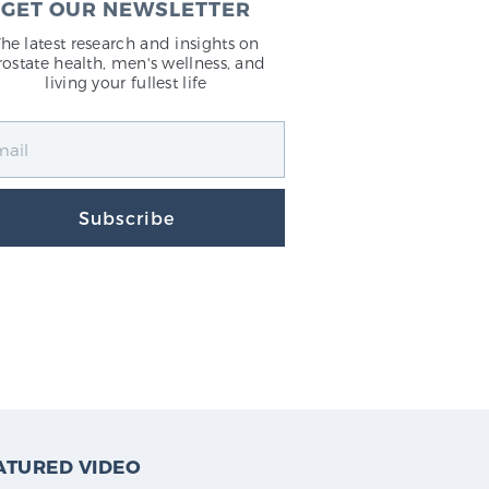
GET OUR NEWSLETTER
The latest research and insights on
rostate health, men's wellness, and
living your fullest life
Subscribe
ATURED VIDEO