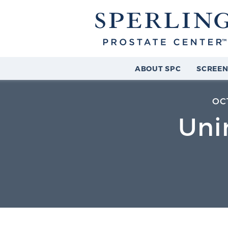
ABOUT SPC
SCREEN
OC
Uni