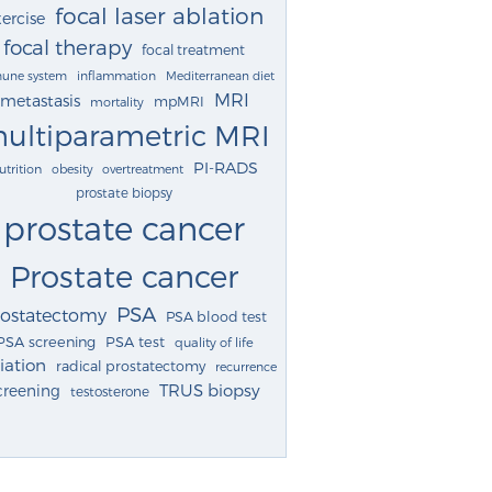
focal laser ablation
ercise
focal therapy
focal treatment
une system
inflammation
Mediterranean diet
MRI
metastasis
mpMRI
mortality
ultiparametric MRI
PI-RADS
utrition
obesity
overtreatment
prostate biopsy
prostate cancer
Prostate cancer
PSA
rostatectomy
PSA blood test
PSA screening
PSA test
quality of life
iation
radical prostatectomy
recurrence
TRUS biopsy
creening
testosterone