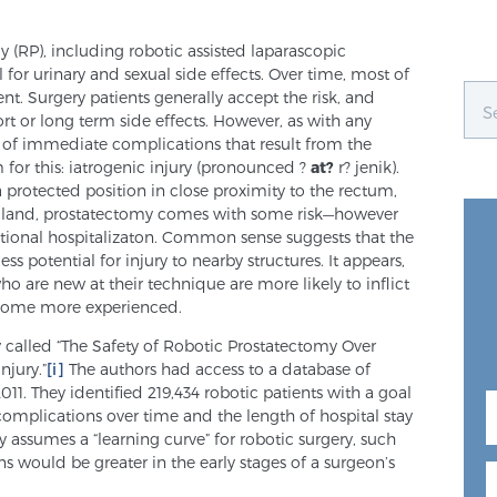
y (RP), including robotic assisted laparascopic
 for urinary and sexual side effects. Over time, most of
t. Surgery patients generally accept the risk, and
rt or long term side effects. However, as with any
ce of immediate complications that result from the
m for this: iatrogenic injury (pronounced ?
at?
r? jenik).
 protected position in close proximity to the rectum,
 gland, prostatectomy comes with some risk—however
tional hospitalizaton. Common sense suggests that the
ess potential for injury to nearby structures. It appears,
o are new at their technique are more likely to inflict
come more experienced.
 called “The Safety of Robotic Prostatectomy Over
njury.”
[i]
The authors had access to a database of
11. They identified 219,434 robotic patients with a goal
complications over time and the length of hospital stay
y assumes a “learning curve” for robotic surgery, such
ns would be greater in the early stages of a surgeon’s