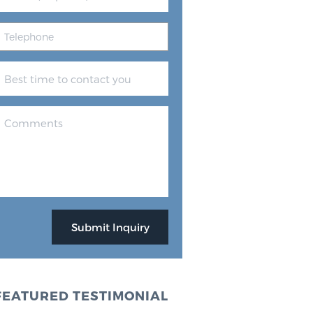
FEATURED TESTIMONIAL