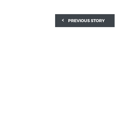
PREVIOUS STORY