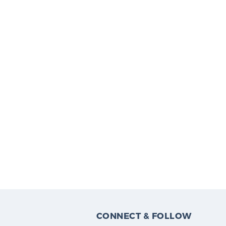
CONNECT & FOLLOW