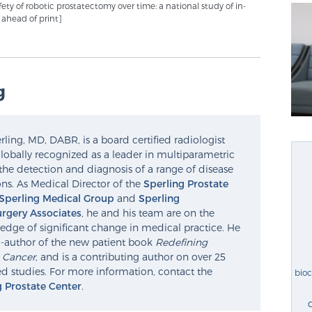
afety of robotic prostatectomy over time: a national study of in-
b ahead of print]
g
ling, MD, DABR, is a board certified radiologist
lobally recognized as a leader in multiparametric
the detection and diagnosis of a range of disease
ns. As Medical Director of the
Sperling Prostate
Sperling Medical Group
and
Sperling
rgery Associates
, he and his team are on the
edge of significant change in medical practice. He
o-author of the new patient book
Redefining
e Cancer
, and is a contributing author on over 25
d studies. For more information, contact the
bio
g Prostate Center
.