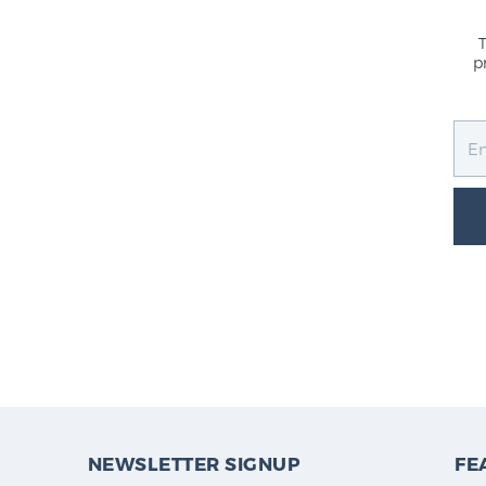
p
NEWSLETTER SIGNUP
FE