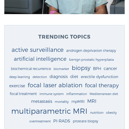
TRENDING TOPICS
active surveillance
androgen deprivation therapy
artificial intelligence
benign prostatic hyperplasia
biopsy
cancer
BPH
biochemical recurrence
biomarker
diagnosis
diet
erectile dysfunction
deep learning
detection
focal laser ablation
focal therapy
exercise
focal treatment
immune system
inflammation
Mediterranean diet
MRI
metastasis
mpMRI
mortality
multiparametric MRI
nutrition
obesity
PI-RADS
prostate biopsy
overtreatment