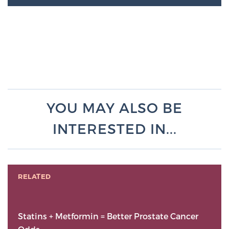
YOU MAY ALSO BE
INTERESTED IN...
RELATED
Statins + Metformin = Better Prostate Cancer