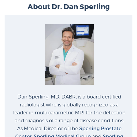
Glossary
About Dr. Dan Sperling
BLOG
CONTACT
Dan Sperling, MD, DABR, is a board certified
radiologist who is globally recognized as a
leader in multiparametric MRI for the detection
and diagnosis of a range of disease conditions.
As Medical Director of the
Sperling Prostate
Center
,
Sperling Medical Group
and
Sperling