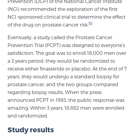
Prevention (DCP) of the National Cancer Institute
(NCI) recommended the exploration of the first
NCI-sponsored clinical trial to determine the effect
Genomic Prostate Cancer Testing
[i]
of the drug on prostate cancer risk.
Eventually, a study called the Prostate Cancer
Prostatitis and CPPS Diagnosis
Prevention Trial (PCPT) was designed to everyone’s
satisfaction. The goal was to enroll 18,000 men over
a 3 years period; they would be randomized to
Whole Body MRI
receive either finasteride or placebo. At the end of 7
years, they would undergo a standard biopsy for
prostate cancer, and the two groups compared
MRI-Guided Biopsy vs. Fusion-Guided Biopsy
regarding biopsy results. When the press
announced PCPT in 1993, the public response was
amazing. Within 3 years, 18,882 men were enrolled
Understanding the PI-RADS Score and What it
and randomized.
Means for You
Study results