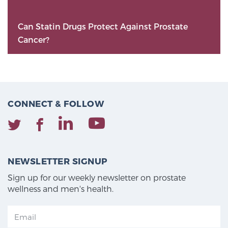
Can Statin Drugs Protect Against Prostate
Cancer?
CONNECT & FOLLOW
NEWSLETTER SIGNUP
Sign up for our weekly newsletter on prostate
wellness and men's health.