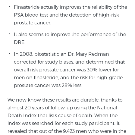
Cancer
Finasteride actually improves the reliability of the
PSA blood test and the detection of high-risk
Exablate Prostate® for Prostate Cancer
prostate cancer.
It also seems to improve the performance of the
DRE.
Focal Laser Treatment for BPH
In 2008, biostatistician Dr. Mary Redman
corrected for study biases, and determined that
Transperineal Laser Ablation for BPH
overall risk prostate cancer was 30% lower for
men on finasteride, and the risk for high-grade
prostate cancer was 28% less.
mpMRI for More Effective Active Surveillance
We now know these results are durable, thanks to
almost 20 years of follow-up using the National
mpMRI for Testosterone Replacement Therapy
Death Index that lists cause of death. When the
Patients
index was searched for each study participant, it
revealed that out of the 9,423 men who were in the