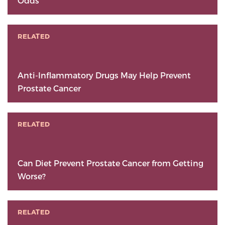
Odds
RELATED
Anti-Inflammatory Drugs May Help Prevent
Prostate Cancer
RELATED
Can Diet Prevent Prostate Cancer from Getting
Worse?
RELATED