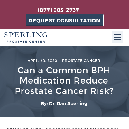
(877) 605-2737
REQUEST CONSULTATION
ABOUT SPC
APRIL 30, 2020
PROSTATE CANCER
Can a Common BPH
About SPC
The Sperling Prostate Center in Florida is a
Medication Reduce
technologically-advanced, patient-oriented practice
Prostate Cancer Risk?
dedicated to providing the most effective techniques
in prostate cancer diagnosis and treatment.
By: Dr. Dan Sperling
Learn more
About Sperling Prostate Center