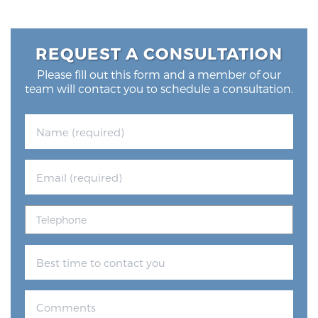
REQUEST A CONSULTATION
Please fill out this form and a member of our
team will contact you to schedule a consultation.