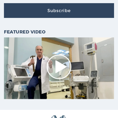
Subscribe
FEATURED VIDEO