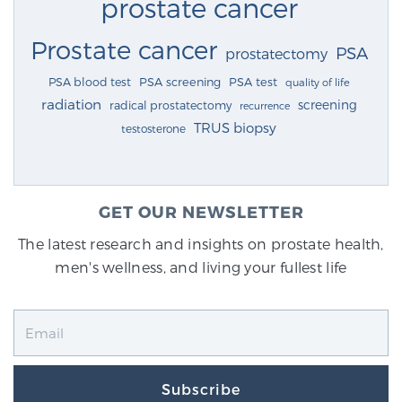
prostate cancer
Prostate cancer
PSA
prostatectomy
PSA blood test
PSA screening
PSA test
quality of life
radiation
screening
radical prostatectomy
recurrence
TRUS biopsy
testosterone
GET OUR NEWSLETTER
The latest research and insights on prostate health,
men's wellness, and living your fullest life
Subscribe