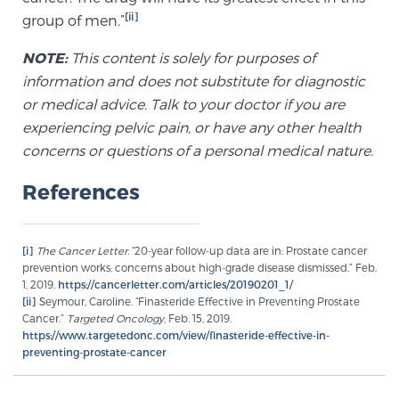
[ii]
group of men.”
Prostate Cancer Questions to Ask Your Doctor
NOTE:
This content is solely for purposes of
information and does not substitute for diagnostic
or medical advice. Talk to your doctor if you are
experiencing pelvic pain, or have any other health
Free Ebook: How to Manage Prostate Cancer
Anxiety
concerns or questions of a personal medical nature.
References
2026 Guide to MRI-Based Prostate Cancer
Diagnosis
[i]
The Cancer Letter.
“20-year follow-up data are in: Prostate cancer
prevention works; concerns about high-grade disease dismissed.” Feb.
2026 Guide: Best Centers for Prostate Cancer
1, 2019.
https://cancerletter.com/articles/20190201_1/
Diagnosis
[ii]
Seymour, Caroline. “Finasteride Effective in Preventing Prostate
Cancer.”
Targeted Oncology
, Feb. 15, 2019.
https://www.targetedonc.com/view/finasteride-effective-in-
Nutrition
preventing-prostate-cancer