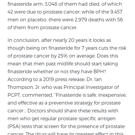
finasteride arm, 3,048 of them had died, of which
PATIENT RESOURCES
42 were due to prostate cancer; while of the 9,457
men on placebo, there were 2,979 deaths with 56
Patient Resources
of them from prostate cancer.
At Sperling Prostate Center, we strive to make every
In conclusion, after nearly 20 years it looks as
patient feel comfortable, educated, and in control.
though being on finasteride for 7 years cuts the risk
Here you’ll find a variety of ways to make your visit
of prostate cancer by 25% on average. Does this
easier and your personal journey smoother.
mean that men past midlife should start taking
Learn more
finasteride whether or not they have BPH?
According to a 2019 press release, Dr. Ian
New Patient Forms & Information
Thompson, Jr. who was Principal Investigator of
PCPT, commented, “Finasteride is safe, inexpensive,
and effective as a preventive strategy for prostate
MRI Second Opinion Upload
cancer… Doctors should share these results with
men who get regular prostate-specific antigen
(PSA) tests that screen for the presence of prostate
Articles & Research on Prostate Cancer and
cancer. The drug will have its greatest effect in this
Men’s Health