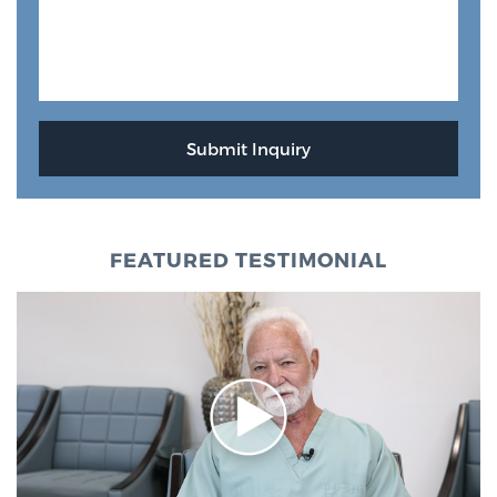
FEATURED TESTIMONIAL