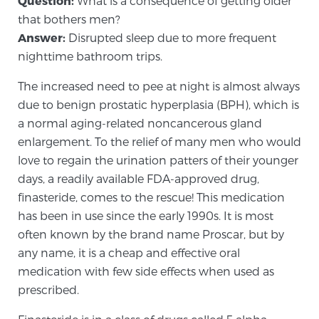
Question:
What is a consequence of getting older
that bothers men?
Answer:
Disrupted sleep due to more frequent
Meet Our Doctors
nighttime bathroom trips.
The increased need to pee at night is almost always
Focal Therapy at SPC: MRI-Guided Treatments
due to benign prostatic hyperplasia (BPH), which is
a normal aging-related noncancerous gland
enlargement. To the relief of many men who would
Patient Testimonials
love to regain the urination patters of their younger
days, a readily available FDA-approved drug,
finasteride, comes to the rescue! This medication
has been in use since the early 1990s. It is most
Sperling Medical & Artificial Intelligence
often known by the brand name Proscar, but by
any name, it is a cheap and effective oral
medication with few side effects when used as
News
prescribed.