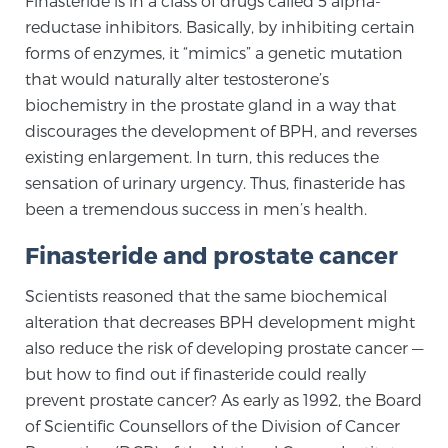
Finasteride is in a class of drugs called 5 alpha-
reductase inhibitors. Basically, by inhibiting certain
SCREENING & DETECTION
forms of enzymes, it “mimics” a genetic mutation
Screening & Detection
that would naturally alter testosterone’s
biochemistry in the prostate gland in a way that
The Sperling Prostate Center’s state-of-the-art
discourages the development of BPH, and reverses
BlueLaser™ MRI imaging reveals an image of the
existing enlargement. In turn, this reduces the
prostate that can’t be captured by standard biopsy or
sensation of urinary urgency. Thus, finasteride has
ultrasound, allowing us to identify and target tumors
been a tremendous success in men’s health.
with unparalleled precision.
Learn more
Finasteride and prostate cancer
3T Multi-Parametric MRI – BlueLaser™
Scientists reasoned that the same biochemical
alteration that decreases BPH development might
also reduce the risk of developing prostate cancer —
MRI-Guided Biopsy
but how to find out if finasteride could really
prevent prostate cancer? As early as 1992, the Board
mpMRI for More Effective Active Surveillance
of Scientific Counsellors of the Division of Cancer