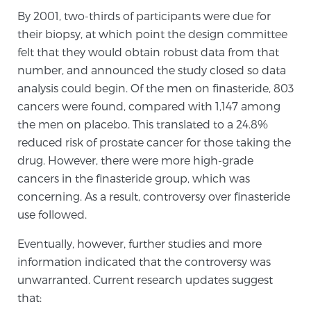
By 2001, two-thirds of participants were due for
TREATMENT
their biopsy, at which point the design committee
felt that they would obtain robust data from that
Treatment
number, and announced the study closed so data
We offer a revolutionary suite of therapies for
analysis could begin. Of the men on finasteride, 803
prostate cancer and other conditions, based on our
cancers were found, compared with 1,147 among
advanced, minimally-invasive BlueLaser™ system,
the men on placebo. This translated to a 24.8%
available exclusively at Sperling Prostate Center.
reduced risk of prostate cancer for those taking the
Learn more
drug. However, there were more high-grade
cancers in the finasteride group, which was
Focal Laser Ablation for Prostate Cancer
concerning. As a result, controversy over finasteride
use followed.
Eventually, however, further studies and more
TULSA-PRO Ablation for Prostate Cancer
information indicated that the controversy was
unwarranted. Current research updates suggest
that:
Transperineal Laser Ablation for Prostate