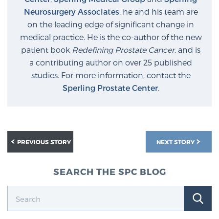
Neurosurgery Associates
, he and his team are
on the leading edge of significant change in
medical practice. He is the co-author of the new
patient book
Redefining Prostate Cancer
, and is
a contributing author on over 25 published
studies. For more information, contact the
Sperling Prostate Center
.
PREVIOUS STORY
NEXT STORY
SEARCH THE SPC BLOG