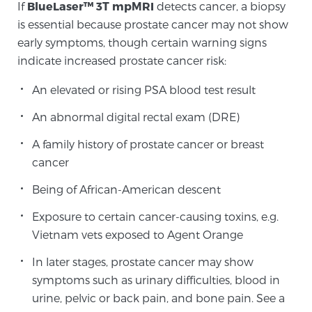
If
BlueLaser™ 3T mpMRI
detects cancer, a biopsy
is essential because prostate cancer may not show
early symptoms, though certain warning signs
indicate increased prostate cancer risk:
An elevated or rising PSA blood test result
An abnormal digital rectal exam (DRE)
A family history of prostate cancer or breast
cancer
Being of African-American descent
Exposure to certain cancer-causing toxins, e.g.
Vietnam vets exposed to Agent Orange
In later stages, prostate cancer may show
symptoms such as urinary difficulties, blood in
urine, pelvic or back pain, and bone pain. See a