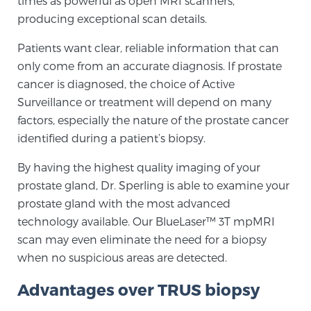
times as powerful as open MRI scanners,
producing exceptional scan details.
TREATMENT
Patients want clear, reliable information that can
Treatment
only come from an accurate diagnosis. If prostate
We offer a revolutionary suite of therapies for
cancer is diagnosed, the choice of Active
prostate cancer and other conditions, based on our
Surveillance or treatment will depend on many
advanced, minimally-invasive BlueLaser™ system,
factors, especially the nature of the prostate cancer
available exclusively at Sperling Prostate Center.
identified during a patient’s biopsy.
Learn more
By having the highest quality imaging of your
Focal Laser Ablation for Prostate Cancer
prostate gland, Dr. Sperling is able to examine your
prostate gland with the most advanced
technology available. Our BlueLaser™ 3T mpMRI
scan may even eliminate the need for a biopsy
TULSA-PRO Ablation for Prostate Cancer
when no suspicious areas are detected.
Advantages over TRUS biopsy
Transperineal Laser Ablation for Prostate