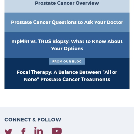
Prostate Cancer Overview
Prostate Cancer Questions to Ask Your Doctor
mpMRI vs. TRUS Biopsy: What to Know About
Your Options
FROM OUR BLOG
Focal Therapy: A Balance Between “All or
None” Prostate Cancer Treatments
CONNECT & FOLLOW