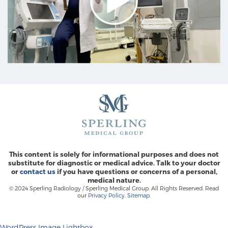
This content is solely for informational purposes and does not
substitute for diagnostic or medical advice. Talk to your doctor
or
contact us
if you have questions or concerns of a personal,
medical nature.
© 2024 Sperling Radiology / Sperling Medical Group. All Rights Reserved. Read
our
Privacy Policy
.
Sitemap
.
WordPress Image Lightbox