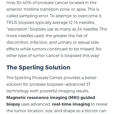
miss 30-40% of prostate cancer located in the
SCREENING & DETECTION
anterior, midline transition zone, or apex. This is
called sampling error. To attempt to overcome it,
Screening & Detection
TRUS biopsies typically average 12-14 needles;
The Sperling Prostate Center’s state-of-the-art
“saturation” biopsies use as many as 24 needles. The
BlueLaser™ MRI imaging reveals an image of the
more needles used, the greater the risk of
prostate that can’t be captured by standard biopsy or
discomfort, infection, and urinary or sexual side
ultrasound, allowing us to identify and target tumors
effects while tumors continued to be missed. No
with unparalleled precision.
Learn more
other type of tumor cancer is biopsied this way!
The Sperling Solution
3T Multi-Parametric MRI – BlueLaser™
The Sperling Prostate Center provides a better
solution for prostate biopsies—advanced 3T
MRI-Guided Biopsy
technology with powerful imaging results.
Magnetic resonance imaging (MRI) guided
biopsy
uses advanced,
real-time imaging
to reveal
mpMRI for More Effective Active Surveillance
the tumor location, size, and shape so a doctor can