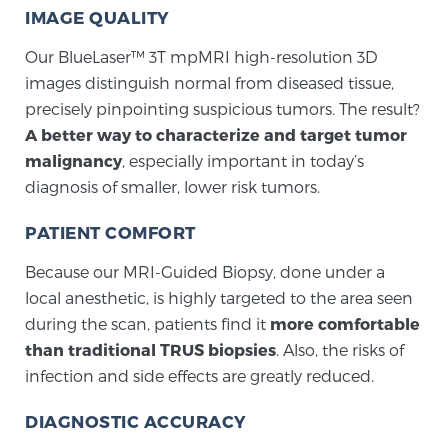
Cancer
IMAGE QUALITY
Our BlueLaser™ 3T mpMRI high-resolution 3D
Exablate Prostate® for Prostate Cancer
images distinguish normal from diseased tissue,
precisely pinpointing suspicious tumors. The result?
A better way to characterize and target tumor
Focal Laser Treatment for BPH
malignancy
, especially important in today’s
diagnosis of smaller, lower risk tumors.
Transperineal Laser Ablation for BPH
PATIENT COMFORT
Because our MRI-Guided Biopsy, done under a
mpMRI for More Effective Active Surveillance
local anesthetic, is highly targeted to the area seen
during the scan, patients find it
more comfortable
than traditional TRUS biopsies
. Also, the risks of
mpMRI for Testosterone Replacement Therapy
infection and side effects are greatly reduced.
Patients
DIAGNOSTIC ACCURACY