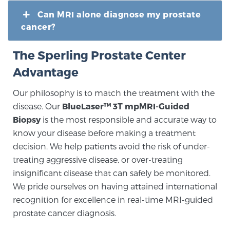
Can MRI alone diagnose my prostate
cancer?
The Sperling Prostate Center
Advantage
Our philosophy is to match the treatment with the
disease. Our
BlueLaser™ 3T mpMRI-Guided
Biopsy
is the most responsible and accurate way to
know your disease before making a treatment
decision. We help patients avoid the risk of under-
treating aggressive disease, or over-treating
insignificant disease that can safely be monitored.
We pride ourselves on having attained international
recognition for excellence in real-time MRI-guided
prostate cancer diagnosis.