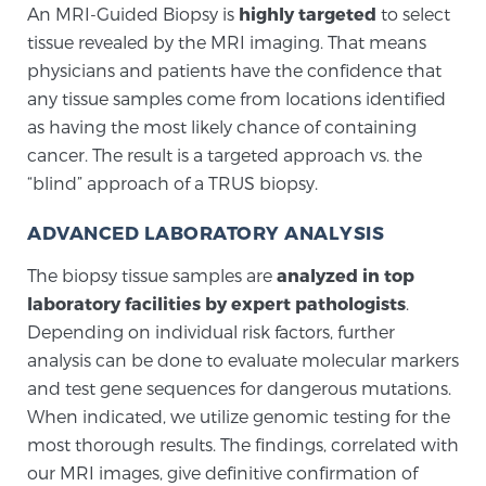
An MRI-Guided Biopsy is
highly targeted
to select
PATIENT RESOURCES
tissue revealed by the MRI imaging. That means
physicians and patients have the confidence that
Patient Resources
any tissue samples come from locations identified
At Sperling Prostate Center, we strive to make every
as having the most likely chance of containing
patient feel comfortable, educated, and in control.
cancer. The result is a targeted approach vs. the
Here you’ll find a variety of ways to make your visit
“blind” approach of a TRUS biopsy.
easier and your personal journey smoother.
ADVANCED LABORATORY ANALYSIS
Learn more
The biopsy tissue samples are
analyzed in top
New Patient Forms & Information
laboratory facilities by expert pathologists
.
Depending on individual risk factors, further
analysis can be done to evaluate molecular markers
MRI Second Opinion Upload
and test gene sequences for dangerous mutations.
When indicated, we utilize genomic testing for the
most thorough results. The findings, correlated with
Articles & Research on Prostate Cancer and
our MRI images, give definitive confirmation of
Men’s Health