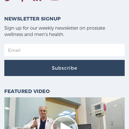
NEWSLETTER SIGNUP
Sign up for our weekly newsletter on prostate
wellness and men's health.
Subscribe
FEATURED VIDEO