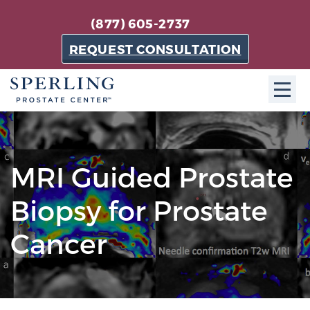
(877) 605-2737
REQUEST CONSULTATION
ABOUT SPC
About SPC
MRI Guided Prostate
The Sperling Prostate Center in Florida is a
Biopsy for Prostate
technologically-advanced, patient-oriented practice
dedicated to providing the most effective techniques
Cancer
in prostate cancer diagnosis and treatment.
Learn more
About Sperling Prostate Center