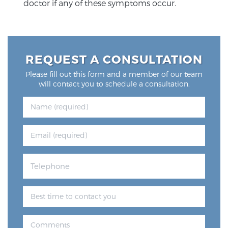
doctor if any of these symptoms occur.
REQUEST A CONSULTATION
Please fill out this form and a member of our team
will contact you to schedule a consultation.