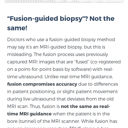
Glossary
“Fusion-guided biopsy”? Not the
same!
BLOG
Doctors who use a fusion-guided biopsy method
CONTACT
may say it’s an MRI-guided biopsy, but this is
misleading. The fusion process uses previously
captured MRI images that are “fused” (co-registered
on a point-for-point basis by software) with real-
time ultrasound. Unlike real-time MRI guidance,
fusion compromises accuracy
due to differences
in patient positioning, or slight patient movement
during live ultrasound that deviates from the old
MRI scan. Thus, fusion is
not the same as real-
time MRI guidance
when the patient is in the
bore (tunnel) of the MRI scanner. While fusion has