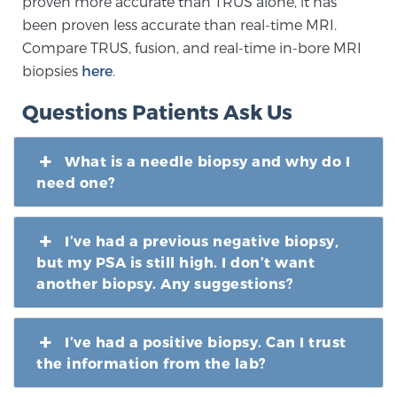
proven more accurate than TRUS alone, it has
been proven less accurate than real-time MRI.
Compare TRUS, fusion, and real-time in-bore MRI
biopsies
here
.
Questions Patients Ask Us
What is a needle biopsy and why do I
need one?
I’ve had a previous negative biopsy,
but my PSA is still high. I don’t want
another biopsy. Any suggestions?
I’ve had a positive biopsy. Can I trust
the information from the lab?