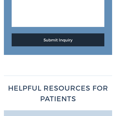
HELPFUL RESOURCES FOR
PATIENTS