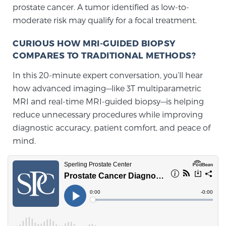
prostate cancer. A tumor identified as low-to-
moderate risk may qualify for a focal treatment.
Prostate Cancer Questions to Ask Your Doctor
CURIOUS HOW MRI-GUIDED BIOPSY
COMPARES TO TRADITIONAL METHODS?
Free Ebook: How to Manage Prostate Cancer
In this 20-minute expert conversation, you’ll hear
Anxiety
how advanced imaging—like 3T multiparametric
MRI and real-time MRI-guided biopsy—is helping
2026 Guide to MRI-Based Prostate Cancer
reduce unnecessary procedures while improving
Diagnosis
diagnostic accuracy, patient comfort, and peace of
mind.
2026 Guide: Best Centers for Prostate Cancer
Diagnosis
Nutrition