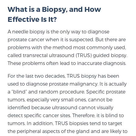
What is a Biopsy, and How
Effective Is It?
Meet Our Doctors
A needle biopsy is the only way to diagnose
prostate cancer when it is suspected. But there are
Focal Therapy at SPC: MRI-Guided Treatments
problems with the method most commonly used,
called transrectal ultrasound (TRUS) guided biopsy.
These problems often lead to inaccurate diagnosis.
Patient Testimonials
For the last two decades, TRUS biopsy has been
used to diagnose prostate malignancy. It is actually
a “blind” and random procedure. Specific prostate
Sperling Medical & Artificial Intelligence
tumors, especially very small ones, cannot be
identified because ultrasound cannot visually
detect specific cancer sites. Therefore, it is blind to
News
tumors. In addition, TRUS biopsies tend to target
the peripheral aspects of the gland and are likely to