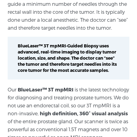
guide a minimum number of needles through the
rectal wall into the core of the tumor. It is typically
Genomic Prostate Cancer Testing
done under a local anesthetic. The doctor can “see”
and therefore target needles into the tumor.
Prostatitis and CPPS Diagnosis
BlueLaser™ 3T mpMRI-Guided Biopsy uses
advanced, real-time imaging to display tumor
location, size, and shape. The doctor can “see”
the tumor and therefore target needles into its
Whole Body MRI
core tumor for the most accurate samples.
Our
BlueLaser™ 3T mpMRI
is the latest technology
MRI-Guided Biopsy vs. Fusion-Guided Biopsy
for diagnosing and treating prostate tumors. We do
not use an endorectal coil, so our 3T mpMRI is a
non-invasive,
high definition, 360° visual analysis
Understanding the PI-RADS Score and What it
of the entire prostate gland. Our scanner is twice as
Means for You
powerful as conventional 1.5T magnets and over 10