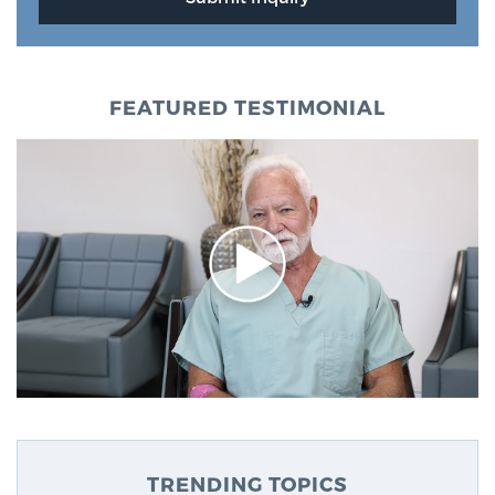
FEATURED TESTIMONIAL
TRENDING TOPICS