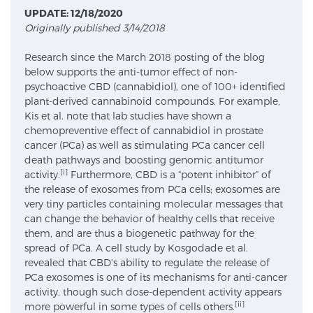
UPDATE: 12/18/2020
Originally published 3/14/2018
Meet Our Doctors
Research since the March 2018 posting of the blog
below supports the anti-tumor effect of non-
psychoactive CBD (cannabidiol), one of 100+ identified
Focal Therapy at SPC: MRI-Guided Treatments
plant-derived cannabinoid compounds. For example,
Kis et al. note that lab studies have shown a
chemopreventive effect of cannabidiol in prostate
cancer (PCa) as well as stimulating PCa cancer cell
Patient Testimonials
death pathways and boosting genomic antitumor
[i]
activity.
Furthermore, CBD is a “potent inhibitor” of
the release of exosomes from PCa cells; exosomes are
very tiny particles containing molecular messages that
Sperling Medical & Artificial Intelligence
can change the behavior of healthy cells that receive
them, and are thus a biogenetic pathway for the
spread of PCa. A cell study by Kosgodade et al.
revealed that CBD’s ability to regulate the release of
News
PCa exosomes is one of its mechanisms for anti-cancer
activity, though such dose-dependent activity appears
[ii]
more powerful in some types of cells others.