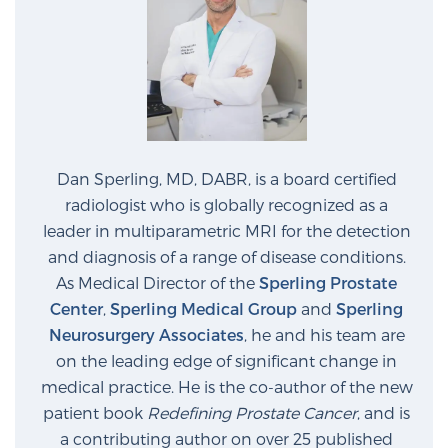
Dan Sperling, MD, DABR, is a board certified
radiologist who is globally recognized as a
leader in multiparametric MRI for the detection
and diagnosis of a range of disease conditions.
As Medical Director of the
Sperling Prostate
Center
,
Sperling Medical Group
and
Sperling
Neurosurgery Associates
, he and his team are
on the leading edge of significant change in
medical practice. He is the co-author of the new
patient book
Redefining Prostate Cancer
, and is
a contributing author on over 25 published