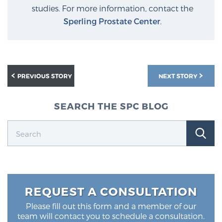
studies. For more information, contact the
Sperling Prostate Center
.
PREVIOUS STORY
NEXT STORY
SEARCH THE SPC BLOG
REQUEST A CONSULTATION
Please fill out this form and a member of our
team will contact you to schedule a consultation.