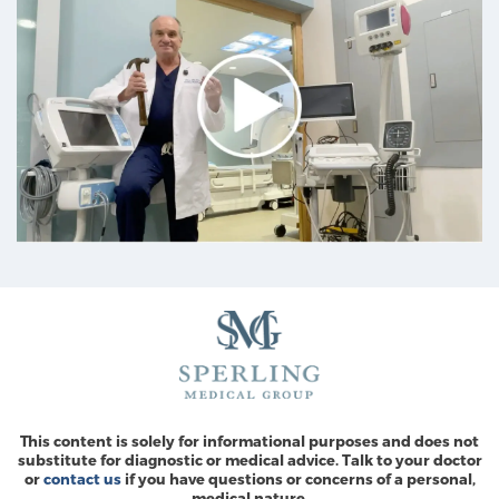
This content is solely for informational purposes and does not
substitute for diagnostic or medical advice. Talk to your doctor
or
contact us
if you have questions or concerns of a personal,
medical nature.