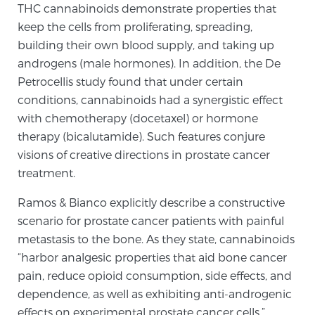
THC cannabinoids demonstrate properties that
keep the cells from proliferating, spreading,
building their own blood supply, and taking up
androgens (male hormones). In addition, the De
Petrocellis study found that under certain
conditions, cannabinoids had a synergistic effect
with chemotherapy (docetaxel) or hormone
therapy (bicalutamide). Such features conjure
visions of creative directions in prostate cancer
treatment.
Ramos & Bianco explicitly describe a constructive
scenario for prostate cancer patients with painful
metastasis to the bone. As they state, cannabinoids
“harbor analgesic properties that aid bone cancer
pain, reduce opioid consumption, side effects, and
dependence, as well as exhibiting anti-androgenic
effects on experimental prostate cancer cells.”