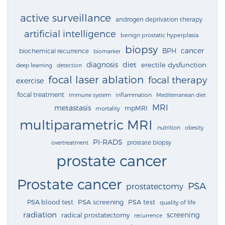
active surveillance
androgen deprivation therapy
artificial intelligence
benign prostatic hyperplasia
biopsy
cancer
BPH
biochemical recurrence
biomarker
diagnosis
diet
erectile dysfunction
deep learning
detection
focal laser ablation
focal therapy
exercise
focal treatment
immune system
inflammation
Mediterranean diet
MRI
metastasis
mpMRI
mortality
multiparametric MRI
nutrition
obesity
PI-RADS
prostate biopsy
overtreatment
prostate cancer
Prostate cancer
PSA
prostatectomy
PSA blood test
PSA screening
PSA test
quality of life
radiation
screening
radical prostatectomy
recurrence