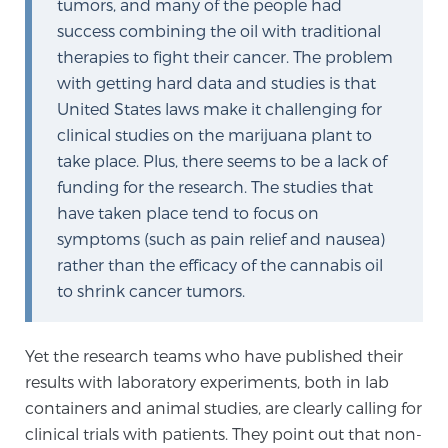
tumors, and many of the people had
success combining the oil with traditional
therapies to fight their cancer. The problem
with getting hard data and studies is that
United States laws make it challenging for
clinical studies on the marijuana plant to
take place. Plus, there seems to be a lack of
funding for the research. The studies that
have taken place tend to focus on
symptoms (such as pain relief and nausea)
rather than the efficacy of the cannabis oil
to shrink cancer tumors.
Yet the research teams who have published their
results with laboratory experiments, both in lab
containers and animal studies, are clearly calling for
clinical trials with patients. They point out that non-