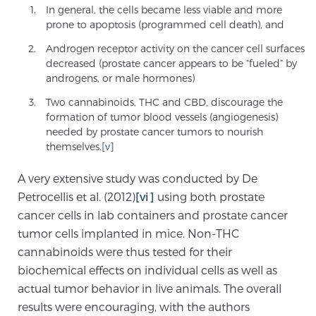
In general, the cells became less viable and more
prone to apoptosis (programmed cell death), and
Prostate Cancer Questions to Ask Your Doctor
Androgen receptor activity on the cancer cell surfaces
decreased (prostate cancer appears to be “fueled” by
androgens, or male hormones)
Free Ebook: How to Manage Prostate Cancer
Two cannabinoids, THC and CBD, discourage the
Anxiety
formation of tumor blood vessels (angiogenesis)
needed by prostate cancer tumors to nourish
themselves.
[v]
2026 Guide to MRI-Based Prostate Cancer
Diagnosis
A very extensive study was conducted by De
Petrocellis et al. (2012)
[vi]
using both prostate
2026 Guide: Best Centers for Prostate Cancer
cancer cells in lab containers and prostate cancer
Diagnosis
tumor cells implanted in mice. Non-THC
cannabinoids were thus tested for their
biochemical effects on individual cells as well as
Nutrition
actual tumor behavior in live animals. The overall
results were encouraging, with the authors