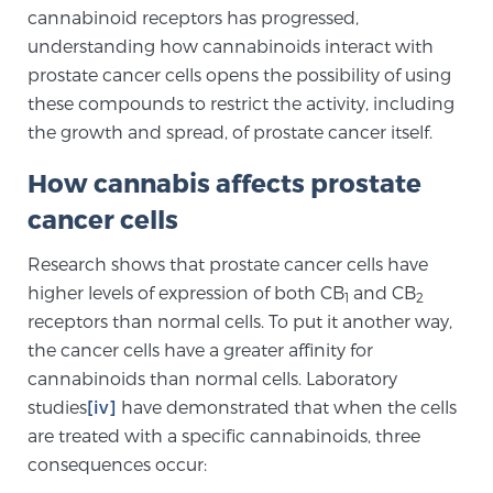
cannabinoid receptors has progressed,
PATIENT RESOURCES
understanding how cannabinoids interact with
prostate cancer cells opens the possibility of using
Patient Resources
these compounds to restrict the activity, including
At Sperling Prostate Center, we strive to make every
the growth and spread, of prostate cancer itself.
patient feel comfortable, educated, and in control.
Here you’ll find a variety of ways to make your visit
How cannabis affects prostate
easier and your personal journey smoother.
cancer cells
Learn more
Research shows that prostate cancer cells have
higher levels of expression of both CB
and CB
New Patient Forms & Information
1
2
receptors than normal cells. To put it another way,
the cancer cells have a greater affinity for
cannabinoids than normal cells. Laboratory
MRI Second Opinion Upload
studies
[iv]
have demonstrated that when the cells
are treated with a specific cannabinoids, three
consequences occur:
Articles & Research on Prostate Cancer and
Men’s Health