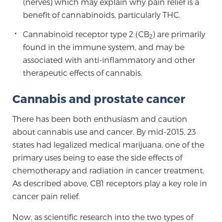
(nerves) which may explain why pain relief is a
Cancer
benefit of cannabinoids, particularly THC.
Exablate Prostate® for Prostate Cancer
Cannabinoid receptor type 2 (CB
) are primarily
2
found in the immune system, and may be
associated with anti-inflammatory and other
Focal Laser Treatment for BPH
therapeutic effects of cannabis.
Cannabis and prostate cancer
Transperineal Laser Ablation for BPH
There has been both enthusiasm and caution
about cannabis use and cancer. By mid-2015, 23
states had legalized medical marijuana, one of the
mpMRI for More Effective Active Surveillance
primary uses being to ease the side effects of
chemotherapy and radiation in cancer treatment.
As described above, CB1 receptors play a key role in
mpMRI for Testosterone Replacement Therapy
cancer pain relief.
Patients
Now, as scientific research into the two types of