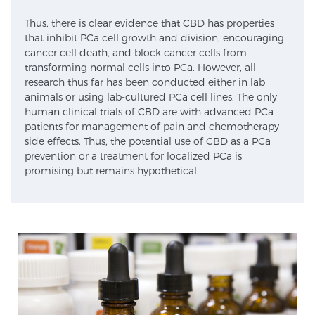
SCREENING & DETECTION
Thus, there is clear evidence that CBD has properties
that inhibit PCa cell growth and division, encouraging
cancer cell death, and block cancer cells from
Screening & Detection
transforming normal cells into PCa. However, all
The Sperling Prostate Center’s state-of-the-art
research thus far has been conducted either in lab
BlueLaser™ MRI imaging reveals an image of the
animals or using lab-cultured PCa cell lines. The only
human clinical trials of CBD are with advanced PCa
prostate that can’t be captured by standard biopsy or
patients for management of pain and chemotherapy
ultrasound, allowing us to identify and target tumors
side effects. Thus, the potential use of CBD as a PCa
with unparalleled precision.
Learn more
prevention or a treatment for localized PCa is
promising but remains hypothetical.
3T Multi-Parametric MRI – BlueLaser™
MRI-Guided Biopsy
mpMRI for More Effective Active Surveillance