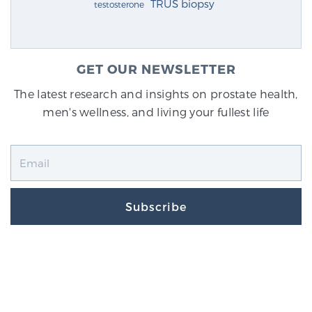
TRUS biopsy
testosterone
GET OUR NEWSLETTER
The latest research and insights on prostate health,
men's wellness, and living your fullest life
Subscribe