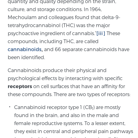
quantity and quality depending on the strain,
TREATMENT
culture, and storage conditions. In 1964,
Mechoulam and colleagues found that delta-9-
Treatment
tetrahydrocannabinol (THC) was the major
psychoactive ingredient of cannabis.”
[iii]
These
We offer a revolutionary suite of therapies for
compounds, including THC, are called
prostate cancer and other conditions, based on our
cannabinoids
,
and 66 separate cannabinoids have
advanced, minimally-invasive BlueLaser™ system,
been identified.
available exclusively at Sperling Prostate Center.
Learn more
Cannabinoids produce their physical and
psychological effects by interacting with specific
Focal Laser Ablation for Prostate Cancer
receptors
on cell surfaces that have an affinity for
these compounds. There are two types of receptors:
Cannabinoid receptor type 1 (CB
) are mostly
TULSA-PRO Ablation for Prostate Cancer
1
found in the brain, and also in the male and
female reproductive systems. To a lesser extent,
they exist in central and peripheral pain pathways
Transperineal Laser Ablation for Prostate