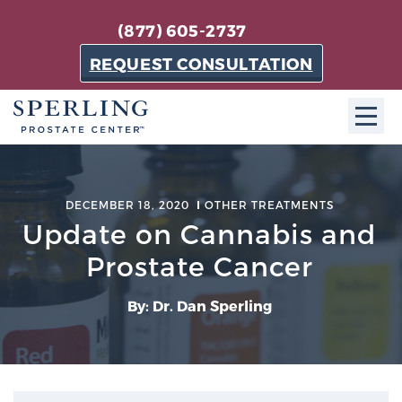
(877) 605-2737
REQUEST CONSULTATION
ABOUT SPC
DECEMBER 18, 2020
OTHER TREATMENTS
About SPC
Update on Cannabis and
The Sperling Prostate Center in Florida is a
Prostate Cancer
technologically-advanced, patient-oriented practice
dedicated to providing the most effective techniques
By: Dr. Dan Sperling
in prostate cancer diagnosis and treatment.
Learn more
About Sperling Prostate Center