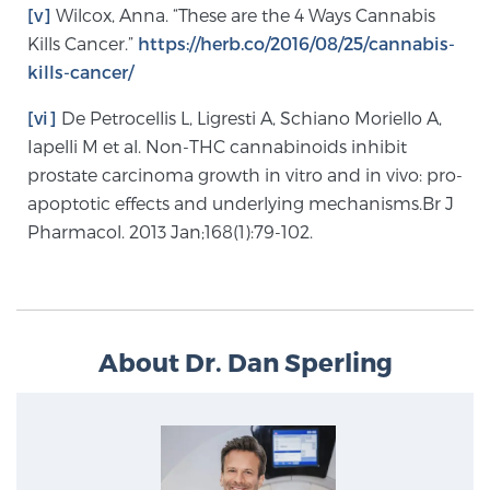
[v]
Wilcox, Anna. “These are the 4 Ways Cannabis
Kills Cancer.”
https://herb.co/2016/08/25/cannabis-
kills-cancer/
[vi]
De Petrocellis L, Ligresti A, Schiano Moriello A,
Iapelli M et al. Non-THC cannabinoids inhibit
prostate carcinoma growth in vitro and in vivo: pro-
apoptotic effects and underlying mechanisms.Br J
Pharmacol. 2013 Jan;168(1):79-102.
About Dr. Dan Sperling