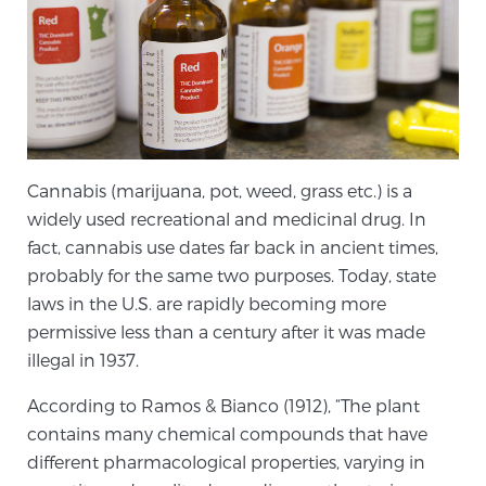
Genomic Prostate Cancer Testing
Prostatitis and CPPS Diagnosis
Cannabis (marijuana, pot, weed, grass etc.) is a
widely used recreational and medicinal drug. In
Whole Body MRI
fact, cannabis use dates far back in ancient times,
probably for the same two purposes. Today, state
laws in the U.S. are rapidly becoming more
MRI-Guided Biopsy vs. Fusion-Guided Biopsy
permissive less than a century after it was made
illegal in 1937.
According to Ramos & Bianco (1912), “The plant
Understanding the PI-RADS Score and What it
contains many chemical compounds that have
Means for You
different pharmacological properties, varying in