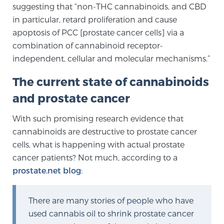
suggesting that “non-THC cannabinoids, and CBD
Glossary
in particular, retard proliferation and cause
apoptosis of PCC [prostate cancer cells] via a
combination of cannabinoid receptor-
BLOG
independent, cellular and molecular mechanisms.”
CONTACT
The current state of cannabinoids
and prostate cancer
With such promising research evidence that
cannabinoids are destructive to prostate cancer
cells, what is happening with actual prostate
cancer patients? Not much, according to a
prostate.net blog
:
There are many stories of people who have
used cannabis oil to shrink prostate cancer