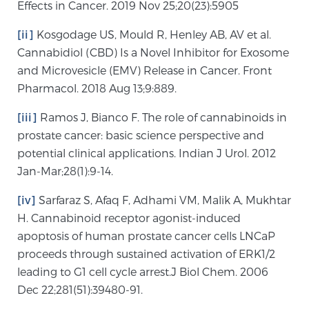
Effects in Cancer. 2019 Nov 25;20(23):5905
[ii]
Kosgodage US, Mould R, Henley AB, AV et al.
Cannabidiol (CBD) Is a Novel Inhibitor for Exosome
and Microvesicle (EMV) Release in Cancer. Front
Pharmacol. 2018 Aug 13;9:889.
[iii]
Ramos J, Bianco F. The role of cannabinoids in
prostate cancer: basic science perspective and
potential clinical applications. Indian J Urol. 2012
Jan-Mar;28(1):9-14.
[iv]
Sarfaraz S, Afaq F, Adhami VM, Malik A, Mukhtar
H. Cannabinoid receptor agonist-induced
apoptosis of human prostate cancer cells LNCaP
proceeds through sustained activation of ERK1/2
leading to G1 cell cycle arrest.J Biol Chem. 2006
Dec 22;281(51):39480-91.