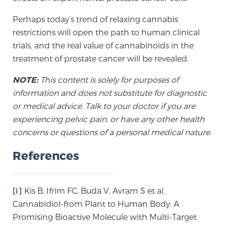
Perhaps today’s trend of relaxing cannabis
restrictions will open the path to human clinical
trials, and the real value of cannabinoids in the
treatment of prostate cancer will be revealed.
NOTE:
This content is solely for purposes of
information and does not substitute for diagnostic
or medical advice. Talk to your doctor if you are
experiencing pelvic pain, or have any other health
concerns or questions of a personal medical nature.
References
[i]
Kis B, Ifrim FC, Buda V, Avram S et al.
Cannabidiol-from Plant to Human Body: A
Promising Bioactive Molecule with Multi-Target