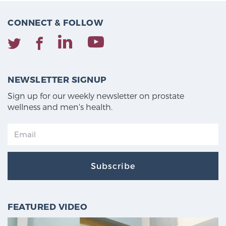
CONNECT & FOLLOW
NEWSLETTER SIGNUP
Sign up for our weekly newsletter on prostate
wellness and men's health.
Subscribe
FEATURED VIDEO