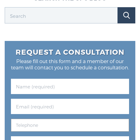
REQUEST A CONSULTATION
Please fill out this form and a member of our
team will contact you to schedule a consultation.