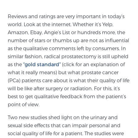
TREATMENT
Reviews and ratings are very important in today’s
Treatment
world. Look at the internet. Whether it’s Yelp,
Amazon, Ebay, Angie’s List or hundreds more, the
We offer a revolutionary suite of therapies for
number of stars or thumbs up are not as influential
prostate cancer and other conditions, based on our
as the qualitative comments left by consumers. In
advanced, minimally-invasive BlueLaser™ system,
similar fashion, radical prostatectomy is still upheld
available exclusively at Sperling Prostate Center.
as the
“gold standard”
(click for an explanation of
Learn more
what it really means) but what prostate cancer
(PCa) patients care about is what their quality of life
Focal Laser Ablation for Prostate Cancer
will be like after surgery or radiation. For this, it’s
best to get qualitative feedback from the patient’s
point of view.
TULSA-PRO Ablation for Prostate Cancer
Two new studies shed light on the urinary and
sexual side effects that can impair personal and
Transperineal Laser Ablation for Prostate
social quality of life for a patient. The studies were