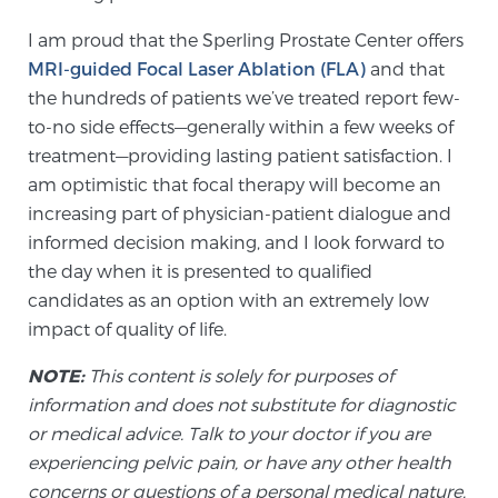
I am proud that the Sperling Prostate Center offers
MRI-guided Focal Laser Ablation (FLA)
and that
the hundreds of patients we’ve treated report few-
to-no side effects—generally within a few weeks of
treatment—providing lasting patient satisfaction. I
am optimistic that focal therapy will become an
increasing part of physician-patient dialogue and
informed decision making, and I look forward to
the day when it is presented to qualified
candidates as an option with an extremely low
impact of quality of life.
NOTE:
This content is solely for purposes of
information and does not substitute for diagnostic
or medical advice. Talk to your doctor if you are
experiencing pelvic pain, or have any other health
concerns or questions of a personal medical nature.