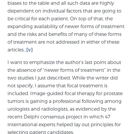
biases to the table and all such data are highly
dependent on individual factors that are going to
be critical for each patient. On top of that, the
expanding availability of newer forms of treatment
and the risks and benefits of many of these forms
of treatment are not addressed in either of these
articles…
[v]
I want to emphasize the author’s last point about
the absence of “newer forms of treatment” in the
two studies I just described. While the writer did
not specify, I assume that focal treatment is
included. Image-guided focal therapy for prostate
tumors is gaining a professional following among
urologists and radiologists, as evidenced by the
recent Delphi consensus project in which 47
international experts helped lay out principles for
selecting patient candidates.