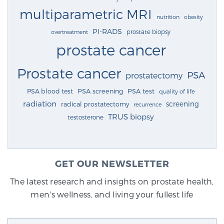
multiparametric MRI
nutrition
obesity
PI-RADS
prostate biopsy
overtreatment
prostate cancer
Prostate cancer
PSA
prostatectomy
PSA blood test
PSA screening
PSA test
quality of life
radiation
screening
radical prostatectomy
recurrence
TRUS biopsy
testosterone
GET OUR NEWSLETTER
The latest research and insights on prostate health,
men's wellness, and living your fullest life