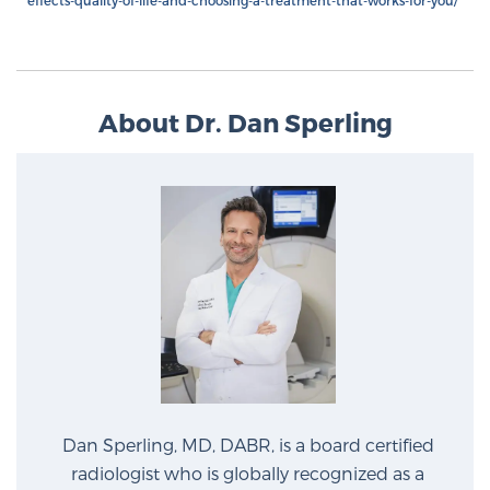
effects-quality-of-life-and-choosing-a-treatment-that-works-for-you/
About Dr. Dan Sperling
Dan Sperling, MD, DABR, is a board certified
radiologist who is globally recognized as a