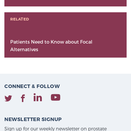
RELATED
Patients Need to Know about Focal
Alternatives
CONNECT & FOLLOW
NEWSLETTER SIGNUP
Sign up for our weekly newsletter on prostate