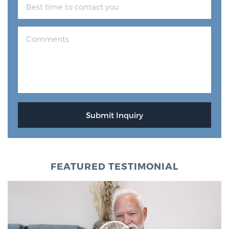
FEATURED TESTIMONIAL