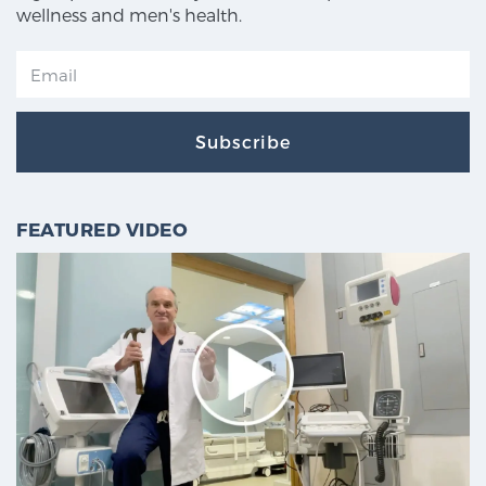
wellness and men's health.
Subscribe
FEATURED VIDEO