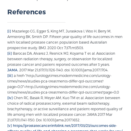
References
[i]
Mazariego CG, Egger S, King MT, Juraskova I, Woo H, Berry M,
Armstrong BK, Smith DP. Fifteen year quality of life outcomes in men
with localised prostate cancer: population based Australian
prospective study. BMJ. 2020 Oct 7;371:m3503.
[ii]
Barocas DA, Alvarez J, Resnick MJ, Koyama T et al. Association
between radiation therapy, surgery, or observation for localized
prostate cancer and patient reported outcomes after 3 years.
JAMA.
2017 Mar 21;317(11):1126-1140. doi: 10.1001/jama.2017.1704.
[iii]
a href=”http://urologytimes.modernmedicine.com/urology-
times/news/studies-pca-treatments-differ-qol-outcomes?
page=0,0″>http://urologytimes.modernmedicine.com/urology-
times/news/studies-pca-treatments-differ-qol-outcomes?page=0,0
[iv]
Chen RC, Basak R, Meyer AM, Kuo TM et al. Association between
choice of radical prostatectomy, external beam radiotherapy,
brachytherapy, or active surveillance and patient-reported quality of
life among men with localized prostate cancer. JAMA 2017 Mar
21;317(11):1141-1150. Doi: 10.1001/jama.2017.1652.
[v]
https://prostatecancerinfolink.net/2017/03/23/outcomes-side-