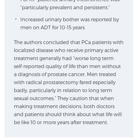
“particularly prevalent and persistent.”
Increased urinary bother was reported by
Genomic Prostate Cancer Testing
men on ADT for 10-15 years
The authors concluded that PCa patients with
Prostatitis and CPPS Diagnosis
localized disease who receive primary active
treatment generally had “worse long term
self-reported quality of life than men without
Whole Body MRI
a diagnosis of prostate cancer. Men treated
with radical prostatectomy fared especially
badly, particularly in relation to long term
MRI-Guided Biopsy vs. Fusion-Guided Biopsy
sexual outcomes.” They caution that when
making treatment decisions, both doctors
and patients should think about what life will
Understanding the PI-RADS Score and What it
be like 10 or more years after treatment.
Means for You