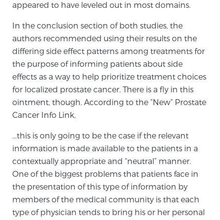
appeared to have leveled out in most domains.
Glossary
In the conclusion section of both studies, the
authors recommended using their results on the
differing side effect patterns among treatments for
BLOG
the purpose of informing patients about side
effects as a way to help prioritize treatment choices
CONTACT
for localized prostate cancer. There is a fly in this
ointment, though. According to the “New” Prostate
Cancer Info Link,
…this is only going to be the case if the relevant
information is made available to the patients in a
contextually appropriate and “neutral” manner.
One of the biggest problems that patients face in
the presentation of this type of information by
members of the medical community is that each
type of physician tends to bring his or her personal