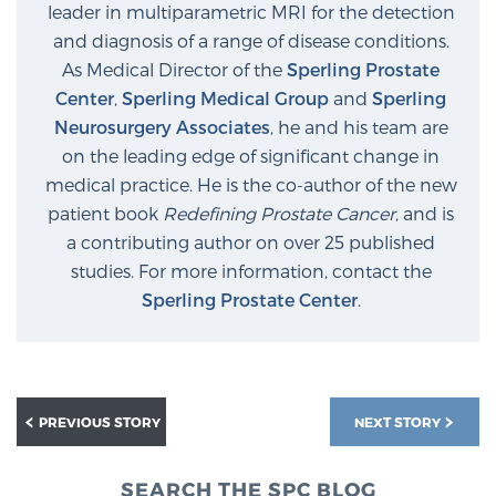
leader in multiparametric MRI for the detection
and diagnosis of a range of disease conditions.
As Medical Director of the
Sperling Prostate
Center
,
Sperling Medical Group
and
Sperling
Neurosurgery Associates
, he and his team are
on the leading edge of significant change in
medical practice. He is the co-author of the new
patient book
Redefining Prostate Cancer
, and is
a contributing author on over 25 published
studies. For more information, contact the
Sperling Prostate Center
.
PREVIOUS STORY
NEXT STORY
SEARCH THE SPC BLOG