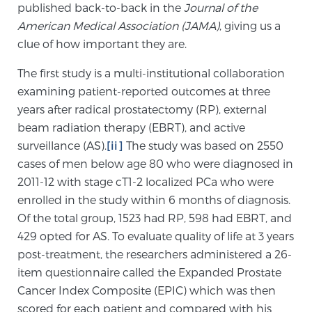
Cancer
published back-to-back in the
Journal of the
American Medical Association (JAMA)
, giving us a
clue of how important they are.
Exablate Prostate® for Prostate Cancer
The first study is a multi-institutional collaboration
examining patient-reported outcomes at three
Focal Laser Treatment for BPH
years after radical prostatectomy (RP), external
beam radiation therapy (EBRT), and active
surveillance (AS).
[ii]
The study was based on 2550
Transperineal Laser Ablation for BPH
cases of men below age 80 who were diagnosed in
2011-12 with stage cT1-2 localized PCa who were
enrolled in the study within 6 months of diagnosis.
mpMRI for More Effective Active Surveillance
Of the total group, 1523 had RP, 598 had EBRT, and
429 opted for AS. To evaluate quality of life at 3 years
post-treatment, the researchers administered a 26-
mpMRI for Testosterone Replacement Therapy
item questionnaire called the Expanded Prostate
Patients
Cancer Index Composite (EPIC) which was then
scored for each patient and compared with his