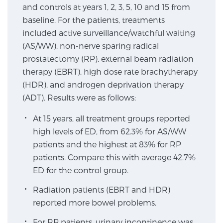
and controls at years 1, 2, 3, 5, 10 and 15 from
SCREENING & DETECTION
baseline. For the patients, treatments
included active surveillance/watchful waiting
Screening & Detection
(AS/WW), non-nerve sparing radical
The Sperling Prostate Center’s state-of-the-art
prostatectomy (RP), external beam radiation
BlueLaser™ MRI imaging reveals an image of the
therapy (EBRT), high dose rate brachytherapy
prostate that can’t be captured by standard biopsy or
(HDR), and androgen deprivation therapy
ultrasound, allowing us to identify and target tumors
(ADT). Results were as follows:
with unparalleled precision.
Learn more
At 15 years, all treatment groups reported
high levels of ED, from 62.3% for AS/WW
3T Multi-Parametric MRI – BlueLaser™
patients and the highest at 83% for RP
patients. Compare this with average 42.7%
ED for the control group.
MRI-Guided Biopsy
Radiation patients (EBRT and HDR)
reported more bowel problems.
mpMRI for More Effective Active Surveillance
For RP patients, urinary incontinence was