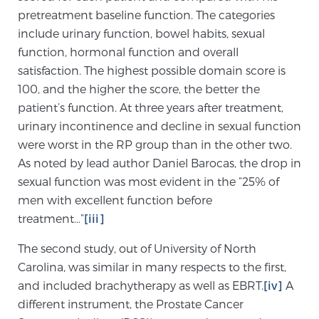
pretreatment baseline function. The categories
PATIENT RESOURCES
include urinary function, bowel habits, sexual
function, hormonal function and overall
Patient Resources
satisfaction. The highest possible domain score is
At Sperling Prostate Center, we strive to make every
100, and the higher the score, the better the
patient feel comfortable, educated, and in control.
patient’s function. At three years after treatment,
Here you’ll find a variety of ways to make your visit
urinary incontinence and decline in sexual function
easier and your personal journey smoother.
were worst in the RP group than in the other two.
Learn more
As noted by lead author Daniel Barocas, the drop in
sexual function was most evident in the “25% of
New Patient Forms & Information
men with excellent function before
treatment…”
[iii]
The second study, out of University of North
MRI Second Opinion Upload
Carolina, was similar in many respects to the first,
and included brachytherapy as well as EBRT.
[iv]
A
Articles & Research on Prostate Cancer and
different instrument, the Prostate Cancer
Men’s Health