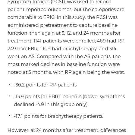
Symptom Indices (PCSI), was used to record
patient-reported outcomes, but the categories are
comparable to EPIC. In this study, the PCSI was
Prostate Cancer Questions to Ask Your Doctor
administered pretreatment to capture baseline
function, then again at 3, 12, and 24 months after
treatment. 1141 patients were enrolled; 469 had RP,
Free Ebook: How to Manage Prostate Cancer
249 had EBRT, 109 had brachytherapy, and 314
Anxiety
went on AS. Compared with the AS patients, the
most marked declines in baseline function were
2026 Guide to MRI-Based Prostate Cancer
noted at 3 months, with RP again being the worst:
Diagnosis
-36.2 points for RP patients
2026 Guide: Best Centers for Prostate Cancer
-13.9 points for EBRT patients (bowel symptoms
Diagnosis
declined -4.9 in this group only)
Nutrition
-17.1 points for brachytherapy patients.
However, at 24 months after treatment, differences