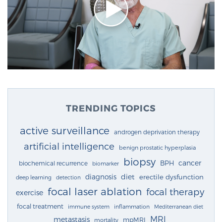
TRENDING TOPICS
active surveillance
androgen deprivation therapy
artificial intelligence
benign prostatic hyperplasia
biopsy
cancer
BPH
biochemical recurrence
biomarker
diagnosis
diet
erectile dysfunction
deep learning
detection
focal laser ablation
focal therapy
exercise
focal treatment
immune system
inflammation
Mediterranean diet
MRI
metastasis
mpMRI
mortality