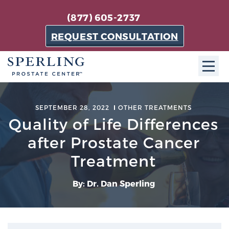
(877) 605-2737
REQUEST CONSULTATION
ABOUT SPC
SEPTEMBER 28, 2022
OTHER TREATMENTS
Quality of Life Differences
About SPC
The Sperling Prostate Center in Florida is a
after Prostate Cancer
technologically-advanced, patient-oriented practice
Treatment
dedicated to providing the most effective techniques
in prostate cancer diagnosis and treatment.
By: Dr. Dan Sperling
Learn more
About Sperling Prostate Center