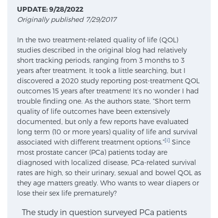
UPDATE: 9/28/2022
Originally published 7/29/2017
Meet Our Doctors
In the two treatment-related quality of life (QOL)
studies described in the original blog had relatively
short tracking periods, ranging from 3 months to 3
Focal Therapy at SPC: MRI-Guided Treatments
years after treatment. It took a little searching, but I
discovered a 2020 study reporting post-treatment QOL
outcomes 15 years after treatment! It’s no wonder I had
trouble finding one. As the authors state, “Short term
Patient Testimonials
quality of life outcomes have been extensively
documented, but only a few reports have evaluated
long term (10 or more years) quality of life and survival
[i]
associated with different treatment options.”
Since
Sperling Medical & Artificial Intelligence
most prostate cancer (PCa) patients today are
diagnosed with localized disease, PCa-related survival
rates are high, so their urinary, sexual and bowel QOL as
they age matters greatly. Who wants to wear diapers or
News
lose their sex life prematurely?
The study in question surveyed PCa patients