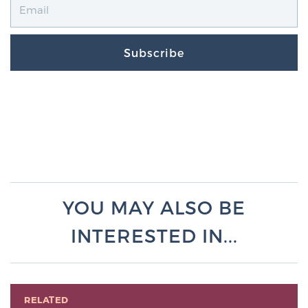
Subscribe
YOU MAY ALSO BE
INTERESTED IN...
RELATED