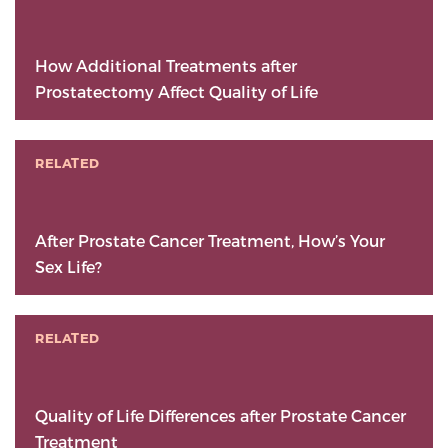
How Additional Treatments after
Prostatectomy Affect Quality of Life
RELATED
After Prostate Cancer Treatment, How’s Your
Sex Life?
RELATED
Quality of Life Differences after Prostate Cancer
Treatment