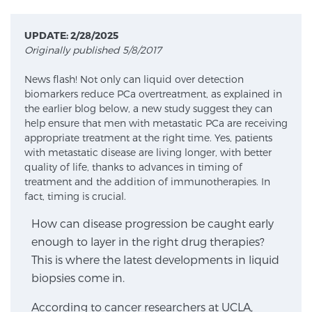
UPDATE: 2/28/2025
Meet Our Doctors
Originally published 5/8/2017
News flash! Not only can liquid over detection
biomarkers reduce PCa overtreatment, as explained in
Focal Therapy at SPC: MRI-Guided Treatments
the earlier blog below, a new study suggest they can
help ensure that men with metastatic PCa are receiving
appropriate treatment at the right time. Yes, patients
with metastatic disease are living longer, with better
Patient Testimonials
quality of life, thanks to advances in timing of
treatment and the addition of immunotherapies. In
fact, timing is crucial.
Sperling Medical & Artificial Intelligence
How can disease progression be caught early
enough to layer in the right drug therapies?
This is where the latest developments in liquid
News
biopsies come in.
According to cancer researchers at UCLA,