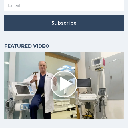
Subscribe
FEATURED VIDEO