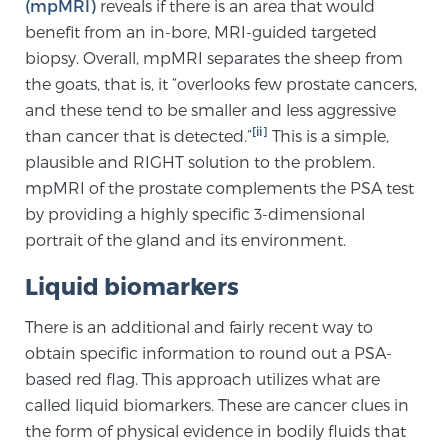
Cancer
(mpMRI)
reveals if there is an area that would
benefit from an in-bore, MRI-guided targeted
biopsy. Overall, mpMRI separates the sheep from
Exablate Prostate® for Prostate Cancer
the goats, that is, it “overlooks few prostate cancers,
and these tend to be smaller and less aggressive
[ii]
than cancer that is detected.”
This is a simple,
Focal Laser Treatment for BPH
plausible and RIGHT solution to the problem.
mpMRI of the prostate complements the PSA test
by providing a highly specific 3-dimensional
Transperineal Laser Ablation for BPH
portrait of the gland and its environment.
Liquid biomarkers
mpMRI for More Effective Active Surveillance
There is an additional and fairly recent way to
obtain specific information to round out a PSA-
mpMRI for Testosterone Replacement Therapy
based red flag. This approach utilizes what are
Patients
called liquid biomarkers. These are cancer clues in
the form of physical evidence in bodily fluids that