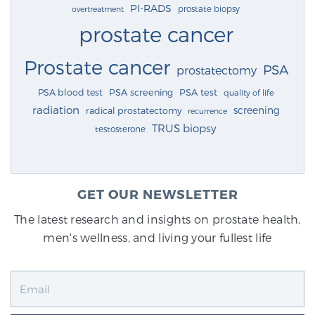
PI-RADS
prostate biopsy
overtreatment
prostate cancer
Prostate cancer
PSA
prostatectomy
PSA blood test
PSA screening
PSA test
quality of life
radiation
screening
radical prostatectomy
recurrence
TRUS biopsy
testosterone
GET OUR NEWSLETTER
The latest research and insights on prostate health,
men's wellness, and living your fullest life