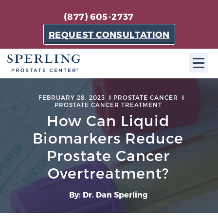
(877) 605-2737
REQUEST CONSULTATION
ABOUT SPC
FEBRUARY 28, 2025
PROSTATE CANCER
PROSTATE CANCER TREATMENT
About SPC
How Can Liquid
The Sperling Prostate Center in Florida is a
Biomarkers Reduce
technologically-advanced, patient-oriented practice
Prostate Cancer
dedicated to providing the most effective techniques
in prostate cancer diagnosis and treatment.
Overtreatment?
Learn more
By: Dr. Dan Sperling
About Sperling Prostate Center