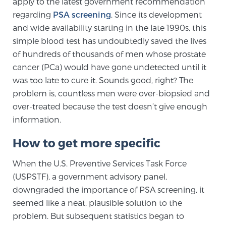
apply to the latest government recommendation
regarding
PSA screening
. Since its development
and wide availability starting in the late 1990s, this
Genomic Prostate Cancer Testing
simple blood test has undoubtedly saved the lives
of hundreds of thousands of men whose prostate
cancer (PCa) would have gone undetected until it
Prostatitis and CPPS Diagnosis
was too late to cure it. Sounds good, right? The
problem is, countless men were over-biopsied and
over-treated because the test doesn’t give enough
Whole Body MRI
information.
How to get more specific
MRI-Guided Biopsy vs. Fusion-Guided Biopsy
When the U.S. Preventive Services Task Force
(USPSTF), a government advisory panel,
downgraded the importance of PSA screening, it
Understanding the PI-RADS Score and What it
seemed like a neat, plausible solution to the
Means for You
problem. But subsequent statistics began to