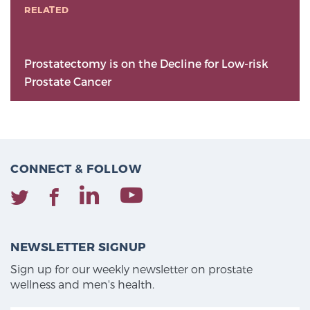
RELATED
Prostatectomy is on the Decline for Low-risk
Prostate Cancer
CONNECT & FOLLOW
NEWSLETTER SIGNUP
Sign up for our weekly newsletter on prostate
wellness and men's health.