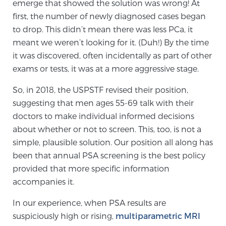
emerge that showed the solution was wrong! At
TREATMENT
first, the number of newly diagnosed cases began
to drop. This didn’t mean there was less PCa, it
Treatment
meant we weren’t looking for it. (Duh!) By the time
We offer a revolutionary suite of therapies for
it was discovered, often incidentally as part of other
prostate cancer and other conditions, based on our
exams or tests, it was at a more aggressive stage.
advanced, minimally-invasive BlueLaser™ system,
So, in 2018, the USPSTF revised their position,
available exclusively at Sperling Prostate Center.
suggesting that men ages 55-69 talk with their
Learn more
doctors to make individual informed decisions
about whether or not to screen. This, too, is not a
Focal Laser Ablation for Prostate Cancer
simple, plausible solution. Our position all along has
been that annual PSA screening is the best policy
provided that more specific information
TULSA-PRO Ablation for Prostate Cancer
accompanies it.
In our experience, when PSA results are
suspiciously high or rising,
multiparametric MRI
Transperineal Laser Ablation for Prostate