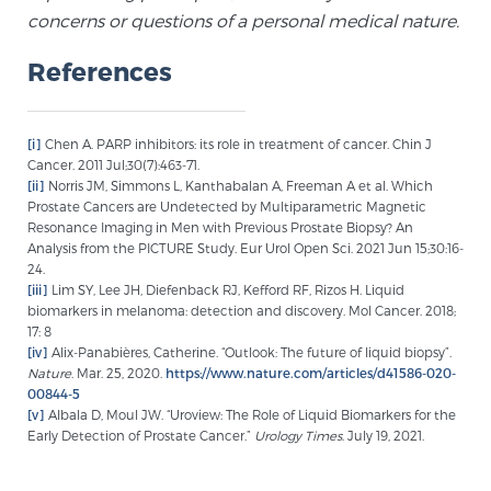
concerns or questions of a personal medical nature.
References
[i]
Chen A. PARP inhibitors: its role in treatment of cancer. Chin J
Cancer. 2011 Jul;30(7):463-71.
[ii]
Norris JM, Simmons L, Kanthabalan A, Freeman A et al. Which
Prostate Cancers are Undetected by Multiparametric Magnetic
Resonance Imaging in Men with Previous Prostate Biopsy? An
Analysis from the PICTURE Study. Eur Urol Open Sci. 2021 Jun 15;30:16-
24.
[iii]
Lim SY, Lee JH, Diefenback RJ, Kefford RF, Rizos H. Liquid
biomarkers in melanoma: detection and discovery. Mol Cancer. 2018;
17: 8
[iv]
Alix-Panabières, Catherine. “Outlook: The future of liquid biopsy”.
Nature
. Mar. 25, 2020.
https://www.nature.com/articles/d41586-020-
00844-5
[v]
Albala D, Moul JW. “Uroview: The Role of Liquid Biomarkers for the
Early Detection of Prostate Cancer.”
Urology Times
. July 19, 2021.