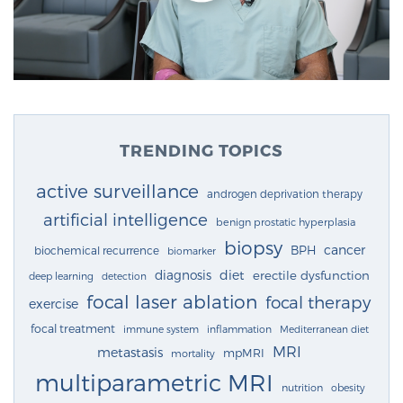
TRENDING TOPICS
active surveillance
androgen deprivation therapy
artificial intelligence
benign prostatic hyperplasia
biopsy
cancer
BPH
biochemical recurrence
biomarker
diagnosis
diet
erectile dysfunction
deep learning
detection
focal laser ablation
focal therapy
exercise
focal treatment
immune system
inflammation
Mediterranean diet
MRI
metastasis
mpMRI
mortality
multiparametric MRI
nutrition
obesity