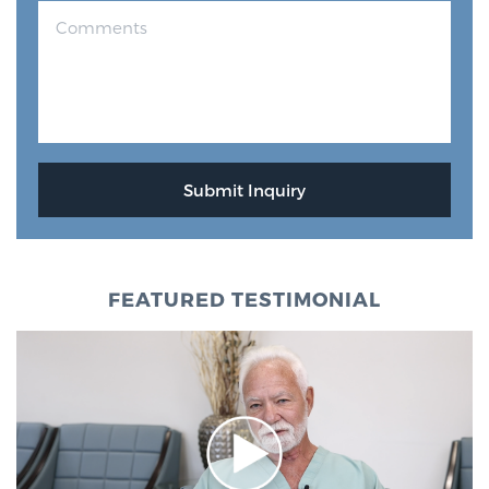
FEATURED TESTIMONIAL