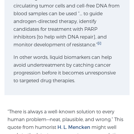
circulating tumor cells and cell-free DNA from
SCREENING & DETECTION
blood samples can be used “… to guide
androgen-directed therapy, identify
Screening & Detection
candidates for treatment with PARP
The Sperling Prostate Center’s state-of-the-art
inhibitors [to help with DNA repair], and
BlueLaser™ MRI imaging reveals an image of the
[i]
monitor development of resistance.”
prostate that can’t be captured by standard biopsy or
ultrasound, allowing us to identify and target tumors
In other words, liquid biomarkers can help
with unparalleled precision.
Learn more
avoid undertreatment by catching cancer
progression before it becomes unresponsive
to targeted drug therapies.
3T Multi-Parametric MRI – BlueLaser™
MRI-Guided Biopsy
“There is always a well-known solution to every
human problem—neat, plausible, and wrong.” This
mpMRI for More Effective Active Surveillance
quote from humorist
H. L. Mencken
might well