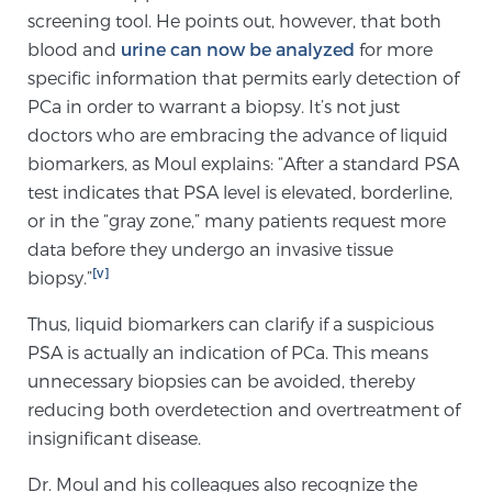
screening tool. He points out, however, that both
blood and
urine can now be analyzed
for more
Prostate Cancer Questions to Ask Your Doctor
specific information that permits early detection of
PCa in order to warrant a biopsy. It’s not just
doctors who are embracing the advance of liquid
Free Ebook: How to Manage Prostate Cancer
biomarkers, as Moul explains: “After a standard PSA
Anxiety
test indicates that PSA level is elevated, borderline,
or in the “gray zone,” many patients request more
2026 Guide to MRI-Based Prostate Cancer
data before they undergo an invasive tissue
Diagnosis
[v]
biopsy.”
Thus, liquid biomarkers can clarify if a suspicious
2026 Guide: Best Centers for Prostate Cancer
PSA is actually an indication of PCa. This means
Diagnosis
unnecessary biopsies can be avoided, thereby
reducing both overdetection and overtreatment of
Nutrition
insignificant disease.
Dr. Moul and his colleagues also recognize the