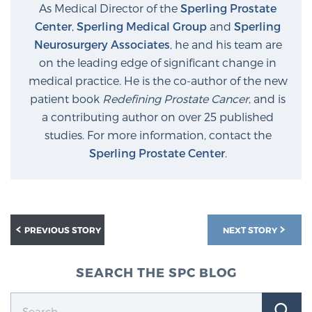
As Medical Director of the
Sperling Prostate
Center
,
Sperling Medical Group
and
Sperling
Neurosurgery Associates
, he and his team are
on the leading edge of significant change in
medical practice. He is the co-author of the new
patient book
Redefining Prostate Cancer
, and is
a contributing author on over 25 published
studies. For more information, contact the
Sperling Prostate Center
.
PREVIOUS STORY
NEXT STORY
SEARCH THE SPC BLOG