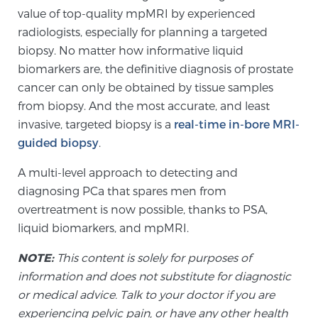
Glossary
value of top-quality mpMRI by experienced
radiologists, especially for planning a targeted
biopsy. No matter how informative liquid
biomarkers are, the definitive diagnosis of prostate
BLOG
cancer can only be obtained by tissue samples
from biopsy. And the most accurate, and least
CONTACT
invasive, targeted biopsy is a
real-time in-bore MRI-
guided biopsy
.
A multi-level approach to detecting and
diagnosing PCa that spares men from
overtreatment is now possible, thanks to PSA,
liquid biomarkers, and mpMRI.
NOTE:
This content is solely for purposes of
information and does not substitute for diagnostic
or medical advice. Talk to your doctor if you are
experiencing pelvic pain, or have any other health