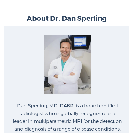
About Dr. Dan Sperling
Dan Sperling, MD, DABR, is a board certified
radiologist who is globally recognized as a
leader in multiparametric MRI for the detection
and diagnosis of a range of disease conditions.