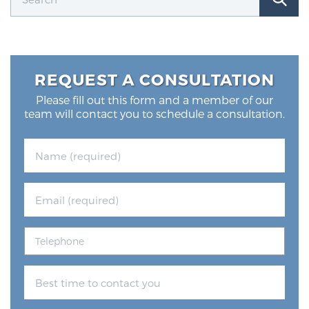
REQUEST A CONSULTATION
Please fill out this form and a member of our
team will contact you to schedule a consultation.