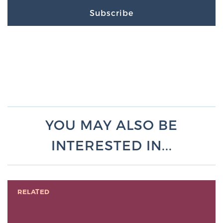
Subscribe
YOU MAY ALSO BE
INTERESTED IN...
RELATED