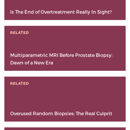
Is The End of Overtreatment Really In Sight?
RELATED
Multiparametric MRI Before Prostate Biopsy:
Dawn of a New Era
RELATED
Overused Random Biopsies: The Real Culprit