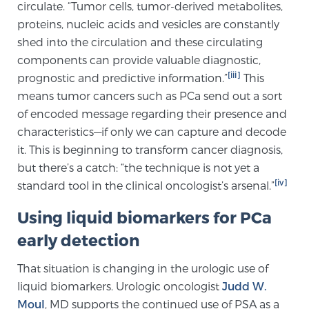
circulate. “Tumor cells, tumor-derived metabolites,
PATIENT RESOURCES
proteins, nucleic acids and vesicles are constantly
shed into the circulation and these circulating
Patient Resources
components can provide valuable diagnostic,
At Sperling Prostate Center, we strive to make every
[iii]
prognostic and predictive information.”
This
patient feel comfortable, educated, and in control.
means tumor cancers such as PCa send out a sort
Here you’ll find a variety of ways to make your visit
of encoded message regarding their presence and
easier and your personal journey smoother.
characteristics—if only we can capture and decode
Learn more
it. This is beginning to transform cancer diagnosis,
but there’s a catch: “the technique is not yet a
[iv]
standard tool in the clinical oncologist’s arsenal.”
New Patient Forms & Information
Using liquid biomarkers for PCa
early detection
MRI Second Opinion Upload
That situation is changing in the urologic use of
liquid biomarkers. Urologic oncologist
Judd W.
Articles & Research on Prostate Cancer and
Moul
, MD supports the continued use of PSA as a
Men’s Health