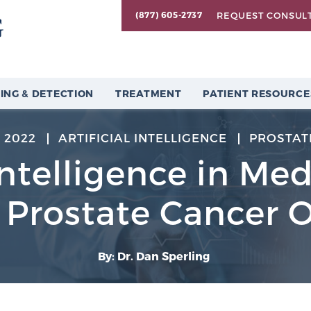
REQUEST CONSUL
(877) 605-2737
ING & DETECTION
TREATMENT
PATIENT RESOURCE
 2022
ARTIFICIAL INTELLIGENCE
PROSTAT
 Intelligence in Me
t Prostate Cancer
By: Dr. Dan Sperling