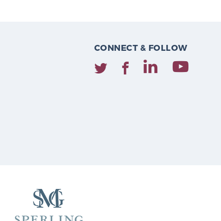
CONNECT & FOLLOW