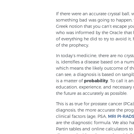
If there were an accurate crystal ball
something bad was going to happen, wo
Greek notion that you can’t escape your
who was informed by the Oracle that h
of everything he did to try to avoid it,
of the prophecy.
In today’s medicine, there are no cryst
is, identifies a disease based on a nu
which means the likely outcome of the
can see, a diagnosis is based on tangib
is a matter of
probability
. To call it 
education, experience, and necessary r
the future as accurately as possible.
This is as true for prostate cancer (PCa
diagnosis, the more accurate the prog
clinical factors (age, PSA,
MRI PI-RAD
are the diagnostic formula. We also hav
Partin tables and online calculators t