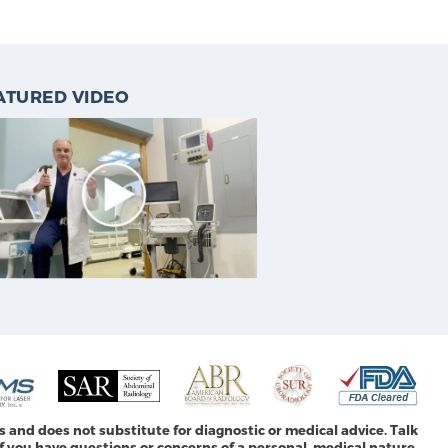
ATURED VIDEO
s and does not substitute for diagnostic or medical advice. Talk
f you have questions or concerns of a personal, medical nature.