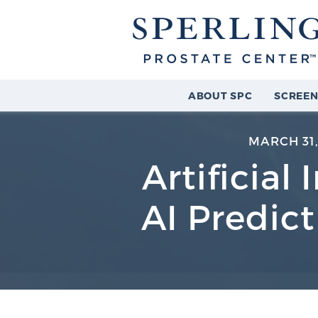
ABOUT SPC
SCREEN
MARCH 31,
Artificial
AI Predic