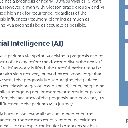
Ca has a prognosis of nearly 100% survival at 10 years
es. However, a man with Gleason grade group 4 and PI-
e high risk for recurrence, regardless of the
osis influences treatment planning as much as
t the PCa prognosis be as accurate as possible.
ial Intelligence (AI)
 PCa patient’s viewpoint. Receiving a prognosis can be
ent of anxiety before the doctor delivers the news. If
 relief as worry is lifted. The grateful patient may be
ent with slow recovery, buoyed by the knowledge that
wever, if the prognosis is discouraging, the patient
 the classic stages of loss: disbelief, anger, bargaining,
hile undergoing one or more treatments in hopes of
efore, the accuracy of the prognosis, and how early it’s
ifference in the patient’s PCa journey.
nly human. We invest all we can in predicting the
ancer, but sometimes there is borderline evidence
o call. For example, molecular biomarkers such as