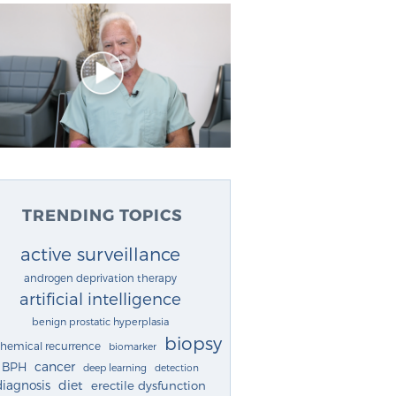
TRENDING TOPICS
active surveillance
androgen deprivation therapy
artificial intelligence
benign prostatic hyperplasia
biopsy
chemical recurrence
biomarker
cancer
BPH
deep learning
detection
diagnosis
diet
erectile dysfunction