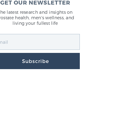
GET OUR NEWSLETTER
The latest research and insights on
rostate health, men's wellness, and
living your fullest life
Subscribe