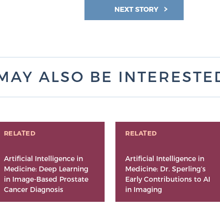
NEXT STORY
MAY ALSO BE INTERESTED 
RELATED
RELATED
Artificial Intelligence in
Artificial Intelligence in
Medicine: Deep Learning
Medicine: Dr. Sperling’s
in Image-Based Prostate
Early Contributions to AI
Cancer Diagnosis
in Imaging