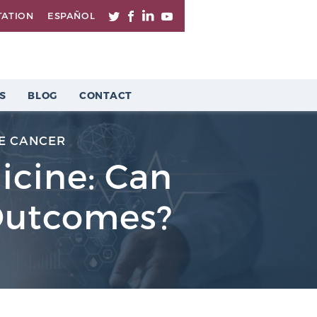
TATION
ESPAÑOL
S
BLOG
CONTACT
E CANCER
dicine: Can
 Outcomes?