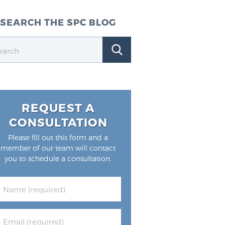
SEARCH THE SPC BLOG
REQUEST A
CONSULTATION
Please fill out this form and a
member of our team will contact
you to schedule a consultation.