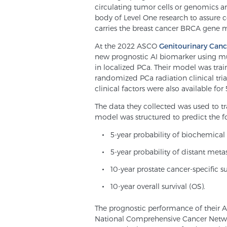
circulating tumor cells or genomics ar
body of Level One research to assure con
carries the breast cancer BRCA gene 
At the 2022 ASCO
Genitourinary Ca
new prognostic AI biomarker using mu
in localized PCa. Their model was trai
randomized PCa radiation clinical trial
clinical factors were also available for 
The data they collected was used to tr
model was structured to predict the f
5-year probability of biochemical
5-year probability of distant meta
10-year prostate cancer-specific s
10-year overall survival (OS).
The prognostic performance of their 
National Comprehensive Cancer Networ