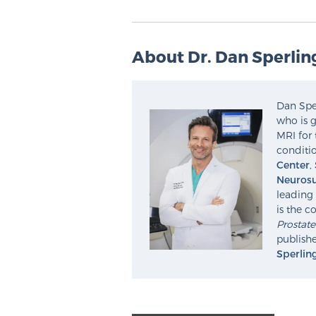
About Dr. Dan Sperlin
Dan Sper
who is g
MRI for 
conditio
Center
,
Neurosu
leading 
is the c
Prostat
publishe
Sperlin