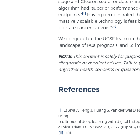
stage and Gleason score for determini
algorithm had “superior performance c
[i]
endpoints.”
Having demonstrated that 
massively scalable technology is feas
[ii]
prostate cancer patients.”
We congratulate the UCSF team on their
landscape of PCa prognosis, and to i
NOTE:
This content is solely for purpo
diagnostic or medical advice. Talk to 
any other health concerns or question
References
[i]
Esteva A, Feng J, Huang S, Van der Wal D e
using
multi-modal deep learning with digital histo
clinical trials. J Clin Oncol 40, 2022 (suppl 6; a
[ii]
Ibid.