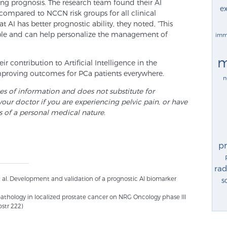
ng prognosis. The research team found their AI
ex
ompared to NCCN risk groups for all clinical
AI has better prognostic ability, they noted, “This
ible and can help personalize the management of
imm
m
 contribution to Artificial Intelligence in the
mproving outcomes for PCa patients everywhere.
n
ses of information and does not substitute for
your doctor if you are experiencing pelvic pain, or have
s of a personal medical nature.
p
rad
t al. Development and validation of a prognostic AI biomarker
s
pathology in localized prostate cancer on NRG Oncology phase III
bstr 222)