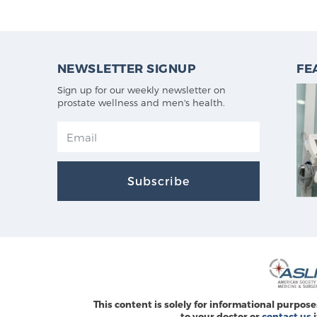
NEWSLETTER SIGNUP
FE
Sign up for our weekly newsletter on
prostate wellness and men's health.
Subscribe
This content is solely for informational purpose
to your doctor or
contact us
i