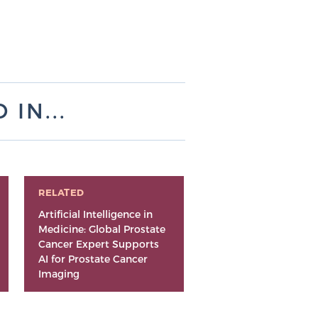
IN...
RELATED
Artificial Intelligence in
Medicine: Global Prostate
Cancer Expert Supports
AI for Prostate Cancer
Imaging