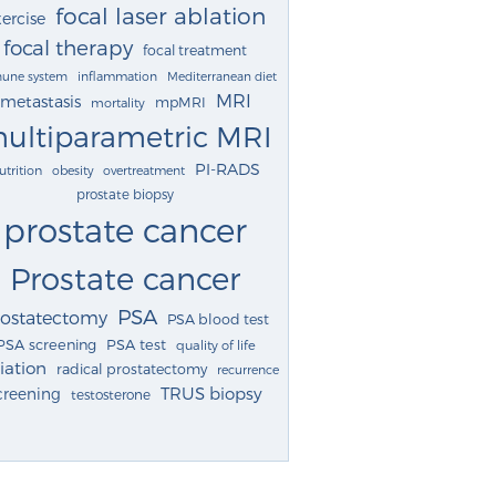
focal laser ablation
ercise
focal therapy
focal treatment
une system
inflammation
Mediterranean diet
MRI
metastasis
mpMRI
mortality
ultiparametric MRI
PI-RADS
utrition
obesity
overtreatment
prostate biopsy
prostate cancer
Prostate cancer
PSA
rostatectomy
PSA blood test
PSA screening
PSA test
quality of life
iation
radical prostatectomy
recurrence
TRUS biopsy
creening
testosterone