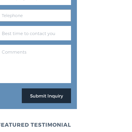
FEATURED TESTIMONIAL