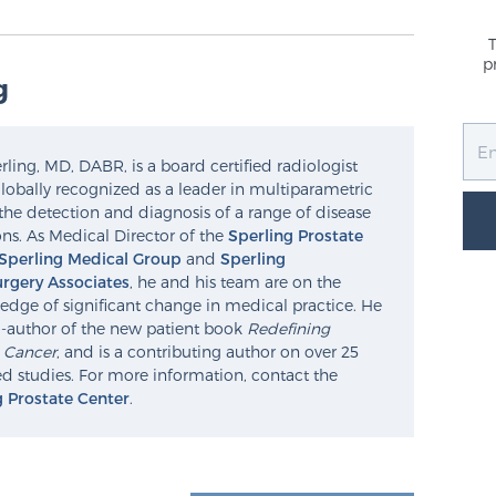
p
g
ling, MD, DABR, is a board certified radiologist
lobally recognized as a leader in multiparametric
the detection and diagnosis of a range of disease
ns. As Medical Director of the
Sperling Prostate
Sperling Medical Group
and
Sperling
rgery Associates
, he and his team are on the
edge of significant change in medical practice. He
o-author of the new patient book
Redefining
e Cancer
, and is a contributing author on over 25
d studies. For more information, contact the
g Prostate Center
.