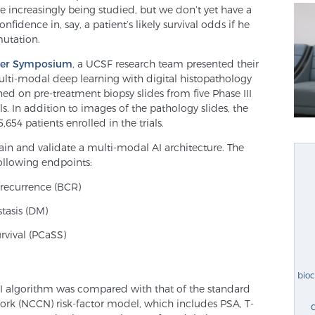
e increasingly being studied, but we don’t yet have a
fidence in, say, a patient’s likely survival odds if he
mutation.
ncer Symposium
, a UCSF research team presented their
lti-modal deep learning with digital histopathology
ned on pre-treatment biopsy slides from five Phase III
s. In addition to images of the pathology slides, the
5,654 patients enrolled in the trials.
ain and validate a multi-modal AI architecture. The
ollowing endpoints:
 recurrence (BCR)
stasis (DM)
urvival (PCaSS)
bio
AI algorithm was compared with that of the standard
k (NCCN) risk-factor model, which includes PSA, T-