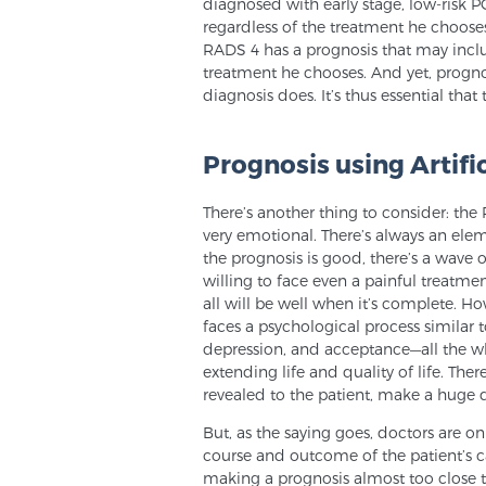
diagnosed with early stage, low-risk P
regardless of the treatment he choos
RADS 4 has a prognosis that may includ
treatment he chooses. And yet, progn
diagnosis does. It’s thus essential tha
Prognosis using Artific
There’s another thing to consider: the
very emotional. There’s always an elem
the prognosis is good, there’s a wave of
willing to face even a painful treatm
all will be well when it’s complete. Ho
faces a psychological process similar to
depression, and acceptance—all the w
extending life and quality of life. Ther
revealed to the patient, make a huge d
But, as the saying goes, doctors are o
course and outcome of the patient’s c
making a prognosis almost too close t