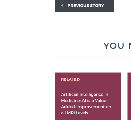
PREVIOUS STORY
YOU 
RELATED
Artificial Intelligence in
Medicine: AI is a Value-
Added Improvement on
all MRI Levels