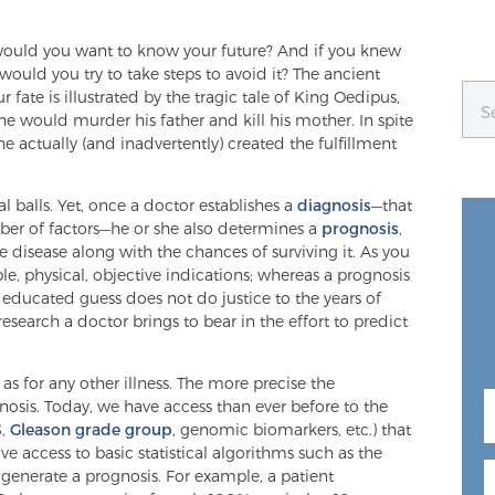
, would you want to know your future? And if you knew
uld you try to take steps to avoid it? The ancient
 fate is illustrated by the tragic tale of King Oedipus,
e would murder his father and kill his mother. In spite
 he actually (and inadvertently) created the fulfillment
al balls. Yet, once a doctor establishes a
diagnosis
—that
mber of factors—he or she also determines a
prognosis
,
 disease along with the chances of surviving it. As you
le, physical, objective indications; whereas a prognosis
an educated guess does not do justice to the years of
esearch a doctor brings to bear in the effort to predict
) as for any other illness. The more precise the
nosis. Today, we have access than ever before to the
S
,
Gleason grade group
, genomic biomarkers, etc.) that
e access to basic statistical algorithms such as the
o generate a prognosis. For example, a patient