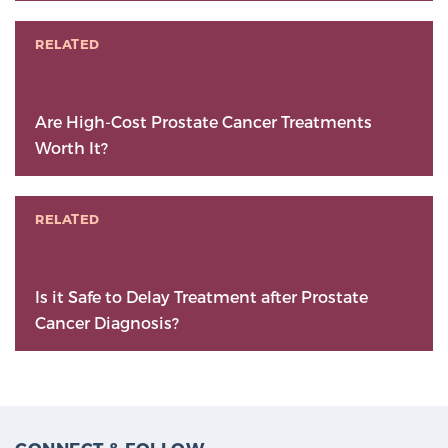
RELATED
Are High-Cost Prostate Cancer Treatments
Worth It?
RELATED
Is it Safe to Delay Treatment after Prostate
Cancer Diagnosis?