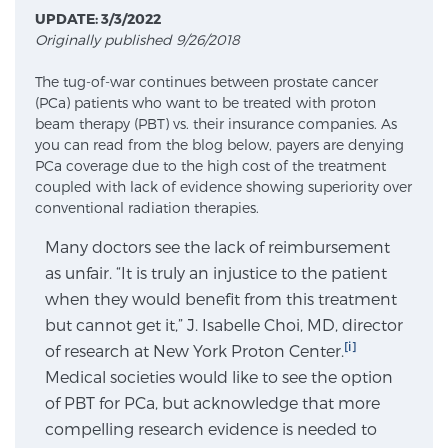
UPDATE: 3/3/2022
Originally published 9/26/2018
Meet Our Doctors
The tug-of-war continues between prostate cancer
(PCa) patients who want to be treated with proton
beam therapy (PBT) vs. their insurance companies. As
Focal Therapy at SPC: MRI-Guided Treatments
you can read from the blog below, payers are denying
PCa coverage due to the high cost of the treatment
coupled with lack of evidence showing superiority over
conventional radiation therapies.
Patient Testimonials
Many doctors see the lack of reimbursement
as unfair. “It is truly an injustice to the patient
when they would benefit from this treatment
Sperling Medical & Artificial Intelligence
but cannot get it,” J. Isabelle Choi, MD, director
[i]
of research at New York Proton Center.
Medical societies would like to see the option
News
of PBT for PCa, but acknowledge that more
compelling research evidence is needed to