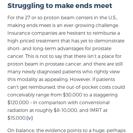
Struggling to make ends meet
For the 27 or so proton beam centers in the U.S.,
Prostate Cancer Questions to Ask Your Doctor
making ends meet is an ever-growing challenge.
Insurance companies are hesitant to reimburse a
high-priced treatment that has yet to demonstrate
Free Ebook: How to Manage Prostate Cancer
short- and long-term advantages for prostate
Anxiety
cancer. This is not to say that there isn’t a place for
proton beam in prostate cancer, and there are still
2026 Guide to MRI-Based Prostate Cancer
many newly diagnosed patients who rightly view
Diagnosis
this modality as appealing. However, if patients
can’t get reimbursed, the out-of-pocket costs could
2026 Guide: Best Centers for Prostate Cancer
conceivably range from $30,000 to a staggering
Diagnosis
$120,000 – in comparison with conventional
radiation at roughly $8-10,000, and IMRT at
Nutrition
$15,000.
[v]
On balance, the evidence points to a huge, perhaps