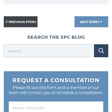
PREVIOUS STORY
NEXT STORY
SEARCH THE SPC BLOG
REQUEST A CONSULTATION
Please fill out this form and a member of our
team will contact you to schedule a consultation.