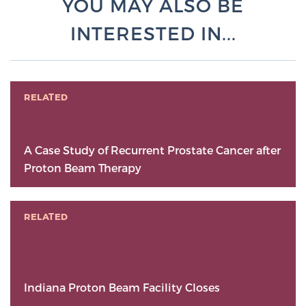
YOU MAY ALSO BE
INTERESTED IN...
RELATED
A Case Study of Recurrent Prostate Cancer after
Proton Beam Therapy
RELATED
Indiana Proton Beam Facility Closes