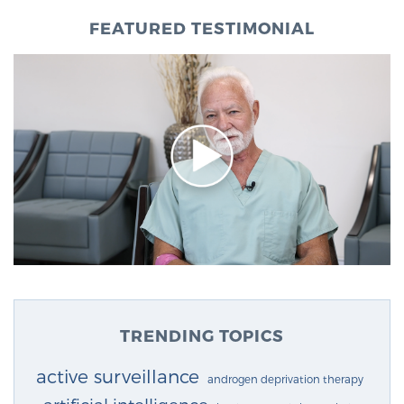
FEATURED TESTIMONIAL
TRENDING TOPICS
active surveillance
androgen deprivation therapy