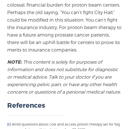
Glossary
colossal, financial burden for proton beam centers.
Perhaps the old saying, “You can’t fight City Hall,”
could be modified in this situation: You can’t fight
the insurance industry. For proton beam therapy to
BLOG
have a future among prostate cancer patients,
there will be an uphill battle for centers to prove its
CONTACT
merits to insurance companies.
NOTE:
This content is solely for purposes of
information and does not substitute for diagnostic
or medical advice. Talk to your doctor if you are
experiencing pelvic pain, or have any other health
concerns or questions of a personal medical nature.
References
[i]
Amid questions about cost and access, proton therapy set for ‘big