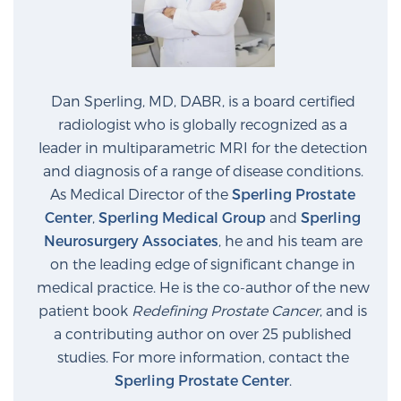
Dan Sperling, MD, DABR, is a board certified
radiologist who is globally recognized as a
leader in multiparametric MRI for the detection
and diagnosis of a range of disease conditions.
As Medical Director of the
Sperling Prostate
Center
,
Sperling Medical Group
and
Sperling
Neurosurgery Associates
, he and his team are
on the leading edge of significant change in
medical practice. He is the co-author of the new
patient book
Redefining Prostate Cancer
, and is
a contributing author on over 25 published
studies. For more information, contact the
Sperling Prostate Center
.