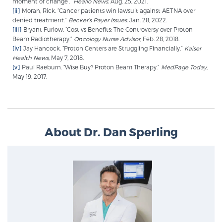
moment of change’.”
Healio News
. Aug. 25, 2021.
[ii]
Moran, Rick. “Cancer patients win lawsuit against AETNA over
denied treatment.”
Becker’s Payer Issues
. Jan. 28, 2022.
[iii]
Bryant Furlow. “Cost vs Benefits: The Controversy over Proton
Beam Radiotherapy.”
Oncology Nurse Advisor
, Feb. 28, 2018.
[iv]
Jay Hancock. “Proton Centers are Struggling Financially.”
Kaiser
Health News
, May 7, 2018.
[v]
Paul Raeburn. “Wise Buy? Proton Beam Therapy.”
MedPage Today,
May 19, 2017.
About Dr. Dan Sperling