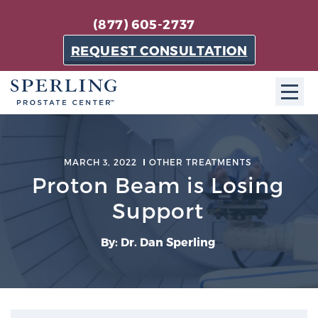
(877) 605-2737
REQUEST CONSULTATION
ABOUT SPC
MARCH 3, 2022
OTHER TREATMENTS
About SPC
Proton Beam is Losing
The Sperling Prostate Center in Florida is a
Support
technologically-advanced, patient-oriented practice
dedicated to providing the most effective techniques
By: Dr. Dan Sperling
in prostate cancer diagnosis and treatment.
Learn more
About Sperling Prostate Center