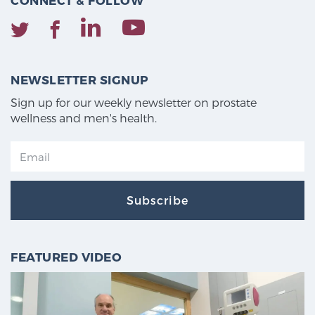
CONNECT & FOLLOW
NEWSLETTER SIGNUP
Sign up for our weekly newsletter on prostate
wellness and men's health.
Subscribe
FEATURED VIDEO