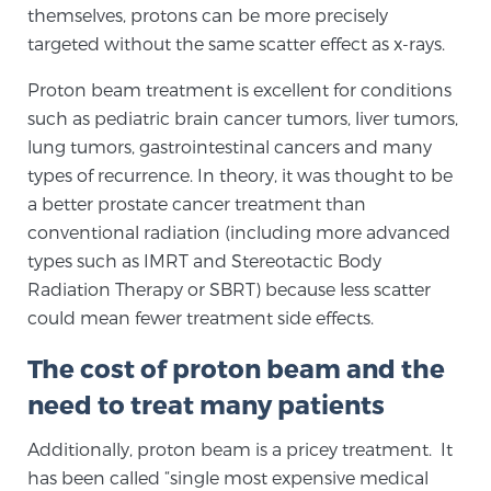
Cancer
themselves, protons can be more precisely
targeted without the same scatter effect as x-rays.
Exablate Prostate® for Prostate Cancer
Proton beam treatment is excellent for conditions
such as pediatric brain cancer tumors, liver tumors,
lung tumors, gastrointestinal cancers and many
Focal Laser Treatment for BPH
types of recurrence. In theory, it was thought to be
a better prostate cancer treatment than
conventional radiation (including more advanced
Transperineal Laser Ablation for BPH
types such as IMRT and Stereotactic Body
Radiation Therapy or SBRT) because less scatter
could mean fewer treatment side effects.
mpMRI for More Effective Active Surveillance
The cost of proton beam and the
need to treat many patients
mpMRI for Testosterone Replacement Therapy
Patients
Additionally, proton beam is a pricey treatment. It
has been called “single most expensive medical