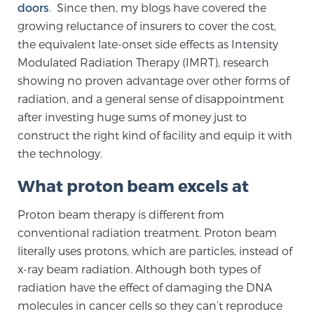
doors
. Since then, my blogs have covered the
TREATMENT
growing reluctance of insurers to cover the cost,
the equivalent late-onset side effects as Intensity
Treatment
Modulated Radiation Therapy (IMRT), research
We offer a revolutionary suite of therapies for
showing no proven advantage over other forms of
prostate cancer and other conditions, based on our
radiation, and a general sense of disappointment
advanced, minimally-invasive BlueLaser™ system,
after investing huge sums of money just to
available exclusively at Sperling Prostate Center.
construct the right kind of facility and equip it with
Learn more
the technology.
What proton beam excels at
Focal Laser Ablation for Prostate Cancer
Proton beam therapy is different from
conventional radiation treatment. Proton beam
TULSA-PRO Ablation for Prostate Cancer
literally uses protons, which are particles, instead of
x-ray beam radiation. Although both types of
radiation have the effect of damaging the DNA
Transperineal Laser Ablation for Prostate
molecules in cancer cells so they can’t reproduce