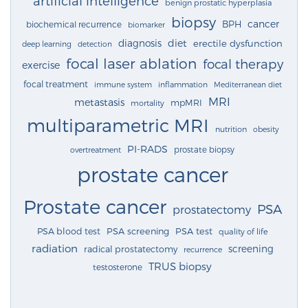
artificial intelligence
benign prostatic hyperplasia
biopsy
cancer
BPH
biochemical recurrence
biomarker
diagnosis
diet
erectile dysfunction
deep learning
detection
focal laser ablation
focal therapy
exercise
focal treatment
immune system
inflammation
Mediterranean diet
MRI
metastasis
mpMRI
mortality
multiparametric MRI
nutrition
obesity
PI-RADS
prostate biopsy
overtreatment
prostate cancer
Prostate cancer
PSA
prostatectomy
PSA blood test
PSA screening
PSA test
quality of life
radiation
screening
radical prostatectomy
recurrence
TRUS biopsy
testosterone