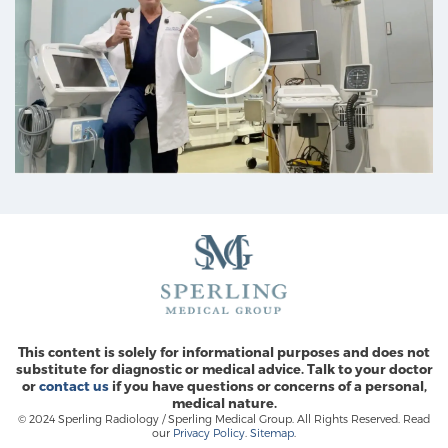
This content is solely for informational purposes and does not
substitute for diagnostic or medical advice. Talk to your doctor
or
contact us
if you have questions or concerns of a personal,
medical nature.
© 2024 Sperling Radiology / Sperling Medical Group. All Rights Reserved. Read
our
Privacy Policy
.
Sitemap
.