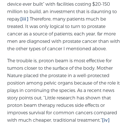
device ever built” with facilities costing $20-150
PATIENT RESOURCES
million to build, an investment that is daunting to
repay.
[iii]
Therefore, many patients much be
Patient Resources
treated. It was only logical to turn to prostate
At Sperling Prostate Center, we strive to make every
cancer as a source of patients; each year, far more
patient feel comfortable, educated, and in control.
men are diagnosed with prostate cancer than with
Here you’ll find a variety of ways to make your visit
the other types of cancer I mentioned above.
easier and your personal journey smoother.
The trouble is, proton beam is most effective for
Learn more
tumors closer to the surface of the body. Mother
Nature placed the prostate in a well-protected
New Patient Forms & Information
position among pelvic organs because of the role it
plays in continuing the species. As a recent news
story points out, “Little research has shown that
MRI Second Opinion Upload
proton beam therapy reduces side effects or
improves survival for common cancers compared
with much cheaper, traditional treatment.”
[iv]
Articles & Research on Prostate Cancer and
Men’s Health