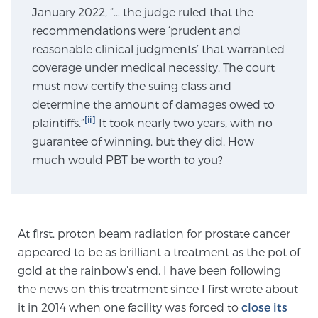
January 2022, “… the judge ruled that the
recommendations were ‘prudent and
Genomic Prostate Cancer Testing
reasonable clinical judgments’ that warranted
coverage under medical necessity. The court
must now certify the suing class and
Prostatitis and CPPS Diagnosis
determine the amount of damages owed to
[ii]
plaintiffs.”
It took nearly two years, with no
guarantee of winning, but they did. How
Whole Body MRI
much would PBT be worth to you?
MRI-Guided Biopsy vs. Fusion-Guided Biopsy
At first, proton beam radiation for prostate cancer
appeared to be as brilliant a treatment as the pot of
gold at the rainbow’s end. I have been following
Understanding the PI-RADS Score and What it
Means for You
the news on this treatment since I first wrote about
it in 2014 when one facility was forced to
close its