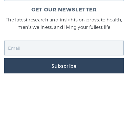
GET OUR NEWSLETTER
The latest research and insights on prostate health,
men's wellness, and living your fullest life
Subscribe