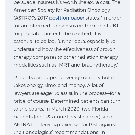
persuade insurers it’s worth the extra cost. The
SCREENING & DETECTION
American Society for Radiation Oncology
(ASTRO)’s 2017
position paper
states: “In order
Screening & Detection
for an informed consensus on the role of PBT
The Sperling Prostate Center’s state-of-the-art
for prostate cancer to be reached, it is
BlueLaser™ MRI imaging reveals an image of the
essential to collect further data, especially to
prostate that can’t be captured by standard biopsy or
understand how the effectiveness of proton
ultrasound, allowing us to identify and target tumors
therapy compares to other radiation therapy
with unparalleled precision.
Learn more
modalities such as IMRT and brachytherapy.”
Patients can appeal coverage denials, but it
3T Multi-Parametric MRI – BlueLaser™
takes energy, time, and money. A lot of
lawyers are eager to assist in the process—for a
price, of course. Determined patients can turn
MRI-Guided Biopsy
to the courts. In March 2020, two Florida
patients (one PCa, one breast cancer) sued
AETNA for denying coverage for PBT against
mpMRI for More Effective Active Surveillance
their oncologists’ recommendations. In