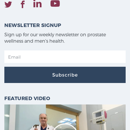
NEWSLETTER SIGNUP
Sign up for our weekly newsletter on prostate
wellness and men's health.
Subscribe
FEATURED VIDEO