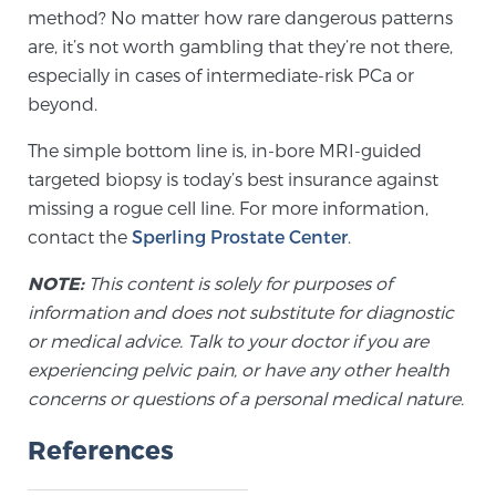
method? No matter how rare dangerous patterns
are, it’s not worth gambling that they’re not there,
especially in cases of intermediate-risk PCa or
beyond.
The simple bottom line is, in-bore MRI-guided
targeted biopsy is today’s best insurance against
missing a rogue cell line. For more information,
contact the
Sperling Prostate Center
.
NOTE:
This content is solely for purposes of
information and does not substitute for diagnostic
or medical advice. Talk to your doctor if you are
experiencing pelvic pain, or have any other health
concerns or questions of a personal medical nature.
References