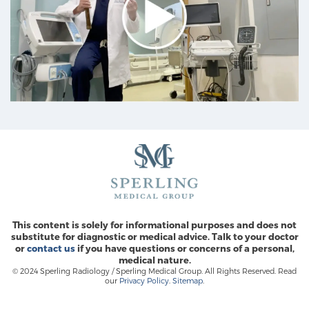
This content is solely for informational purposes and does not
substitute for diagnostic or medical advice. Talk to your doctor
or
contact us
if you have questions or concerns of a personal,
medical nature.
© 2024 Sperling Radiology / Sperling Medical Group. All Rights Reserved. Read
our
Privacy Policy
.
Sitemap
.