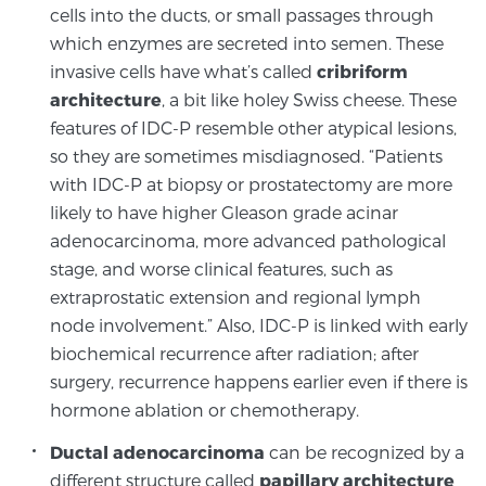
cells into the ducts, or small passages through
TREATMENT
which enzymes are secreted into semen. These
invasive cells have what’s called
cribriform
Treatment
architecture
, a bit like holey Swiss cheese. These
We offer a revolutionary suite of therapies for
features of IDC-P resemble other atypical lesions,
prostate cancer and other conditions, based on our
so they are sometimes misdiagnosed. “Patients
advanced, minimally-invasive BlueLaser™ system,
with IDC-P at biopsy or prostatectomy are more
available exclusively at Sperling Prostate Center.
likely to have higher Gleason grade acinar
Learn more
adenocarcinoma, more advanced pathological
stage, and worse clinical features, such as
Focal Laser Ablation for Prostate Cancer
extraprostatic extension and regional lymph
node involvement.” Also, IDC-P is linked with early
biochemical recurrence after radiation; after
TULSA-PRO Ablation for Prostate Cancer
surgery, recurrence happens earlier even if there is
hormone ablation or chemotherapy.
Ductal adenocarcinoma
can be recognized by a
Transperineal Laser Ablation for Prostate
different structure called
papillary architecture