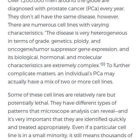
Over 1,200,000 men around the globe are
diagnosed with prostate cancer (PCa) every year.
They don’t all have the same disease, however.
Meet Our Doctors
There are numerous cell lines with varying
characteristics: “The disease is very heterogeneous
in terms of grade, genetics, ploidy, and
Focal Therapy at SPC: MRI-Guided Treatments
oncogene/tumor suppressor gene expression, and
its biological, hormonal, and molecular
[i]
characteristics are extremely complex.”
To further
Patient Testimonials
complicate matters, an individual’s PCa may
actually have a mix of two or more cell lines.
Some of these cell lines are relatively rare but
Sperling Medical & Artificial Intelligence
potentially lethal. They have different types of
patterns that microscope analysis can reveal—and
it’s very important that they are identified quickly
News
and treated appropriately. Even if a particular cell
line is in a small minority, it still means thousands of