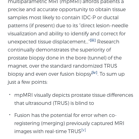
multiparametric MRI (mpMRI) affords patients a
precise and accurate opportunity to obtain tissue
samples most likely to contain IDC-P or ductal
Prostate Cancer Questions to Ask Your Doctor
patterns (if present) due to its “direct lesion-needle
visualization and ability to identify and correct for
[iii]
unexpected tissue displacement…”
Research
Free Ebook: How to Manage Prostate Cancer
continually demonstrates the superiority of
Anxiety
prostate biopsy done in the bore (tunnel) of the
magnet, over the standard randomized TRUS
2026 Guide to MRI-Based Prostate Cancer
[iv]
biopsy and even over fusion biopsy
. To sum up
Diagnosis
just a few points:
2026 Guide: Best Centers for Prostate Cancer
mpMRI visually depicts prostate tissue differences
Diagnosis
that ultrasound (TRUS) is blind to
Fusion has the potential for error when co-
Nutrition
registering (merging) previously captured MRI
[v]
images with real-time TRUS