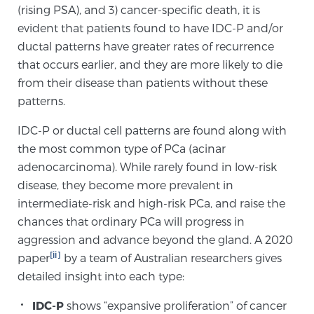
(rising PSA), and 3) cancer-specific death, it is
evident that patients found to have IDC-P and/or
Genomic Prostate Cancer Testing
ductal patterns have greater rates of recurrence
that occurs earlier, and they are more likely to die
from their disease than patients without these
Prostatitis and CPPS Diagnosis
patterns.
IDC-P or ductal cell patterns are found along with
the most common type of PCa (acinar
Whole Body MRI
adenocarcinoma). While rarely found in low-risk
disease, they become more prevalent in
intermediate-risk and high-risk PCa, and raise the
MRI-Guided Biopsy vs. Fusion-Guided Biopsy
chances that ordinary PCa will progress in
aggression and advance beyond the gland. A 2020
[ii]
paper
by a team of Australian researchers gives
Understanding the PI-RADS Score and What it
detailed insight into each type:
Means for You
IDC-P
shows “expansive proliferation” of cancer