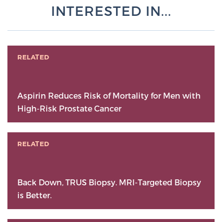
INTERESTED IN...
RELATED
Aspirin Reduces Risk of Mortality for Men with
High-Risk Prostate Cancer
RELATED
Back Down, TRUS Biopsy. MRI-Targeted Biopsy
is Better.