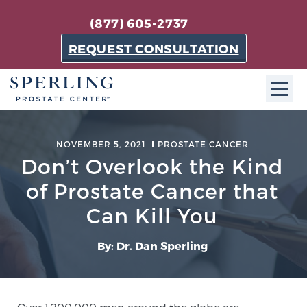
(877) 605-2737
REQUEST CONSULTATION
ABOUT SPC
NOVEMBER 5, 2021
PROSTATE CANCER
Don’t Overlook the Kind
About SPC
The Sperling Prostate Center in Florida is a
of Prostate Cancer that
technologically-advanced, patient-oriented practice
Can Kill You
dedicated to providing the most effective techniques
in prostate cancer diagnosis and treatment.
By: Dr. Dan Sperling
Learn more
About Sperling Prostate Center