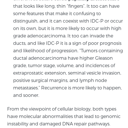
Cancer
that looks like long, thin “fingers”. It too can have
some features that make it confusing to
Exablate Prostate® for Prostate Cancer
distinguish, and it can coexist with IDC-P or occur
on its own, but it is more likely to occur with high
grade adenocarcinoma. It too can invade the
Focal Laser Treatment for BPH
ducts, and like IDC-P it is a sign of poor prognosis
and likelihood of progression. “Tumors containing
ductal adenocarcinoma have higher Gleason
Transperineal Laser Ablation for BPH
grade, tumor stage, volume, and incidences of
extraprostatic extension, seminal vesicle invasion,
positive surgical margins, and lymph node
mpMRI for More Effective Active Surveillance
metastases.” Recurrence is more likely to happen,
and sooner.
mpMRI for Testosterone Replacement Therapy
From the viewpoint of cellular biology, both types
Patients
have molecular abnormalities that lead to genomic
instability and damaged DNA repair pathways.