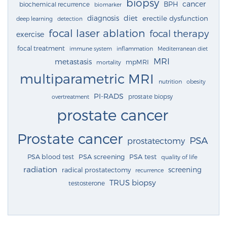
biopsy
cancer
BPH
biochemical recurrence
biomarker
diagnosis
diet
erectile dysfunction
deep learning
detection
focal laser ablation
focal therapy
exercise
focal treatment
immune system
inflammation
Mediterranean diet
MRI
metastasis
mpMRI
mortality
multiparametric MRI
nutrition
obesity
PI-RADS
prostate biopsy
overtreatment
prostate cancer
Prostate cancer
PSA
prostatectomy
PSA blood test
PSA screening
PSA test
quality of life
radiation
screening
radical prostatectomy
recurrence
TRUS biopsy
testosterone