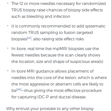
The 12 or more needles necessary for randomized
Glossary
TRUS biopsy raise chances of biopsy side effects
such as bleeding and infection
It is commonly recommended to add systematic
BLOG
random TRUS sampling to fusion targeted
[vi]
biopsies
, also raising side effect risks
CONTACT
In-bore, real time live mpMRI biopsies use the
fewest needles because the scan clearly shows
the location, size and shape of suspicious area(s)
In-bore MRI guidance allows placement of
needles into the core of the lesion, which is where
the most aggressive or aberrant cells are likely to
[vii]
be
—thus giving the most effective procedure
for capturing IDC-P and ductal disease.
Why entrust your prostate to any other biopsy