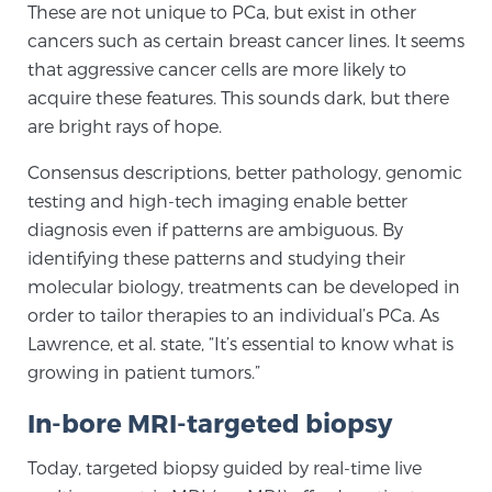
These are not unique to PCa, but exist in other
PATIENT RESOURCES
cancers such as certain breast cancer lines. It seems
that aggressive cancer cells are more likely to
Patient Resources
acquire these features. This sounds dark, but there
At Sperling Prostate Center, we strive to make every
are bright rays of hope.
patient feel comfortable, educated, and in control.
Consensus descriptions, better pathology, genomic
Here you’ll find a variety of ways to make your visit
testing and high-tech imaging enable better
easier and your personal journey smoother.
diagnosis even if patterns are ambiguous. By
Learn more
identifying these patterns and studying their
molecular biology, treatments can be developed in
New Patient Forms & Information
order to tailor therapies to an individual’s PCa. As
Lawrence, et al. state, “It’s essential to know what is
growing in patient tumors.”
MRI Second Opinion Upload
In-bore MRI-targeted biopsy
Articles & Research on Prostate Cancer and
Today, targeted biopsy guided by real-time live
Men’s Health