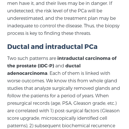
men have it, and their lives may be in danger. If
SCREENING & DETECTION
undetected, the risk level of the PCa will be
underestimated, and the treatment plan may be
Screening & Detection
inadequate to control the disease. Thus, the biopsy
The Sperling Prostate Center’s state-of-the-art
process is key to finding these threats.
BlueLaser™ MRI imaging reveals an image of the
Ductal and intraductal PCa
prostate that can’t be captured by standard biopsy or
ultrasound, allowing us to identify and target tumors
Two such patterns are
intraductal carcinoma of
with unparalleled precision.
Learn more
the prostate (IDC-P)
and
ductal
adenocarcinoma
. Each of them is linked with
3T Multi-Parametric MRI – BlueLaser™
worse outcomes. We know this from whole gland
studies that analyze surgically removed glands and
follow the patients for a period of years. When
MRI-Guided Biopsy
presurgical records (age, PSA, Gleason grade, etc.)
are correlated with 1) post-surgical factors (Gleason
score upgrade, microscopically identified cell
mpMRI for More Effective Active Surveillance
patterns), 2) subsequent biochemical recurrence