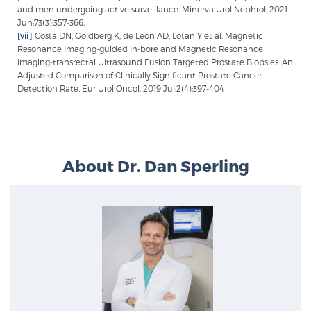
and men undergoing active surveillance. Minerva Urol Nephrol. 2021
Jun;73(3):357-366.
[vii]
Costa DN, Goldberg K, de Leon AD, Lotan Y et al. Magnetic
Resonance Imaging-guided In-bore and Magnetic Resonance
Imaging-transrectal Ultrasound Fusion Targeted Prostate Biopsies: An
Adjusted Comparison of Clinically Significant Prostate Cancer
Detection Rate. Eur Urol Oncol. 2019 Jul;2(4):397-404
About Dr. Dan Sperling