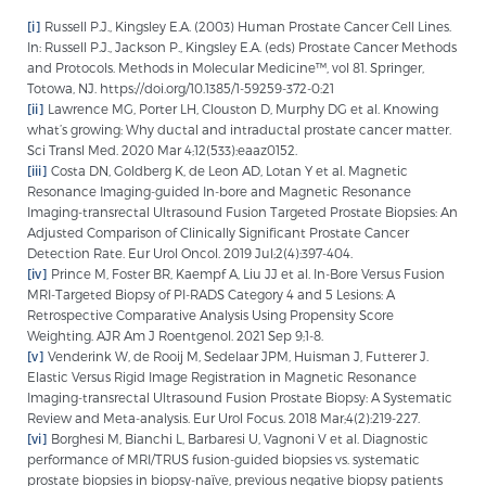
[i]
Russell P.J., Kingsley E.A. (2003) Human Prostate Cancer Cell Lines.
In: Russell P.J., Jackson P., Kingsley E.A. (eds) Prostate Cancer Methods
and Protocols. Methods in Molecular Medicine™, vol 81. Springer,
Totowa, NJ. https://doi.org/10.1385/1-59259-372-0:21
[ii]
Lawrence MG, Porter LH, Clouston D, Murphy DG et al. Knowing
what’s growing: Why ductal and intraductal prostate cancer matter.
Sci Transl Med. 2020 Mar 4;12(533):eaaz0152.
[iii]
Costa DN, Goldberg K, de Leon AD, Lotan Y et al. Magnetic
Resonance Imaging-guided In-bore and Magnetic Resonance
Imaging-transrectal Ultrasound Fusion Targeted Prostate Biopsies: An
Adjusted Comparison of Clinically Significant Prostate Cancer
Detection Rate. Eur Urol Oncol. 2019 Jul;2(4):397-404.
[iv]
Prince M, Foster BR, Kaempf A, Liu JJ et al. In-Bore Versus Fusion
MRI-Targeted Biopsy of PI-RADS Category 4 and 5 Lesions: A
Retrospective Comparative Analysis Using Propensity Score
Weighting. AJR Am J Roentgenol. 2021 Sep 9;1-8.
[v]
Venderink W, de Rooij M, Sedelaar JPM, Huisman J, Futterer J.
Elastic Versus Rigid Image Registration in Magnetic Resonance
Imaging-transrectal Ultrasound Fusion Prostate Biopsy: A Systematic
Review and Meta-analysis. Eur Urol Focus. 2018 Mar;4(2):219-227.
[vi]
Borghesi M, Bianchi L, Barbaresi U, Vagnoni V et al. Diagnostic
performance of MRI/TRUS fusion-guided biopsies vs. systematic
prostate biopsies in biopsy-naïve, previous negative biopsy patients