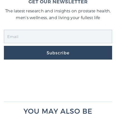
GET OUR NEWSLETTER
The latest research and insights on prostate health,
men's wellness, and living your fullest life
Subscribe
YOU MAY ALSO BE