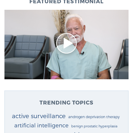
FEATURED TESTIMONIAL
TRENDING TOPICS
active surveillance
androgen deprivation therapy
artificial intelligence
benign prostatic hyperplasia