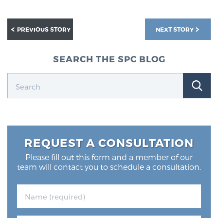
PREVIOUS STORY
NEXT STORY
SEARCH THE SPC BLOG
REQUEST A CONSULTATION
Please fill out this form and a member of our
team will contact you to schedule a consultation.