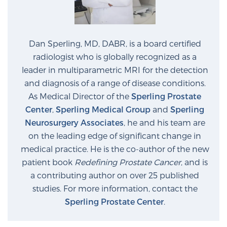
Dan Sperling, MD, DABR, is a board certified
radiologist who is globally recognized as a
leader in multiparametric MRI for the detection
and diagnosis of a range of disease conditions.
As Medical Director of the
Sperling Prostate
Center
,
Sperling Medical Group
and
Sperling
Neurosurgery Associates
, he and his team are
on the leading edge of significant change in
medical practice. He is the co-author of the new
patient book
Redefining Prostate Cancer
, and is
a contributing author on over 25 published
studies. For more information, contact the
Sperling Prostate Center
.