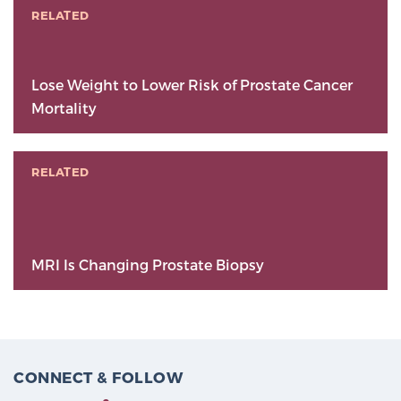
RELATED
Lose Weight to Lower Risk of Prostate Cancer
Mortality
RELATED
MRI Is Changing Prostate Biopsy
CONNECT & FOLLOW