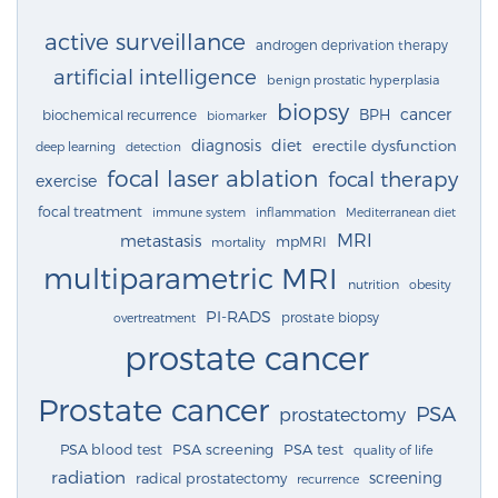
active surveillance
androgen deprivation therapy
artificial intelligence
benign prostatic hyperplasia
biopsy
cancer
BPH
biochemical recurrence
biomarker
diagnosis
diet
erectile dysfunction
deep learning
detection
focal laser ablation
focal therapy
exercise
focal treatment
immune system
inflammation
Mediterranean diet
MRI
metastasis
mpMRI
mortality
multiparametric MRI
nutrition
obesity
PI-RADS
prostate biopsy
overtreatment
prostate cancer
Prostate cancer
PSA
prostatectomy
PSA blood test
PSA screening
PSA test
quality of life
radiation
screening
radical prostatectomy
recurrence