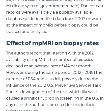
Cancer
Medicare system (government rebate). Patient case
records were available via a publicly available
Exablate Prostate® for Prostate Cancer
database of de-identified data from 2007 onward,
so the impact of mpMRI before biopsy could be
tracked and analyzed.
Focal Laser Treatment for BPH
Effect of mpMRI on biopsy rates
The authors report that, starting with the 2012
Transperineal Laser Ablation for BPH
availability of mpMRI, the number of biopsies
declined at an average rate of 414 per month.
However, during the same period (2012 – 2019) the
mpMRI for More Effective Active Surveillance
number of PSA tests also fell, possibly due to the
influence of the 2012 U.S. Preventive Services Task
Force’s downgrading of the test, which likewise
mpMRI for Testosterone Replacement Therapy
caused a significant drop in screening in the U.S. In
Patients
any case, the authors corrected for this in their
ultimate analysis.