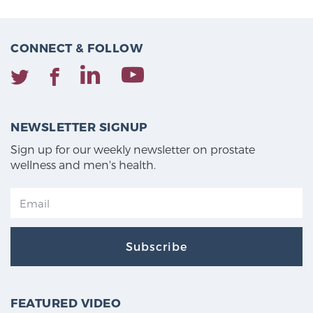
CONNECT & FOLLOW
NEWSLETTER SIGNUP
Sign up for our weekly newsletter on prostate
wellness and men's health.
Subscribe
FEATURED VIDEO