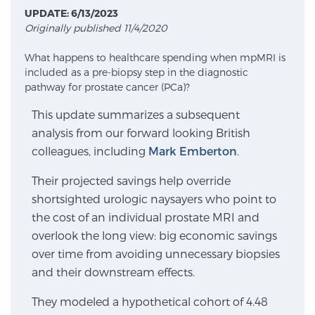
UPDATE: 6/13/2023
Originally published 11/4/2020
Meet Our Doctors
What happens to healthcare spending when mpMRI is
included as a pre-biopsy step in the diagnostic
pathway for prostate cancer (PCa)?
Focal Therapy at SPC: MRI-Guided Treatments
This update summarizes a subsequent
analysis from our forward looking British
colleagues, including
Mark Emberton
.
Patient Testimonials
Their projected savings help override
shortsighted urologic naysayers who point to
Sperling Medical & Artificial Intelligence
the cost of an individual prostate MRI and
overlook the long view: big economic savings
over time from avoiding unnecessary biopsies
News
and their downstream effects.
They modeled a hypothetical cohort of 4.48