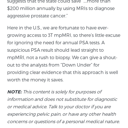
suggests that the state could save “….more than
Glossary
$200 million annually by using MRIs to diagnose
aggressive prostate cancer.”
Here in the U.S., we are fortunate to have ever-
BLOG
growing access to 3T mpMRI, so there’s little excuse
for ignoring the need for annual PSA tests. A
CONTACT
suspicious PSA result should lead straight to
mpMRI, not a rush to biopsy. We can give a shout-
out to the analysts from “Down Under” for
providing clear evidence that this approach is well
worth the money it saves.
NOTE:
This content is solely for purposes of
information and does not substitute for diagnostic
or medical advice. Talk to your doctor if you are
experiencing pelvic pain, or have any other health
concerns or questions of a personal medical nature.