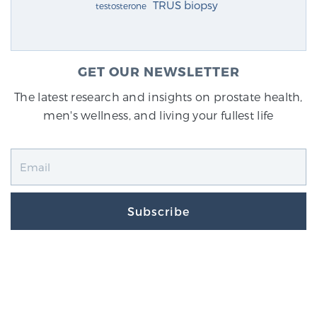
TRUS biopsy
testosterone
GET OUR NEWSLETTER
The latest research and insights on prostate health,
men's wellness, and living your fullest life
Subscribe