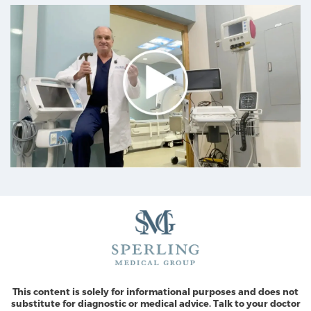
This content is solely for informational purposes and does not
substitute for diagnostic or medical advice. Talk to your doctor