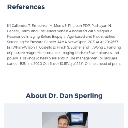
References
[i]
Callender T, Emberton M, Morris S, Pharoah PDP, Pashayan N.
Benefit, Harm, and Cost-effectiveness Associated With Magnetic
Resonance Imaging Before Biopsy in Age-based and Risk-stratified
Screening for Prostate Cancer. JAMA Netw Open. 2021;4(3):e2037657.
[ii]
Whish-Wilson T, Costello D, Finch S, Sutherland T, Wong L. Funding
of prostate magnetic resonance imaging leads to fewer biopsies and
potential savings to health systems in the management of prostate
cancer. BJU Int. 2020 Oct 6. doi: 10.1111/bju.15231. Online ahead of print.
About Dr. Dan Sperling