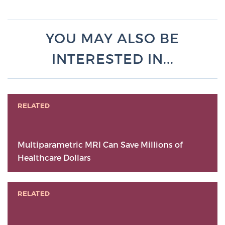
YOU MAY ALSO BE
INTERESTED IN...
RELATED
Multiparametric MRI Can Save Millions of
Healthcare Dollars
RELATED