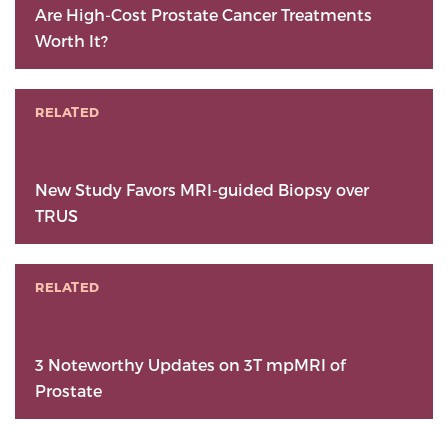
Are High-Cost Prostate Cancer Treatments
Worth It?
RELATED
New Study Favors MRI-guided Biopsy over
TRUS
RELATED
3 Noteworthy Updates on 3T mpMRI of
Prostate