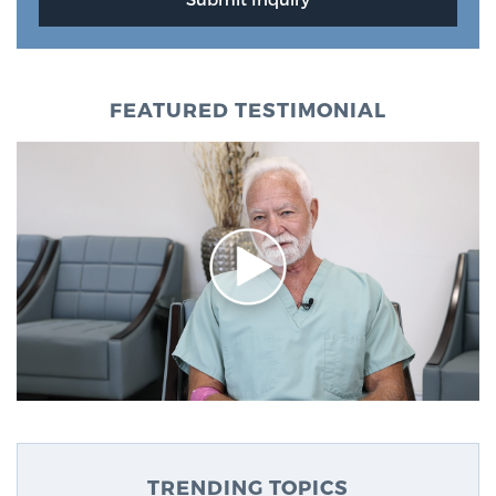
FEATURED TESTIMONIAL
TRENDING TOPICS