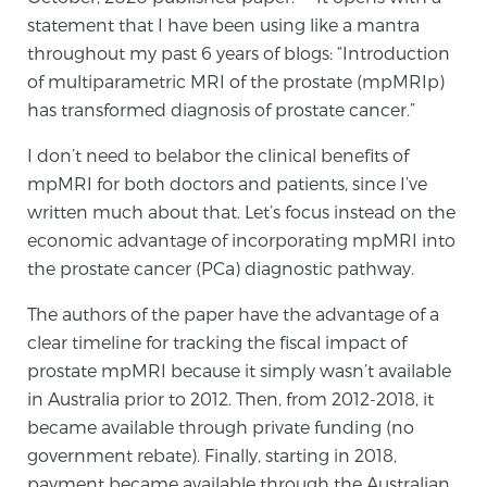
statement that I have been using like a mantra
TREATMENT
throughout my past 6 years of blogs: “Introduction
of multiparametric MRI of the prostate (mpMRIp)
Treatment
has transformed diagnosis of prostate cancer.”
We offer a revolutionary suite of therapies for
prostate cancer and other conditions, based on our
I don’t need to belabor the clinical benefits of
advanced, minimally-invasive BlueLaser™ system,
mpMRI for both doctors and patients, since I’ve
available exclusively at Sperling Prostate Center.
written much about that. Let’s focus instead on the
Learn more
economic advantage of incorporating mpMRI into
the prostate cancer (PCa) diagnostic pathway.
Focal Laser Ablation for Prostate Cancer
The authors of the paper have the advantage of a
clear timeline for tracking the fiscal impact of
prostate mpMRI because it simply wasn’t available
TULSA-PRO Ablation for Prostate Cancer
in Australia prior to 2012. Then, from 2012-2018, it
became available through private funding (no
government rebate). Finally, starting in 2018,
Transperineal Laser Ablation for Prostate
payment became available through the Australian