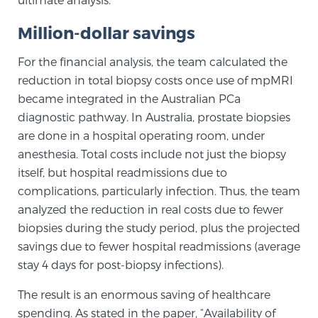
PATIENT RESOURCES
Million-dollar savings
Patient Resources
For the financial analysis, the team calculated the
At Sperling Prostate Center, we strive to make every
reduction in total biopsy costs once use of mpMRI
patient feel comfortable, educated, and in control.
became integrated in the Australian PCa
Here you’ll find a variety of ways to make your visit
diagnostic pathway. In Australia, prostate biopsies
easier and your personal journey smoother.
are done in a hospital operating room, under
Learn more
anesthesia. Total costs include not just the biopsy
itself, but hospital readmissions due to
complications, particularly infection. Thus, the team
New Patient Forms & Information
analyzed the reduction in real costs due to fewer
biopsies during the study period, plus the projected
savings due to fewer hospital readmissions (average
MRI Second Opinion Upload
stay 4 days for post-biopsy infections).
The result is an enormous saving of healthcare
Articles & Research on Prostate Cancer and
spending. As stated in the paper, “Availability of
Men’s Health