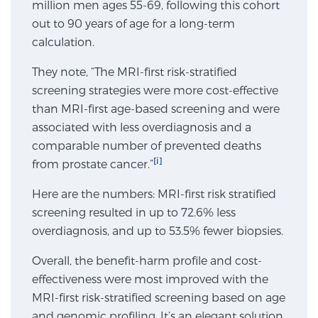
million men ages 55-69, following this cohort
SCREENING & DETECTION
out to 90 years of age for a long-term
calculation.
Screening & Detection
They note, “The MRI-first risk-stratified
The Sperling Prostate Center’s state-of-the-art
screening strategies were more cost-effective
BlueLaser™ MRI imaging reveals an image of the
than MRI-first age-based screening and were
prostate that can’t be captured by standard biopsy or
associated with less overdiagnosis and a
ultrasound, allowing us to identify and target tumors
comparable number of prevented deaths
with unparalleled precision.
Learn more
[i]
from prostate cancer.”
3T Multi-Parametric MRI – BlueLaser™
Here are the numbers: MRI-first risk stratified
screening resulted in up to 72.6% less
overdiagnosis, and up to 53.5% fewer biopsies.
MRI-Guided Biopsy
Overall, the benefit-harm profile and cost-
effectiveness were most improved with the
MRI-first risk-stratified screening based on age
mpMRI for More Effective Active Surveillance
and genomic profiling. It’s an elegant solution