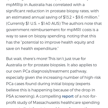
mpMRIp in Australia has correlated with a
significant reduction in prostate biopsy rates, with
Prostate Cancer Questions to Ask Your Doctor
an estimated annual saving of $13.2 + $9.6 million.”
(Currently $1 U.S. = $1.40 AUS) The authors note that
government reimbursement for mpMRI costs is a
Free Ebook: How to Manage Prostate Cancer
way to save on biopsy spending, noting that this
Anxiety
has the “potential to improve health equity and
save on health expenditure.”
2026 Guide to MRI-Based Prostate Cancer
But wait, there’s more! This isn’t just true for
Diagnosis
Australia or for prostate biopsies. It also applies to
our own PCa diagnosis/treatment pathway,
2026 Guide: Best Centers for Prostate Cancer
especially given the increasing number of high-risk
Diagnosis
PCa cases found during initial biopsy (experts
believe this is happening because of the drop in
Nutrition
PSA screening). A compelling
report
of a not-for-
profit study of Massachusetts healthcare spending