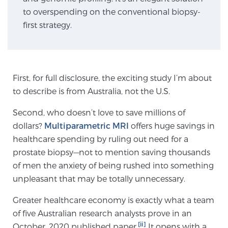
to overspending on the conventional biopsy-
first strategy.
Genomic Prostate Cancer Testing
Prostatitis and CPPS Diagnosis
First, for full disclosure, the exciting study I’m about
to describe is from Australia, not the U.S.
Second, who doesn’t love to save millions of
Whole Body MRI
dollars?
Multiparametric MRI
offers huge savings in
healthcare spending by ruling out need for a
prostate biopsy—not to mention saving thousands
MRI-Guided Biopsy vs. Fusion-Guided Biopsy
of men the anxiety of being rushed into something
unpleasant that may be totally unnecessary.
Understanding the PI-RADS Score and What it
Greater healthcare economy is exactly what a team
Means for You
of five Australian research analysts prove in an
[ii]
October, 2020 published paper.
It opens with a