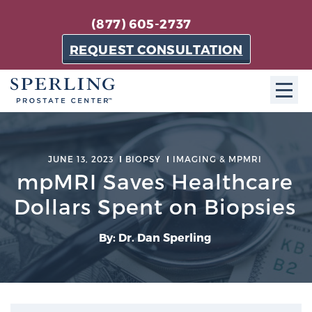
(877) 605-2737
REQUEST CONSULTATION
ABOUT SPC
JUNE 13, 2023
BIOPSY
IMAGING & MPMRI
About SPC
mpMRI Saves Healthcare
The Sperling Prostate Center in Florida is a
Dollars Spent on Biopsies
technologically-advanced, patient-oriented practice
dedicated to providing the most effective techniques
By: Dr. Dan Sperling
in prostate cancer diagnosis and treatment.
Learn more
About Sperling Prostate Center