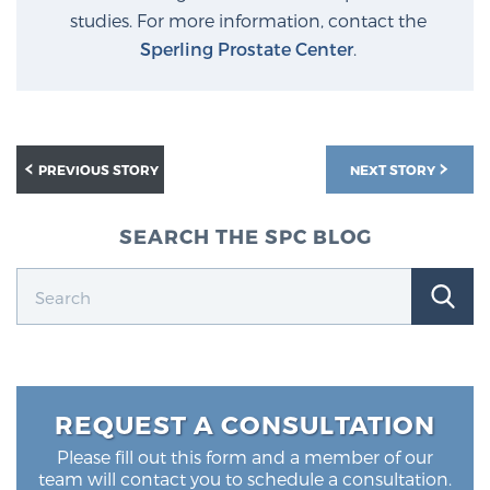
studies. For more information, contact the
Sperling Prostate Center
.
PREVIOUS STORY
NEXT STORY
SEARCH THE SPC BLOG
REQUEST A CONSULTATION
Please fill out this form and a member of our
team will contact you to schedule a consultation.