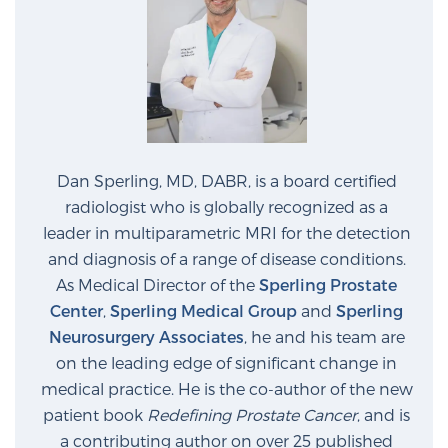
Dan Sperling, MD, DABR, is a board certified
radiologist who is globally recognized as a
leader in multiparametric MRI for the detection
and diagnosis of a range of disease conditions.
As Medical Director of the
Sperling Prostate
Center
,
Sperling Medical Group
and
Sperling
Neurosurgery Associates
, he and his team are
on the leading edge of significant change in
medical practice. He is the co-author of the new
patient book
Redefining Prostate Cancer
, and is
a contributing author on over 25 published