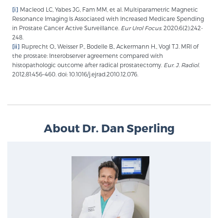
[i]
Macleod LC, Yabes JG, Fam MM, et al. Multiparametric Magnetic
PATIENT RESOURCES
Resonance Imaging Is Associated with Increased Medicare Spending
in Prostate Cancer Active Surveillance.
Eur Urol Focus.
2020;6(2):242-
Patient Resources
248.
[ii]
Ruprecht O., Weisser P., Bodelle B., Ackermann H., Vogl T.J. MRI of
At Sperling Prostate Center, we strive to make every
the prostate: Interobserver agreement compared with
patient feel comfortable, educated, and in control.
histopathologic outcome after radical prostatectomy.
Eur. J. Radiol.
2012;81:456–460. doi: 10.1016/j.ejrad.2010.12.076.
Here you’ll find a variety of ways to make your visit
easier and your personal journey smoother.
Learn more
About Dr. Dan Sperling
New Patient Forms & Information
MRI Second Opinion Upload
Articles & Research on Prostate Cancer and
Men’s Health