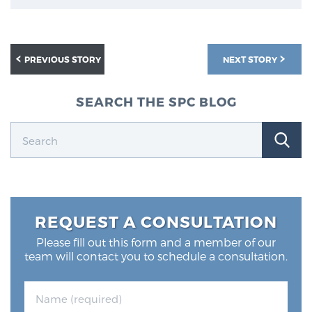
Glossary
PREVIOUS STORY
NEXT STORY
BLOG
SEARCH THE SPC BLOG
CONTACT
REQUEST A CONSULTATION
Please fill out this form and a member of our
team will contact you to schedule a consultation.