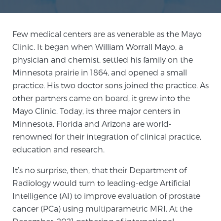
Meet Our Doctors
Few medical centers are as venerable as the Mayo
Clinic. It began when William Worrall Mayo, a
physician and chemist, settled his family on the
Focal Therapy at SPC: MRI-Guided Treatments
Minnesota prairie in 1864, and opened a small
practice. His two doctor sons joined the practice. As
other partners came on board, it grew into the
Patient Testimonials
Mayo Clinic. Today, its three major centers in
Minnesota, Florida and Arizona are world-
renowned for their integration of clinical practice,
education and research.
Sperling Medical & Artificial Intelligence
It’s no surprise, then, that their Department of
Radiology would turn to leading-edge Artificial
News
Intelligence (AI) to improve evaluation of prostate
cancer (PCa) using multiparametric MRI. At the