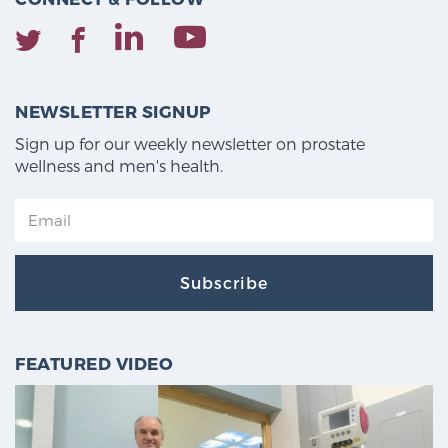
NEWSLETTER SIGNUP
Sign up for our weekly newsletter on prostate
wellness and men's health.
Subscribe
FEATURED VIDEO