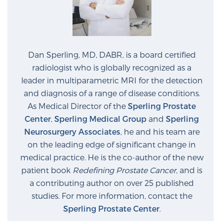
Prostate Cancer Questions to Ask Your Doctor
Dan Sperling, MD, DABR, is a board certified
radiologist who is globally recognized as a
Free Ebook: How to Manage Prostate Cancer
leader in multiparametric MRI for the detection
Anxiety
and diagnosis of a range of disease conditions.
As Medical Director of the
Sperling Prostate
2026 Guide to MRI-Based Prostate Cancer
Center
,
Sperling Medical Group
and
Sperling
Diagnosis
Neurosurgery Associates
, he and his team are
on the leading edge of significant change in
2026 Guide: Best Centers for Prostate Cancer
medical practice. He is the co-author of the new
Diagnosis
patient book
Redefining Prostate Cancer
, and is
a contributing author on over 25 published
Nutrition
studies. For more information, contact the
Sperling Prostate Center
.