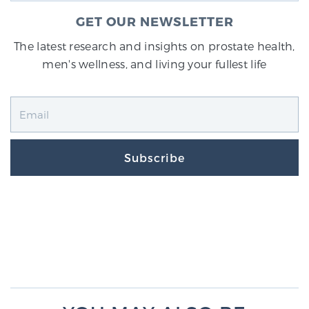
GET OUR NEWSLETTER
The latest research and insights on prostate health,
men's wellness, and living your fullest life
Subscribe