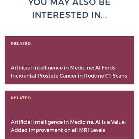
YOU MAY ALSO BE
INTERESTED IN...
RELATED
Artificial Intelligence in Medicine: AI Finds
Incidental Prostate Cancer in Routine CT Scans
RELATED
Artificial Intelligence in Medicine: AI is a Value-
Added Improvement on all MRI Levels