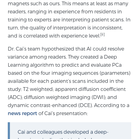
magnets such as ours. This means at least as many
readers, ranging in experience from residents in
training to experts are interpreting patient scans. In
Genomic Prostate Cancer Testing
turn, the quality of interpretation is inconsistent,
[ii]
and is correlated with experience level.
Prostatitis and CPPS Diagnosis
Dr. Cai’s team hypothesized that AI could resolve
variance among readers. They created a Deep
Learning algorithm to predict and evaluate PCa
Whole Body MRI
based on the four imaging sequences (parameters)
available for each patient’s scans included in the
study: T2 weighted; apparent diffusion coefficient
MRI-Guided Biopsy vs. Fusion-Guided Biopsy
(ADC); diffusion weighted imaging (DWI); and
dynamic contrast-enhanced (DCE). According to a
news report
of Cai’s presentation:
Understanding the PI-RADS Score and What it
Means for You
Cai and colleagues developed a deep-