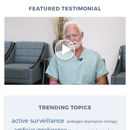
FEATURED TESTIMONIAL
TRENDING TOPICS
active surveillance
androgen deprivation therapy
artificial intelligence