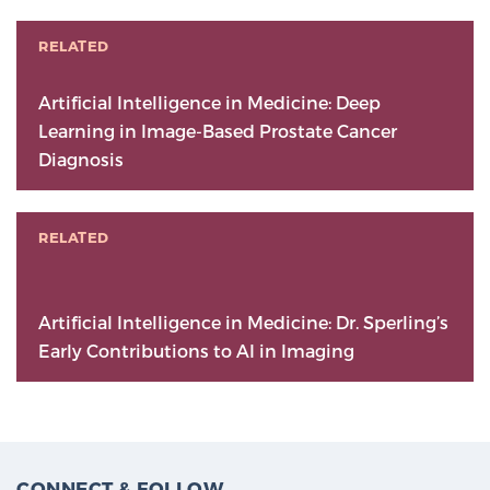
RELATED
Artificial Intelligence in Medicine: Deep
Learning in Image-Based Prostate Cancer
Diagnosis
RELATED
Artificial Intelligence in Medicine: Dr. Sperling’s
Early Contributions to AI in Imaging
CONNECT & FOLLOW