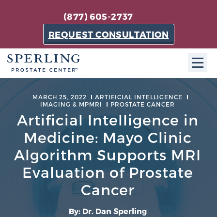
(877) 605-2737
REQUEST CONSULTATION
ABOUT SPC
MARCH 25, 2022
ARTIFICIAL INTELLIGENCE
IMAGING & MPMRI
PROSTATE CANCER
About SPC
Artificial Intelligence in
The Sperling Prostate Center in Florida is a
Medicine: Mayo Clinic
technologically-advanced, patient-oriented practice
Algorithm Supports MRI
dedicated to providing the most effective techniques
Evaluation of Prostate
in prostate cancer diagnosis and treatment.
Learn more
Cancer
About Sperling Prostate Center
By: Dr. Dan Sperling