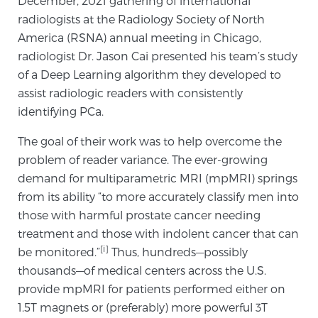
December, 2021 gathering of international
radiologists at the Radiology Society of North
SCREENING & DETECTION
America (RSNA) annual meeting in Chicago,
Screening & Detection
radiologist Dr. Jason Cai presented his team’s study
of a Deep Learning algorithm they developed to
The Sperling Prostate Center’s state-of-the-art
assist radiologic readers with consistently
BlueLaser™ MRI imaging reveals an image of the
identifying PCa.
prostate that can’t be captured by standard biopsy or
ultrasound, allowing us to identify and target tumors
The goal of their work was to help overcome the
with unparalleled precision.
Learn more
problem of reader variance. The ever-growing
demand for multiparametric MRI (mpMRI) springs
3T Multi-Parametric MRI – BlueLaser™
from its ability “to more accurately classify men into
those with harmful prostate cancer needing
treatment and those with indolent cancer that can
MRI-Guided Biopsy
[i]
be monitored.”
Thus, hundreds—possibly
thousands—of medical centers across the U.S.
provide mpMRI for patients performed either on
mpMRI for More Effective Active Surveillance
1.5T magnets or (preferably) more powerful 3T