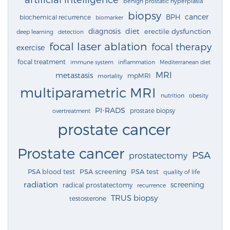
benign prostatic hyperplasia
biopsy
cancer
BPH
biochemical recurrence
biomarker
diagnosis
diet
erectile dysfunction
deep learning
detection
focal laser ablation
focal therapy
exercise
focal treatment
immune system
inflammation
Mediterranean diet
MRI
metastasis
mpMRI
mortality
multiparametric MRI
nutrition
obesity
PI-RADS
prostate biopsy
overtreatment
prostate cancer
Prostate cancer
PSA
prostatectomy
PSA blood test
PSA screening
PSA test
quality of life
radiation
screening
radical prostatectomy
recurrence
TRUS biopsy
testosterone