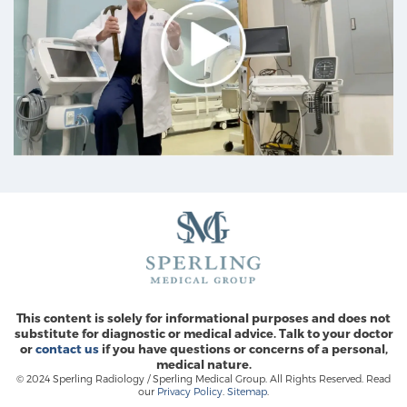
This content is solely for informational purposes and does not
substitute for diagnostic or medical advice. Talk to your doctor
or
contact us
if you have questions or concerns of a personal,
medical nature.
© 2024 Sperling Radiology / Sperling Medical Group. All Rights Reserved. Read
our
Privacy Policy
.
Sitemap
.