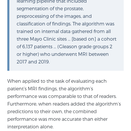
learning pipeline that included
TREATMENT
segmentation of the prostate,
preprocessing of the images, and
Treatment
classification of findings. The algorithm was
trained on internal data gathered from all
We offer a revolutionary suite of therapies for
three Mayo Clinic sites … [based on] a cohort
prostate cancer and other conditions, based on our
of 6,137 patients … (Gleason grade groups 2
advanced, minimally-invasive BlueLaser™ system,
or higher) who underwent MRI between
available exclusively at Sperling Prostate Center.
2017 and 2019.
Learn more
Focal Laser Ablation for Prostate Cancer
When applied to the task of evaluating each
patient’s MRI findings, the algorithm’s
performance was comparable to that of readers.
TULSA-PRO Ablation for Prostate Cancer
Furthermore, when readers added the algorithm’s
predictions to their own, the combined
performance was more accurate than either
Transperineal Laser Ablation for Prostate
interpretation alone.