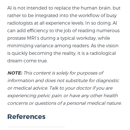
Cancer
AI is not intended to replace the human brain, but
rather to be integrated into the workflow of busy
Exablate Prostate® for Prostate Cancer
radiologists at all experience levels. In so doing, AI
can add efficiency to the job of reading numerous
prostate MRI’s during a typical workday, while
Focal Laser Treatment for BPH
minimizing variance among readers. As the vision
is quickly becoming the reality, it is a radiological
dream come true.
Transperineal Laser Ablation for BPH
NOTE:
This content is solely for purposes of
information and does not substitute for diagnostic
mpMRI for More Effective Active Surveillance
or medical advice. Talk to your doctor if you are
experiencing pelvic pain, or have any other health
concerns or questions of a personal medical nature.
mpMRI for Testosterone Replacement Therapy
References
Patients