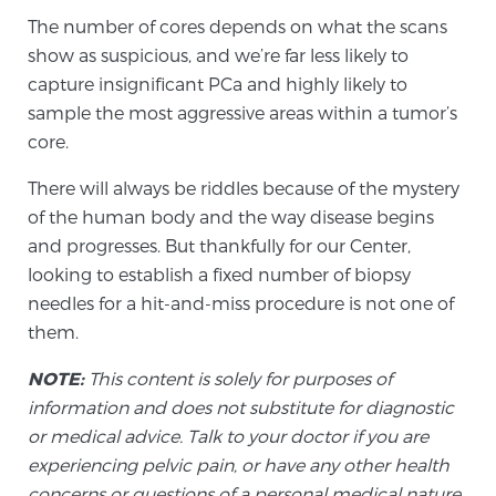
The number of cores depends on what the scans
PATIENT RESOURCES
show as suspicious, and we’re far less likely to
capture insignificant PCa and highly likely to
Patient Resources
sample the most aggressive areas within a tumor’s
At Sperling Prostate Center, we strive to make every
core.
patient feel comfortable, educated, and in control.
Here you’ll find a variety of ways to make your visit
There will always be riddles because of the mystery
easier and your personal journey smoother.
of the human body and the way disease begins
Learn more
and progresses. But thankfully for our Center,
looking to establish a fixed number of biopsy
New Patient Forms & Information
needles for a hit-and-miss procedure is not one of
them.
NOTE:
This content is solely for purposes of
MRI Second Opinion Upload
information and does not substitute for diagnostic
or medical advice. Talk to your doctor if you are
experiencing pelvic pain, or have any other health
Articles & Research on Prostate Cancer and
Men’s Health
concerns or questions of a personal medical nature.