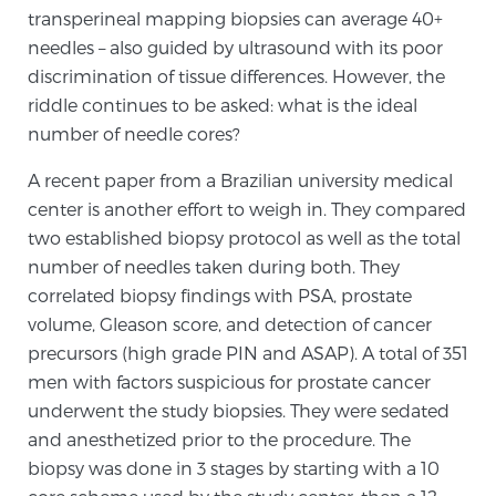
transperineal mapping biopsies can average 40+
needles – also guided by ultrasound with its poor
Genomic Prostate Cancer Testing
discrimination of tissue differences. However, the
riddle continues to be asked: what is the ideal
number of needle cores?
Prostatitis and CPPS Diagnosis
A recent paper from a Brazilian university medical
center is another effort to weigh in. They compared
two established biopsy protocol as well as the total
Whole Body MRI
number of needles taken during both. They
correlated biopsy findings with PSA, prostate
volume, Gleason score, and detection of cancer
MRI-Guided Biopsy vs. Fusion-Guided Biopsy
precursors (high grade PIN and ASAP). A total of 351
men with factors suspicious for prostate cancer
underwent the study biopsies. They were sedated
Understanding the PI-RADS Score and What it
and anesthetized prior to the procedure. The
Means for You
biopsy was done in 3 stages by starting with a 10