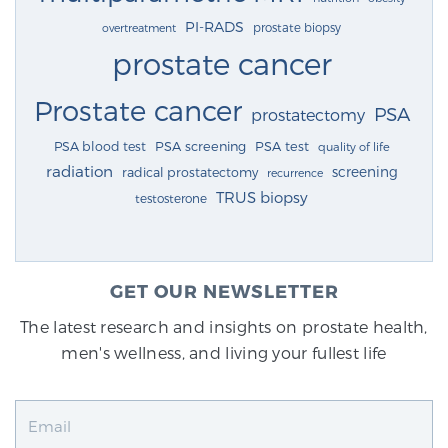
PI-RADS
prostate biopsy
overtreatment
prostate cancer
Prostate cancer
PSA
prostatectomy
PSA blood test
PSA screening
PSA test
quality of life
radiation
screening
radical prostatectomy
recurrence
TRUS biopsy
testosterone
GET OUR NEWSLETTER
The latest research and insights on prostate health,
men's wellness, and living your fullest life