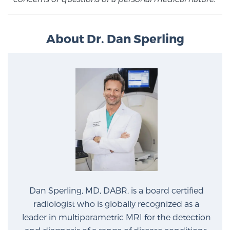
Prostate Cancer Questions to Ask Your Doctor
About Dr. Dan Sperling
Free Ebook: How to Manage Prostate Cancer
Anxiety
2026 Guide to MRI-Based Prostate Cancer
Diagnosis
2026 Guide: Best Centers for Prostate Cancer
Diagnosis
Dan Sperling, MD, DABR, is a board certified
Nutrition
radiologist who is globally recognized as a
leader in multiparametric MRI for the detection