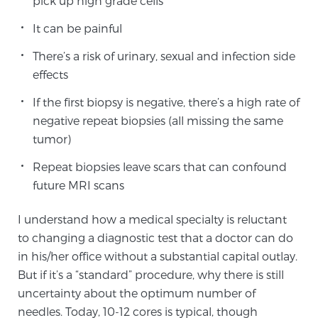
pick up high grade cells
SCREENING & DETECTION
It can be painful
Screening & Detection
There’s a risk of urinary, sexual and infection side
effects
The Sperling Prostate Center’s state-of-the-art
BlueLaser™ MRI imaging reveals an image of the
If the first biopsy is negative, there’s a high rate of
prostate that can’t be captured by standard biopsy or
negative repeat biopsies (all missing the same
ultrasound, allowing us to identify and target tumors
tumor)
with unparalleled precision.
Learn more
Repeat biopsies leave scars that can confound
future MRI scans
3T Multi-Parametric MRI – BlueLaser™
I understand how a medical specialty is reluctant
to changing a diagnostic test that a doctor can do
MRI-Guided Biopsy
in his/her office without a substantial capital outlay.
But if it’s a “standard” procedure, why there is still
uncertainty about the optimum number of
mpMRI for More Effective Active Surveillance
needles. Today, 10-12 cores is typical, though