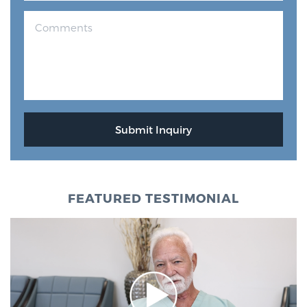
FEATURED TESTIMONIAL