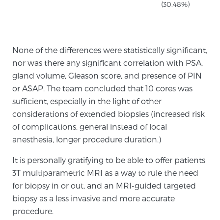
Cancer
(30.48%)
Exablate Prostate® for Prostate Cancer
None of the differences were statistically significant,
nor was there any significant correlation with PSA,
Focal Laser Treatment for BPH
gland volume, Gleason score, and presence of PIN
or ASAP. The team concluded that 10 cores was
sufficient, especially in the light of other
Transperineal Laser Ablation for BPH
considerations of extended biopsies (increased risk
of complications, general instead of local
anesthesia, longer procedure duration.)
mpMRI for More Effective Active Surveillance
It is personally gratifying to be able to offer patients
3T multiparametric MRI as a way to rule the need
mpMRI for Testosterone Replacement Therapy
for biopsy in or out, and an MRI-guided targeted
Patients
biopsy as a less invasive and more accurate
procedure.