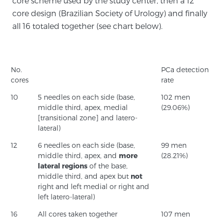
core scheme used by the study center, then a 12
core design (Brazilian Society of Urology) and finally
TREATMENT
all 16 totaled together (see chart below).
Treatment
We offer a revolutionary suite of therapies for
prostate cancer and other conditions, based on our
No.
PCa detection
advanced, minimally-invasive BlueLaser™ system,
cores
rate
available exclusively at Sperling Prostate Center.
10
5 needles on each side (base,
102 men
Learn more
middle third, apex, medial
(29.06%)
[transitional zone] and latero-
lateral)
Focal Laser Ablation for Prostate Cancer
12
6 needles on each side (base,
99 men
middle third, apex, and
more
(28.21%)
lateral regions
of the base,
TULSA-PRO Ablation for Prostate Cancer
middle third, and apex but
not
right and left medial or right and
left latero-lateral)
Transperineal Laser Ablation for Prostate
16
All cores taken together
107 men