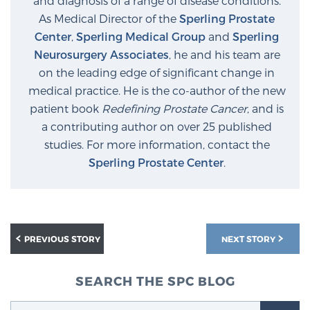
and diagnosis of a range of disease conditions.
Glossary
As Medical Director of the
Sperling Prostate
Center
,
Sperling Medical Group
and
Sperling
Neurosurgery Associates
, he and his team are
on the leading edge of significant change in
BLOG
medical practice. He is the co-author of the new
patient book
Redefining Prostate Cancer
, and is
CONTACT
a contributing author on over 25 published
studies. For more information, contact the
Sperling Prostate Center
.
PREVIOUS STORY
NEXT STORY
SEARCH THE SPC BLOG