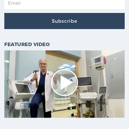
Subscribe
FEATURED VIDEO