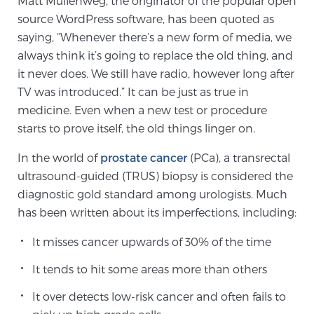
Matt Mullenweg, the originator of the popular open
source WordPress software, has been quoted as
saying, “Whenever there’s a new form of media, we
Meet Our Doctors
always think it’s going to replace the old thing, and
it never does. We still have radio, however long after
TV was introduced.” It can be just as true in
Focal Therapy at SPC: MRI-Guided Treatments
medicine. Even when a new test or procedure
starts to prove itself, the old things linger on.
Patient Testimonials
In the world of
prostate cancer
(PCa), a transrectal
ultrasound-guided (TRUS) biopsy is considered the
diagnostic gold standard among urologists. Much
has been written about its imperfections, including:
Sperling Medical & Artificial Intelligence
It misses cancer upwards of 30% of the time
News
It tends to hit some areas more than others
It over detects low-risk cancer and often fails to