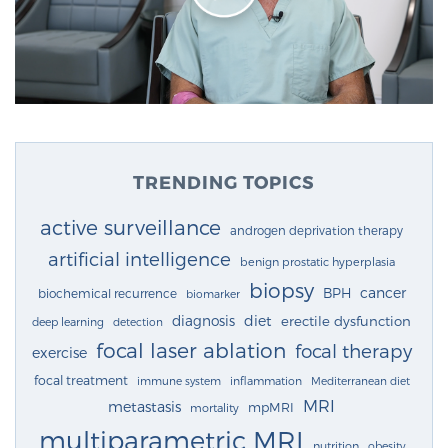
TRENDING TOPICS
active surveillance
androgen deprivation therapy
artificial intelligence
benign prostatic hyperplasia
biopsy
cancer
BPH
biochemical recurrence
biomarker
diagnosis
diet
erectile dysfunction
deep learning
detection
focal laser ablation
focal therapy
exercise
focal treatment
immune system
inflammation
Mediterranean diet
MRI
metastasis
mpMRI
mortality
multiparametric MRI
nutrition
obesity