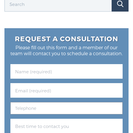
REQUEST A CONSULTATION
Please fill out this form and a member of our
team will contact you to schedule a consultation.