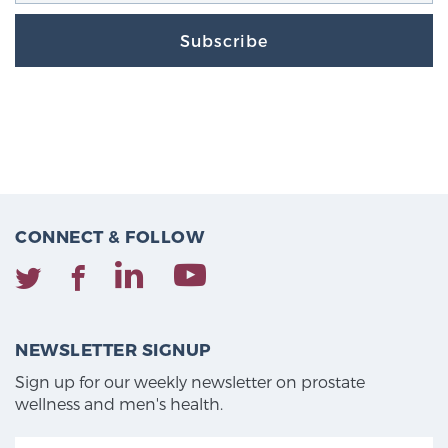
Subscribe
CONNECT & FOLLOW
NEWSLETTER SIGNUP
Sign up for our weekly newsletter on prostate
wellness and men's health.