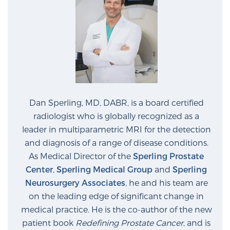
Dan Sperling, MD, DABR, is a board certified
radiologist who is globally recognized as a
leader in multiparametric MRI for the detection
and diagnosis of a range of disease conditions.
As Medical Director of the
Sperling Prostate
Center
,
Sperling Medical Group
and
Sperling
Neurosurgery Associates
, he and his team are
on the leading edge of significant change in
medical practice. He is the co-author of the new
patient book
Redefining Prostate Cancer
, and is