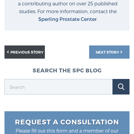
a contributing author on over 25 published
studies. For more information, contact the
Sperling Prostate Center
.
PREVIOUS STORY
NEXT STORY
SEARCH THE SPC BLOG
REQUEST A CONSULTATION
Please fill out this form and a member of our