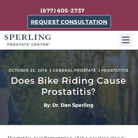
(877) 605-2737
REQUEST CONSULTATION
ABOUT SPC
OCTOBER 25, 2018
GENERAL PROSTATE
PROSTATITIS
About SPC
Does Bike Riding Cause
The Sperling Prostate Center in Florida is a
Prostatitis?
technologically-advanced, patient-oriented practice
dedicated to providing the most effective techniques
By: Dr. Dan Sperling
in prostate cancer diagnosis and treatment.
Learn more
About Sperling Prostate Center