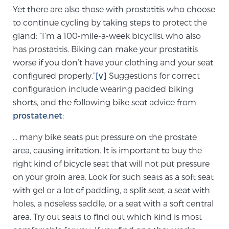
Yet there are also those with prostatitis who choose
PATIENT RESOURCES
to continue cycling by taking steps to protect the
gland: “I’m a 100-mile-a-week bicyclist who also
Patient Resources
has prostatitis. Biking can make your prostatitis
At Sperling Prostate Center, we strive to make every
worse if you don’t have your clothing and your seat
patient feel comfortable, educated, and in control.
configured properly.”
[v]
Suggestions for correct
Here you’ll find a variety of ways to make your visit
configuration include wearing padded biking
easier and your personal journey smoother.
shorts, and the following bike seat advice from
Learn more
prostate.net
:
… many bike seats put pressure on the prostate
New Patient Forms & Information
area, causing irritation. It is important to buy the
right kind of bicycle seat that will not put pressure
on your groin area. Look for such seats as a soft seat
MRI Second Opinion Upload
with gel or a lot of padding, a split seat, a seat with
holes, a noseless saddle, or a seat with a soft central
Articles & Research on Prostate Cancer and
area. Try out seats to find out which kind is most
Men’s Health