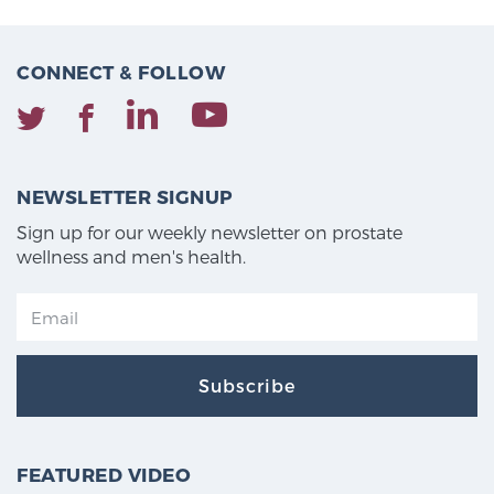
CONNECT & FOLLOW
NEWSLETTER SIGNUP
Sign up for our weekly newsletter on prostate
wellness and men's health.
Subscribe
FEATURED VIDEO