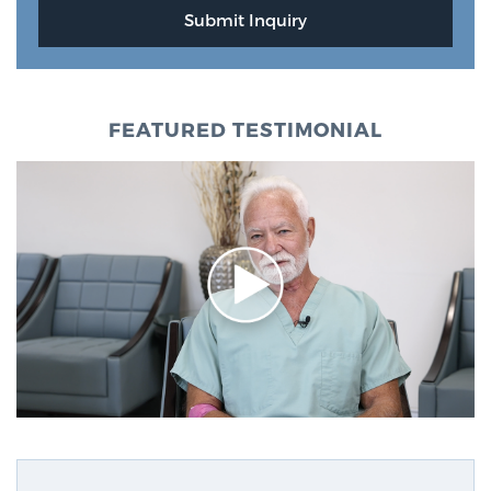
FEATURED TESTIMONIAL