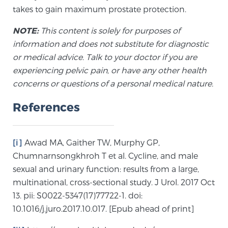
Glossary
takes to gain maximum prostate protection.
NOTE:
This content is solely for purposes of
information and does not substitute for diagnostic
BLOG
or medical advice. Talk to your doctor if you are
experiencing pelvic pain, or have any other health
CONTACT
concerns or questions of a personal medical nature.
References
[i]
Awad MA, Gaither TW, Murphy GP,
Chumnarnsongkhroh T et al. Cycline, and male
sexual and urinary function: results from a large,
multinational, cross-sectional study. J Urol. 2017 Oct
13. pii: S0022-5347(17)77722-1. doi:
10.1016/j.juro.2017.10.017. [Epub ahead of print]