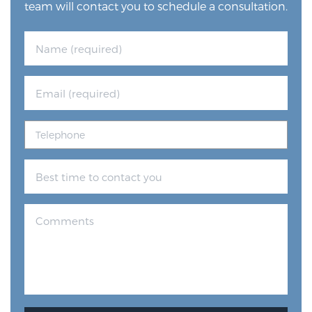
team will contact you to schedule a consultation.