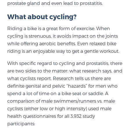
prostate gland and even lead to prostatitis.
SCREENING & DETECTION
What about cycling?
Screening & Detection
Riding a bike is a great form of exercise. When
The Sperling Prostate Center’s state-of-the-art
cycling is strenuous, it avoids impact on the joints
BlueLaser™ MRI imaging reveals an image of the
while offering aerobic benefits. Even relaxed bike
prostate that can’t be captured by standard biopsy or
riding is an enjoyable way to get a gentle workout.
ultrasound, allowing us to identify and target tumors
with unparalleled precision.
Learn more
With specific regard to cycling and prostatitis, there
are two sides to the matter: what research says, and
what cyclists report. Research tells us there are
3T Multi-Parametric MRI – BlueLaser™
definite genital and pelvic “hazards” for men who
spend a lot of time on a bike seat or saddle. A
comparison of male swimmers/runners vs. male
MRI-Guided Biopsy
cyclists (either low or high intensity) used male
health questionnaires for all 3,932 study
mpMRI for More Effective Active Surveillance
participants: