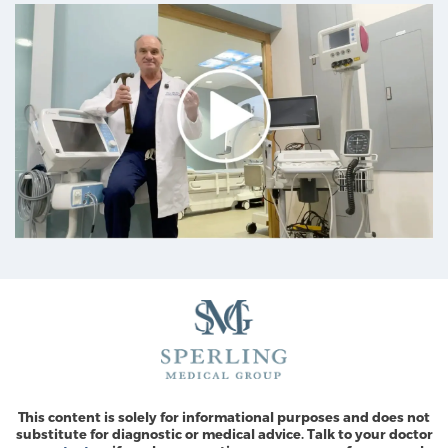
This content is solely for informational purposes and does not
substitute for diagnostic or medical advice. Talk to your doctor