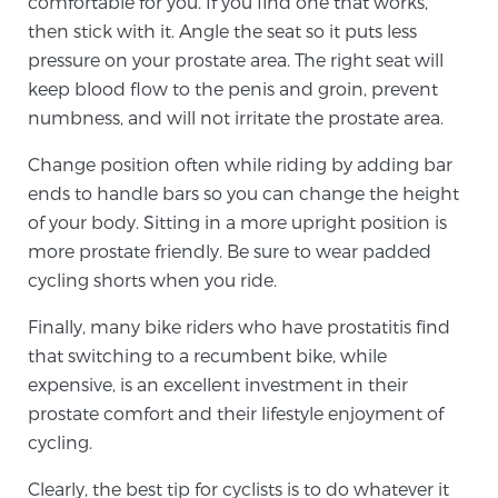
comfortable for you. If you find one that works,
then stick with it. Angle the seat so it puts less
pressure on your prostate area. The right seat will
Prostate Cancer Questions to Ask Your Doctor
keep blood flow to the penis and groin, prevent
numbness, and will not irritate the prostate area.
Free Ebook: How to Manage Prostate Cancer
Change position often while riding by adding bar
Anxiety
ends to handle bars so you can change the height
of your body. Sitting in a more upright position is
2026 Guide to MRI-Based Prostate Cancer
more prostate friendly. Be sure to wear padded
Diagnosis
cycling shorts when you ride.
Finally, many bike riders who have prostatitis find
2026 Guide: Best Centers for Prostate Cancer
that switching to a recumbent bike, while
Diagnosis
expensive, is an excellent investment in their
prostate comfort and their lifestyle enjoyment of
Nutrition
cycling.
Clearly, the best tip for cyclists is to do whatever it