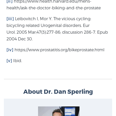
[ii]
https://www.health.harvard.edu/mens-
health/ask-the-doctor-biking-and-the-prostate
[iii]
Leibovitch I, Mor Y. The vicious cycling:
bicycling related Urogenital disorders. Eur
Urol. 2005 Mar;47(3):277-86; discussion 286-7. Epub
2004 Dec 30.
[iv]
https://www.prostatitis.org/bikeprostate.html
[v]
Ibid.
About Dr. Dan Sperling