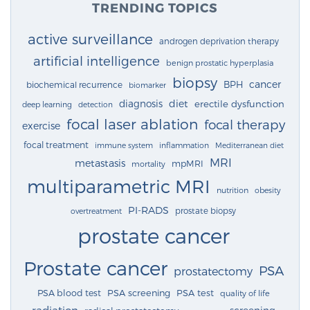
TRENDING TOPICS
active surveillance
androgen deprivation therapy
artificial intelligence
benign prostatic hyperplasia
biopsy
cancer
BPH
biochemical recurrence
biomarker
diagnosis
diet
erectile dysfunction
deep learning
detection
focal laser ablation
focal therapy
exercise
focal treatment
immune system
inflammation
Mediterranean diet
MRI
metastasis
mpMRI
mortality
multiparametric MRI
nutrition
obesity
PI-RADS
prostate biopsy
overtreatment
prostate cancer
Prostate cancer
PSA
prostatectomy
PSA blood test
PSA screening
PSA test
quality of life