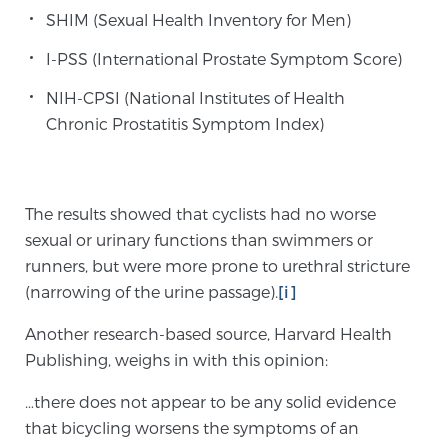
SHIM (Sexual Health Inventory for Men)
I-PSS (International Prostate Symptom Score)
Genomic Prostate Cancer Testing
NIH-CPSI (National Institutes of Health
Chronic Prostatitis Symptom Index)
Prostatitis and CPPS Diagnosis
The results showed that cyclists had no worse
Whole Body MRI
sexual or urinary functions than swimmers or
runners, but were more prone to urethral stricture
(narrowing of the urine passage).
[i]
MRI-Guided Biopsy vs. Fusion-Guided Biopsy
Another research-based source, Harvard Health
Publishing, weighs in with this opinion:
Understanding the PI-RADS Score and What it
…there does not appear to be any solid evidence
Means for You
that bicycling worsens the symptoms of an