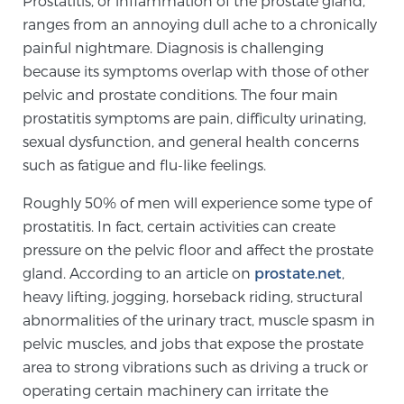
Prostatitis, or inflammation of the prostate gland,
ranges from an annoying dull ache to a chronically
painful nightmare. Diagnosis is challenging
Meet Our Doctors
because its symptoms overlap with those of other
pelvic and prostate conditions. The four main
prostatitis symptoms are pain, difficulty urinating,
Focal Therapy at SPC: MRI-Guided Treatments
sexual dysfunction, and general health concerns
such as fatigue and flu-like feelings.
Patient Testimonials
Roughly 50% of men will experience some type of
prostatitis. In fact, certain activities can create
pressure on the pelvic floor and affect the prostate
gland. According to an article on
Sperling Medical & Artificial Intelligence
prostate.net
,
heavy lifting, jogging, horseback riding, structural
abnormalities of the urinary tract, muscle spasm in
pelvic muscles, and jobs that expose the prostate
News
area to strong vibrations such as driving a truck or
operating certain machinery can irritate the