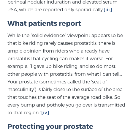
Cancer
perineal nodular induration and elevated serum
PSA, which are reported only sporadically.
[iii]
Exablate Prostate® for Prostate Cancer
What patients report
While the “solid evidence” viewpoint appears to be
Focal Laser Treatment for BPH
that bike riding rarely causes prostatitis, there is
ample opinion from riders who already have
prostatitis that cycling can makes it worse. For
example, “I gave up bike riding, and so do most
Transperineal Laser Ablation for BPH
other people with prostatitis, from what I can tell…
Your prostate (sometimes called the ‘seat of
mpMRI for More Effective Active Surveillance
masculinity’) is fairly close to the surface of the area
that touches the seat of the average road bike. So
every bump and pothole you go over is transmitted
mpMRI for Testosterone Replacement Therapy
to that region.”
[iv]
Patients
Protecting your prostate