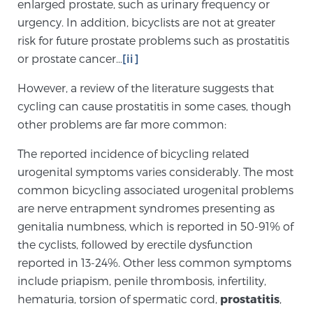
enlarged prostate, such as urinary frequency or
TREATMENT
urgency. In addition, bicyclists are not at greater
risk for future prostate problems such as prostatitis
Treatment
or prostate cancer…
[ii]
We offer a revolutionary suite of therapies for
However, a review of the literature suggests that
prostate cancer and other conditions, based on our
cycling can cause prostatitis in some cases, though
advanced, minimally-invasive BlueLaser™ system,
other problems are far more common:
available exclusively at Sperling Prostate Center.
Learn more
The reported incidence of bicycling related
urogenital symptoms varies considerably. The most
Focal Laser Ablation for Prostate Cancer
common bicycling associated urogenital problems
are nerve entrapment syndromes presenting as
genitalia numbness, which is reported in 50-91% of
the cyclists, followed by erectile dysfunction
TULSA-PRO Ablation for Prostate Cancer
reported in 13-24%. Other less common symptoms
include priapism, penile thrombosis, infertility,
hematuria, torsion of spermatic cord,
prostatitis
,
Transperineal Laser Ablation for Prostate