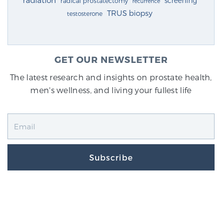
radiation
screening
radical prostatectomy
recurrence
TRUS biopsy
testosterone
GET OUR NEWSLETTER
The latest research and insights on prostate health,
men's wellness, and living your fullest life
Subscribe