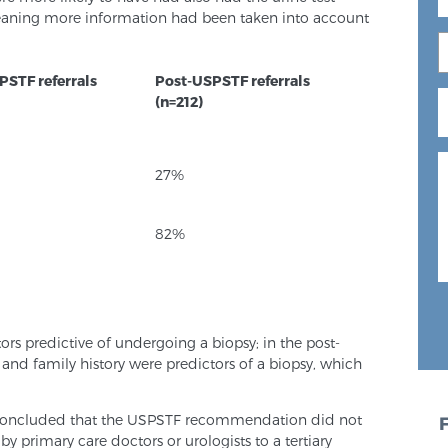
eaning more information had been taken into account
PSTF referrals
Post-USPSTF referrals
(n=212)
27%
82%
ors predictive of undergoing a biopsy; in the post-
nd family history were predictors of a biopsy, which
s concluded that the USPSTF recommendation did not
by primary care doctors or urologists to a tertiary