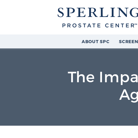
ABOUT SPC
SCREEN
The Impa
Ag