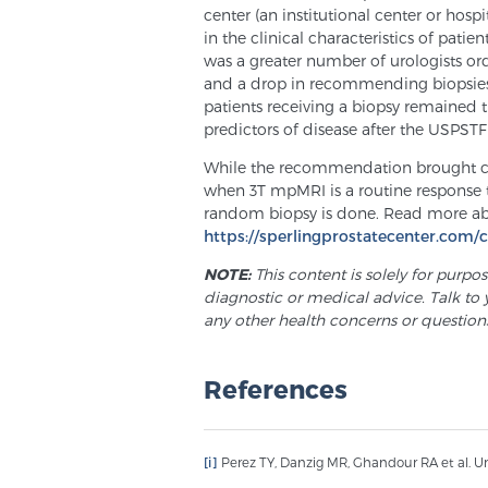
center (an institutional center or hospi
in the clinical characteristics of pat
was a greater number of urologists or
and a drop in recommending biopsies at
patients receiving a biopsy remained t
predictors of disease after the USPST
While the recommendation brought chan
when 3T mpMRI is a routine response t
random biopsy is done. Read more ab
https://sperlingprostatecenter.com/
NOTE:
This content is solely for purpo
diagnostic or medical advice. Talk to 
any other health concerns or question
References
[i]
Perez TY, Danzig MR, Ghandour RA et al. Urol