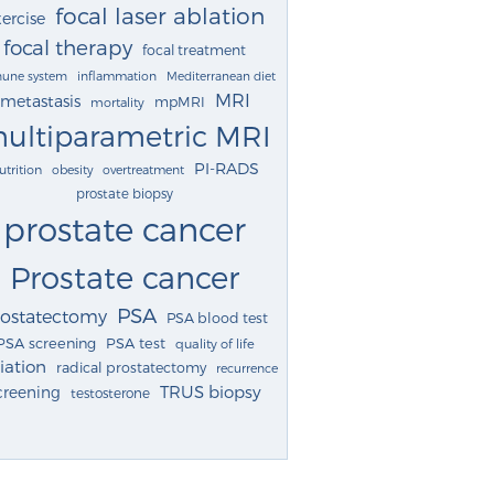
focal laser ablation
ercise
focal therapy
focal treatment
une system
inflammation
Mediterranean diet
MRI
metastasis
mpMRI
mortality
ultiparametric MRI
PI-RADS
utrition
obesity
overtreatment
prostate biopsy
prostate cancer
Prostate cancer
PSA
rostatectomy
PSA blood test
PSA screening
PSA test
quality of life
iation
radical prostatectomy
recurrence
TRUS biopsy
creening
testosterone