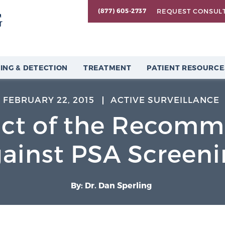
REQUEST CONSUL
(877) 605-2737
ING & DETECTION
TREATMENT
PATIENT RESOURCE
FEBRUARY 22, 2015
ACTIVE SURVEILLANCE
ct of the Recomm
ainst PSA Screen
By: Dr. Dan Sperling