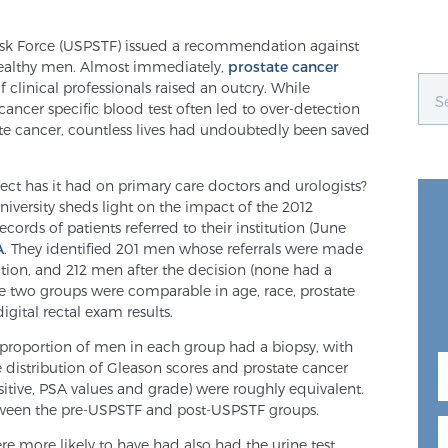
 Task Force (USPSTF) issued a recommendation against
healthy men. Almost immediately,
prostate cancer
clinical professionals raised an outcry. While
ancer specific blood test often led to over-detection
te cancer, countless lives had undoubtedly been saved
ffect has it had on primary care doctors and urologists?
iversity sheds light on the impact of the 2012
cords of patients referred to their institution (June
A
. They identified 201 men whose referrals were made
on, and 212 men after the decision (none had a
he two groups were comparable in age, race, prostate
igital rectal exam results.
 proportion of men in each group had a biopsy, with
he distribution of Gleason scores and prostate cancer
ositive, PSA values and grade) were roughly equivalent.
etween the pre-USPSTF and post-USPSTF groups.
e more likely to have had also had the urine test