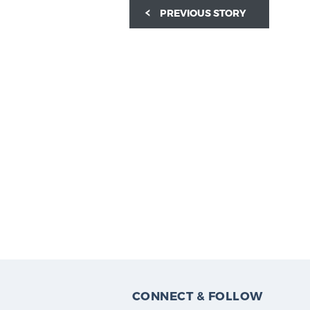
PREVIOUS STORY
CONNECT & FOLLOW