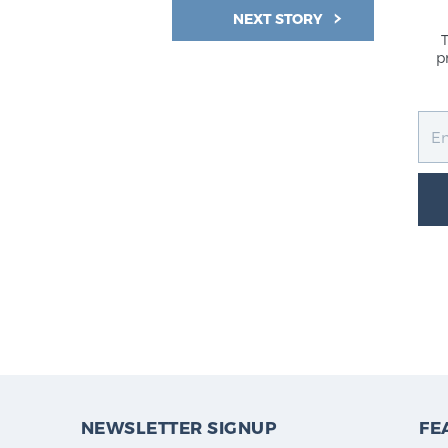
NEXT STORY
p
NEWSLETTER SIGNUP
FE