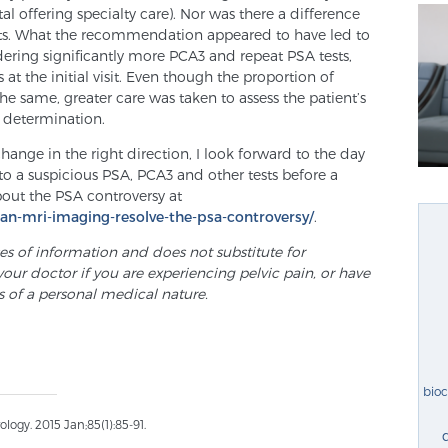
tal offering specialty care). Nor was there a difference
ients. What the recommendation appeared to have led to
dering significantly more PCA3 and repeat PSA tests,
 the initial visit. Even though the proportion of
he same, greater care was taken to assess the patient’s
F determination.
ge in the right direction, I look forward to the day
o a suspicious PSA, PCA3 and other tests before a
out the PSA controversy at
can-mri-imaging-resolve-the-psa-controversy/
.
ses of information and does not substitute for
your doctor if you are experiencing pelvic pain, or have
s of a personal medical nature.
bio
ogy. 2015 Jan;85(1):85-91.