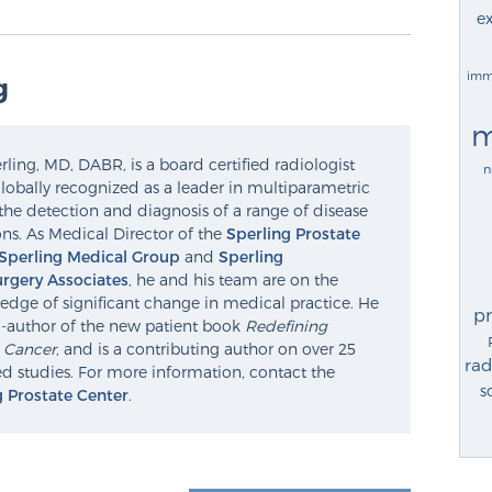
ex
imm
g
m
ling, MD, DABR, is a board certified radiologist
n
lobally recognized as a leader in multiparametric
the detection and diagnosis of a range of disease
ns. As Medical Director of the
Sperling Prostate
Sperling Medical Group
and
Sperling
rgery Associates
, he and his team are on the
edge of significant change in medical practice. He
p
o-author of the new patient book
Redefining
e Cancer
, and is a contributing author on over 25
rad
d studies. For more information, contact the
s
g Prostate Center
.