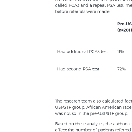
called PCA3 and a repeat PSA test, m
before referrals were made:
Pre-US
(n=201)
Had additional PCA3 test
11%
Had second PSA test
72%
The research team also calculated fact
USPSTF group, African American race a
was not so in the pre-USPSTF group.
Based on these analyses, the author
affect the number of patients referred 