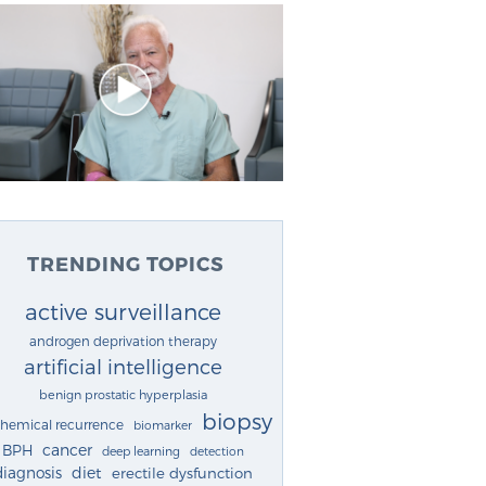
TRENDING TOPICS
active surveillance
androgen deprivation therapy
artificial intelligence
benign prostatic hyperplasia
biopsy
chemical recurrence
biomarker
cancer
BPH
deep learning
detection
diagnosis
diet
erectile dysfunction