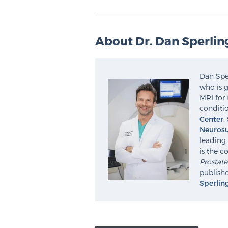
About Dr. Dan Sperlin
Dan Sper
who is g
MRI for 
conditio
Center
,
Neurosu
leading 
is the c
Prostat
publishe
Sperlin