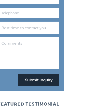
FEATURED TESTIMONIAL