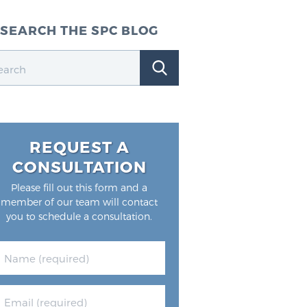
SEARCH THE SPC BLOG
REQUEST A
CONSULTATION
Please fill out this form and a
member of our team will contact
you to schedule a consultation.