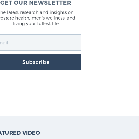
GET OUR NEWSLETTER
The latest research and insights on
rostate health, men's wellness, and
living your fullest life
Subscribe
ATURED VIDEO