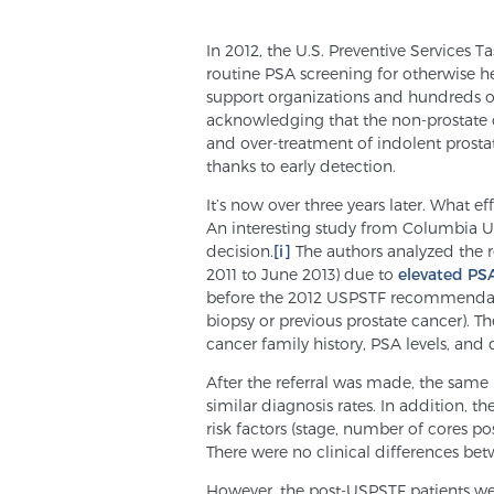
In 2012, the U.S. Preventive Services
routine PSA screening for otherwise 
support organizations and hundreds of 
acknowledging that the non-prostate c
and over-treatment of indolent prosta
thanks to early detection.
It’s now over three years later. What e
An interesting study from Columbia Un
decision.
[i]
The authors analyzed the re
2011 to June 2013) due to
elevated PS
before the 2012 USPSTF recommendati
biopsy or previous prostate cancer). T
cancer family history, PSA levels, and d
After the referral was made, the same
similar diagnosis rates. In addition, t
risk factors (stage, number of cores p
There were no clinical differences b
However, the post-USPSTF patients wer