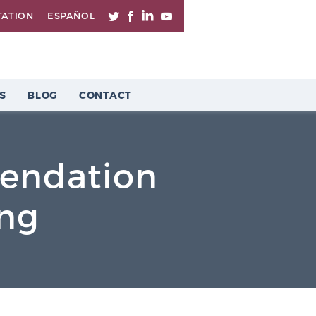
TATION
ESPAÑOL
S
BLOG
CONTACT
endation
ing