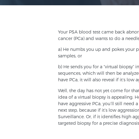
Your PSA blood test came back abnorm
cancer (PCa) and wants to do a needle
a) He numbs you up and pokes your pro
samples, or
b) He sends you for a “virtual biopsy”
sequences, which will then be analyzed b
have PCa, it will also reveal if it’s low
Well, the day has not yet come for tha
idea of a virtual biopsy is appealing. H
have aggressive PCa, you’ll still need a 
next step, because if it’s low aggressi
Surveillance. Or, if it identifies high
targeted biopsy for a precise diagnosis