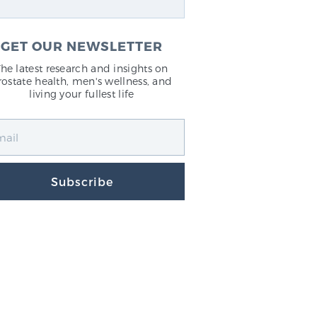
GET OUR NEWSLETTER
The latest research and insights on
rostate health, men's wellness, and
living your fullest life
Subscribe