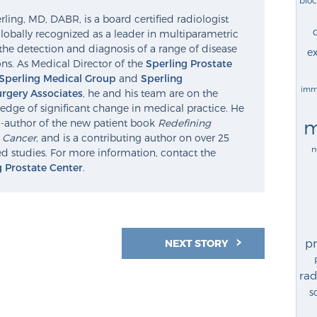
ling, MD, DABR, is a board certified radiologist
lobally recognized as a leader in multiparametric
the detection and diagnosis of a range of disease
ex
ns. As Medical Director of the
Sperling Prostate
Sperling Medical Group
and
Sperling
imm
rgery Associates
, he and his team are on the
edge of significant change in medical practice. He
m
o-author of the new patient book
Redefining
e Cancer
, and is a contributing author on over 25
n
d studies. For more information, contact the
g Prostate Center
.
p
NEXT STORY
rad
s