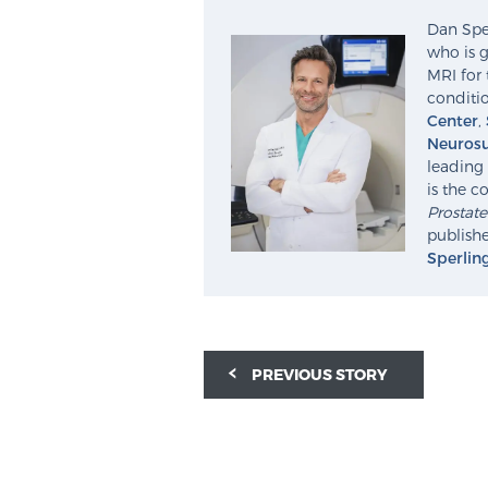
Dan Sper
who is g
MRI for 
conditio
Center
,
Neurosu
leading 
is the c
Prostat
publishe
Sperlin
PREVIOUS STORY