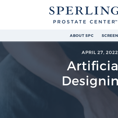
ABOUT SPC
SCREEN
APRIL 27, 202
Artifici
Designin