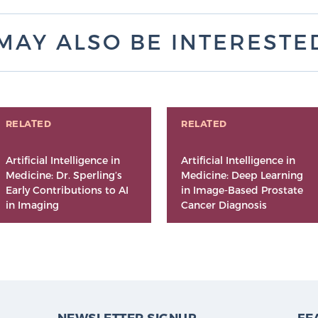
MAY ALSO BE INTERESTED 
RELATED
RELATED
Artificial Intelligence in
Artificial Intelligence in
Medicine: Dr. Sperling’s
Medicine: Deep Learning
Early Contributions to AI
in Image-Based Prostate
in Imaging
Cancer Diagnosis
NEWSLETTER SIGNUP
FE