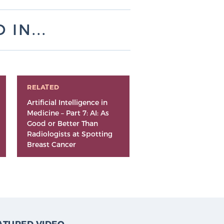
IN...
RELATED
Artificial Intelligence in
Medicine – Part 7: AI: As
Good or Better Than
Radiologists at Spotting
Breast Cancer
ATURED VIDEO