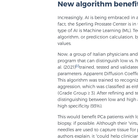
New algorithm benefit
Increasingly, AI is being embraced in a
fact, the Sperling Prostate Center is i
type of AI is Machine Learning (ML). Tec
algorithm, or prediction calculation, 
values.
Now, a group of Italian physicians a
program that can distinguish low vs. hi
[i]
al. (2021)
trained, tested and validat
parameters: Apparent Diffusion Coeff
This algorithm was trained to recogniz
aggression, which was classified as ei
(Grade Group ≥ 3). After refining and
distinguishing between low and high ag
high specificity (93%).
This would benefit PCa patients with 
biopsy, if possible. Although their “vir
needles are used to capture tissue for p
authors explain, it “could help clinici