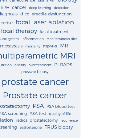
biomarker
cancer
BPH
deep learning
detection
diagnosis
diet
erectile dysfunction
focal laser ablation
ercise
focal therapy
focal treatment
une system
inflammation
Mediterranean diet
MRI
metastasis
mpMRI
mortality
ultiparametric MRI
PI-RADS
utrition
obesity
overtreatment
prostate biopsy
prostate cancer
Prostate cancer
PSA
rostatectomy
PSA blood test
PSA screening
PSA test
quality of life
iation
radical prostatectomy
recurrence
TRUS biopsy
creening
testosterone