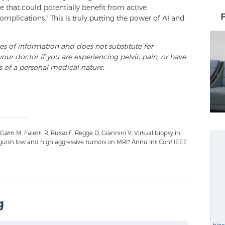
 that could potentially benefit from active
omplications.” This is truly putting the power of AI and
ses of information and does not substitute for
your doctor if you are experiencing pelvic pain, or have
s of a personal medical nature.
Gatti M, Faletti R, Russo F, Regge D, Giannini V. Virtual biopsy in
guish low and high aggressive tumors on MRI? Annu Int Conf IEEE
g
bio