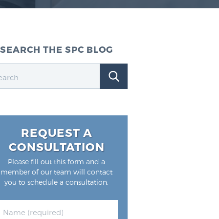
SEARCH THE SPC BLOG
REQUEST A
CONSULTATION
Please fill out this form and a
member of our team will contact
you to schedule a consultation.