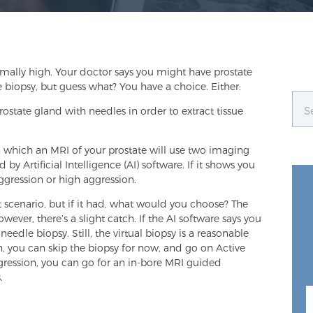
ally high. Your doctor says you might have prostate
 biopsy, but guess what? You have a choice. Either:
state gland with needles in order to extract tissue
 in which an MRI of your prostate will use two imaging
y Artificial Intelligence (AI) software. If it shows you
 aggression or high aggression.
t scenario, but if it had, what would you choose? The
owever, there’s a slight catch. If the AI software says you
needle biopsy. Still, the virtual biopsy is a reasonable
on, you can skip the biopsy for now, and go on Active
 aggression, you can go for an in-bore MRI guided
.