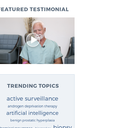
FEATURED TESTIMONIAL
TRENDING TOPICS
active surveillance
androgen deprivation therapy
artificial intelligence
benign prostatic hyperplasia
biopsy
chemical recurrence