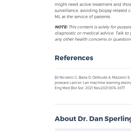
might need active treatment and those
surveillance, avoiding biopsy-related c
ML at the service of patients.
NOTE:
This content is solely for purpo
diagnostic or medical advice. Talk to 
any other health concerns or question
References
[i]
Nicoletti G, Barra D, Defeudis A, Mazzetti S, 
prostate cancer: can machine learning distin
Eng Med Biol Soc. 2021 Nov;2021:3374-3377.
About Dr. Dan Sperlin