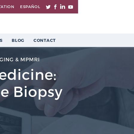
TATION
ESPAÑOL
S
BLOG
CONTACT
GING & MPMRI
Medicine:
te Biopsy