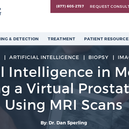
REQUEST CONSUL
(877) 605-2737
ING & DETECTION
TREATMENT
PATIENT RESOURCE
2
ARTIFICIAL INTELLIGENCE
BIOPSY
IMA
al Intelligence in 
g a Virtual Prosta
Using MRI Scans
By: Dr. Dan Sperling