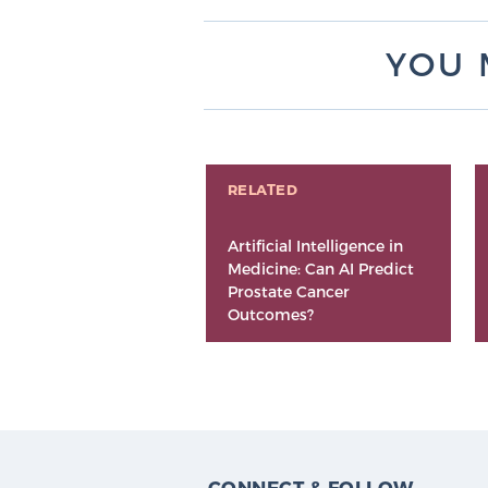
YOU 
RELATED
Artificial Intelligence in
Medicine: Can AI Predict
Prostate Cancer
Outcomes?
CONNECT & FOLLOW