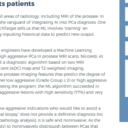
s patients
ll areas of radiology, including MRI of the prostate. In
n the vanguard of integrating AI into PCa diagnosis. One
hTarget tells us that ML involves “training” an
by inputting historical data to predict new output
nd engineers have developed a Machine Learning
gh aggressive PCa in prostate MRI scans. Nicoletti, et
ed a diagnostic algorithm based on two MRI
icient (ADC) map and T2-weighted imaging.
e prostate imaging features that predict the degree of
ther low aggressive (Grade Group ≤ 2) or high aggressive
 testing the program, the ML algorithm succeeded in
gressive lesions with high sensitivity (77%) and very
low aggressive indications who would like to avoid a
tual biopsy” does not provide a definitive diagnosis (no
athology analysis), it is safe and noninvasive. As the
an[s] to noninvasively distinguish between PCas that