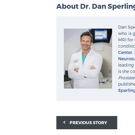
About Dr. Dan Sperlin
Dan Sper
who is g
MRI for 
conditio
Center
,
Neurosu
leading 
is the c
Prostat
publishe
Sperlin
PREVIOUS STORY