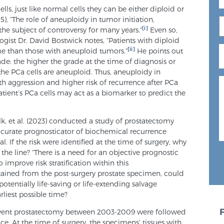
, just like normal cells they can be either diploid or
5), “The role of aneuploidy in tumor initiation,
[i]
he subject of controversy for many years.”
Even so,
ist Dr. David Bostwick notes, “Patients with diploid
[ii]
e than those with aneuploid tumors.”
He points out
ade: the higher the grade at the time of diagnosis or
the PCa cells are aneuploid. Thus, aneuploidy in
ith aggression and higher risk of recurrence after PCa
atient’s PCa cells may act as a biomarker to predict the
lk, et al. (2023) conducted a study of prostatectomy
accurate prognosticator of biochemical recurrence
l. If the risk were identified at the time of surgery, why
n the line? “There is a need for an objective prognostic
improve risk stratification within this
tained from the post-surgery prostate specimen, could
 potentially life-saving or life-extending salvage
rliest possible time?
erwent prostatectomy between 2003-2009 were followed
ce. At the time of surgery, the specimens’ tissues with