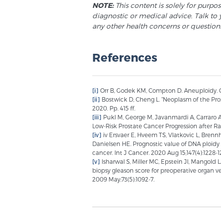
NOTE:
This content is solely for purpo
diagnostic or medical advice. Talk to 
any other health concerns or question
References
[i]
Orr B, Godek KM, Compton D. Aneuploidy. Cur
[ii]
Bostwick D, Cheng L. “Neoplasm of the Pros
2020. Pp. 415 ff.
[iii]
Pukl M, George M, Javanmardi A, Carraro A 
Low-Risk Prostate Cancer Progression after Rad
[iv]
iv Ersvaer E, Hveem TS, Vlatkovic L, Brenn
Danielsen HE. Prognostic value of DNA ploidy
cancer. Int J Cancer. 2020 Aug 15;147(4):1228-1
[v]
Isharwal S, Miller MC, Epstein JI, Mangold 
biopsy gleason score for preoperative organ v
2009 May;73(5):1092-7.