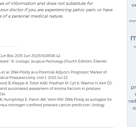
ses of information and does not substitute for
ex
your doctor if you are experiencing pelvic pain, or have
s of a personal medical nature.
imm
m
n
r Biol. 2015 Jun 29;25(13):R538-42.
tate.” In
Urologic Surgical Pathology
(Fourth Edition). Elsevier,
et al. DNA Ploidy as a Potential Adjunct Prognostic Marker of
ical Prostatectomy. Urol J. 2023 Jul 22.
hovd B, Kleppe A, Tobin KAR, Pradhan M, Cyll K, Waehre H, Kerr DJ,
p
 and automated assessment of stroma fraction in prostate
234.
LA, Humphreys E, Partin AW, Veltri RW. DNA Ploidy as surrogate for
rad
ersus nonorgan-confined prostate cancer prediction. Urology.
s