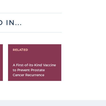
IN...
RELATED
A First-of-its-Kind Vaccine
to Prevent Prostate
Cancer Recurrence