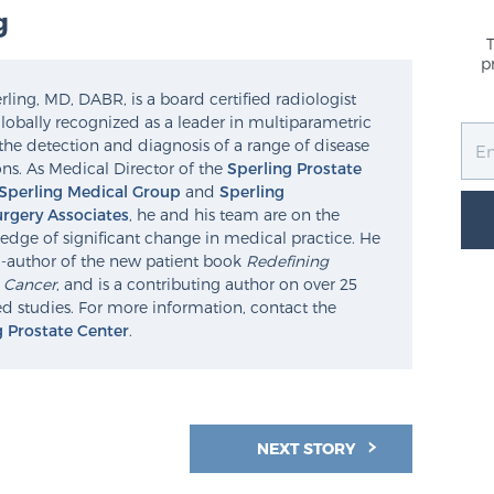
g
p
ling, MD, DABR, is a board certified radiologist
lobally recognized as a leader in multiparametric
the detection and diagnosis of a range of disease
ns. As Medical Director of the
Sperling Prostate
Sperling Medical Group
and
Sperling
rgery Associates
, he and his team are on the
edge of significant change in medical practice. He
o-author of the new patient book
Redefining
e Cancer
, and is a contributing author on over 25
d studies. For more information, contact the
g Prostate Center
.
NEXT STORY