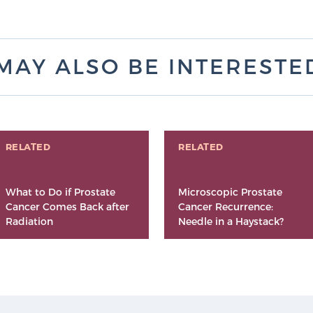
MAY ALSO BE INTERESTED 
RELATED
RELATED
What to Do if Prostate
Microscopic Prostate
Cancer Comes Back after
Cancer Recurrence:
Radiation
Needle in a Haystack?