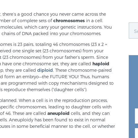
y, there’s a good chance you never came across the
umber of complete sets of
chromosomes
in a cell.
ecules, which carry your genetic instructions. You
g chains of DNA packed into your chromosomes.
mes is 23 pairs, totaling 46 chromosomes (23 x 2 =
eceived one single set (23 chromosomes) from your
t (23 chromosomes) from your father’s sperm. Since
h have one chromosome set, they are called
haploid
up, they are called
diploid
. These chromosome-paired
 and form an embryo—the FUTURE YOU! Thus, humans
lls are programmed with copy mechanisms designed to
s reproduce themselves (“daughter cells”).
lanned. When a cell is in the reproduction process,
 specific chromosomes, leading to daughter cells with
f 46. These are called
aneuploid
cells, and they can
cells. Aneuploidy has been found to exist in normal
ributes in some beneficial manner to the cell, or whether