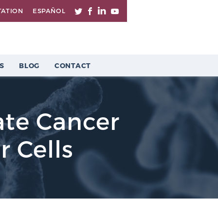
TATION
ESPAÑOL
S
BLOG
CONTACT
ate Cancer
r Cells