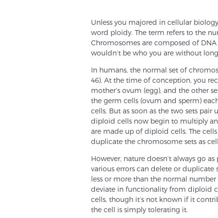
Unless you majored in cellular biolog
word ploidy. The term refers to the n
Chromosomes are composed of DNA mol
wouldn’t be who you are without lon
In humans, the normal set of chromoso
46). At the time of conception, you r
mother’s ovum (egg), and the other se
the germ cells (ovum and sperm) eac
cells. But as soon as the two sets pair 
diploid cells now begin to multiply
are made up of diploid cells. The ce
duplicate the chromosome sets as cell
However, nature doesn’t always go as p
various errors can delete or duplicate
less or more than the normal number o
deviate in functionality from diploid 
cells, though it’s not known if it cont
the cell is simply tolerating it.