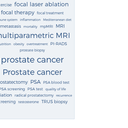
focal laser ablation
ercise
focal therapy
focal treatment
une system
inflammation
Mediterranean diet
MRI
metastasis
mpMRI
mortality
ultiparametric MRI
PI-RADS
utrition
obesity
overtreatment
prostate biopsy
prostate cancer
Prostate cancer
PSA
rostatectomy
PSA blood test
PSA screening
PSA test
quality of life
iation
radical prostatectomy
recurrence
TRUS biopsy
creening
testosterone