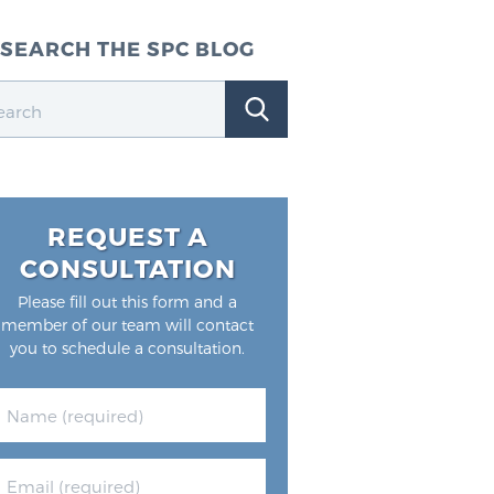
SEARCH THE SPC BLOG
REQUEST A
CONSULTATION
Please fill out this form and a
member of our team will contact
you to schedule a consultation.