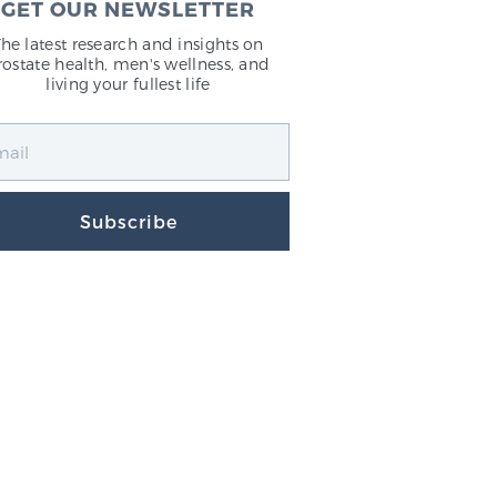
GET OUR NEWSLETTER
The latest research and insights on
rostate health, men's wellness, and
living your fullest life
Subscribe