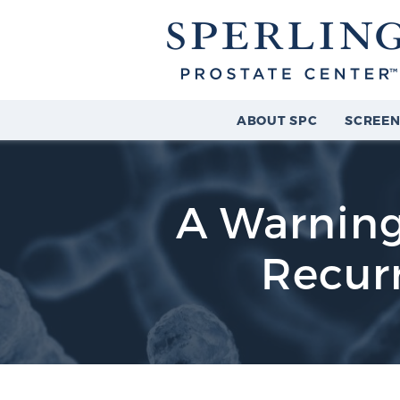
ABOUT SPC
SCREEN
A Warning
Recurr