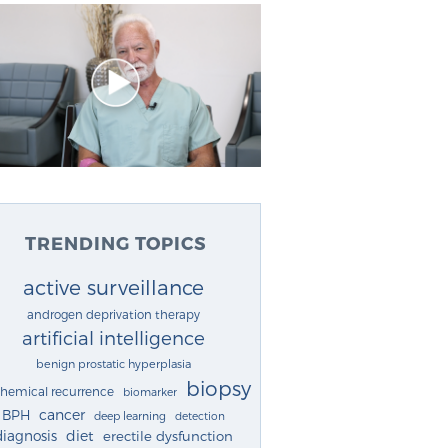
TRENDING TOPICS
active surveillance
androgen deprivation therapy
artificial intelligence
benign prostatic hyperplasia
biopsy
chemical recurrence
biomarker
cancer
BPH
deep learning
detection
diagnosis
diet
erectile dysfunction