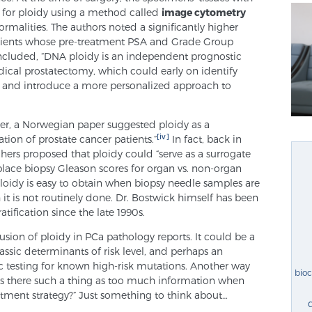
 for ploidy using a method called
image cytometry
ormalities. The authors noted a significantly higher
atients whose pre-treatment PSA and Grade Group
concluded, “DNA ploidy is an independent prognostic
dical prostatectomy, which could early on identify
es and introduce a more personalized approach to
lier, a Norwegian paper suggested ploidy as a
[iv]
cation of prostate cancer patients.”
In fact, back in
ers proposed that ploidy could “serve as a surrogate
place biopsy Gleason scores for organ vs. non-organ
loidy is easy to obtain when biopsy needle samples are
 it is not routinely done. Dr. Bostwick himself has been
atification since the late 1990s.
usion of ploidy in PCa pathology reports. It could be a
lassic determinants of risk level, and perhaps an
c testing for known high-risk mutations. Another way
bio
“Is there such a thing as too much information when
tment strategy?” Just something to think about…