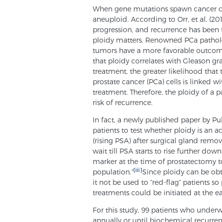
When gene mutations spawn cancer cells
aneuploid. According to Orr, et al. (201
progression, and recurrence has been t
ploidy matters. Renowned PCa patholog
tumors have a more favorable outcom
that ploidy correlates with Gleason gr
treatment, the greater likelihood that 
prostate cancer (PCa) cells is linked w
treatment. Therefore, the ploidy of a p
risk of recurrence.
In fact, a newly published paper by Pu
patients to test whether ploidy is an 
(rising PSA) after surgical gland remova
wait till PSA starts to rise further dow
marker at the time of prostatectomy to 
[iii]
population.”
Since ploidy can be ob
it not be used to “red-flag” patients so
treatments could be initiated at the ea
For this study, 99 patients who und
annually or until biochemical recurren