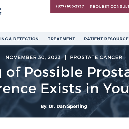
REQUEST CONSUL
(877) 605-2737
ING & DETECTION
TREATMENT
PATIENT RESOURCE
NOVEMBER 30, 2023
PROSTATE CANCER
 of Possible Prost
ence Exists in You
By: Dr. Dan Sperling