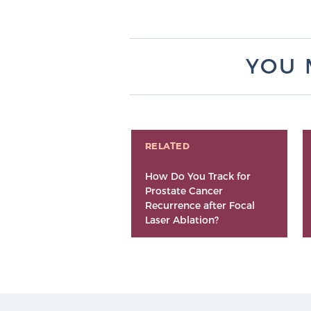
YOU 
RELATED
How Do You Track for
Prostate Cancer
Recurrence after Focal
Laser Ablation?