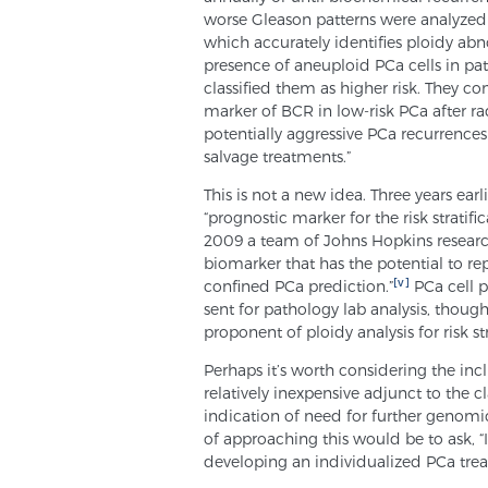
worse Gleason patterns were analyzed
which accurately identifies ploidy abn
presence of aneuploid PCa cells in p
classified them as higher risk. They 
marker of BCR in low-risk PCa after ra
potentially aggressive PCa recurrenc
salvage treatments.”
This is not a new idea. Three years ear
“prognostic marker for the risk stratifi
2009 a team of Johns Hopkins research
biomarker that has the potential to re
[v]
confined PCa prediction.”
PCa cell p
sent for pathology lab analysis, though
proponent of ploidy analysis for risk str
Perhaps it’s worth considering the incl
relatively inexpensive adjunct to the c
indication of need for further genomi
of approaching this would be to ask, 
developing an individualized PCa trea