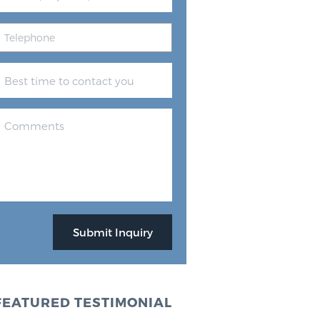
FEATURED TESTIMONIAL