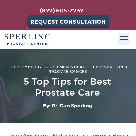
(877) 605-2737
REQUEST CONSULTATION
ABOUT SPC
SEPTEMBER 17, 2022
MEN'S HEALTH
PREVENTION
PROSTATE CANCER
About SPC
5 Top Tips for Best
The Sperling Prostate Center in Florida is a
technologically-advanced, patient-oriented practice
Prostate Care
dedicated to providing the most effective techniques
in prostate cancer diagnosis and treatment.
By: Dr. Dan Sperling
Learn more
About Sperling Prostate Center