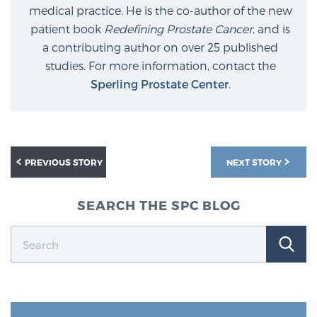
medical practice. He is the co-author of the new
patient book
Redefining Prostate Cancer
, and is
Prostate Cancer Questions to Ask Your Doctor
a contributing author on over 25 published
studies. For more information, contact the
Sperling Prostate Center
.
Free Ebook: How to Manage Prostate Cancer
Anxiety
2026 Guide to MRI-Based Prostate Cancer
PREVIOUS STORY
NEXT STORY
Diagnosis
SEARCH THE SPC BLOG
2026 Guide: Best Centers for Prostate Cancer
Diagnosis
Nutrition