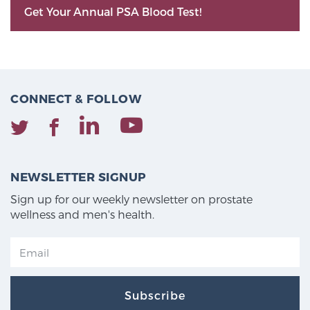
Get Your Annual PSA Blood Test!
CONNECT & FOLLOW
NEWSLETTER SIGNUP
Sign up for our weekly newsletter on prostate
wellness and men's health.
Subscribe