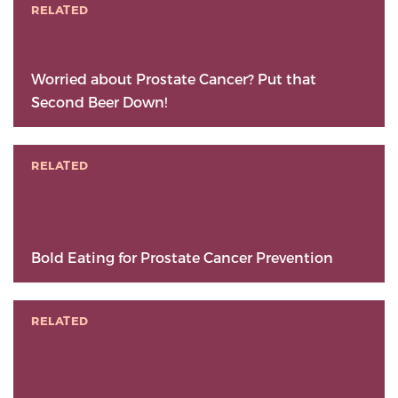
RELATED
Worried about Prostate Cancer? Put that
Second Beer Down!
RELATED
Bold Eating for Prostate Cancer Prevention
RELATED