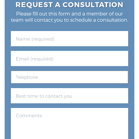
REQUEST A CONSULTATION
Glossary
Please fill out this form and a member of our
team will contact you to schedule a consultation.
BLOG
CONTACT