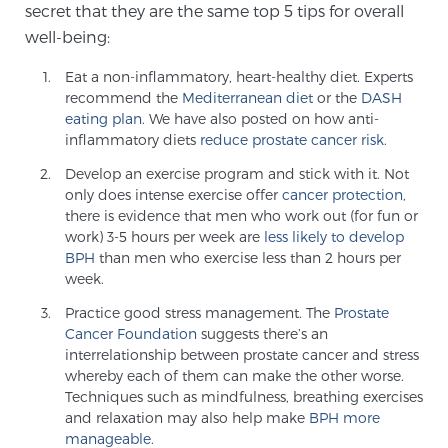
secret that they are the same top 5 tips for overall
well-being:
Genomic Prostate Cancer Testing
Eat a non-inflammatory, heart-healthy diet. Experts
recommend the
Mediterranean diet
or the
DASH
eating plan
. We have also posted on how anti-
inflammatory diets
reduce prostate cancer risk
.
Prostatitis and CPPS Diagnosis
Develop an exercise program and stick with it. Not
only does intense exercise offer
cancer protection
,
there is evidence that men who work out (for fun or
Whole Body MRI
work) 3-5 hours per week are
less likely to develop
BPH
than men who exercise less than 2 hours per
week.
MRI-Guided Biopsy vs. Fusion-Guided Biopsy
Practice good stress management. The
Prostate
Cancer Foundation
suggests there’s an
interrelationship between prostate cancer and stress
whereby each of them can make the other worse.
Understanding the PI-RADS Score and What it
Techniques such as mindfulness, breathing exercises
Means for You
and relaxation may also help make
BPH more
manageable
.