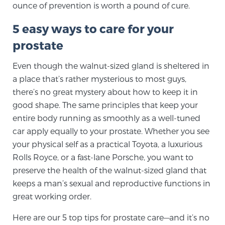
ounce of prevention is worth a pound of cure.
SCREENING & DETECTION
5 easy ways to care for your
Screening & Detection
prostate
The Sperling Prostate Center’s state-of-the-art
Even though the walnut-sized gland is sheltered in
BlueLaser™ MRI imaging reveals an image of the
a place that’s rather mysterious to most guys,
prostate that can’t be captured by standard biopsy or
there’s no great mystery about how to keep it in
ultrasound, allowing us to identify and target tumors
good shape. The same principles that keep your
with unparalleled precision.
Learn more
entire body running as smoothly as a well-tuned
car apply equally to your prostate. Whether you see
3T Multi-Parametric MRI – BlueLaser™
your physical self as a practical Toyota, a luxurious
Rolls Royce, or a fast-lane Porsche, you want to
preserve the health of the walnut-sized gland that
MRI-Guided Biopsy
keeps a man’s sexual and reproductive functions in
great working order.
mpMRI for More Effective Active Surveillance
Here are our 5 top tips for prostate care—and it’s no