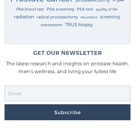
PSA blood test
PSA screening
PSA test
quality of life
radiation
screening
radical prostatectomy
recurrence
TRUS biopsy
testosterone
GET OUR NEWSLETTER
The latest research and insights on prostate health,
men's wellness, and living your fullest life
Subscribe