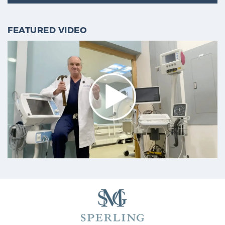
FEATURED VIDEO