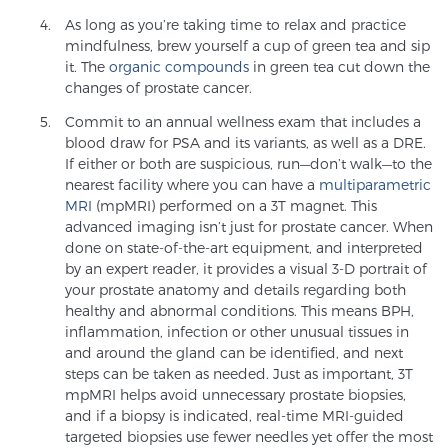
As long as you’re taking time to relax and practice
TREATMENT
mindfulness, brew yourself a cup of green tea and sip
it. The
organic compounds
in green tea cut down the
Treatment
changes of prostate cancer.
We offer a revolutionary suite of therapies for
Commit to an annual wellness exam that includes a
prostate cancer and other conditions, based on our
blood draw for PSA and its variants, as well as a DRE.
advanced, minimally-invasive BlueLaser™ system,
If either or both are suspicious, run—don’t walk—to the
nearest facility where you can have a
multiparametric
available exclusively at Sperling Prostate Center.
MRI
(mpMRI) performed on a 3T magnet. This
Learn more
advanced imaging isn’t just for prostate cancer. When
done on state-of-the-art equipment, and interpreted
Focal Laser Ablation for Prostate Cancer
by an expert reader, it provides a visual 3-D portrait of
your prostate anatomy and details regarding both
healthy and abnormal conditions. This means BPH,
inflammation, infection or other unusual tissues in
TULSA-PRO Ablation for Prostate Cancer
and around the gland can be identified, and next
steps can be taken as needed. Just as important, 3T
mpMRI helps avoid unnecessary prostate biopsies,
and if a biopsy is indicated, real-time MRI-guided
Transperineal Laser Ablation for Prostate
targeted biopsies use fewer needles yet offer the most