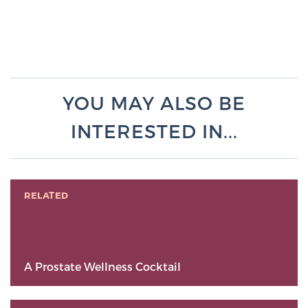
YOU MAY ALSO BE
INTERESTED IN...
RELATED
A Prostate Wellness Cocktail