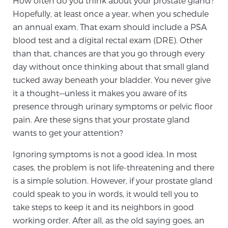
How often do you think about your prostate gland?
Hopefully, at least once a year, when you schedule
an annual exam. That exam should include a PSA
Meet Our Doctors
blood test and a digital rectal exam (DRE). Other
than that, chances are that you go through every
day without once thinking about that small gland
Focal Therapy at SPC: MRI-Guided Treatments
tucked away beneath your bladder. You never give
it a thought—unless it makes you aware of its
presence through urinary symptoms or pelvic floor
Patient Testimonials
pain. Are these signs that your prostate gland
wants to get your attention?
Ignoring symptoms is not a good idea. In most
Sperling Medical & Artificial Intelligence
cases, the problem is not life-threatening and there
is a simple solution. However, if your prostate gland
could speak to you in words, it would tell you to
News
take steps to keep it and its neighbors in good
working order. After all, as the old saying goes, an