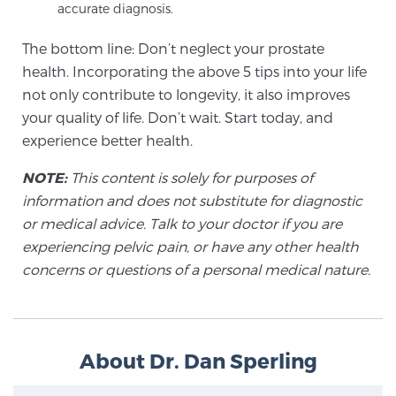
Cancer
accurate diagnosis.
The bottom line: Don’t neglect your prostate
Exablate Prostate® for Prostate Cancer
health. Incorporating the above 5 tips into your life
not only contribute to longevity, it also improves
your quality of life. Don’t wait. Start today, and
Focal Laser Treatment for BPH
experience better health.
NOTE:
This content is solely for purposes of
Transperineal Laser Ablation for BPH
information and does not substitute for diagnostic
or medical advice. Talk to your doctor if you are
experiencing pelvic pain, or have any other health
mpMRI for More Effective Active Surveillance
concerns or questions of a personal medical nature.
mpMRI for Testosterone Replacement Therapy
Patients
About Dr. Dan Sperling