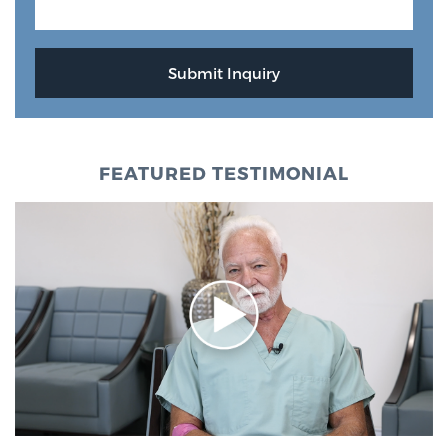
FEATURED TESTIMONIAL