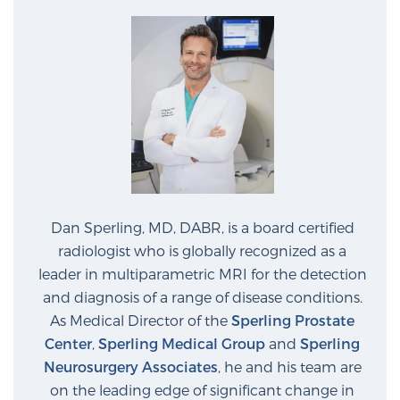
PATIENT RESOURCES
Patient Resources
At Sperling Prostate Center, we strive to make every
patient feel comfortable, educated, and in control.
Here you’ll find a variety of ways to make your visit
easier and your personal journey smoother.
Learn more
Dan Sperling, MD, DABR, is a board certified
New Patient Forms & Information
radiologist who is globally recognized as a
leader in multiparametric MRI for the detection
and diagnosis of a range of disease conditions.
MRI Second Opinion Upload
As Medical Director of the
Sperling Prostate
Center
,
Sperling Medical Group
and
Sperling
Neurosurgery Associates
, he and his team are
Articles & Research on Prostate Cancer and
on the leading edge of significant change in
Men’s Health