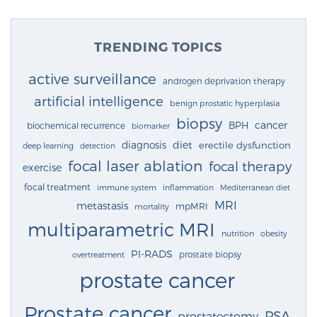
TRENDING TOPICS
active surveillance
androgen deprivation therapy
artificial intelligence
benign prostatic hyperplasia
biopsy
cancer
BPH
biochemical recurrence
biomarker
diagnosis
diet
erectile dysfunction
deep learning
detection
focal laser ablation
focal therapy
exercise
focal treatment
immune system
inflammation
Mediterranean diet
MRI
metastasis
mpMRI
mortality
multiparametric MRI
nutrition
obesity
PI-RADS
prostate biopsy
overtreatment
prostate cancer
Prostate cancer
PSA
prostatectomy