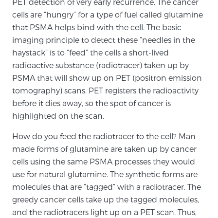
PET detection of very early recurrence. The cancer
PATIENT RESOURCES
cells are “hungry” for a type of fuel called glutamine
that PSMA helps bind with the cell. The basic
Patient Resources
imaging principle to detect these “needles in the
haystack” is to “feed” the cells a short-lived
At Sperling Prostate Center, we strive to make every
radioactive substance (radiotracer) taken up by
patient feel comfortable, educated, and in control.
PSMA that will show up on PET (positron emission
Here you’ll find a variety of ways to make your visit
tomography) scans. PET registers the radioactivity
easier and your personal journey smoother.
before it dies away, so the spot of cancer is
Learn more
highlighted on the scan.
New Patient Forms & Information
How do you feed the radiotracer to the cell? Man-
made forms of glutamine are taken up by cancer
cells using the same PSMA processes they would
MRI Second Opinion Upload
use for natural glutamine. The synthetic forms are
molecules that are “tagged” with a radiotracer. The
greedy cancer cells take up the tagged molecules,
Articles & Research on Prostate Cancer and
and the radiotracers light up on a PET scan. Thus,
Men’s Health