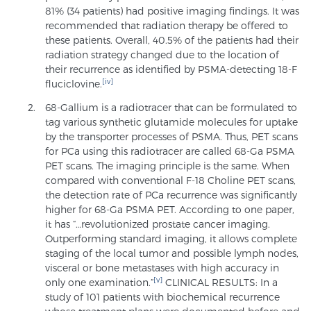
81% (34 patients) had positive imaging findings. It was
recommended that radiation therapy be offered to
these patients. Overall, 40.5% of the patients had their
radiation strategy changed due to the location of
their recurrence as identified by PSMA-detecting 18-F
[iv]
fluciclovine.
68-Gallium is a radiotracer that can be formulated to
tag various synthetic glutamide molecules for uptake
by the transporter processes of PSMA. Thus, PET scans
for PCa using this radiotracer are called 68-Ga PSMA
PET scans. The imaging principle is the same. When
compared with conventional F-18 Choline PET scans,
the detection rate of PCa recurrence was significantly
higher for 68-Ga PSMA PET. According to one paper,
it has “…revolutionized prostate cancer imaging.
Outperforming standard imaging, it allows complete
staging of the local tumor and possible lymph nodes,
visceral or bone metastases with high accuracy in
[v]
only one examination.”
CLINICAL RESULTS: In a
study of 101 patients with biochemical recurrence