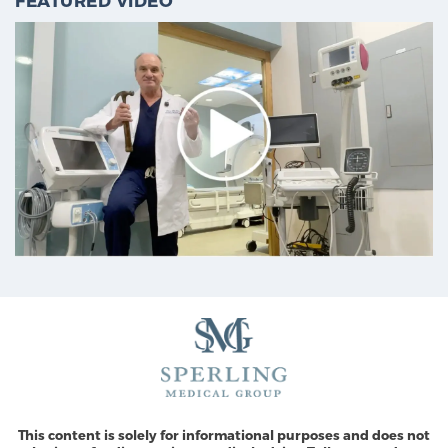
FEATURED VIDEO
This content is solely for informational purposes and does not