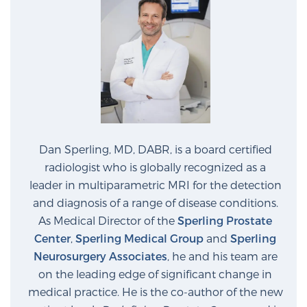
Dan Sperling, MD, DABR, is a board certified
radiologist who is globally recognized as a
leader in multiparametric MRI for the detection
and diagnosis of a range of disease conditions.
As Medical Director of the
Sperling Prostate
Center
,
Sperling Medical Group
and
Sperling
Neurosurgery Associates
, he and his team are
on the leading edge of significant change in
medical practice. He is the co-author of the new