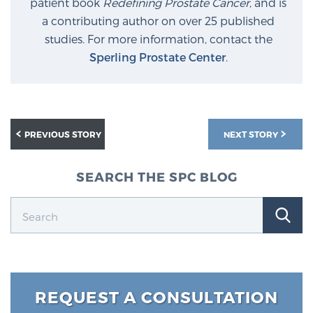
patient book
Redefining Prostate Cancer
, and is
a contributing author on over 25 published
studies. For more information, contact the
Sperling Prostate Center
.
PREVIOUS STORY
NEXT STORY
SEARCH THE SPC BLOG
REQUEST A CONSULTATION