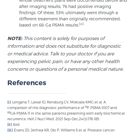
whose treatment plans were documented before and
after imaging results, 76 had positive imaging
findings. Of these, 53% ultimately went through a
different treatment than originally recommended,
[vi]
based on 68-Ga PSMA results.
NOTE:
This content is solely for purposes of
information and does not substitute for diagnostic
or medical advice. Talk to your doctor if you are
experiencing pelvic pain, or have any other health
concerns or questions of a personal medical nature.
References
[i]
Lengana T, Lawal IO, Rensburg CV, Mokoala KMG et al. A
18
comparison of the diagnostic performance of
F-PSMA-1007 and
68
GA-PSMA-11 in the same patients presenting with early biochemical
recurrence. Hell J Nucl Med. 2021 Sep-Dec;24(3):178-185.
[ii]
Ibid.
[iii]
Evans JD, Jethwa KR, Ost P, Williams S et al. Prostate cancer-