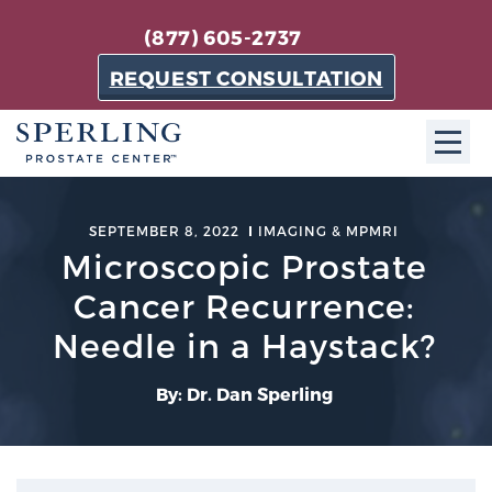
(877) 605-2737
REQUEST CONSULTATION
ABOUT SPC
SEPTEMBER 8, 2022
IMAGING & MPMRI
Microscopic Prostate
About SPC
The Sperling Prostate Center in Florida is a
Cancer Recurrence:
technologically-advanced, patient-oriented practice
Needle in a Haystack?
dedicated to providing the most effective techniques
in prostate cancer diagnosis and treatment.
By: Dr. Dan Sperling
Learn more
About Sperling Prostate Center