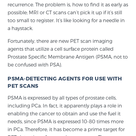
Cancer
recurrence. The problem is, how to find it as early as
possible; MRI or CT scans can’t pick it up if it’s still
Exablate Prostate® for Prostate Cancer
too small to register. It’s like looking for a needle in
a haystack.
Fortunately, there are new PET scan imaging
Focal Laser Treatment for BPH
agents that utilize a cell surface protein called
Prostate Specific Membrane Antigen (PSMA, not to
be confused with PSA).
Transperineal Laser Ablation for BPH
PSMA-DETECTING AGENTS FOR USE WITH
PET SCANS
mpMRI for More Effective Active Surveillance
PSMA is expressed by all types of prostate cells,
including PCa. In fact, it apparently plays a role in
enabling the cancer to obtain and use the fuel it
mpMRI for Testosterone Replacement Therapy
Patients
needs, since PSMA is expressed 10-80 times more
in PCa. Therefore, it has become a prime target for