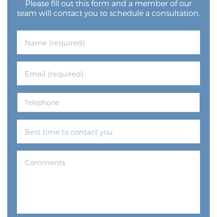
Please fill out this form and a member of our
team will contact you to schedule a consultation.