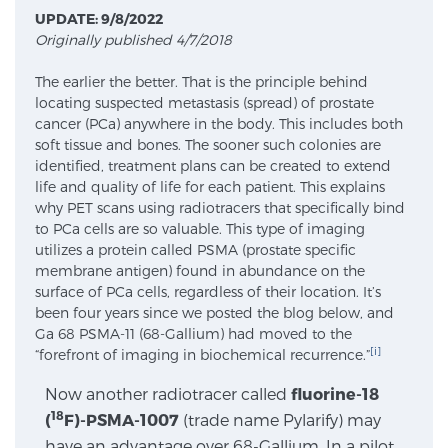
UPDATE: 9/8/2022
Originally published 4/7/2018
Meet Our Doctors
The earlier the better. That is the principle behind
locating suspected metastasis (spread) of prostate
cancer (PCa) anywhere in the body. This includes both
Focal Therapy at SPC: MRI-Guided Treatments
soft tissue and bones. The sooner such colonies are
identified, treatment plans can be created to extend
life and quality of life for each patient. This explains
why PET scans using radiotracers that specifically bind
Patient Testimonials
to PCa cells are so valuable. This type of imaging
utilizes a protein called PSMA (prostate specific
membrane antigen) found in abundance on the
surface of PCa cells, regardless of their location. It’s
Sperling Medical & Artificial Intelligence
been four years since we posted the blog below, and
Ga 68 PSMA-11 (68-Gallium) had moved to the
[i]
“forefront of imaging in biochemical recurrence.”
News
Now another radiotracer called
fluorine-18
18
(
F)-PSMA-1007
(trade name Pylarify) may
have an advantage over 68-Gallium. In a pilot