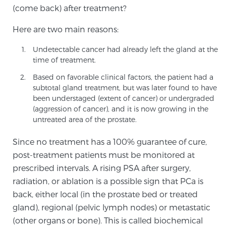
(come back) after treatment?
TREATMENT
Here are two main reasons:
Treatment
Undetectable cancer had already left the gland at the
We offer a revolutionary suite of therapies for
time of treatment.
prostate cancer and other conditions, based on our
Based on favorable clinical factors, the patient had a
advanced, minimally-invasive BlueLaser™ system,
subtotal gland treatment, but was later found to have
available exclusively at Sperling Prostate Center.
been understaged (extent of cancer) or undergraded
Learn more
(aggression of cancer), and it is now growing in the
untreated area of the prostate.
Focal Laser Ablation for Prostate Cancer
Since no treatment has a 100% guarantee of cure,
post-treatment patients must be monitored at
prescribed intervals. A rising PSA after surgery,
TULSA-PRO Ablation for Prostate Cancer
radiation, or ablation is a possible sign that PCa is
back, either local (in the prostate bed or treated
gland), regional (pelvic lymph nodes) or metastatic
Transperineal Laser Ablation for Prostate
(other organs or bone). This is called biochemical