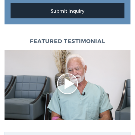
FEATURED TESTIMONIAL