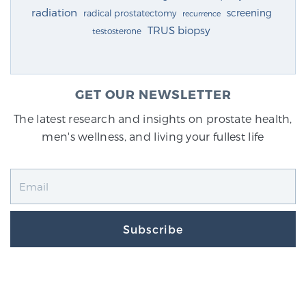
radiation
screening
radical prostatectomy
recurrence
TRUS biopsy
testosterone
GET OUR NEWSLETTER
The latest research and insights on prostate health,
men's wellness, and living your fullest life
Subscribe