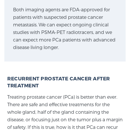
Both imaging agents are FDA-approved for
patients with suspected prostate cancer
Genomic Prostate Cancer Testing
metastasis. We can expect ongoing clinical
studies with PSMA-PET radiotracers, and we
can expect more PCa patients with advanced
Prostatitis and CPPS Diagnosis
disease living longer.
Whole Body MRI
RECURRENT PROSTATE CANCER AFTER
TREATMENT
MRI-Guided Biopsy vs. Fusion-Guided Biopsy
Treating prostate cancer (PCa) is better than ever.
There are safe and effective treatments for the
Understanding the PI-RADS Score and What it
whole gland, half of the gland containing the
Means for You
disease, or focusing just on the tumor plus a margin
of safety. If this is true, how is it that PCa can recur