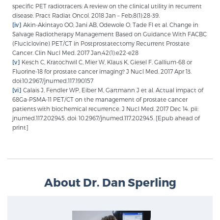
specific PET radiotracers: A review on the clinical utility in recurrent
disease. Pract Radiat Oncol. 2018 Jan – Feb;8(1):28-39.
[iv]
Akin-Akintayo OO, Jani AB, Odewole O, Tade FI et al. Change in
Salvage Radiotherapy Management Based on Guidance With FACBC
(Fluciclovine) PET/CT in Postprostatectomy Recurrent Prostate
Cancer. Clin Nucl Med. 2017 Jan;42(1):e22-e28
[v]
Kesch C, Kratochwil C, Mier W, Klaus K, Giesel F. Gallium-68 or
Fluorine-18 for prostate cancer imaging? J Nucl Med. 2017 Apr 13.
doi:10.2967/jnumed.117.190157
[vi]
Calais J, Fendler WP, Eiber M, Gartmann J et al. Actual impact of
68Ga-PSMA-11 PET/CT on the management of prostate cancer
patients with biochemical recurrence. J Nucl Med. 2017 Dec 14. pii:
jnumed.117.202945. doi: 10.2967/jnumed.117.202945. [Epub ahead of
print]
About Dr. Dan Sperling