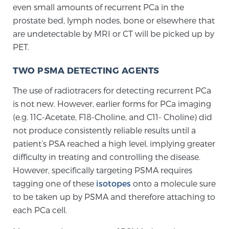
even small amounts of recurrent PCa in the
prostate bed, lymph nodes, bone or elsewhere that
Prostate Cancer Questions to Ask Your Doctor
are undetectable by MRI or CT will be picked up by
PET.
TWO PSMA DETECTING AGENTS
Free Ebook: How to Manage Prostate Cancer
Anxiety
The use of radiotracers for detecting recurrent PCa
is not new. However, earlier forms for PCa imaging
2026 Guide to MRI-Based Prostate Cancer
(e.g. 11C-Acetate, F18-Choline, and C11- Choline) did
Diagnosis
not produce consistently reliable results until a
patient’s PSA reached a high level, implying greater
2026 Guide: Best Centers for Prostate Cancer
difficulty in treating and controlling the disease.
Diagnosis
However, specifically targeting PSMA requires
tagging one of these
isotopes
onto a molecule sure
Nutrition
to be taken up by PSMA and therefore attaching to
each PCa cell.