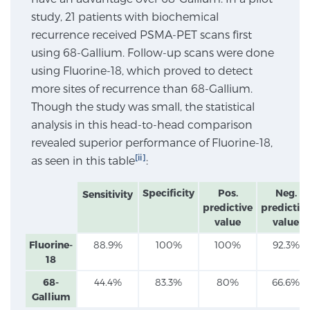
study, 21 patients with biochemical
SCREENING & DETECTION
recurrence received PSMA-PET scans first
using 68-Gallium. Follow-up scans were done
Screening & Detection
using Fluorine-18, which proved to detect
The Sperling Prostate Center’s state-of-the-art
more sites of recurrence than 68-Gallium.
BlueLaser™ MRI imaging reveals an image of the
Though the study was small, the statistical
prostate that can’t be captured by standard biopsy or
analysis in this head-to-head comparison
ultrasound, allowing us to identify and target tumors
revealed superior performance of Fluorine-18,
with unparalleled precision.
Learn more
[ii]
as seen in this table
:
3T Multi-Parametric MRI – BlueLaser™
Specificity
Pos.
Neg.
Sensitivity
predictive
predictiv
value
value
MRI-Guided Biopsy
Fluorine-
88.9%
100%
100%
92.3%
18
68-
44.4%
83.3%
80%
66.6%
mpMRI for More Effective Active Surveillance
Gallium