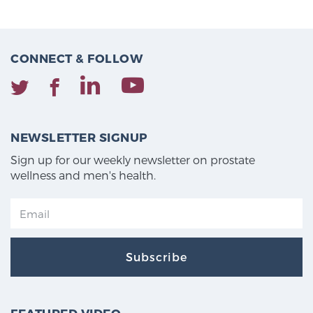
CONNECT & FOLLOW
NEWSLETTER SIGNUP
Sign up for our weekly newsletter on prostate
wellness and men's health.
Subscribe