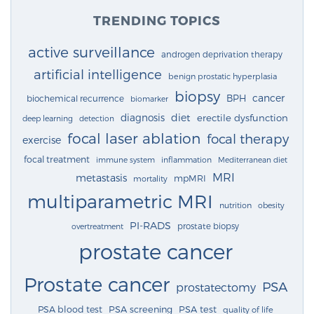
TRENDING TOPICS
active surveillance
androgen deprivation therapy
artificial intelligence
benign prostatic hyperplasia
biopsy
cancer
BPH
biochemical recurrence
biomarker
diagnosis
diet
erectile dysfunction
deep learning
detection
focal laser ablation
focal therapy
exercise
focal treatment
immune system
inflammation
Mediterranean diet
MRI
metastasis
mpMRI
mortality
multiparametric MRI
nutrition
obesity
PI-RADS
prostate biopsy
overtreatment
prostate cancer
Prostate cancer
PSA
prostatectomy
PSA blood test
PSA screening
PSA test
quality of life