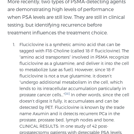
More recently, two types of PSMA-detecting agents
Glossary
are demonstrating high levels of performance
when PSA levels are still low. They are still in clinical
testing, but identifying recurrence before
BLOG
treatment influences the treatment choice.
Fluciclovine is a synthetic amino acid that can be
CONTACT
tagged with F18-Choline (called 18-F fluciclovine). The
“amino acid transporters” involved in PSMA recognize
fluciclovine as a glutamine, and deliver it into the cell
to metabolize (use as fuel). However, since 18-F
fluciclovine is not a true glutamine, it doesn’t
“undergo additional metabolism in the cell, which
lends to its intracellular accumulation particularly in
[iii]
prostate cancer cells…”
In other words, since the cell
doesn’t digest it fully, it accumulates and can be
detected by PET. Fluciclovine is known by the trade
name Axumin and it detects recurrent PCa in the
prostate, prostate bed, lymph nodes and bone.
CLINICAL RESULTS: In one study of 42 post-
prostatectomy patients with detectable PSA levels,