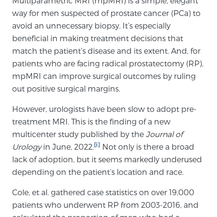
Multiparametric MRI (mpMRI) is a simple, elegant
way for men suspected of prostate cancer (PCa) to
avoid an unnecessary biopsy. It’s especially
Meet Our Doctors
beneficial in making treatment decisions that
match the patient’s disease and its extent. And, for
patients who are facing radical prostatectomy (RP),
Focal Therapy at SPC: MRI-Guided Treatments
mpMRI can improve surgical outcomes by ruling
out positive surgical margins.
Patient Testimonials
However, urologists have been slow to adopt pre-
treatment MRI. This is the finding of a new
multicenter study published by the
Journal of
[i]
Urology
Sperling Medical & Artificial Intelligence
in June, 2022.
Not only is there a broad
lack of adoption, but it seems markedly underused
depending on the patient’s location and race.
News
Cole, et al. gathered case statistics on over 19,000
patients who underwent RP from 2003-2016, and