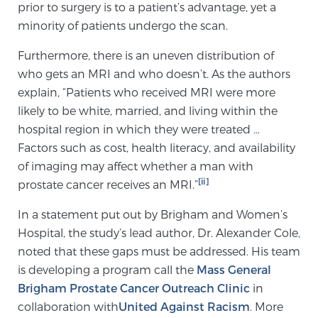
prior to surgery is to a patient’s advantage, yet a
minority of patients undergo the scan.
Genomic Prostate Cancer Testing
Furthermore, there is an uneven distribution of
who gets an MRI and who doesn’t. As the authors
explain, “Patients who received MRI were more
Prostatitis and CPPS Diagnosis
likely to be white, married, and living within the
hospital region in which they were treated …
Factors such as cost, health literacy, and availability
Whole Body MRI
of imaging may affect whether a man with
[ii]
prostate cancer receives an MRI.”
In a statement put out by Brigham and Women’s
MRI-Guided Biopsy vs. Fusion-Guided Biopsy
Hospital, the study’s lead author, Dr. Alexander Cole,
noted that these gaps must be addressed. His team
is developing a program call the
Mass General
Understanding the PI-RADS Score and What it
Means for You
Brigham Prostate Cancer Outreach Clinic
in
collaboration with
United Against Racism
. More