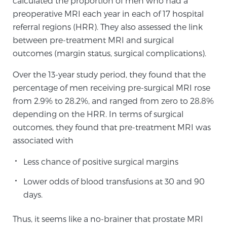
calculated the proportion of men who had a
preoperative MRI each year in each of 17 hospital
SCREENING & DETECTION
referral regions (HRR). They also assessed the link
Screening & Detection
between pre-treatment MRI and surgical
outcomes (margin status, surgical complications).
The Sperling Prostate Center’s state-of-the-art
BlueLaser™ MRI imaging reveals an image of the
Over the 13-year study period, they found that the
prostate that can’t be captured by standard biopsy or
percentage of men receiving pre-surgical MRI rose
ultrasound, allowing us to identify and target tumors
from 2.9% to 28.2%, and ranged from zero to 28.8%
with unparalleled precision.
Learn more
depending on the HRR. In terms of surgical
outcomes, they found that pre-treatment MRI was
3T Multi-Parametric MRI – BlueLaser™
associated with
Less chance of positive surgical margins
MRI-Guided Biopsy
Lower odds of blood transfusions at 30 and 90
days.
mpMRI for More Effective Active Surveillance
Thus, it seems like a no-brainer that prostate MRI