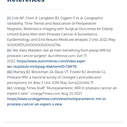
Glossary
[i]
Cole AP, Chen X, Langbein BJ, Giganti F et al. Geographic
Variability, Time Trends and Association of Preoperative
Magnetic Resonance Imaging with Surgical Outcomes for Elderly
BLOG
United States Men with Prostate Cancer: A Surveillance,
Epidemiology, and End Results-Medicare Analysis. J Urol. 2022 May
CONTACT
10:101097JU0000000000002736.
[ii]
Yee, Kate Madden. Are all men benefiting from preop MRI for
prostate cancer surgery?
AuntMinnie.com
. Jun 17,
2022.
https://www.auntminnie.com/index.aspx?
sec=sup&sub=mri&pag=dis&ItemID=136176
[iii]
Manley BJ, Brockman JA, Raup VT, Fowler KJ, Andriole GL.
Prostate MRI: a national survey of Urologist’s attitudes and
perceptions. Int Braz J Urol. 2016 May-Jun;42(3):464-71.
[iv]
Urology Times Staff. “Multiparametric-MRI in prostate cancer: an
expert’s view.”
UrologyTimes.com
, Aug. 23, 2021.
https://www.urologytimes.com/view/multiparametric-mri-in-
prostate-cancer-an-expert-s-view