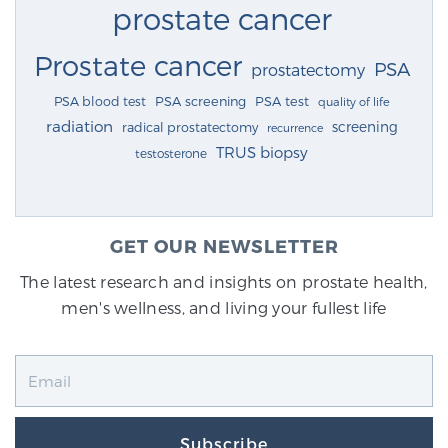
prostate cancer
Prostate cancer
PSA
prostatectomy
PSA blood test
PSA screening
PSA test
quality of life
radiation
screening
radical prostatectomy
recurrence
TRUS biopsy
testosterone
GET OUR NEWSLETTER
The latest research and insights on prostate health,
men's wellness, and living your fullest life
Subscribe