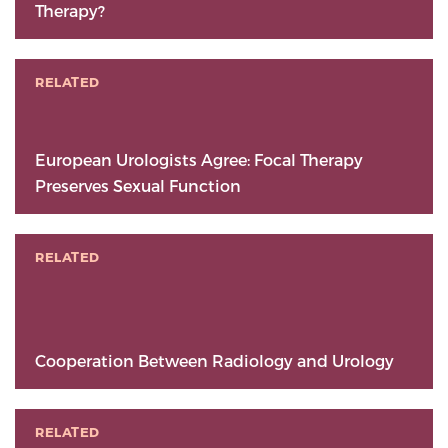
Therapy?
RELATED
European Urologists Agree: Focal Therapy
Preserves Sexual Function
RELATED
Cooperation Between Radiology and Urology
RELATED