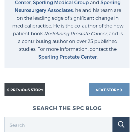
Center
,
Sperling Medical Group
and
Sperling
Neurosurgery Associates
, he and his team are
on the leading edge of significant change in
medical practice. He is the co-author of the new
patient book
Redefining Prostate Cancer
, and is
a contributing author on over 25 published
studies. For more information, contact the
Sperling Prostate Center
.
PREVIOUS STORY
NEXT STORY
SEARCH THE SPC BLOG