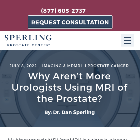
(877) 605-2737
REQUEST CONSULTATION
ABOUT SPC
JULY 8, 2022
IMAGING & MPMRI
PROSTATE CANCER
Why Aren’t More
About SPC
The Sperling Prostate Center in Florida is a
Urologists Using MRI of
technologically-advanced, patient-oriented practice
the Prostate?
dedicated to providing the most effective techniques
in prostate cancer diagnosis and treatment.
By: Dr. Dan Sperling
Learn more
About Sperling Prostate Center