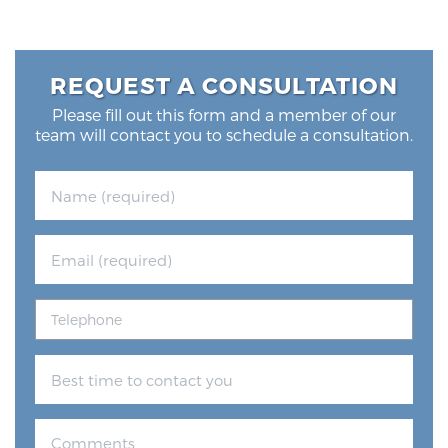
REQUEST A CONSULTATION
Please fill out this form and a member of our
team will contact you to schedule a consultation.