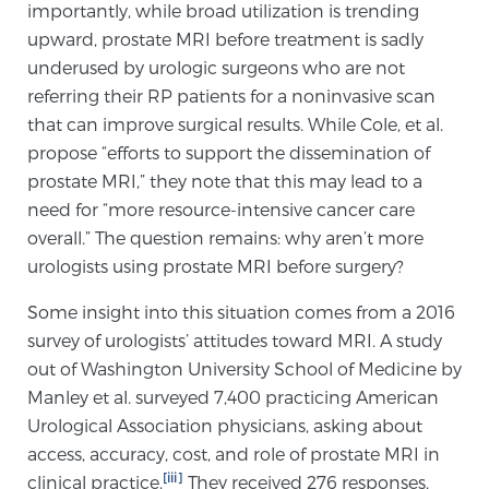
importantly, while broad utilization is trending
TREATMENT
upward, prostate MRI before treatment is sadly
underused by urologic surgeons who are not
Treatment
referring their RP patients for a noninvasive scan
We offer a revolutionary suite of therapies for
that can improve surgical results. While Cole, et al.
prostate cancer and other conditions, based on our
propose “efforts to support the dissemination of
advanced, minimally-invasive BlueLaser™ system,
prostate MRI,” they note that this may lead to a
available exclusively at Sperling Prostate Center.
need for “more resource-intensive cancer care
Learn more
overall.” The question remains: why aren’t more
urologists using prostate MRI before surgery?
Focal Laser Ablation for Prostate Cancer
Some insight into this situation comes from a 2016
survey of urologists’ attitudes toward MRI. A study
out of Washington University School of Medicine by
TULSA-PRO Ablation for Prostate Cancer
Manley et al. surveyed 7,400 practicing American
Urological Association physicians, asking about
access, accuracy, cost, and role of prostate MRI in
Transperineal Laser Ablation for Prostate
[iii]
clinical practice.
They received 276 responses,