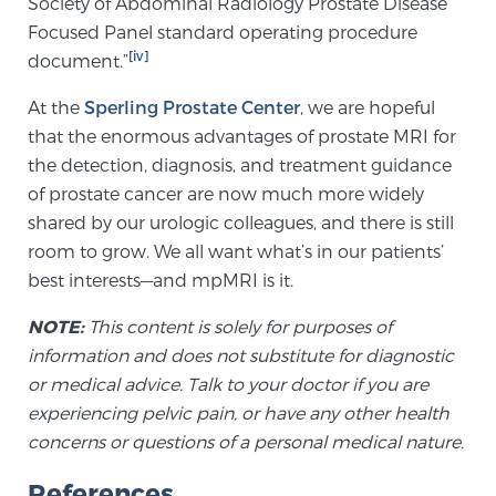
Society of Abdominal Radiology Prostate Disease
Focused Panel standard operating procedure
[iv]
document.”
Prostate Cancer Questions to Ask Your Doctor
At the
Sperling Prostate Center
, we are hopeful
that the enormous advantages of prostate MRI for
Free Ebook: How to Manage Prostate Cancer
the detection, diagnosis, and treatment guidance
Anxiety
of prostate cancer are now much more widely
shared by our urologic colleagues, and there is still
2026 Guide to MRI-Based Prostate Cancer
room to grow. We all want what’s in our patients’
Diagnosis
best interests—and mpMRI is it.
NOTE:
This content is solely for purposes of
2026 Guide: Best Centers for Prostate Cancer
information and does not substitute for diagnostic
Diagnosis
or medical advice. Talk to your doctor if you are
experiencing pelvic pain, or have any other health
Nutrition
concerns or questions of a personal medical nature.
References