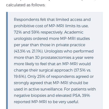
Cancer
calculated as follows:
Exablate Prostate® for Prostate Cancer
Respondents felt that limited access and
prohibitive cost of MP-MRI limits its use,
72% and 59% respectively. Academic
Focal Laser Treatment for BPH
urologists ordered more MP-MRI studies
per year than those in private practice
(43.3% vs. 21.1%). Urologists who performed
Transperineal Laser Ablation for BPH
more than 30 prostatectomies a year were
more likely to feel that an MP-MRI would
change their surgical approach (37.5% vs.
mpMRI for More Effective Active Surveillance
19.6%). Only 25% of respondents agreed or
strongly agreed that MP-MRI should be
used in active surveillance. For patients with
mpMRI for Testosterone Replacement Therapy
negative biopsies and elevated PSA, 39%
Patients
reported MP-MRI to be very useful.