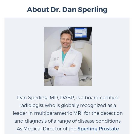
About Dr. Dan Sperling
Dan Sperling, MD, DABR, is a board certified
radiologist who is globally recognized as a
leader in multiparametric MRI for the detection
and diagnosis of a range of disease conditions.
As Medical Director of the
Sperling Prostate