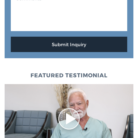
FEATURED TESTIMONIAL