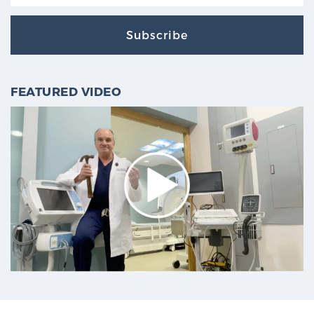
Subscribe
FEATURED VIDEO