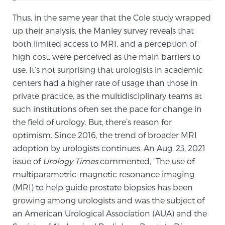
PATIENT RESOURCES
Thus, in the same year that the Cole study wrapped
up their analysis, the Manley survey reveals that
Patient Resources
both limited access to MRI, and a perception of
At Sperling Prostate Center, we strive to make every
high cost, were perceived as the main barriers to
patient feel comfortable, educated, and in control.
use. It’s not surprising that urologists in academic
Here you’ll find a variety of ways to make your visit
centers had a higher rate of usage than those in
easier and your personal journey smoother.
private practice, as the multidisciplinary teams at
Learn more
such institutions often set the pace for change in
the field of urology. But, there’s reason for
optimism. Since 2016, the trend of broader MRI
New Patient Forms & Information
adoption by urologists continues. An Aug. 23, 2021
issue of
Urology Times
commented, “The use of
multiparametric-magnetic resonance imaging
MRI Second Opinion Upload
(MRI) to help guide prostate biopsies has been
growing among urologists and was the subject of
Articles & Research on Prostate Cancer and
an American Urological Association (AUA) and the
Men’s Health