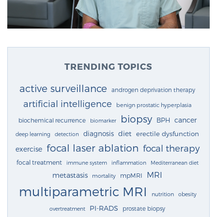
TRENDING TOPICS
active surveillance
androgen deprivation therapy
artificial intelligence
benign prostatic hyperplasia
biopsy
cancer
BPH
biochemical recurrence
biomarker
diagnosis
diet
erectile dysfunction
deep learning
detection
focal laser ablation
focal therapy
exercise
focal treatment
immune system
inflammation
Mediterranean diet
MRI
metastasis
mpMRI
mortality
multiparametric MRI
nutrition
obesity
PI-RADS
prostate biopsy
overtreatment