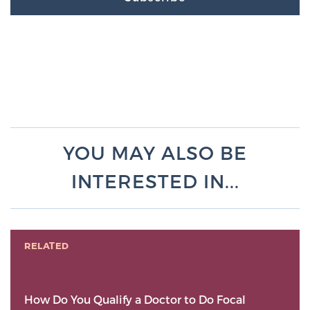
YOU MAY ALSO BE
INTERESTED IN...
RELATED
How Do You Qualify a Doctor to Do Focal