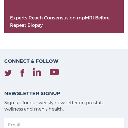
Experts Reach Consensus on mpMRI Before
Repeat Biopsy
CONNECT & FOLLOW
NEWSLETTER SIGNUP
Sign up for our weekly newsletter on prostate
wellness and men's health.