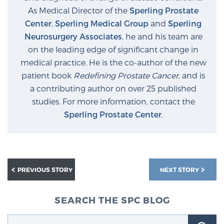
As Medical Director of the
Sperling Prostate
Center
,
Sperling Medical Group
and
Sperling
Neurosurgery Associates
, he and his team are
on the leading edge of significant change in
medical practice. He is the co-author of the new
patient book
Redefining Prostate Cancer
, and is
a contributing author on over 25 published
studies. For more information, contact the
Sperling Prostate Center
.
PREVIOUS STORY
NEXT STORY
SEARCH THE SPC BLOG