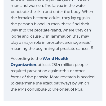
men and women. The larvae in the water
SCREENING & DETECTION
penetrate the skin and enter the body. When
the females become adults, they lay eggs in
Screening & Detection
the person’s blood. In men, these find their
The Sperling Prostate Center’s state-of-the-art
way into the prostate gland, where they can
BlueLaser™ MRI imaging reveals an image of the
lodge and cause …” inflammation that may
prostate that can’t be captured by standard biopsy or
play a major role in prostate carcinogenesis,”
ultrasound, allowing us to identify and target tumors
[ii]
meaning the beginning of prostate cancer.
with unparalleled precision.
Learn more
According to the
World Health
3T Multi-Parametric MRI – BlueLaser™
Organization
, at least 251.4 million people
required prevention against this or other
forms of the parasite. More research is needed
to determine the exact pathways by which
MRI-Guided Biopsy
the eggs contribute to the onset of PCa.
mpMRI for More Effective Active Surveillance