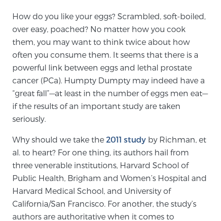
How do you like your eggs? Scrambled, soft-boiled,
over easy, poached? No matter how you cook
Genomic Prostate Cancer Testing
them, you may want to think twice about how
often you consume them. It seems that there is a
powerful link between eggs and lethal prostate
Prostatitis and CPPS Diagnosis
cancer (PCa). Humpty Dumpty may indeed have a
“great fall”—at least in the number of eggs men eat—
if the results of an important study are taken
Whole Body MRI
seriously.
Why should we take the
2011 study
by Richman, et
MRI-Guided Biopsy vs. Fusion-Guided Biopsy
al. to heart? For one thing, its authors hail from
three venerable institutions, Harvard School of
Public Health, Brigham and Women’s Hospital and
Understanding the PI-RADS Score and What it
Harvard Medical School, and University of
Means for You
California/San Francisco. For another, the study’s
authors are authoritative when it comes to