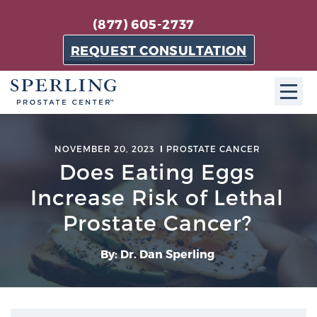
(877) 605-2737
REQUEST CONSULTATION
ABOUT SPC
NOVEMBER 20, 2023
PROSTATE CANCER
Does Eating Eggs
About SPC
The Sperling Prostate Center in Florida is a
Increase Risk of Lethal
technologically-advanced, patient-oriented practice
Prostate Cancer?
dedicated to providing the most effective techniques
in prostate cancer diagnosis and treatment.
By: Dr. Dan Sperling
Learn more
About Sperling Prostate Center