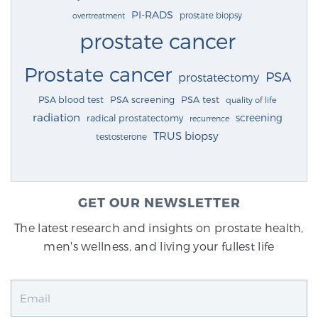
PI-RADS
prostate biopsy
overtreatment
prostate cancer
Prostate cancer
PSA
prostatectomy
PSA blood test
PSA screening
PSA test
quality of life
radiation
screening
radical prostatectomy
recurrence
TRUS biopsy
testosterone
GET OUR NEWSLETTER
The latest research and insights on prostate health,
men's wellness, and living your fullest life