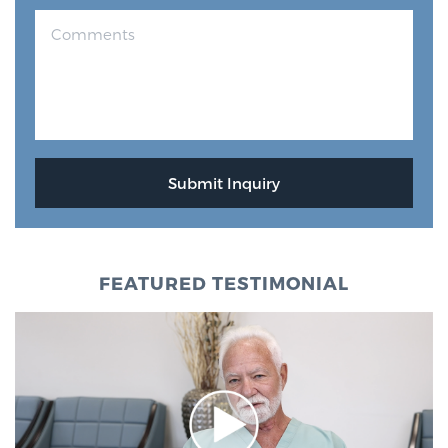
FEATURED TESTIMONIAL