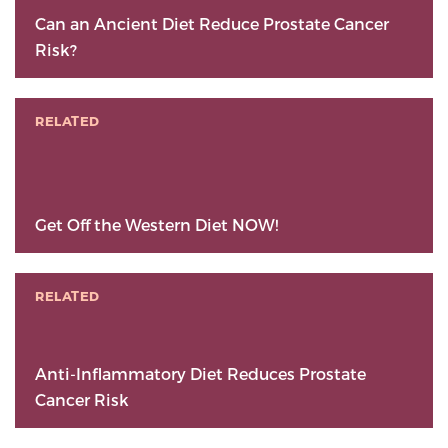
Can an Ancient Diet Reduce Prostate Cancer
Risk?
RELATED
Get Off the Western Diet NOW!
RELATED
Anti-Inflammatory Diet Reduces Prostate
Cancer Risk