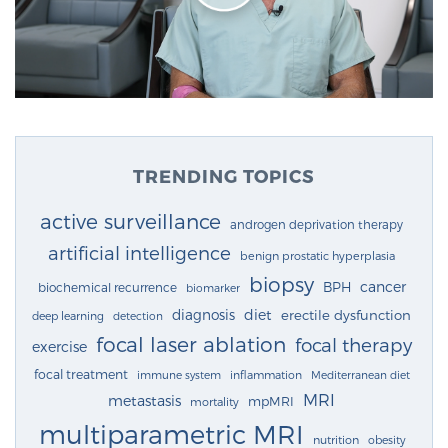
TRENDING TOPICS
active surveillance
androgen deprivation therapy
artificial intelligence
benign prostatic hyperplasia
biopsy
cancer
BPH
biochemical recurrence
biomarker
diagnosis
diet
erectile dysfunction
deep learning
detection
focal laser ablation
focal therapy
exercise
focal treatment
immune system
inflammation
Mediterranean diet
MRI
metastasis
mpMRI
mortality
multiparametric MRI
nutrition
obesity