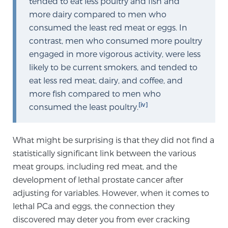
tended to eat less poultry and fish and
more dairy compared to men who
consumed the least red meat or eggs. In
Prostate Cancer Questions to Ask Your Doctor
contrast, men who consumed more poultry
engaged in more vigorous activity, were less
likely to be current smokers, and tended to
Free Ebook: How to Manage Prostate Cancer
eat less red meat, dairy, and coffee, and
Anxiety
more fish compared to men who
[iv]
consumed the least poultry.
2026 Guide to MRI-Based Prostate Cancer
Diagnosis
What might be surprising is that they did not find a
statistically significant link between the various
2026 Guide: Best Centers for Prostate Cancer
Diagnosis
meat groups, including red meat, and the
development of lethal prostate cancer after
adjusting for variables. However, when it comes to
Nutrition
lethal PCa and eggs, the connection they
discovered may deter you from ever cracking