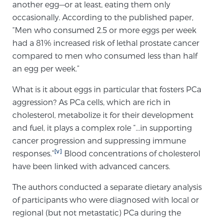
another egg—or at least, eating them only
Glossary
occasionally. According to the published paper,
“Men who consumed 2.5 or more eggs per week
had a 81% increased risk of lethal prostate cancer
BLOG
compared to men who consumed less than half
an egg per week.”
CONTACT
What is it about eggs in particular that fosters PCa
aggression? As PCa cells, which are rich in
cholesterol, metabolize it for their development
and fuel, it plays a complex role “…in supporting
cancer progression and suppressing immune
[v]
responses.”
Blood concentrations of cholesterol
have been linked with advanced cancers.
The authors conducted a separate dietary analysis
of participants who were diagnosed with local or
regional (but not metastatic) PCa during the