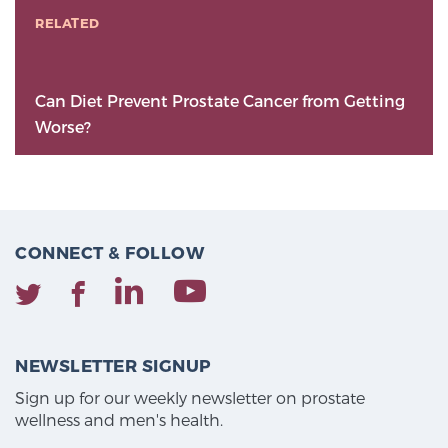
RELATED
Can Diet Prevent Prostate Cancer from Getting
Worse?
CONNECT & FOLLOW
NEWSLETTER SIGNUP
Sign up for our weekly newsletter on prostate
wellness and men's health.