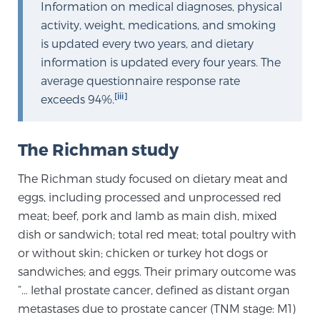
Cancer
Information on medical diagnoses, physical
activity, weight, medications, and smoking
is updated every two years, and dietary
Exablate Prostate® for Prostate Cancer
information is updated every four years. The
average questionnaire response rate
[iii]
exceeds 94%.
Focal Laser Treatment for BPH
The Richman study
Transperineal Laser Ablation for BPH
The Richman study focused on dietary meat and
eggs, including processed and unprocessed red
mpMRI for More Effective Active Surveillance
meat; beef, pork and lamb as main dish, mixed
dish or sandwich; total red meat; total poultry with
or without skin; chicken or turkey hot dogs or
mpMRI for Testosterone Replacement Therapy
sandwiches; and eggs. Their primary outcome was
Patients
“… lethal prostate cancer, defined as distant organ
metastases due to prostate cancer (TNM stage: M1)