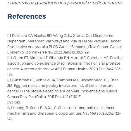
concerns or questions of a personal medical nature.
References
[i]
Reichard CA, Naelitz BD, Wang Z, Jia X, et al. Gut Microbiome-
Dependent Metabolic Pathways and Risk of Lethal Prostate Cancer:
Prospective Analysis of a PLCO Cancer Screening Trial Cohort. Cancer
Epidemiol Biomarkers Prev. 2022 Jan;31(1):192-199.
[ii]
Choto ET, Mduluza T, Sibanda EN, Mutapi F, Chimbari MJ. Possible
association and co-existence of schistosome infection and prostate
cancer: A systematic review. Afr J Reprod Health. 2020 Dec;24(4):185-
197.
[iii]
Richman EL, Kenfield SA, Stampfer MJ, Giovannnucci EL, Chan
JM. Egg, red meat, and poultry intake and risk of lethal prostate
cancer in the prostate-specific antigen-era: incidence and survival.
Cancer Prev Res (Phila). 2011 Dec;4(12):2110-21.
[iv]
Ibid.
[v]
Huang, B., Song, Bl. & Xu, C. Cholesterol metabolism in cancer:
mechanisms and therapeutic opportunities. Nat Metab. 2020;2:132–
141.