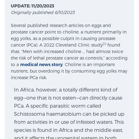
UPDATE: 11/20/2023
Originally published 6/10/2023
Meet Our Doctors
Several published research articles on eggs and
prostate cancer point to choline, a nutrient primarily in
egg yolks, as a possible culprit in causing prostate
Focal Therapy at SPC: MRI-Guided Treatments
[i]
cancer (PCa). A 2022 Cleveland Clinic study
found
that, “Men with increased choline … had almost twice
the risk of lethal prostate cancer as controls,” according
to a
medical news story
. Choline is an important
Patient Testimonials
nutrient, but overdoing it by consuming egg yolks may
increase PCa risk.
In Africa, however, a totally different kind of
Sperling Medical & Artificial Intelligence
egg—one that is not eaten—can directly cause
PCa. A specific parasitic worm called
Schistosoma haematobium can be picked up
News
from activities in or use of infested waters. This
species is found in Africa and the middle east,
and it affects the urogenital system in both