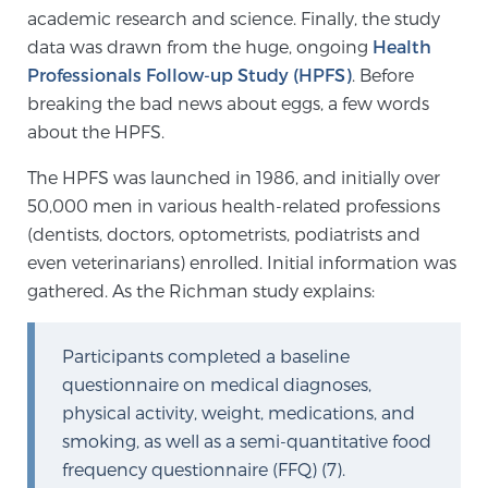
academic research and science. Finally, the study
TREATMENT
data was drawn from the huge, ongoing
Health
Professionals Follow-up Study (HPFS)
. Before
Treatment
breaking the bad news about eggs, a few words
We offer a revolutionary suite of therapies for
about the HPFS.
prostate cancer and other conditions, based on our
advanced, minimally-invasive BlueLaser™ system,
The HPFS was launched in 1986, and initially over
available exclusively at Sperling Prostate Center.
50,000 men in various health-related professions
Learn more
(dentists, doctors, optometrists, podiatrists and
even veterinarians) enrolled. Initial information was
Focal Laser Ablation for Prostate Cancer
gathered. As the Richman study explains:
Participants completed a baseline
TULSA-PRO Ablation for Prostate Cancer
questionnaire on medical diagnoses,
physical activity, weight, medications, and
smoking, as well as a semi-quantitative food
frequency questionnaire (FFQ) (7).
Transperineal Laser Ablation for Prostate