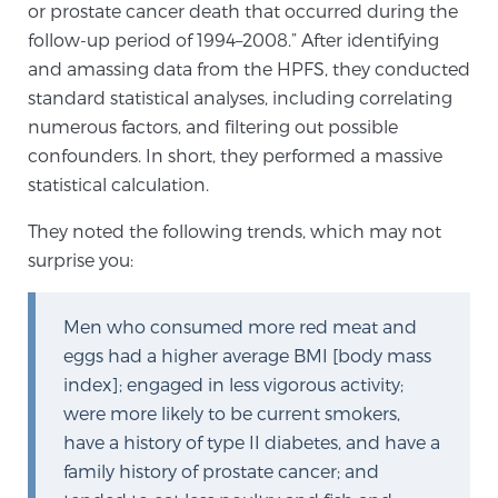
or prostate cancer death that occurred during the
PATIENT RESOURCES
follow-up period of 1994–2008.” After identifying
and amassing data from the HPFS, they conducted
Patient Resources
standard statistical analyses, including correlating
At Sperling Prostate Center, we strive to make every
numerous factors, and filtering out possible
patient feel comfortable, educated, and in control.
confounders. In short, they performed a massive
Here you’ll find a variety of ways to make your visit
statistical calculation.
easier and your personal journey smoother.
They noted the following trends, which may not
Learn more
surprise you:
New Patient Forms & Information
Men who consumed more red meat and
eggs had a higher average BMI [body mass
index]; engaged in less vigorous activity;
MRI Second Opinion Upload
were more likely to be current smokers,
have a history of type II diabetes, and have a
Articles & Research on Prostate Cancer and
family history of prostate cancer; and
Men’s Health