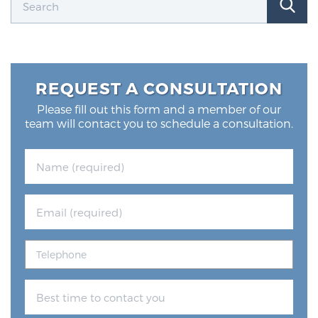
REQUEST A CONSULTATION
Please fill out this form and a member of our
team will contact you to schedule a consultation.