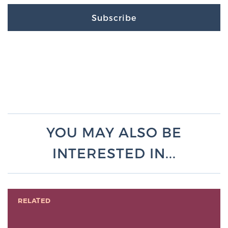
Subscribe
YOU MAY ALSO BE
INTERESTED IN...
RELATED