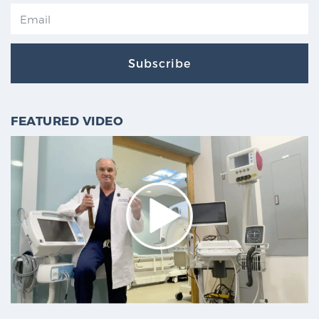
Subscribe
FEATURED VIDEO