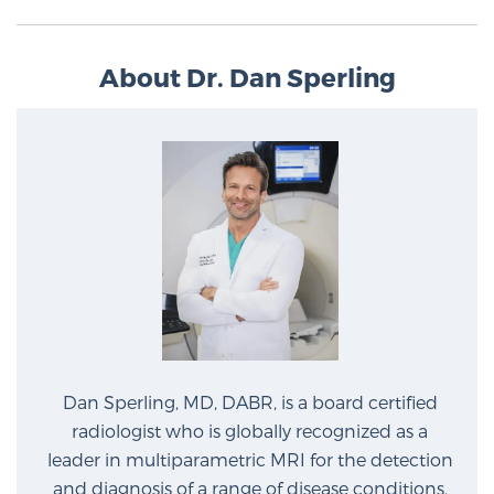
About Dr. Dan Sperling
Dan Sperling, MD, DABR, is a board certified
radiologist who is globally recognized as a
leader in multiparametric MRI for the detection
and diagnosis of a range of disease conditions.