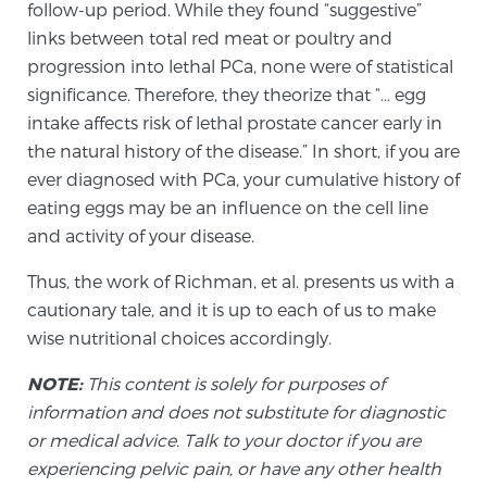
follow-up period. While they found “suggestive”
links between total red meat or poultry and
progression into lethal PCa, none were of statistical
significance. Therefore, they theorize that “… egg
intake affects risk of lethal prostate cancer early in
the natural history of the disease.” In short, if you are
ever diagnosed with PCa, your cumulative history of
eating eggs may be an influence on the cell line
and activity of your disease.
Thus, the work of Richman, et al. presents us with a
cautionary tale, and it is up to each of us to make
wise nutritional choices accordingly.
NOTE:
This content is solely for purposes of
information and does not substitute for diagnostic
or medical advice. Talk to your doctor if you are
experiencing pelvic pain, or have any other health