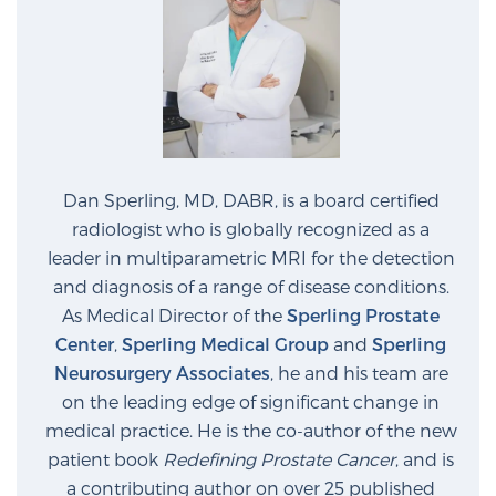
Dan Sperling, MD, DABR, is a board certified
radiologist who is globally recognized as a
leader in multiparametric MRI for the detection
and diagnosis of a range of disease conditions.
As Medical Director of the
Sperling Prostate
Center
,
Sperling Medical Group
and
Sperling
Neurosurgery Associates
, he and his team are
on the leading edge of significant change in
medical practice. He is the co-author of the new
patient book
Redefining Prostate Cancer
, and is
a contributing author on over 25 published