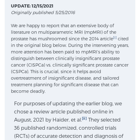
UPDATE: 12/15/2021
Originally published 5/25/2016
Meet Our Doctors
We are happy to report that an extensive body of
literature on multiparametric MRI (mpMRI) of the
[i]
prostate has mushroomed since the 2014 article
cited
Focal Therapy at SPC: MRI-Guided Treatments
in the original blog below. During the intervening years,
more attention has been paid to mpMRI’s ability to
distinguish between clinically insignificant prostate
cancer (CISPCa) vs. clinically significant prostate cancer
Patient Testimonials
(CSPCa). This is crucial, since it helps avoid
overtreatment of insignificant disease, and tailored
treatment planning for significant disease that can
become deadly.
Sperling Medical & Artificial Intelligence
For purposes of updating the earlier blog, we
chose a review article published online in
[ii]
August, 2021 by Haider, et al.
News
They selected
36 published randomized, controlled trials
(RCTs) of accurate detection and diagnosis of