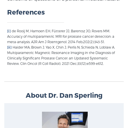
References
[i]
de Rooij M, Hamoen EH, Fütterer JJ, Barentsz JO, Rovers MM.
Accuracy of multiparametric MRI for prostate cancer detection: a
meta-analysis. AJR Am J Roentgenol. 2014 Feb;202(2):343-51.
[ii]
Haider MA, Brown J, Yao X, Chin J, Perlis N, Schieda N, Loblaw A.
Multiparametric Magnetic Resonance Imaging in the Diagnosis of
Clinically Significant Prostate Cancer: an Updated Systematic
Review. Clin Oncol (R Coll Radiol). 2021 Dec;33(12):e599-e612.
About Dr. Dan Sperling