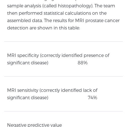
sample analysis (called histopathology). The team
then performed statistical calculations on the
Prostate Cancer Questions to Ask Your Doctor
assembled data. The results for MRI prostate cancer
detection are shown in this table:
Free Ebook: How to Manage Prostate Cancer
Anxiety
MRI specificity (correctly identified presence of
significant disease) 88%
2026 Guide to MRI-Based Prostate Cancer
Diagnosis
2026 Guide: Best Centers for Prostate Cancer
MRI sensitivity (correctly identified lack of
Diagnosis
significant disease) 74%
Nutrition
Negative predictive value