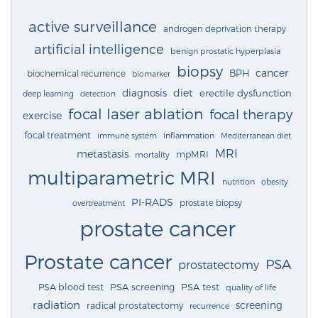
active surveillance
androgen deprivation therapy
artificial intelligence
benign prostatic hyperplasia
biopsy
cancer
BPH
biochemical recurrence
biomarker
diagnosis
diet
erectile dysfunction
deep learning
detection
focal laser ablation
focal therapy
exercise
focal treatment
immune system
inflammation
Mediterranean diet
MRI
metastasis
mpMRI
mortality
multiparametric MRI
nutrition
obesity
PI-RADS
prostate biopsy
overtreatment
prostate cancer
Prostate cancer
PSA
prostatectomy
PSA blood test
PSA screening
PSA test
quality of life
radiation
screening
radical prostatectomy
recurrence