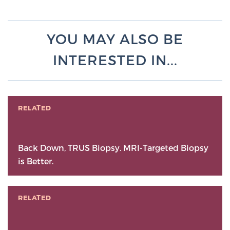
YOU MAY ALSO BE
INTERESTED IN...
RELATED
Back Down, TRUS Biopsy. MRI-Targeted Biopsy
is Better.
RELATED