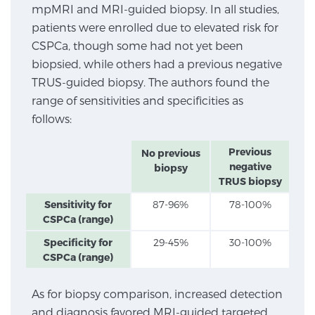
mpMRI and MRI-guided biopsy. In all studies,
SCREENING & DETECTION
patients were enrolled due to elevated risk for
CSPCa, though some had not yet been
Screening & Detection
biopsied, while others had a previous negative
The Sperling Prostate Center’s state-of-the-art
TRUS-guided biopsy. The authors found the
BlueLaser™ MRI imaging reveals an image of the
range of sensitivities and specificities as
prostate that can’t be captured by standard biopsy or
follows:
ultrasound, allowing us to identify and target tumors
with unparalleled precision.
Learn more
Previous
No previous
negative
biopsy
TRUS biopsy
3T Multi-Parametric MRI – BlueLaser™
Sensitivity for
87-96%
78-100%
CSPCa (range)
Specificity for
29-45%
30-100%
MRI-Guided Biopsy
CSPCa (range)
As for biopsy comparison, increased detection
mpMRI for More Effective Active Surveillance
and diagnosis favored MRI-guided targeted