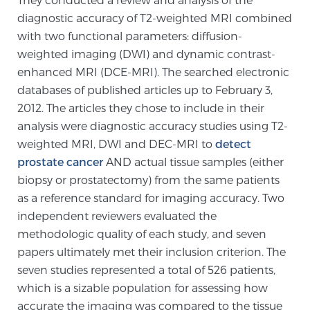
diagnostic accuracy of T2-weighted MRI combined
PATIENT RESOURCES
with two functional parameters: diffusion-
weighted imaging (DWI) and dynamic contrast-
Patient Resources
enhanced MRI (DCE-MRI). The searched electronic
At Sperling Prostate Center, we strive to make every
databases of published articles up to February 3,
patient feel comfortable, educated, and in control.
2012. The articles they chose to include in their
Here you’ll find a variety of ways to make your visit
analysis were diagnostic accuracy studies using T2-
easier and your personal journey smoother.
weighted MRI, DWI and DEC-MRI to
detect
Learn more
prostate cancer
AND actual tissue samples (either
biopsy or prostatectomy) from the same patients
New Patient Forms & Information
as a reference standard for imaging accuracy. Two
independent reviewers evaluated the
methodologic quality of each study, and seven
MRI Second Opinion Upload
papers ultimately met their inclusion criterion. The
seven studies represented a total of 526 patients,
which is a sizable population for assessing how
Articles & Research on Prostate Cancer and
accurate the imaging was compared to the tissue
Men’s Health