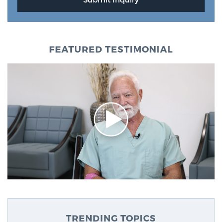
FEATURED TESTIMONIAL
TRENDING TOPICS