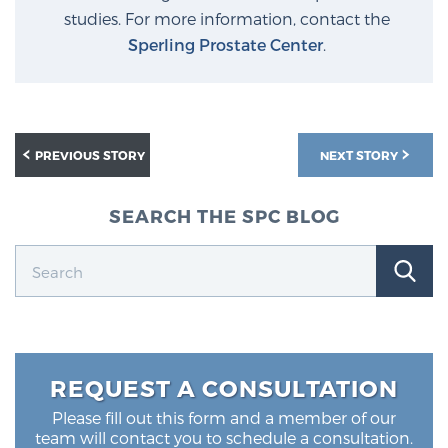
studies. For more information, contact the
Sperling Prostate Center
.
PREVIOUS STORY
NEXT STORY
SEARCH THE SPC BLOG
REQUEST A CONSULTATION
Please fill out this form and a member of our
team will contact you to schedule a consultation.