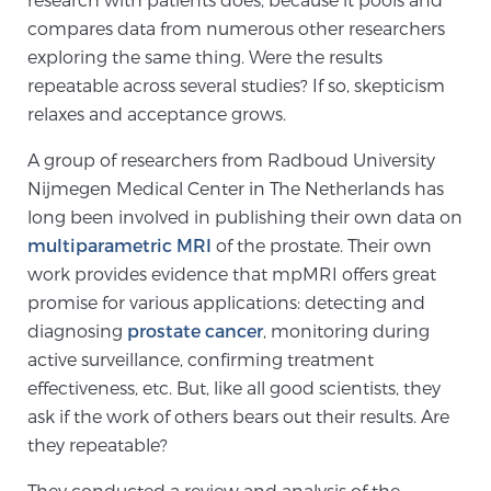
Cancer
compares data from numerous other researchers
exploring the same thing. Were the results
Exablate Prostate® for Prostate Cancer
repeatable across several studies? If so, skepticism
relaxes and acceptance grows.
Focal Laser Treatment for BPH
A group of researchers from Radboud University
Nijmegen Medical Center in The Netherlands has
long been involved in publishing their own data on
Transperineal Laser Ablation for BPH
multiparametric MRI
of the prostate. Their own
work provides evidence that mpMRI offers great
promise for various applications: detecting and
mpMRI for More Effective Active Surveillance
diagnosing
prostate cancer
, monitoring during
active surveillance, confirming treatment
effectiveness, etc. But, like all good scientists, they
mpMRI for Testosterone Replacement Therapy
ask if the work of others bears out their results. Are
Patients
they repeatable?
They conducted a review and analysis of the