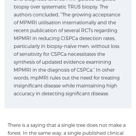
biopsy over systematic TRUS biopsy. The
authors concluded, “The growing acceptance
Genomic Prostate Cancer Testing
of MPMRI utilisation internationally and the
recent publication of several RCTs regarding
MPMRI in reducing CISPCa detection rates,
Prostatitis and CPPS Diagnosis
particularly in biopsy-naïve men, without loss
of sensitivity for CSPCa necessitates the
synthesis of updated evidence examining
Whole Body MRI
MPMRI in the diagnosis of CSPCa.” In other
words, mpMRI rules out the need for treating
insignificant disease while maintaining high
MRI-Guided Biopsy vs. Fusion-Guided Biopsy
accuracy in detecting significant disease.
Understanding the PI-RADS Score and What it
Means for You
There is a saying that a single tree does not make a
forest. In the same way, a single published clinical