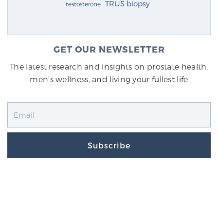
TRUS biopsy
testosterone
GET OUR NEWSLETTER
The latest research and insights on prostate health,
men's wellness, and living your fullest life
Subscribe