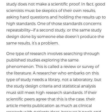
study does not make a scientific proof. In fact, good
TREATMENT
scientists must be skeptics of their own results,
asking hard questions and holding the results up to
Treatment
high standards. One of those standards concerns
We offer a revolutionary suite of therapies for
repeatability—if a second study, or the same study
prostate cancer and other conditions, based on our
design done by someone else doesn’t produce the
advanced, minimally-invasive BlueLaser™ system,
same results, it’s a problem.
available exclusively at Sperling Prostate Center.
One type of research involves searching through
Learn more
published studies exploring the same
Focal Laser Ablation for Prostate Cancer
phenomenon. This is called a review or survey of
the literature. A researcher who embarks on this
type of study needs a library, not a laboratory, but
the study design criteria and statistical analysis
TULSA-PRO Ablation for Prostate Cancer
must still meet high research standards. If their
scientific peers agree that this is the case, their
article merits publication as much as clinical
Transperineal Laser Ablation for Prostate
research with patients does, because it pools and