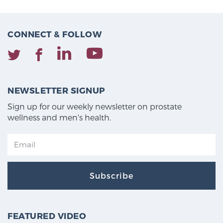
CONNECT & FOLLOW
NEWSLETTER SIGNUP
Sign up for our weekly newsletter on prostate
wellness and men's health.
Subscribe
FEATURED VIDEO