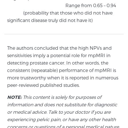
Glossary
Range from 0.65 – 0.94
(probability that those who did not have
significant disease truly did not have it)
BLOG
CONTACT
The authors concluded that the high NPVs and
sensitivities imply a potential role for mpMRI in
detecting prostate cancer. In other words, the
consistent (repeatable) performance of mpMRI is
more trustworthy when it is reported in numerous
peer-reviewed published studies.
NOTE:
This content is solely for purposes of
information and does not substitute for diagnostic
or medical advice. Talk to your doctor if you are
experiencing pelvic pain, or have any other health
concerns or questions of a personal medical nature.