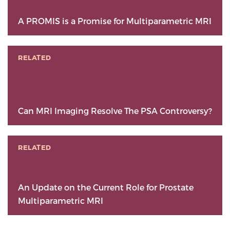
A PROMIS is a Promise for Multiparametric MRI
RELATED
Can MRI Imaging Resolve The PSA Controversy?
RELATED
An Update on the Current Role for Prostate
Multiparametric MRI