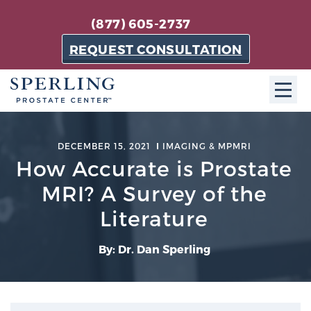
(877) 605-2737
REQUEST CONSULTATION
ABOUT SPC
DECEMBER 15, 2021
IMAGING & MPMRI
How Accurate is Prostate
About SPC
The Sperling Prostate Center in Florida is a
MRI? A Survey of the
technologically-advanced, patient-oriented practice
Literature
dedicated to providing the most effective techniques
in prostate cancer diagnosis and treatment.
By: Dr. Dan Sperling
Learn more
About Sperling Prostate Center