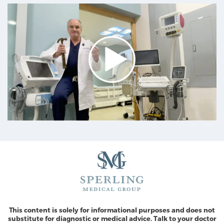
This content is solely for informational purposes and does not
substitute for diagnostic or medical advice. Talk to your doctor