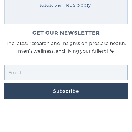
TRUS biopsy
testosterone
GET OUR NEWSLETTER
The latest research and insights on prostate health,
men's wellness, and living your fullest life
Subscribe