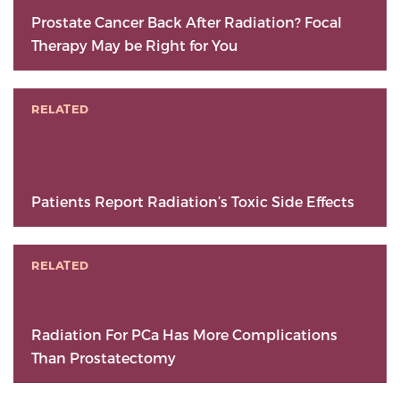
Prostate Cancer Back After Radiation? Focal
Therapy May be Right for You
RELATED
Patients Report Radiation’s Toxic Side Effects
RELATED
Radiation For PCa Has More Complications
Than Prostatectomy