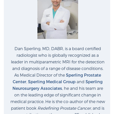
Dan Sperling, MD, DABR, is a board certified
radiologist who is globally recognized as a
leader in multiparametric MRI for the detection
and diagnosis of a range of disease conditions.
As Medical Director of the
Sperling Prostate
Center
,
Sperling Medical Group
and
Sperling
Neurosurgery Associates
, he and his team are
on the leading edge of significant change in
medical practice. He is the co-author of the new
patient book
Redefining Prostate Cancer
, and is