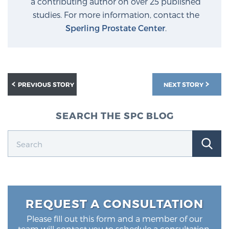
a contributing author on over 25 published
studies. For more information, contact the
Sperling Prostate Center
.
PREVIOUS STORY
NEXT STORY
SEARCH THE SPC BLOG
REQUEST A CONSULTATION
Please fill out this form and a member of our
team will contact you to schedule a consultation.