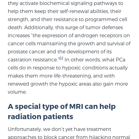
they activate biochemical signaling pathways to
help them keep their self-renewal abilities, their
strength, and their resistance to programmed cell
Genomic Prostate Cancer Testing
death. Additionally, this surge of tumor defenses
increases “the expression of androgen receptors on
cancer cells maintaining the growth and survival of
Prostatitis and CPPS Diagnosis
prostate cancer and the development of its
[i]
castration resistance.”
In other words, what PCa
cells do in response to hypoxic conditions actually
Whole Body MRI
makes them more life-threatening, and with
renewed growth the hypoxic areas also gain more
volume.
MRI-Guided Biopsy vs. Fusion-Guided Biopsy
A special type of MRI can help
radiation patients
Understanding the PI-RADS Score and What it
Means for You
Unfortunately, we don’t yet have treatment
approaches to block cancer from hijacking normal