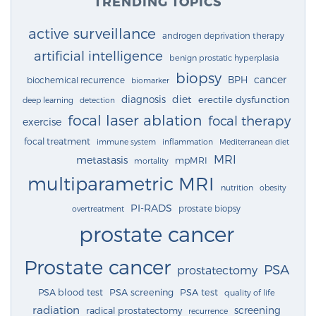
TRENDING TOPICS
active surveillance
androgen deprivation therapy
artificial intelligence
benign prostatic hyperplasia
biopsy
cancer
BPH
biochemical recurrence
biomarker
diagnosis
diet
erectile dysfunction
deep learning
detection
focal laser ablation
focal therapy
exercise
focal treatment
immune system
inflammation
Mediterranean diet
MRI
metastasis
mpMRI
mortality
multiparametric MRI
nutrition
obesity
PI-RADS
prostate biopsy
overtreatment
prostate cancer
Prostate cancer
PSA
prostatectomy
PSA blood test
PSA screening
PSA test
quality of life
radiation
screening
radical prostatectomy
recurrence