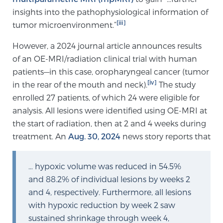
insights into the pathophysiological information of
PATIENT RESOURCES
[iii]
tumor microenvironment.”
Patient Resources
However, a 2024 journal article announces results
At Sperling Prostate Center, we strive to make every
of an OE-MRI/radiation clinical trial with human
patient feel comfortable, educated, and in control.
patients—in this case, oropharyngeal cancer (tumor
Here you’ll find a variety of ways to make your visit
[iv]
in the rear of the mouth and neck).
The study
easier and your personal journey smoother.
enrolled 27 patients, of which 24 were eligible for
Learn more
analysis. All lesions were identified using OE-MRI at
the start of radiation, then at 2 and 4 weeks during
New Patient Forms & Information
treatment. An
Aug. 30, 2024
news story reports that
… hypoxic volume was reduced in 54.5%
MRI Second Opinion Upload
and 88.2% of individual lesions by weeks 2
and 4, respectively. Furthermore, all lesions
with hypoxic reduction by week 2 saw
Articles & Research on Prostate Cancer and
sustained shrinkage through week 4,
Men’s Health