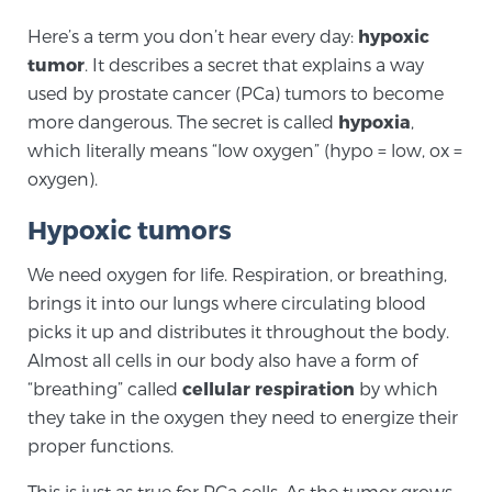
Here’s a term you don’t hear every day:
hypoxic
tumor
. It describes a secret that explains a way
Meet Our Doctors
used by prostate cancer (PCa) tumors to become
more dangerous. The secret is called
hypoxia
,
which literally means “low oxygen” (hypo = low, ox =
Focal Therapy at SPC: MRI-Guided Treatments
oxygen).
Hypoxic tumors
Patient Testimonials
We need oxygen for life. Respiration, or breathing,
brings it into our lungs where circulating blood
picks it up and distributes it throughout the body.
Sperling Medical & Artificial Intelligence
Almost all cells in our body also have a form of
“breathing” called
cellular respiration
by which
they take in the oxygen they need to energize their
News
proper functions.
This is just as true for PCa cells. As the tumor grows,