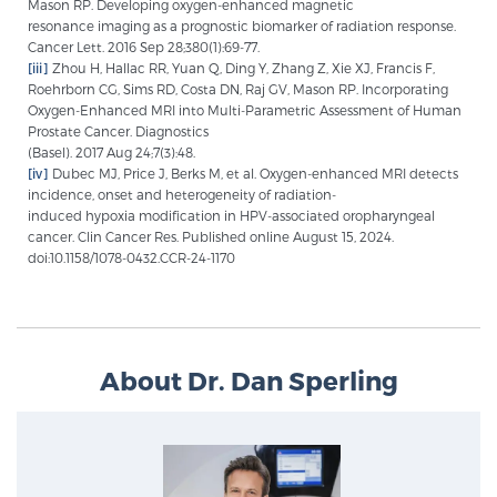
Mason RP. Developing oxygen-enhanced magnetic
resonance imaging as a prognostic biomarker of radiation response.
Cancer Lett. 2016 Sep 28;380(1):69-77.
[iii]
Zhou H, Hallac RR, Yuan Q, Ding Y, Zhang Z, Xie XJ, Francis F,
Roehrborn CG, Sims RD, Costa DN, Raj GV, Mason RP. Incorporating
Oxygen-Enhanced MRI into Multi-Parametric Assessment of Human
Prostate Cancer. Diagnostics
(Basel). 2017 Aug 24;7(3):48.
[iv]
Dubec MJ, Price J, Berks M, et al. Oxygen-enhanced MRI detects
incidence, onset and heterogeneity of radiation-
induced hypoxia modification in HPV-associated oropharyngeal
cancer. Clin Cancer Res. Published online August 15, 2024.
doi:10.1158/1078-0432.CCR-24-1170
About Dr. Dan Sperling