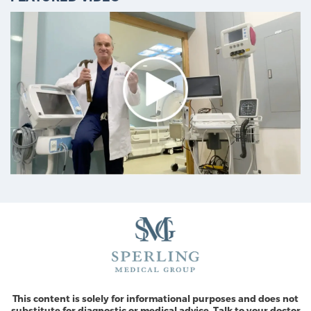
This content is solely for informational purposes and does not
substitute for diagnostic or medical advice. Talk to your doctor