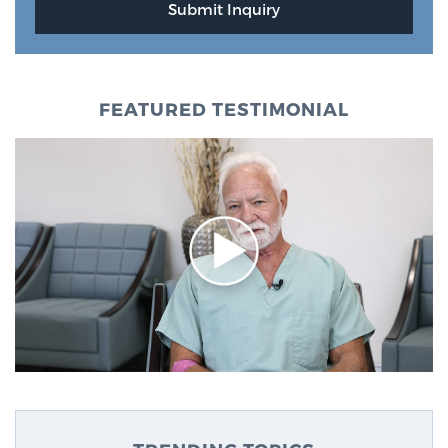
FEATURED TESTIMONIAL