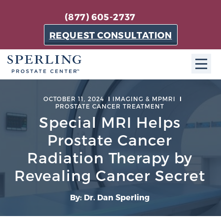
(877) 605-2737
REQUEST CONSULTATION
ABOUT SPC
OCTOBER 11, 2024
IMAGING & MPMRI
PROSTATE CANCER TREATMENT
About SPC
Special MRI Helps
The Sperling Prostate Center in Florida is a
Prostate Cancer
technologically-advanced, patient-oriented practice
Radiation Therapy by
dedicated to providing the most effective techniques
Revealing Cancer Secret
in prostate cancer diagnosis and treatment.
Learn more
By: Dr. Dan Sperling
About Sperling Prostate Center