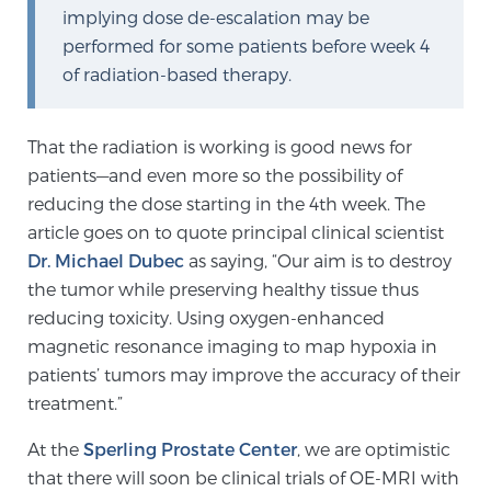
implying dose de-escalation may be
performed for some patients before week 4
Prostate Cancer Questions to Ask Your Doctor
of radiation-based therapy.
That the radiation is working is good news for
Free Ebook: How to Manage Prostate Cancer
patients—and even more so the possibility of
Anxiety
reducing the dose starting in the 4th week. The
article goes on to quote principal clinical scientist
2026 Guide to MRI-Based Prostate Cancer
Dr. Michael Dubec
as saying, “Our aim is to destroy
Diagnosis
the tumor while preserving healthy tissue thus
reducing toxicity. Using oxygen-enhanced
2026 Guide: Best Centers for Prostate Cancer
magnetic resonance imaging to map hypoxia in
Diagnosis
patients’ tumors may improve the accuracy of their
treatment.”
Nutrition
At the
Sperling Prostate Center
, we are optimistic
that there will soon be clinical trials of OE-MRI with