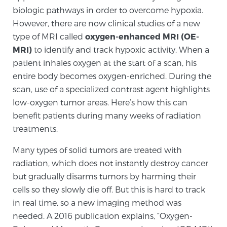
biologic pathways in order to overcome hypoxia.
TREATMENT
However, there are now clinical studies of a new
type of MRI called
oxygen-enhanced MRI (OE-
Treatment
MRI)
to identify and track hypoxic activity. When a
We offer a revolutionary suite of therapies for
patient inhales oxygen at the start of a scan, his
prostate cancer and other conditions, based on our
entire body becomes oxygen-enriched. During the
advanced, minimally-invasive BlueLaser™ system,
scan, use of a specialized contrast agent highlights
available exclusively at Sperling Prostate Center.
low-oxygen tumor areas. Here’s how this can
Learn more
benefit patients during many weeks of radiation
treatments.
Focal Laser Ablation for Prostate Cancer
Many types of solid tumors are treated with
radiation, which does not instantly destroy cancer
but gradually disarms tumors by harming their
TULSA-PRO Ablation for Prostate Cancer
cells so they slowly die off. But this is hard to track
in real time, so a new imaging method was
needed. A 2016 publication explains, “Oxygen-
Transperineal Laser Ablation for Prostate