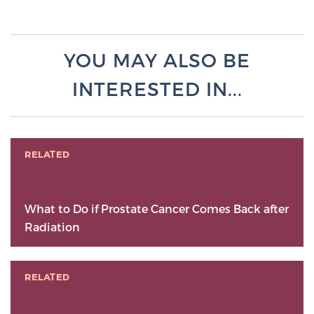
YOU MAY ALSO BE
INTERESTED IN...
RELATED
What to Do if Prostate Cancer Comes Back after
Radiation
RELATED