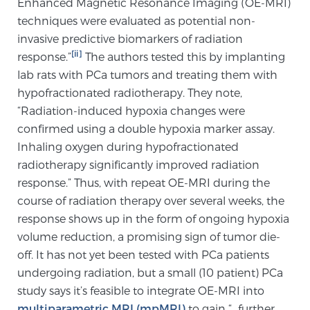
Enhanced Magnetic Resonance Imaging (OE-MRI)
Cancer
techniques were evaluated as potential non-
invasive predictive biomarkers of radiation
Exablate Prostate® for Prostate Cancer
[ii]
response.”
The authors tested this by implanting
lab rats with PCa tumors and treating them with
hypofractionated radiotherapy. They note,
Focal Laser Treatment for BPH
“Radiation-induced hypoxia changes were
confirmed using a double hypoxia marker assay.
Inhaling oxygen during hypofractionated
Transperineal Laser Ablation for BPH
radiotherapy significantly improved radiation
response.” Thus, with repeat OE-MRI during the
course of radiation therapy over several weeks, the
mpMRI for More Effective Active Surveillance
response shows up in the form of ongoing hypoxia
volume reduction, a promising sign of tumor die-
off. It has not yet been tested with PCa patients
mpMRI for Testosterone Replacement Therapy
undergoing radiation, but a small (10 patient) PCa
Patients
study says it’s feasible to integrate OE-MRI into
multiparametric MRI (mpMRI)
to gain “…further