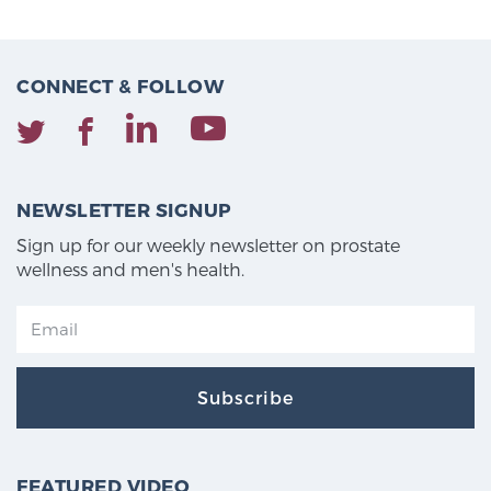
CONNECT & FOLLOW
NEWSLETTER SIGNUP
Sign up for our weekly newsletter on prostate
wellness and men's health.
Subscribe
FEATURED VIDEO