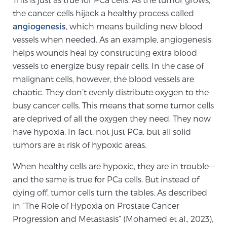
the cancer cells hijack a healthy process called
SCREENING & DETECTION
angiogenesis
, which means building new blood
vessels when needed. As an example, angiogenesis
Screening & Detection
helps wounds heal by constructing extra blood
The Sperling Prostate Center’s state-of-the-art
vessels to energize busy repair cells. In the case of
BlueLaser™ MRI imaging reveals an image of the
malignant cells, however, the blood vessels are
prostate that can’t be captured by standard biopsy or
chaotic. They don’t evenly distribute oxygen to the
ultrasound, allowing us to identify and target tumors
busy cancer cells. This means that some tumor cells
with unparalleled precision.
Learn more
are deprived of all the oxygen they need. They now
have hypoxia. In fact, not just PCa, but all solid
3T Multi-Parametric MRI – BlueLaser™
tumors are at risk of hypoxic areas.
When healthy cells are hypoxic, they are in trouble—
MRI-Guided Biopsy
and the same is true for PCa cells. But instead of
dying off, tumor cells turn the tables. As described
in “The Role of Hypoxia on Prostate Cancer
mpMRI for More Effective Active Surveillance
Progression and Metastasis” (Mohamed et al., 2023),