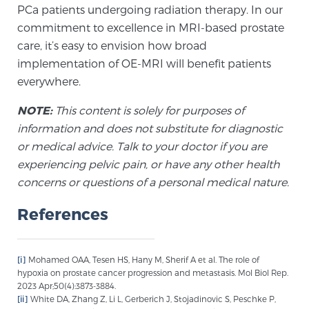
PCa patients undergoing radiation therapy. In our
Glossary
commitment to excellence in MRI-based prostate
care, it’s easy to envision how broad
implementation of OE-MRI will benefit patients
BLOG
everywhere.
CONTACT
NOTE:
This content is solely for purposes of
information and does not substitute for diagnostic
or medical advice. Talk to your doctor if you are
experiencing pelvic pain, or have any other health
concerns or questions of a personal medical nature.
References
[i]
Mohamed OAA, Tesen HS, Hany M, Sherif A et al. The role of
hypoxia on prostate cancer progression and metastasis. Mol Biol Rep.
2023 Apr;50(4):3873-3884.
[ii]
White DA, Zhang Z, Li L, Gerberich J, Stojadinovic S, Peschke P,