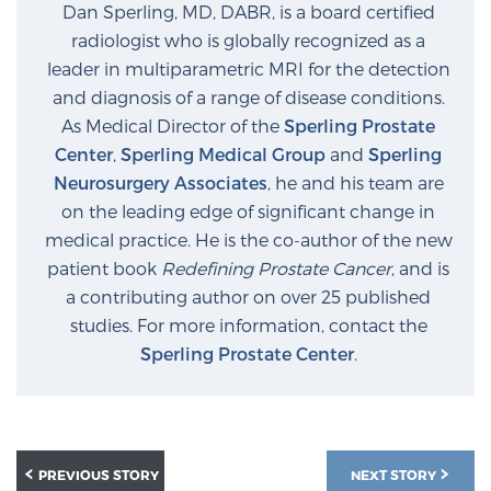
Dan Sperling, MD, DABR, is a board certified
radiologist who is globally recognized as a
leader in multiparametric MRI for the detection
Prostate Cancer Questions to Ask Your Doctor
and diagnosis of a range of disease conditions.
As Medical Director of the
Sperling Prostate
Center
,
Sperling Medical Group
and
Sperling
Free Ebook: How to Manage Prostate Cancer
Anxiety
Neurosurgery Associates
, he and his team are
on the leading edge of significant change in
medical practice. He is the co-author of the new
2026 Guide to MRI-Based Prostate Cancer
patient book
Redefining Prostate Cancer
, and is
Diagnosis
a contributing author on over 25 published
studies. For more information, contact the
2026 Guide: Best Centers for Prostate Cancer
Sperling Prostate Center
.
Diagnosis
Nutrition
PREVIOUS STORY
NEXT STORY