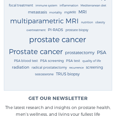
focal treatment
immune system
inflammation
Mediterranean diet
MRI
metastasis
mpMRI
mortality
multiparametric MRI
nutrition
obesity
PI-RADS
prostate biopsy
overtreatment
prostate cancer
Prostate cancer
PSA
prostatectomy
PSA blood test
PSA screening
PSA test
quality of life
radiation
screening
radical prostatectomy
recurrence
TRUS biopsy
testosterone
GET OUR NEWSLETTER
The latest research and insights on prostate health,
men's wellness, and living your fullest life