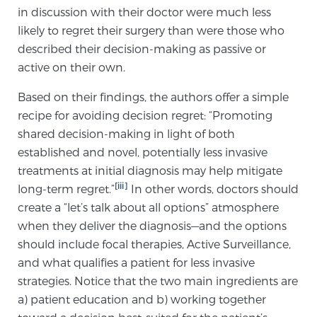
in discussion with their doctor were much less
TREATMENT
likely to regret their surgery than were those who
described their decision-making as passive or
Treatment
active on their own.
We offer a revolutionary suite of therapies for
prostate cancer and other conditions, based on our
Based on their findings, the authors offer a simple
advanced, minimally-invasive BlueLaser™ system,
recipe for avoiding decision regret: “Promoting
available exclusively at Sperling Prostate Center.
shared decision-making in light of both
established and novel, potentially less invasive
Learn more
treatments at initial diagnosis may help mitigate
Focal Laser Ablation for Prostate Cancer
[iii]
long-term regret.”
In other words, doctors should
create a “let’s talk about all options” atmosphere
when they deliver the diagnosis—and the options
should include focal therapies, Active Surveillance,
TULSA-PRO Ablation for Prostate Cancer
and what qualifies a patient for less invasive
strategies. Notice that the two main ingredients are
a) patient education and b) working together
Transperineal Laser Ablation for Prostate