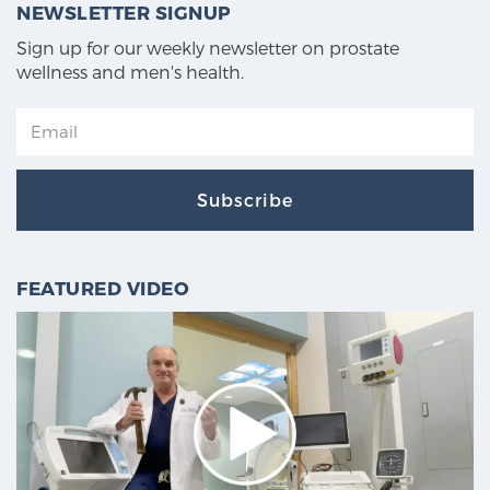
NEWSLETTER SIGNUP
Sign up for our weekly newsletter on prostate
wellness and men's health.
Subscribe
FEATURED VIDEO