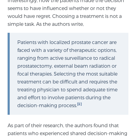
Interestingly, how the patients made the decision
seems to have influenced whether or not they
would have regret. Choosing a treatment is not a
Genomic Prostate Cancer Testing
simple task. As the authors write,
Patients with localized prostate cancer are
Prostatitis and CPPS Diagnosis
faced with a variety of therapeutic options,
ranging from active surveillance to radical
prostatectomy, external beam radiation or
Whole Body MRI
focal therapies. Selecting the most suitable
treatment can be difficult and requires the
treating physician to spend adequate time
MRI-Guided Biopsy vs. Fusion-Guided Biopsy
and effort to involve patients during the
[ii]
decision-making process.
Understanding the PI-RADS Score and What it
Means for You
As part of their research, the authors found that
patients who experienced shared decision-making