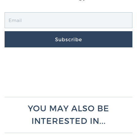
Subscribe
YOU MAY ALSO BE
INTERESTED IN...