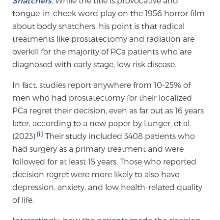
Snatchers
. While the title is provocative and
tongue-in-cheek word play on the 1956 horror film
SCREENING & DETECTION
about body snatchers, his point is that radical
Screening & Detection
treatments like prostatectomy and radiation are
overkill for the majority of PCa patients who are
The Sperling Prostate Center’s state-of-the-art
diagnosed with early stage, low risk disease.
BlueLaser™ MRI imaging reveals an image of the
prostate that can’t be captured by standard biopsy or
In fact, studies report anywhere from 10-25% of
ultrasound, allowing us to identify and target tumors
men who had prostatectomy for their localized
with unparalleled precision.
Learn more
PCa regret their decision, even as far out as 16 years
later, according to a new paper by Lunger, et al.
3T Multi-Parametric MRI – BlueLaser™
[i]
(2023).
Their study included 3408 patients who
had surgery as a primary treatment and were
followed for at least 15 years. Those who reported
MRI-Guided Biopsy
decision regret were more likely to also have
depression, anxiety, and low health-related quality
of life.
mpMRI for More Effective Active Surveillance