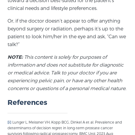
toward a decision best-suited for the patient’s
Cancer
clinical needs and lifestyle preferences.
Exablate Prostate® for Prostate Cancer
Or, if the doctor doesn’t appear to offer anything
beyond surgery or radiation, perhaps it’s up to the
patient to look him/her in the eye and ask, “Can we
Focal Laser Treatment for BPH
talk?”
NOTE:
This content is solely for purposes of
information and does not substitute for diagnostic
Transperineal Laser Ablation for BPH
or medical advice. Talk to your doctor if you are
experiencing pelvic pain, or have any other health
concerns or questions of a personal medical nature.
mpMRI for More Effective Active Surveillance
References
mpMRI for Testosterone Replacement Therapy
Patients
[i]
Lunger L, Meissner VH, Kopp BCG, Dinkel A et al. Prevalence and
determinants of decision regret in long-term prostate cancer
survivors following radical prostatectomy. BMC Urol. 2023 Aug