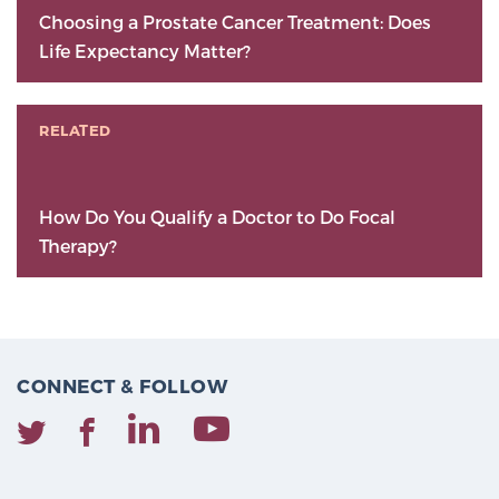
Choosing a Prostate Cancer Treatment: Does
Life Expectancy Matter?
RELATED
How Do You Qualify a Doctor to Do Focal
Therapy?
CONNECT & FOLLOW