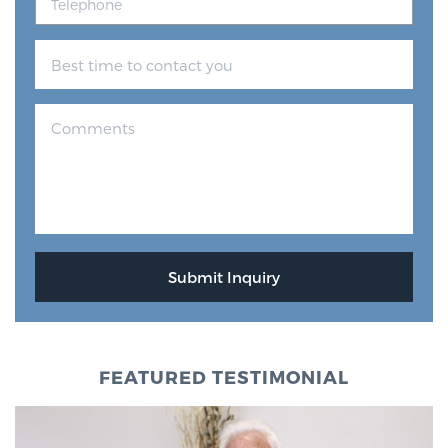
FEATURED TESTIMONIAL