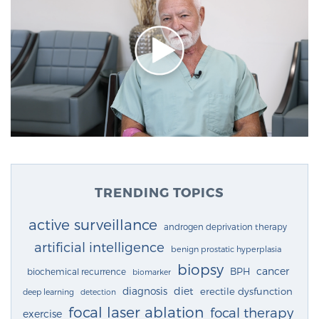
TRENDING TOPICS
active surveillance
androgen deprivation therapy
artificial intelligence
benign prostatic hyperplasia
biopsy
cancer
BPH
biochemical recurrence
biomarker
diagnosis
diet
erectile dysfunction
deep learning
detection
focal laser ablation
focal therapy
exercise