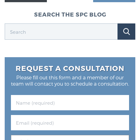
Glossary
SEARCH THE SPC BLOG
BLOG
CONTACT
REQUEST A CONSULTATION
Please fill out this form and a member of our
team will contact you to schedule a consultation.