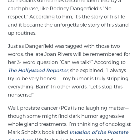
Comedians sometimes become identified by a
catchphrase, like Rodney Dangerfield’s “No
respect.” According to him, it’s the story of his life—
Meet Our Doctors
and it became the unforgettable story of his stand-
up routines.
Focal Therapy at SPC: MRI-Guided Treatments
Just as Dangerfield was tagged with those two
words, the late Joan Rivers will be remembered for
her 3- word question “Can we talk?” According to
Patient Testimonials
The Hollywood Reporter
, she explained, “I always
try to be very honest — my humor is truly stripping
everything. Bam!” In other words, “Let’s stop this
nonsense!”
Sperling Medical & Artificial Intelligence
Well, prostate cancer (PCa) is no laughing matter—
though some might find dark humor aggressive
News
whole gland treatments. I’m thinking of oncologist
Mark Scholz’s book titled
Invasion of the Prostate