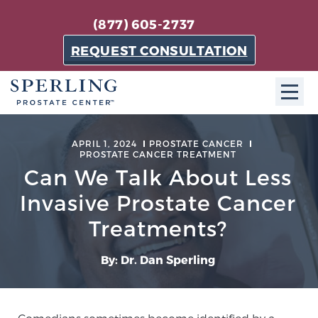
(877) 605-2737
REQUEST CONSULTATION
ABOUT SPC
APRIL 1, 2024
PROSTATE CANCER
PROSTATE CANCER TREATMENT
About SPC
Can We Talk About Less
The Sperling Prostate Center in Florida is a
Invasive Prostate Cancer
technologically-advanced, patient-oriented practice
Treatments?
dedicated to providing the most effective techniques
in prostate cancer diagnosis and treatment.
By: Dr. Dan Sperling
Learn more
About Sperling Prostate Center