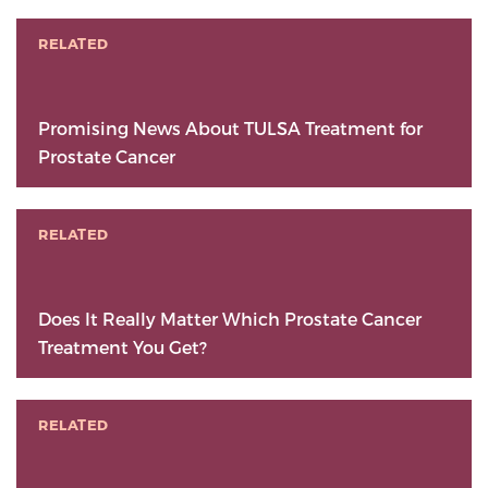
RELATED
Promising News About TULSA Treatment for
Prostate Cancer
RELATED
Does It Really Matter Which Prostate Cancer
Treatment You Get?
RELATED