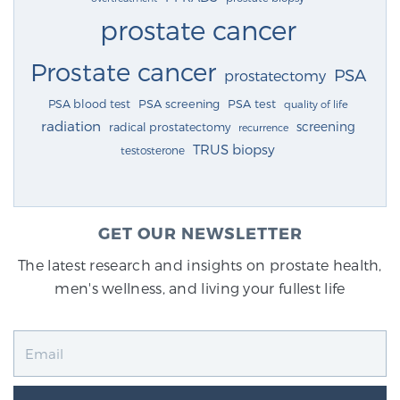
prostate cancer
Prostate cancer
PSA
prostatectomy
PSA blood test
PSA screening
PSA test
quality of life
radiation
screening
radical prostatectomy
recurrence
TRUS biopsy
testosterone
GET OUR NEWSLETTER
The latest research and insights on prostate health,
men's wellness, and living your fullest life