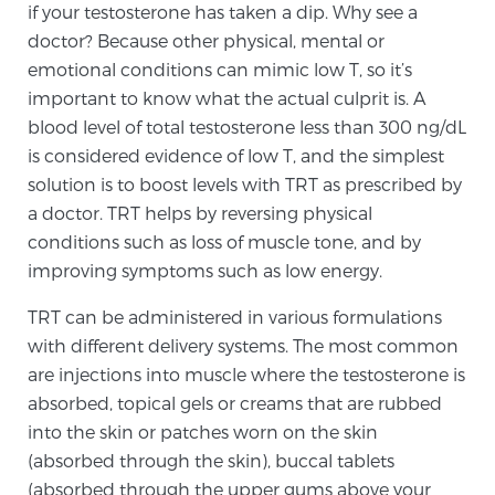
if your testosterone has taken a dip. Why see a
SCREENING & DETECTION
doctor? Because other physical, mental or
emotional conditions can mimic low T, so it’s
Screening & Detection
important to know what the actual culprit is. A
The Sperling Prostate Center’s state-of-the-art
blood level of total testosterone less than 300 ng/dL
BlueLaser™ MRI imaging reveals an image of the
is considered evidence of low T, and the simplest
prostate that can’t be captured by standard biopsy or
solution is to boost levels with TRT as prescribed by
ultrasound, allowing us to identify and target tumors
a doctor. TRT helps by reversing physical
with unparalleled precision.
Learn more
conditions such as loss of muscle tone, and by
improving symptoms such as low energy.
3T Multi-Parametric MRI – BlueLaser™
TRT can be administered in various formulations
with different delivery systems. The most common
are injections into muscle where the testosterone is
MRI-Guided Biopsy
absorbed, topical gels or creams that are rubbed
into the skin or patches worn on the skin
(absorbed through the skin), buccal tablets
mpMRI for More Effective Active Surveillance
(absorbed through the upper gums above your