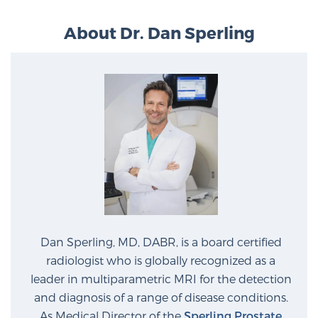
PATIENT RESOURCES
About Dr. Dan Sperling
Patient Resources
At Sperling Prostate Center, we strive to make every
patient feel comfortable, educated, and in control.
Here you’ll find a variety of ways to make your visit
easier and your personal journey smoother.
Learn more
New Patient Forms & Information
Dan Sperling, MD, DABR, is a board certified
MRI Second Opinion Upload
radiologist who is globally recognized as a
leader in multiparametric MRI for the detection
and diagnosis of a range of disease conditions.
Articles & Research on Prostate Cancer and
As Medical Director of the
Sperling Prostate
Men’s Health