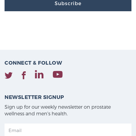
Subscribe
CONNECT & FOLLOW
NEWSLETTER SIGNUP
Sign up for our weekly newsletter on prostate
wellness and men's health.