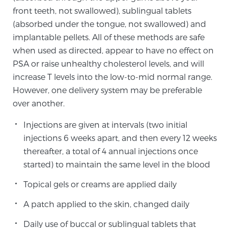
front teeth, not swallowed), sublingual tablets
(absorbed under the tongue, not swallowed) and
Genomic Prostate Cancer Testing
implantable pellets. All of these methods are safe
when used as directed, appear to have no effect on
PSA or raise unhealthy cholesterol levels, and will
Prostatitis and CPPS Diagnosis
increase T levels into the low-to-mid normal range.
However, one delivery system may be preferable
over another.
Whole Body MRI
Injections are given at intervals (two initial
injections 6 weeks apart, and then every 12 weeks
thereafter, a total of 4 annual injections once
MRI-Guided Biopsy vs. Fusion-Guided Biopsy
started) to maintain the same level in the blood
Topical gels or creams are applied daily
Understanding the PI-RADS Score and What it
A patch applied to the skin, changed daily
Means for You
Daily use of buccal or sublingual tablets that