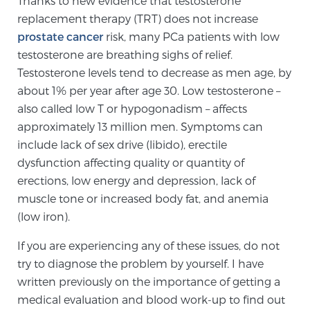
Thanks to new evidence that testosterone
replacement therapy (TRT) does not increase
prostate cancer
risk, many PCa patients with low
Meet Our Doctors
testosterone are breathing sighs of relief.
Testosterone levels tend to decrease as men age, by
about 1% per year after age 30. Low testosterone –
Focal Therapy at SPC: MRI-Guided Treatments
also called low T or hypogonadism – affects
approximately 13 million men. Symptoms can
include lack of sex drive (libido), erectile
Patient Testimonials
dysfunction affecting quality or quantity of
erections, low energy and depression, lack of
muscle tone or increased body fat, and anemia
Sperling Medical & Artificial Intelligence
(low iron).
If you are experiencing any of these issues, do not
try to diagnose the problem by yourself. I have
News
written previously on the importance of getting a
medical evaluation and blood work-up to find out