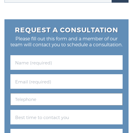
Glossary
REQUEST A CONSULTATION
BLOG
Please fill out this form and a member of our
team will contact you to schedule a consultation.
CONTACT