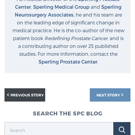
Center
,
Sperling Medical Group
and
Sperling
Neurosurgery Associates
, he and his team are
Prostate Cancer Questions to Ask Your Doctor
on the leading edge of significant change in
medical practice. He is the co-author of the new
patient book
Redefining Prostate Cancer
, and is
Free Ebook: How to Manage Prostate Cancer
a contributing author on over 25 published
Anxiety
studies. For more information, contact the
Sperling Prostate Center
.
2026 Guide to MRI-Based Prostate Cancer
Diagnosis
2026 Guide: Best Centers for Prostate Cancer
PREVIOUS STORY
NEXT STORY
Diagnosis
SEARCH THE SPC BLOG
Nutrition