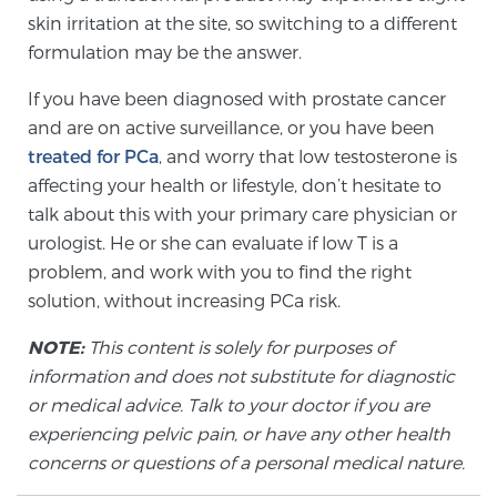
Cancer
skin irritation at the site, so switching to a different
formulation may be the answer.
Exablate Prostate® for Prostate Cancer
If you have been diagnosed with prostate cancer
and are on active surveillance, or you have been
treated for PCa
, and worry that low testosterone is
Focal Laser Treatment for BPH
affecting your health or lifestyle, don’t hesitate to
talk about this with your primary care physician or
urologist. He or she can evaluate if low T is a
Transperineal Laser Ablation for BPH
problem, and work with you to find the right
solution, without increasing PCa risk.
mpMRI for More Effective Active Surveillance
NOTE:
This content is solely for purposes of
information and does not substitute for diagnostic
or medical advice. Talk to your doctor if you are
mpMRI for Testosterone Replacement Therapy
experiencing pelvic pain, or have any other health
Patients
concerns or questions of a personal medical nature.