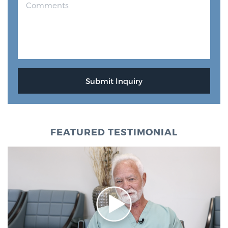
FEATURED TESTIMONIAL