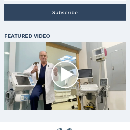
Subscribe
FEATURED VIDEO