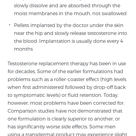
slowly dissolve and are absorbed through the
TREATMENT
moist membranes in the mouth, not swallowed
Treatment
Pellets implanted by the doctor under the skin
near the hip and slowly release testosterone into
We offer a revolutionary suite of therapies for
prostate cancer and other conditions, based on our
the blood. Implantation is usually done every 4
advanced, minimally-invasive BlueLaser™ system,
months
available exclusively at Sperling Prostate Center.
Testosterone replacement therapy has been in use
Learn more
for decades. Some of the earlier formulations had
problems such as a roller-coaster effect (high levels
Focal Laser Ablation for Prostate Cancer
when first administered followed by drop-off back
to symptomatic levels) or fluid retention. Today,
however, most problems have been corrected for.
TULSA-PRO Ablation for Prostate Cancer
Comparison studies have not demonstrated that
one formulation is clearly superior to another, or
has significantly worse side effects. Some men
Transperineal Laser Ablation for Prostate
using a transdermal product may experience slight