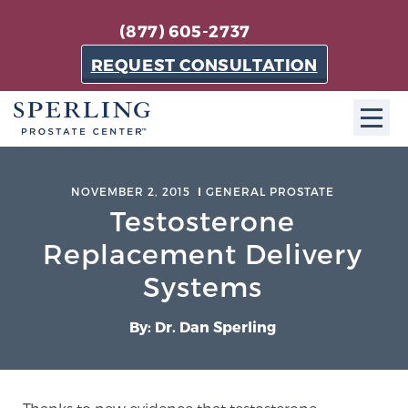
(877) 605-2737
REQUEST CONSULTATION
ABOUT SPC
NOVEMBER 2, 2015
GENERAL PROSTATE
Testosterone
About SPC
The Sperling Prostate Center in Florida is a
Replacement Delivery
technologically-advanced, patient-oriented practice
Systems
dedicated to providing the most effective techniques
in prostate cancer diagnosis and treatment.
By: Dr. Dan Sperling
Learn more
About Sperling Prostate Center