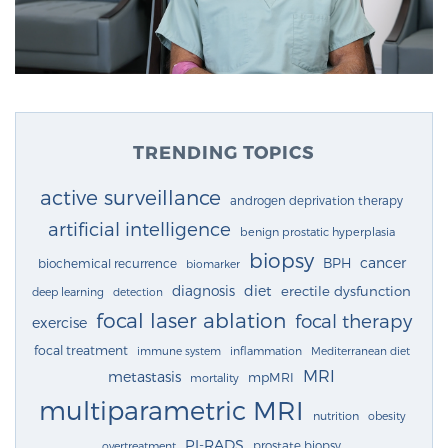
TRENDING TOPICS
active surveillance
androgen deprivation therapy
artificial intelligence
benign prostatic hyperplasia
biopsy
cancer
BPH
biochemical recurrence
biomarker
diagnosis
diet
erectile dysfunction
deep learning
detection
focal laser ablation
focal therapy
exercise
focal treatment
immune system
inflammation
Mediterranean diet
MRI
metastasis
mpMRI
mortality
multiparametric MRI
nutrition
obesity
PI-RADS
prostate biopsy
overtreatment