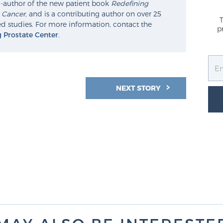
o-author of the new patient book
Redefining
e Cancer
, and is a contributing author on over 25
d studies. For more information, contact the
p
g Prostate Center
.
NEXT STORY