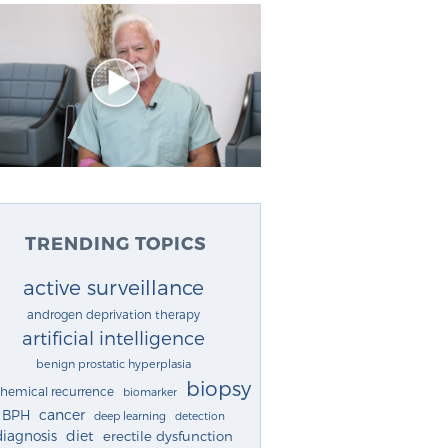
TRENDING TOPICS
active surveillance
androgen deprivation therapy
artificial intelligence
benign prostatic hyperplasia
biopsy
chemical recurrence
biomarker
cancer
BPH
deep learning
detection
diagnosis
diet
erectile dysfunction