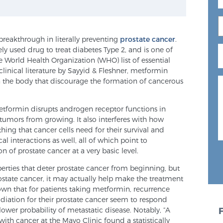
reakthrough in literally preventing
prostate cancer
.
ly used drug to treat diabetes Type 2, and is one of
e World Health Organization (WHO) list of essential
linical literature by Sayyid & Fleshner, metformin
n the body that discourage the formation of cancerous
formin disrupts androgen receptor functions in
 tumors from growing. It also interferes with how
hing that cancer cells need for their survival and
l interactions as well, all of which point to
n of prostate cancer at a very basic level.
rties that deter prostate cancer from beginning, but
rostate cancer, it may actually help make the treatment
wn that for patients taking metformin, recurrence
adiation for their prostate cancer seem to respond
 lower probability of metastatic disease. Notably, “A
with cancer at the Mayo Clinic found a statistically