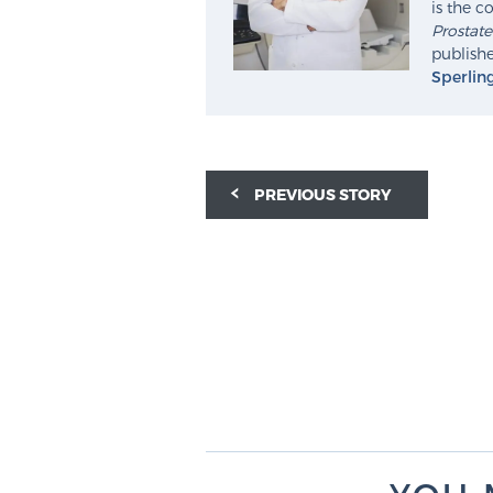
is the c
Prostat
publishe
Sperlin
PREVIOUS STORY