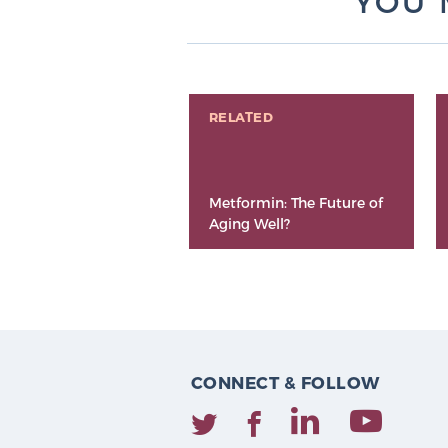
YOU 
RELATED
Metformin: The Future of
Aging Well?
CONNECT & FOLLOW