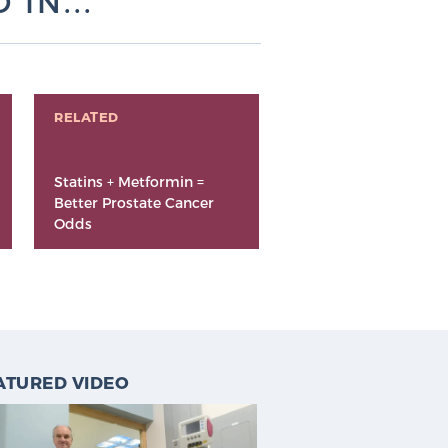
IN...
RELATED
Statins + Metformin =
Better Prostate Cancer
Odds
ATURED VIDEO