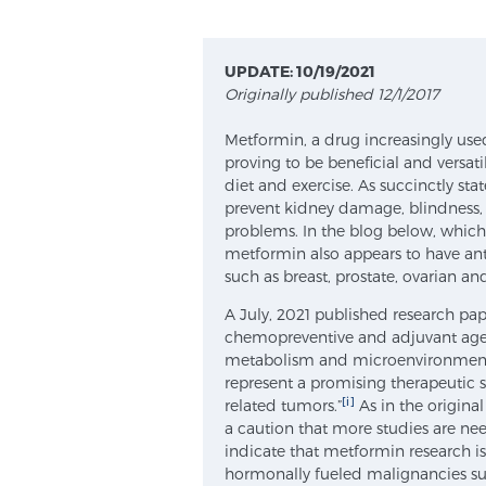
UPDATE: 10/19/2021
Originally published 12/1/2017
Metformin, a drug increasingly use
proving to be beneficial and versat
diet and exercise. As succinctly st
prevent kidney damage, blindness, 
problems. In the blog below, which
metformin also appears to have ant
such as breast, prostate, ovarian an
A July, 2021 published research pap
chemopreventive and adjuvant age
metabolism and microenvironment
represent a promising therapeutic s
[i]
related tumors.”
As in the origina
a caution that more studies are need
indicate that metformin research i
hormonally fueled malignancies suc