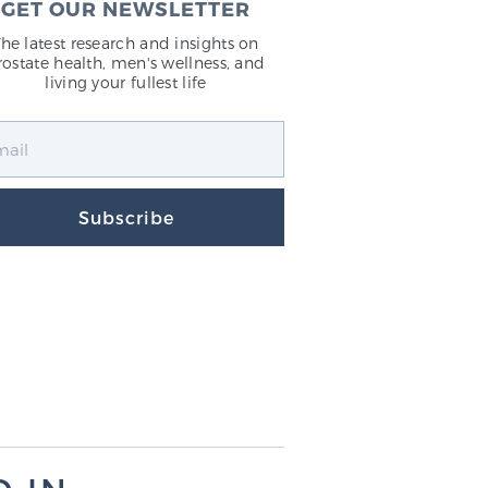
GET OUR NEWSLETTER
The latest research and insights on
rostate health, men's wellness, and
living your fullest life
Subscribe