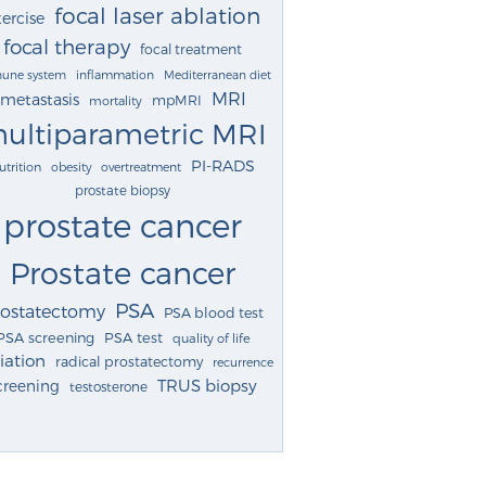
focal laser ablation
ercise
focal therapy
focal treatment
une system
inflammation
Mediterranean diet
MRI
metastasis
mpMRI
mortality
ultiparametric MRI
PI-RADS
utrition
obesity
overtreatment
prostate biopsy
prostate cancer
Prostate cancer
PSA
rostatectomy
PSA blood test
PSA screening
PSA test
quality of life
iation
radical prostatectomy
recurrence
TRUS biopsy
creening
testosterone