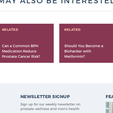
MAY ALSO BE INTERESTED 
RELATED
RELATED
Can a Common BPH
Should You Become a
Medication Reduce
Biohacker with
Prostate Cancer Risk?
Metformin?
NEWSLETTER SIGNUP
FE
Sign up for our weekly newsletter on
prostate wellness and men's health.