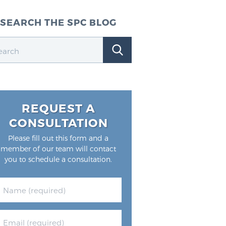
SEARCH THE SPC BLOG
REQUEST A
CONSULTATION
Please fill out this form and a
member of our team will contact
you to schedule a consultation.