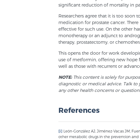
significant reduction of mortality in 
Researchers agree that it is too soon t
medication for prostate cancer. There i
effective for such use. On the other ha
monotherapy or an adjunct to androge
therapy, prostatectomy, or chemothera
This opens the door for work developi
use of metformin, offering new hope f
well as those with recurrent or advanc
NOTE:
This content is solely for purpo
diagnostic or medical advice. Talk to 
any other health concerns or question
References
[i]
León-González AJ, Jiménez-Vacas JM, Fuent
other metabolic drugs in the prevention and 