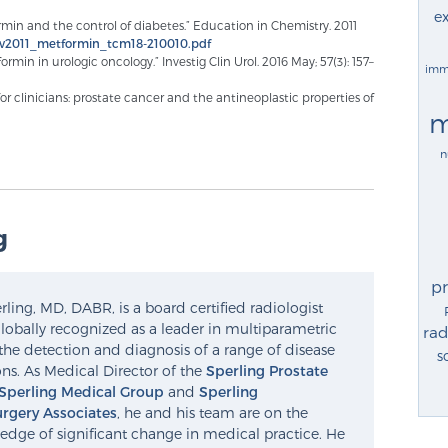
ex
formin and the control of diabetes.” Education in Chemistry. 2011
nov2011_metformin_tcm18-210010.pdf
ormin in urologic oncology.” Investig Clin Urol. 2016 May; 57(3): 157–
imm
r clinicians: prostate cancer and the antineoplastic properties of
m
n
g
p
ling, MD, DABR, is a board certified radiologist
lobally recognized as a leader in multiparametric
rad
the detection and diagnosis of a range of disease
s
ns. As Medical Director of the
Sperling Prostate
Sperling Medical Group
and
Sperling
rgery Associates
, he and his team are on the
edge of significant change in medical practice. He