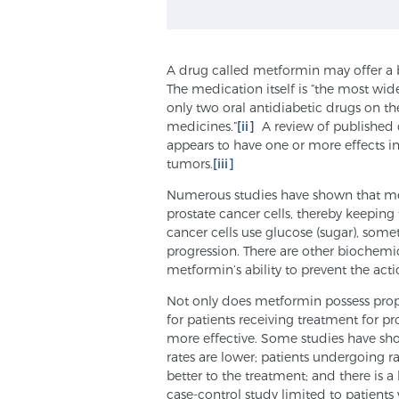
A drug called metformin may offer a b
The medication itself is “the most wide
only two oral antidiabetic drugs on th
medicines.”
[ii]
A review of published c
appears to have one or more effects i
tumors.
[iii]
Numerous studies have shown that met
prostate cancer cells, thereby keeping
cancer cells use glucose (sugar), somet
progression. There are other biochemica
metformin’s ability to prevent the actio
Not only does metformin possess prope
for patients receiving treatment for p
more effective. Some studies have sho
rates are lower; patients undergoing r
better to the treatment; and there is a
case-control study limited to patients 