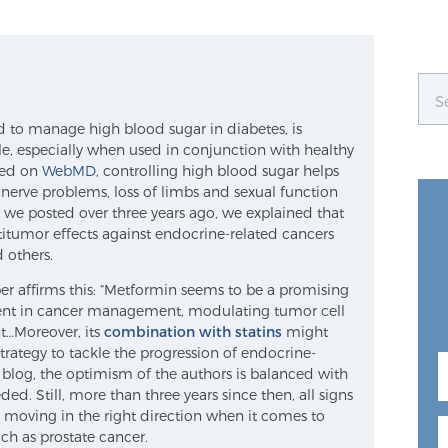
d to manage high blood sugar in diabetes, is
ile, especially when used in conjunction with healthy
ated on
WebMD
, controlling high blood sugar helps
nerve problems, loss of limbs and sexual function
 we posted over three years ago, we explained that
itumor effects against endocrine-related cancers
d others.
er affirms this: “Metformin seems to be a promising
nt in cancer management, modulating tumor cell
…Moreover, its
combination with statins
might
trategy to tackle the progression of endocrine-
l blog, the optimism of the authors is balanced with
ed. Still, more than three years since then, all signs
s moving in the right direction when it comes to
h as prostate cancer.