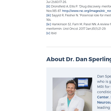
Jul 23;60:17-26.
[ii]
Dronsfield A, Ellis P. “Drug discovery: met
Nov;185-87.
http://www.rsc.org/images/eic_
[iii]
Sayyid R, Flesher N. “Potential role for metf
164.
[iv]
Hankinson SJ, Fam M, Patel NN. A review fo
metformin. Urol Oncol. 2017 Jan;35(1):21-29.
[v]
Ibid
About Dr. Dan Sperlin
Dan Sper
who is g
MRI for 
conditio
Center
,
Neurosu
leading 