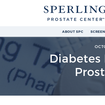
ABOUT SPC
SCREEN
OCTO
Diabetes 
Prost