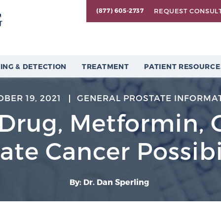
REQUEST CONSUL
(877) 605-2737
ING & DETECTION
TREATMENT
PATIENT RESOURCE
BER 19, 2021
GENERAL PROSTATE INFORMA
Drug, Metformin, 
ate Cancer Possibi
By: Dr. Dan Sperling