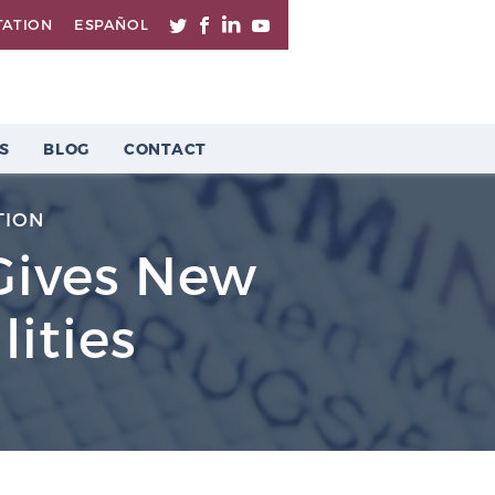
TATION
ESPAÑOL
S
BLOG
CONTACT
TION
Gives New
lities