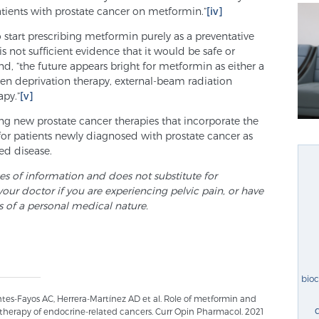
patients with prostate cancer on metformin.”
[iv]
o start prescribing metformin purely as a preventative
s not sufficient evidence that it would be safe or
nd, “the future appears bright for metformin as either a
n deprivation therapy, external-beam radiation
py.”
[v]
ng new prostate cancer therapies that incorporate the
or patients newly diagnosed with prostate cancer as
ed disease.
ses of information and does not substitute for
your doctor if you are experiencing pelvic pain, or have
s of a personal medical nature.
bio
es-Fayos AC, Herrera-Martínez AD et al. Role of metformin and
therapy of endocrine-related cancers. Curr Opin Pharmacol. 2021