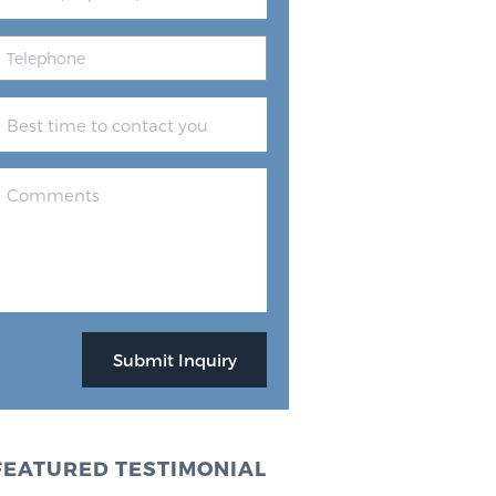
FEATURED TESTIMONIAL