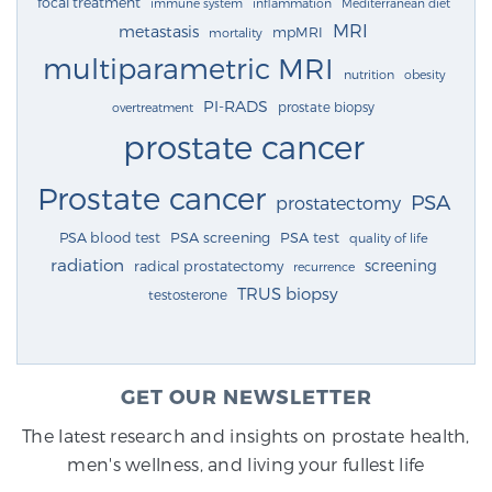
focal treatment
immune system
inflammation
Mediterranean diet
MRI
metastasis
mpMRI
mortality
multiparametric MRI
nutrition
obesity
PI-RADS
prostate biopsy
overtreatment
prostate cancer
Prostate cancer
PSA
prostatectomy
PSA blood test
PSA screening
PSA test
quality of life
radiation
screening
radical prostatectomy
recurrence
TRUS biopsy
testosterone
GET OUR NEWSLETTER
The latest research and insights on prostate health,
men's wellness, and living your fullest life