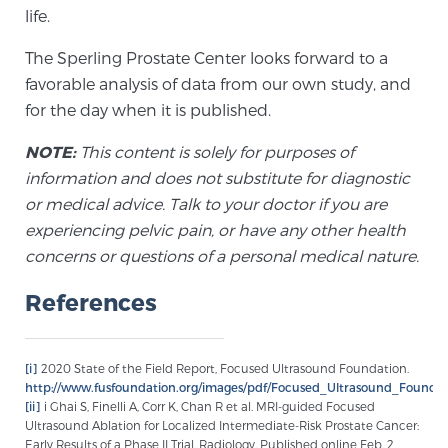
life.
The Sperling Prostate Center looks forward to a
Prostate Cancer Questions to Ask Your Doctor
favorable analysis of data from our own study, and
for the day when it is published.
Free Ebook: How to Manage Prostate Cancer
NOTE:
This content is solely for purposes of
Anxiety
information and does not substitute for diagnostic
or medical advice. Talk to your doctor if you are
2026 Guide to MRI-Based Prostate Cancer
experiencing pelvic pain, or have any other health
Diagnosis
concerns or questions of a personal medical nature.
References
2026 Guide: Best Centers for Prostate Cancer
Diagnosis
[i]
2020 State of the Field Report, Focused Ultrasound Foundation.
Nutrition
http://www.fusfoundation.org/images/pdf/Focused_Ultrasound_Founda
[ii]
i Ghai S, Finelli A, Corr K, Chan R et al. MRI-guided Focused
Ultrasound Ablation for Localized Intermediate-Risk Prostate Cancer:
Early Results of a Phase II Trial. Radiology. Published online Feb. 2,