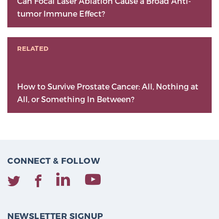
Can Focal Laser Ablation Cause a Broad Anti-
tumor Immune Effect?
RELATED
How to Survive Prostate Cancer: All, Nothing at
All, or Something In Between?
CONNECT & FOLLOW
NEWSLETTER SIGNUP