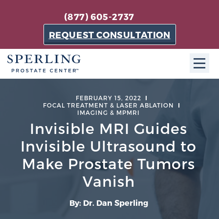
(877) 605-2737
REQUEST CONSULTATION
ABOUT SPC
FEBRUARY 15, 2022
FOCAL TREATMENT & LASER ABLATION
IMAGING & MPMRI
About SPC
Invisible MRI Guides
The Sperling Prostate Center in Florida is a
Invisible Ultrasound to
technologically-advanced, patient-oriented practice
dedicated to providing the most effective techniques
Make Prostate Tumors
in prostate cancer diagnosis and treatment.
Vanish
Learn more
By: Dr. Dan Sperling
About Sperling Prostate Center