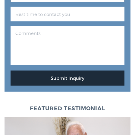
FEATURED TESTIMONIAL