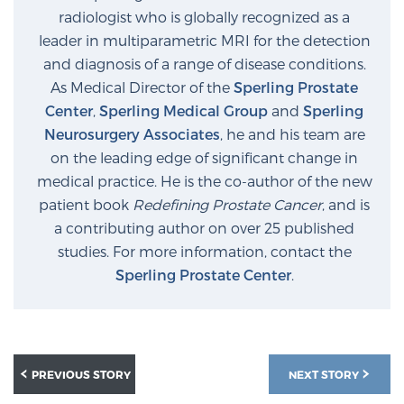
radiologist who is globally recognized as a
leader in multiparametric MRI for the detection
and diagnosis of a range of disease conditions.
As Medical Director of the
Sperling Prostate
Center
,
Sperling Medical Group
and
Sperling
Neurosurgery Associates
, he and his team are
on the leading edge of significant change in
medical practice. He is the co-author of the new
patient book
Redefining Prostate Cancer
, and is
a contributing author on over 25 published
studies. For more information, contact the
Sperling Prostate Center
.
PREVIOUS STORY
NEXT STORY