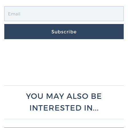
Subscribe
YOU MAY ALSO BE
INTERESTED IN...