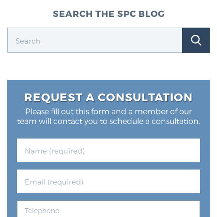
SEARCH THE SPC BLOG
REQUEST A CONSULTATION
Please fill out this form and a member of our
team will contact you to schedule a consultation.