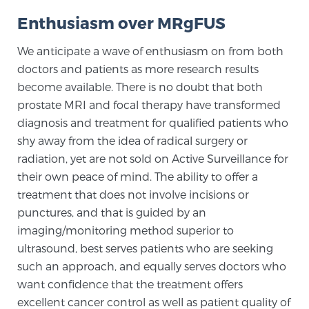
PATIENT RESOURCES
Enthusiasm over MRgFUS
We anticipate a wave of enthusiasm on from both
Patient Resources
doctors and patients as more research results
At Sperling Prostate Center, we strive to make every
become available. There is no doubt that both
patient feel comfortable, educated, and in control.
prostate MRI and focal therapy have transformed
Here you’ll find a variety of ways to make your visit
diagnosis and treatment for qualified patients who
easier and your personal journey smoother.
shy away from the idea of radical surgery or
Learn more
radiation, yet are not sold on Active Surveillance for
their own peace of mind. The ability to offer a
New Patient Forms & Information
treatment that does not involve incisions or
punctures, and that is guided by an
imaging/monitoring method superior to
MRI Second Opinion Upload
ultrasound, best serves patients who are seeking
such an approach, and equally serves doctors who
want confidence that the treatment offers
Articles & Research on Prostate Cancer and
excellent cancer control as well as patient quality of
Men’s Health