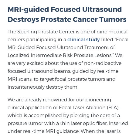
MRI-guided Focused Ultrasound
SCREENING & DETECTION
Destroys Prostate Cancer Tumors
Screening & Detection
The Sperling Prostate Center is one of nine medical
The Sperling Prostate Center’s state-of-the-art
centers participating in a
clinical study
titled “Focal
BlueLaser™ MRI imaging reveals an image of the
MR-Guided Focused Ultrasound Treatment of
prostate that can’t be captured by standard biopsy or
Localized Intermediate Risk Prostate Lesions.” We
ultrasound, allowing us to identify and target tumors
are very excited about the use of non-radioactive
with unparalleled precision.
Learn more
focused ultrasound beams, guided by real-time
MRI scans, to target focal prostate tumors and
3T Multi-Parametric MRI – BlueLaser™
instantaneously destroy them.
We are already renowned for our pioneering
MRI-Guided Biopsy
clinical application of Focal Laser Ablation (FLA),
which is accomplished by piercing the core of a
prostate tumor with a thin laser optic fiber, inserted
mpMRI for More Effective Active Surveillance
under real-time MRI guidance. When the laser is