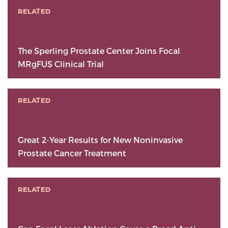
RELATED
The Sperling Prostate Center Joins Focal
MRgFUS Clinical Trial
RELATED
Great 2-Year Results for New Noninvasive
Prostate Cancer Treatment
RELATED