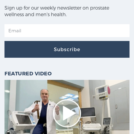
Sign up for our weekly newsletter on prostate
wellness and men's health.
Subscribe
FEATURED VIDEO