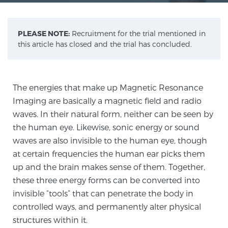
Meet Our Doctors
PLEASE NOTE:
Recruitment for the trial mentioned in
this article has closed and the trial has concluded.
Focal Therapy at SPC: MRI-Guided Treatments
The energies that make up Magnetic Resonance
Imaging are basically a magnetic field and radio
Patient Testimonials
waves. In their natural form, neither can be seen by
the human eye. Likewise, sonic energy or sound
waves are also invisible to the human eye, though
at certain frequencies the human ear picks them
Sperling Medical & Artificial Intelligence
up and the brain makes sense of them. Together,
these three energy forms can be converted into
invisible “tools” that can penetrate the body in
News
controlled ways, and permanently alter physical
structures within it.