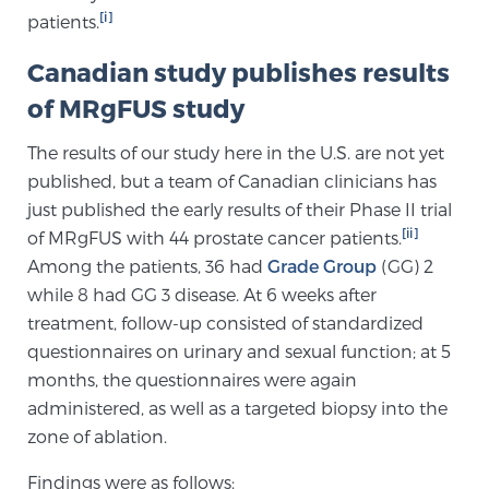
[i]
patients.
TREATMENT
Canadian study publishes results
Treatment
of MRgFUS study
We offer a revolutionary suite of therapies for
prostate cancer and other conditions, based on our
The results of our study here in the U.S. are not yet
advanced, minimally-invasive BlueLaser™ system,
published, but a team of Canadian clinicians has
available exclusively at Sperling Prostate Center.
just published the early results of their Phase II trial
Learn more
[ii]
of MRgFUS with 44 prostate cancer patients.
Among the patients, 36 had
Grade Group
(GG) 2
Focal Laser Ablation for Prostate Cancer
while 8 had GG 3 disease. At 6 weeks after
treatment, follow-up consisted of standardized
questionnaires on urinary and sexual function; at 5
months, the questionnaires were again
TULSA-PRO Ablation for Prostate Cancer
administered, as well as a targeted biopsy into the
zone of ablation.
Transperineal Laser Ablation for Prostate
Findings were as follows: