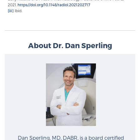
Glossary
2021.
https://doi.org/10.1148/radiol.2021202717
[iii]
Ibid.
BLOG
About Dr. Dan Sperling
CONTACT
Dan Sperling, MD, DABR, is a board certified