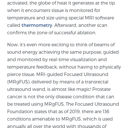
activated, the globe of heat it generates at the tip
when it encounters tissue is monitored for
temperature and size using special MRI software
Genomic Prostate Cancer Testing
called
thermometry
. Afterward, another scan
confirms the zone of successful ablation.
Prostatitis and CPPS Diagnosis
Now, it’s even more exciting to think of beams of
sound energy achieving the same purpose, guided
and monitored by real-time visualization and
Whole Body MRI
temperature feedback, without having to physically
pierce tissue. MRI-guided Focused Ultrasound
(MRgFUS), delivered by means of a transrectal
MRI-Guided Biopsy vs. Fusion-Guided Biopsy
ultrasound wand, is almost like magic! Prostate
cancer is not the only disease condition that can
be treated using MRgFUS. The Focused Ultrasound
Understanding the PI-RADS Score and What it
Foundation states that as of 2019, there are 136
Means for You
conditions amenable to MRgFUS, which is used
annually all over the world with thousands of