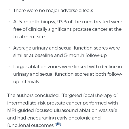
Cancer
There were no major adverse effects
Exablate Prostate® for Prostate Cancer
At 5-month biopsy, 93% of the men treated were
free of clinically significant prostate cancer at the
treatment site
Focal Laser Treatment for BPH
Average urinary and sexual function scores were
similar at baseline and 5-month follow-up
Transperineal Laser Ablation for BPH
Larger ablation zones were linked with decline in
urinary and sexual function scores at both follow-
up intervals
mpMRI for More Effective Active Surveillance
The authors concluded, “Targeted focal therapy of
intermediate-risk prostate cancer performed with
mpMRI for Testosterone Replacement Therapy
MRI-guided focused ultrasound ablation was safe
Patients
and had encouraging early oncologic and
[iii]
functional outcomes.”