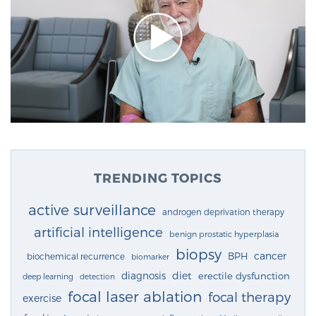
TRENDING TOPICS
active surveillance
androgen deprivation therapy
artificial intelligence
benign prostatic hyperplasia
biopsy
cancer
BPH
biochemical recurrence
biomarker
diagnosis
diet
erectile dysfunction
deep learning
detection
focal laser ablation
focal therapy
exercise