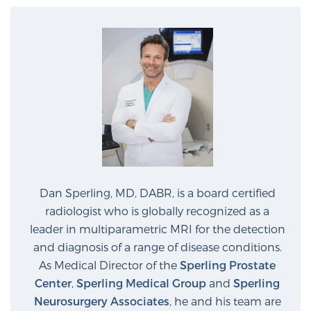
PATIENT RESOURCES
Patient Resources
At Sperling Prostate Center, we strive to make every
patient feel comfortable, educated, and in control.
Here you’ll find a variety of ways to make your visit
easier and your personal journey smoother.
Learn more
New Patient Forms & Information
Dan Sperling, MD, DABR, is a board certified
radiologist who is globally recognized as a
leader in multiparametric MRI for the detection
MRI Second Opinion Upload
and diagnosis of a range of disease conditions.
As Medical Director of the
Sperling Prostate
Center
,
Sperling Medical Group
and
Sperling
Articles & Research on Prostate Cancer and
Neurosurgery Associates
, he and his team are
Men’s Health