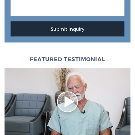
FEATURED TESTIMONIAL