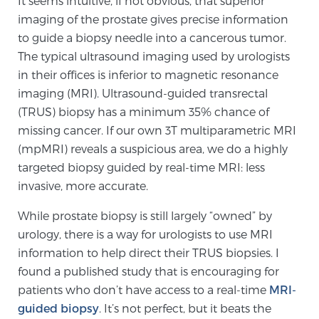
It seems intuitive, if not obvious, that superior
imaging of the prostate gives precise information
to guide a biopsy needle into a cancerous tumor.
Meet Our Doctors
The typical ultrasound imaging used by urologists
in their offices is inferior to magnetic resonance
imaging (MRI). Ultrasound-guided transrectal
Focal Therapy at SPC: MRI-Guided Treatments
(TRUS) biopsy has a minimum 35% chance of
missing cancer. If our own 3T multiparametric MRI
(mpMRI) reveals a suspicious area, we do a highly
Patient Testimonials
targeted biopsy guided by real-time MRI: less
invasive, more accurate.
While prostate biopsy is still largely “owned” by
Sperling Medical & Artificial Intelligence
urology, there is a way for urologists to use MRI
information to help direct their TRUS biopsies. I
found a published study that is encouraging for
News
patients who don’t have access to a real-time
MRI-
guided biopsy
. It’s not perfect, but it beats the