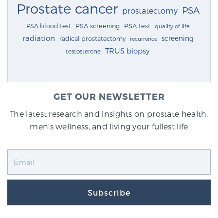
Prostate cancer
PSA
prostatectomy
PSA blood test
PSA screening
PSA test
quality of life
radiation
screening
radical prostatectomy
recurrence
TRUS biopsy
testosterone
GET OUR NEWSLETTER
The latest research and insights on prostate health,
men's wellness, and living your fullest life
Subscribe