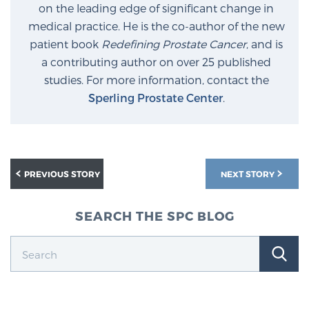
on the leading edge of significant change in
medical practice. He is the co-author of the new
Prostate Cancer Questions to Ask Your Doctor
patient book
Redefining Prostate Cancer
, and is
a contributing author on over 25 published
studies. For more information, contact the
Sperling Prostate Center
.
Free Ebook: How to Manage Prostate Cancer
Anxiety
2026 Guide to MRI-Based Prostate Cancer
Diagnosis
PREVIOUS STORY
NEXT STORY
2026 Guide: Best Centers for Prostate Cancer
SEARCH THE SPC BLOG
Diagnosis
Nutrition