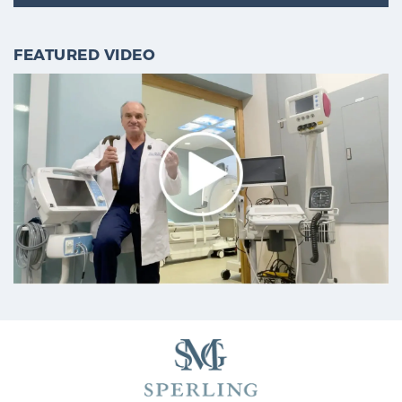
FEATURED VIDEO