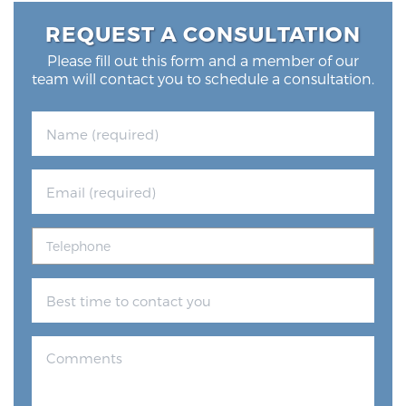
Glossary
REQUEST A CONSULTATION
Please fill out this form and a member of our
team will contact you to schedule a consultation.
BLOG
CONTACT