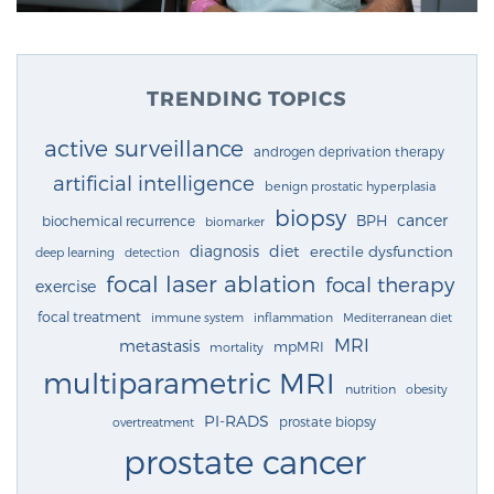
TRENDING TOPICS
active surveillance
androgen deprivation therapy
artificial intelligence
benign prostatic hyperplasia
biopsy
cancer
BPH
biochemical recurrence
biomarker
diagnosis
diet
erectile dysfunction
deep learning
detection
focal laser ablation
focal therapy
exercise
focal treatment
immune system
inflammation
Mediterranean diet
MRI
metastasis
mpMRI
mortality
multiparametric MRI
nutrition
obesity
PI-RADS
prostate biopsy
overtreatment
prostate cancer