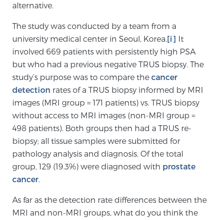
alternative.
SCREENING & DETECTION
The study was conducted by a team from a
Screening & Detection
university medical center in Seoul, Korea.
[i]
It
involved 669 patients with persistently high PSA
The Sperling Prostate Center’s state-of-the-art
but who had a previous negative TRUS biopsy. The
BlueLaser™ MRI imaging reveals an image of the
study’s purpose was to compare the
cancer
prostate that can’t be captured by standard biopsy or
detection
rates of a TRUS biopsy informed by MRI
ultrasound, allowing us to identify and target tumors
images (MRI group = 171 patients) vs. TRUS biopsy
with unparalleled precision.
Learn more
without access to MRI images (non-MRI group =
498 patients). Both groups then had a TRUS re-
3T Multi-Parametric MRI – BlueLaser™
biopsy; all tissue samples were submitted for
pathology analysis and diagnosis. Of the total
group, 129 (19.3%) were diagnosed with
prostate
MRI-Guided Biopsy
cancer
.
As far as the detection rate differences between the
mpMRI for More Effective Active Surveillance
MRI and non-MRI groups, what do you think the