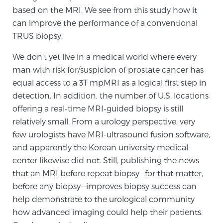
based on the MRI. We see from this study how it
TREATMENT
can improve the performance of a conventional
TRUS biopsy.
Treatment
We offer a revolutionary suite of therapies for
We don’t yet live in a medical world where every
prostate cancer and other conditions, based on our
man with risk for/suspicion of prostate cancer has
advanced, minimally-invasive BlueLaser™ system,
equal access to a 3T mpMRI as a logical first step in
available exclusively at Sperling Prostate Center.
detection. In addition, the number of U.S. locations
Learn more
offering a real-time MRI-guided biopsy is still
relatively small. From a urology perspective, very
Focal Laser Ablation for Prostate Cancer
few urologists have MRI-ultrasound fusion software,
and apparently the Korean university medical
center likewise did not. Still, publishing the news
that an MRI before repeat biopsy—for that matter,
TULSA-PRO Ablation for Prostate Cancer
before any biopsy—improves biopsy success can
help demonstrate to the urological community
how advanced imaging could help their patients.
Transperineal Laser Ablation for Prostate