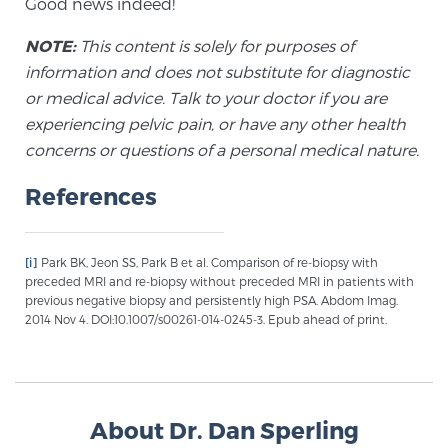
Good news indeed!
Cancer
NOTE:
This content is solely for purposes of
Exablate Prostate® for Prostate Cancer
information and does not substitute for diagnostic
or medical advice. Talk to your doctor if you are
experiencing pelvic pain, or have any other health
Focal Laser Treatment for BPH
concerns or questions of a personal medical nature.
References
Transperineal Laser Ablation for BPH
[i]
Park BK, Jeon SS, Park B et al. Comparison of re-biopsy with
preceded MRI and re-biopsy without preceded MRI in patients with
mpMRI for More Effective Active Surveillance
previous negative biopsy and persistently high PSA. Abdom Imag.
2014 Nov 4. DOI:10.1007/s00261-014-0245-3. Epub ahead of print.
mpMRI for Testosterone Replacement Therapy
Patients
About Dr. Dan Sperling