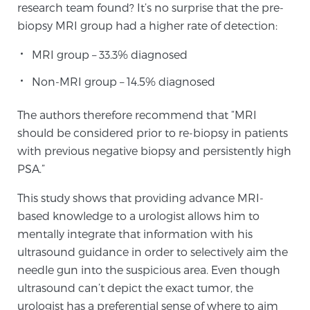
research team found? It’s no surprise that the pre-
biopsy MRI group had a higher rate of detection:
Genomic Prostate Cancer Testing
MRI group – 33.3% diagnosed
Non-MRI group – 14.5% diagnosed
Prostatitis and CPPS Diagnosis
The authors therefore recommend that “MRI
should be considered prior to re-biopsy in patients
with previous negative biopsy and persistently high
Whole Body MRI
PSA.”
This study shows that providing advance MRI-
MRI-Guided Biopsy vs. Fusion-Guided Biopsy
based knowledge to a urologist allows him to
mentally integrate that information with his
ultrasound guidance in order to selectively aim the
Understanding the PI-RADS Score and What it
needle gun into the suspicious area. Even though
Means for You
ultrasound can’t depict the exact tumor, the
urologist has a preferential sense of where to aim