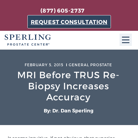
(877) 605-2737
REQUEST CONSULTATION
ABOUT SPC
FEBRUARY 5, 2015
GENERAL PROSTATE
MRI Before TRUS Re-
About SPC
The Sperling Prostate Center in Florida is a
Biopsy Increases
technologically-advanced, patient-oriented practice
Accuracy
dedicated to providing the most effective techniques
in prostate cancer diagnosis and treatment.
By: Dr. Dan Sperling
Learn more
About Sperling Prostate Center