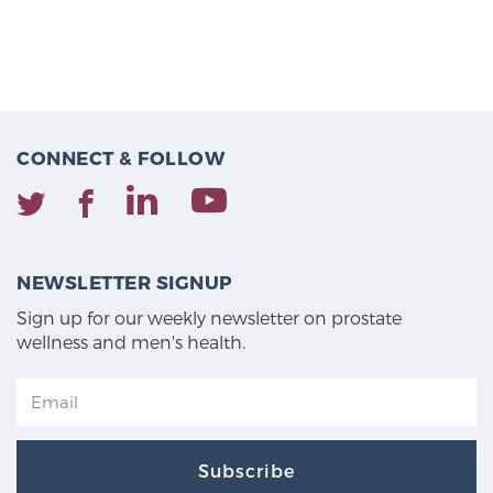
CONNECT & FOLLOW
NEWSLETTER SIGNUP
Sign up for our weekly newsletter on prostate
wellness and men's health.
Subscribe