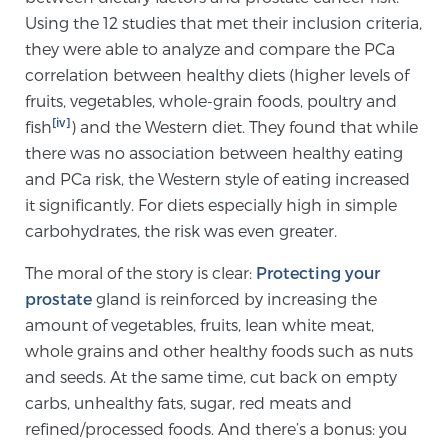
Cancer
Using the 12 studies that met their inclusion criteria,
they were able to analyze and compare the PCa
Exablate Prostate® for Prostate Cancer
correlation between healthy diets (higher levels of
fruits, vegetables, whole-grain foods, poultry and
[iv]
fish
) and the Western diet. They found that while
Focal Laser Treatment for BPH
there was no association between healthy eating
and PCa risk, the Western style of eating increased
it significantly. For diets especially high in simple
Transperineal Laser Ablation for BPH
carbohydrates, the risk was even greater.
The moral of the story is clear:
Protecting your
mpMRI for More Effective Active Surveillance
prostate
gland is reinforced by increasing the
amount of vegetables, fruits, lean white meat,
whole grains and other healthy foods such as nuts
mpMRI for Testosterone Replacement Therapy
and seeds. At the same time, cut back on empty
Patients
carbs, unhealthy fats, sugar, red meats and
refined/processed foods. And there’s a bonus: you