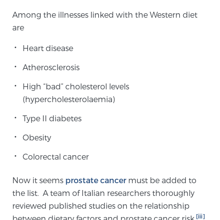
TREATMENT
Among the illnesses linked with the Western diet
are
Treatment
Heart disease
We offer a revolutionary suite of therapies for
prostate cancer and other conditions, based on our
Atherosclerosis
advanced, minimally-invasive BlueLaser™ system,
High “bad” cholesterol levels
available exclusively at Sperling Prostate Center.
(hypercholesterolaemia)
Learn more
Type II diabetes
Focal Laser Ablation for Prostate Cancer
Obesity
Colorectal cancer
TULSA-PRO Ablation for Prostate Cancer
Now it seems
prostate cancer
must be added to
the list. A team of Italian researchers thoroughly
reviewed published studies on the relationship
Transperineal Laser Ablation for Prostate
[iii]
between dietary factors and prostate cancer risk.