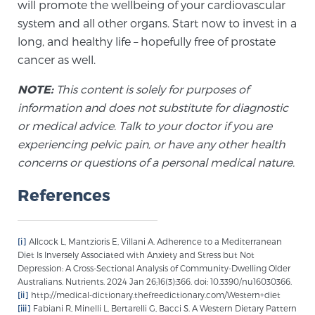
will promote the wellbeing of your cardiovascular
PATIENT RESOURCES
system and all other organs. Start now to invest in a
long, and healthy life – hopefully free of prostate
Patient Resources
cancer as well.
At Sperling Prostate Center, we strive to make every
NOTE:
This content is solely for purposes of
patient feel comfortable, educated, and in control.
information and does not substitute for diagnostic
Here you’ll find a variety of ways to make your visit
or medical advice. Talk to your doctor if you are
easier and your personal journey smoother.
experiencing pelvic pain, or have any other health
Learn more
concerns or questions of a personal medical nature.
New Patient Forms & Information
References
[i]
Allcock L, Mantzioris E, Villani A. Adherence to a Mediterranean
MRI Second Opinion Upload
Diet Is Inversely Associated with Anxiety and Stress but Not
Depression: A Cross-Sectional Analysis of Community-Dwelling Older
Australians. Nutrients. 2024 Jan 26;16(3):366. doi: 10.3390/nu16030366.
[ii]
http://medical-dictionary.thefreedictionary.com/Western+diet
Articles & Research on Prostate Cancer and
[iii]
Fabiani R, Minelli L, Bertarelli G, Bacci S. A Western Dietary Pattern
Men’s Health