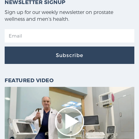
NEWSLETTER SIGNUP
Sign up for our weekly newsletter on prostate
wellness and men's health.
Subscribe
FEATURED VIDEO