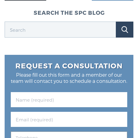
SEARCH THE SPC BLOG
REQUEST A CONSULTATION
Please fill out this form and a member of our
team will contact you to schedule a consultation.