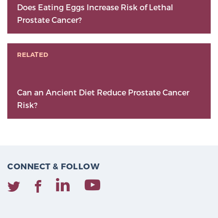
Does Eating Eggs Increase Risk of Lethal
Prostate Cancer?
RELATED
Can an Ancient Diet Reduce Prostate Cancer
Risk?
CONNECT & FOLLOW