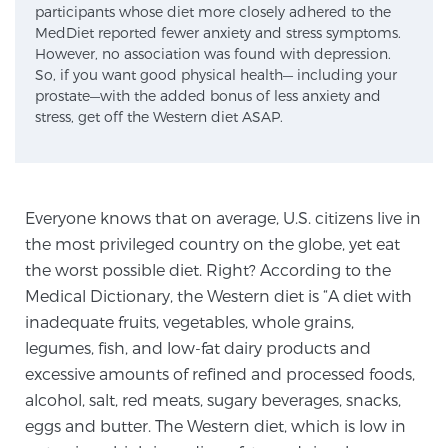
participants whose diet more closely adhered to the
SCREENING & DETECTION
MedDiet reported fewer anxiety and stress symptoms.
However, no association was found with depression.
So, if you want good physical health— including your
Screening & Detection
prostate—with the added bonus of less anxiety and
The Sperling Prostate Center’s state-of-the-art
stress, get off the Western diet ASAP.
BlueLaser™ MRI imaging reveals an image of the
prostate that can’t be captured by standard biopsy or
ultrasound, allowing us to identify and target tumors
with unparalleled precision.
Learn more
Everyone knows that on average, U.S. citizens live in
the most privileged country on the globe, yet eat
the worst possible diet. Right? According to the
3T Multi-Parametric MRI – BlueLaser™
Medical Dictionary, the Western diet is “A diet with
inadequate fruits, vegetables, whole grains,
legumes, fish, and low-fat dairy products and
MRI-Guided Biopsy
excessive amounts of refined and processed foods,
alcohol, salt, red meats, sugary beverages, snacks,
mpMRI for More Effective Active Surveillance
eggs and butter. The Western diet, which is low in