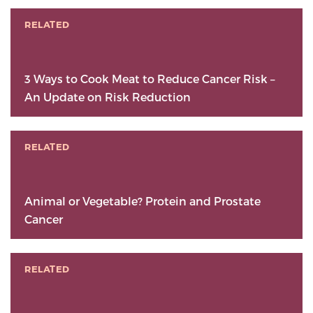
RELATED
3 Ways to Cook Meat to Reduce Cancer Risk –
An Update on Risk Reduction
RELATED
Animal or Vegetable? Protein and Prostate
Cancer
RELATED