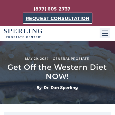
(877) 605-2737
REQUEST CONSULTATION
ABOUT SPC
MAY 29, 2024
GENERAL PROSTATE
About SPC
Get Off the Western Diet
The Sperling Prostate Center in Florida is a
NOW!
technologically-advanced, patient-oriented practice
dedicated to providing the most effective techniques
By: Dr. Dan Sperling
in prostate cancer diagnosis and treatment.
Learn more
About Sperling Prostate Center