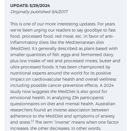
UPDATE: 5/29/2024
Originally published 6/4/2017
Meet Our Doctors
This is one of our more interesting updates. For years
we’ve been urging our readers to say goodbye to fast
food, processed food, red meat, etc. in favor of anti-
Focal Therapy at SPC: MRI-Guided Treatments
inflammatory diets like the Mediterranean diet
(MedDiet). It’s generally described as plant-based with
smaller quantities of fish, eggs and fermented dairy,
plus low intake of red and processed meats, butter and
Patient Testimonials
ultra-processed foods. It has been championed by
nutritional experts around the world for its positive
impact on cardiovascular health and overall wellness
including possible cancer-preventive effects. A 2024
Sperling Medical & Artificial Intelligence
study now suggests the MedDiet is also good for
emotional health. In analyzing 294 participants’
questionnaires on diet and mental health, Australian
researchers found an inverse association between
News
adherence to the MedDiet and symptoms of anxiety
[i]
and stress.
The term “inverse” means when one factor
increases, the other decreases. In other words,