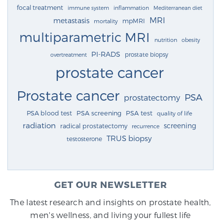
focal treatment
immune system
inflammation
Mediterranean diet
MRI
metastasis
mpMRI
mortality
multiparametric MRI
nutrition
obesity
PI-RADS
prostate biopsy
overtreatment
prostate cancer
Prostate cancer
PSA
prostatectomy
PSA blood test
PSA screening
PSA test
quality of life
radiation
screening
radical prostatectomy
recurrence
TRUS biopsy
testosterone
GET OUR NEWSLETTER
The latest research and insights on prostate health,
men's wellness, and living your fullest life