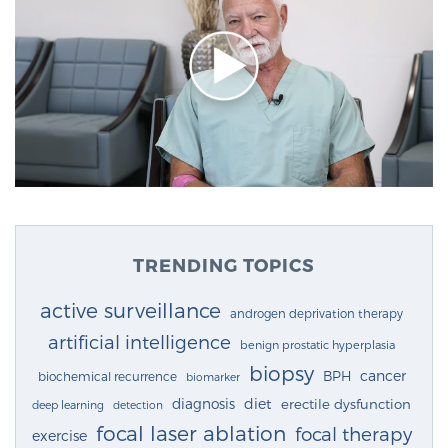
TRENDING TOPICS
active surveillance
androgen deprivation therapy
artificial intelligence
benign prostatic hyperplasia
biopsy
cancer
BPH
biochemical recurrence
biomarker
diagnosis
diet
erectile dysfunction
deep learning
detection
focal laser ablation
focal therapy
exercise