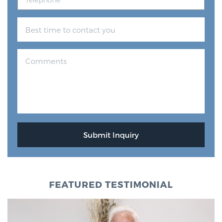
FEATURED TESTIMONIAL