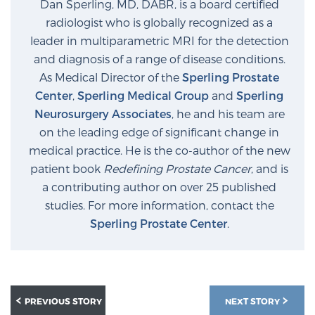
Dan Sperling, MD, DABR, is a board certified
Glossary
radiologist who is globally recognized as a
leader in multiparametric MRI for the detection
and diagnosis of a range of disease conditions.
BLOG
As Medical Director of the
Sperling Prostate
Center
,
Sperling Medical Group
and
Sperling
CONTACT
Neurosurgery Associates
, he and his team are
on the leading edge of significant change in
medical practice. He is the co-author of the new
patient book
Redefining Prostate Cancer
, and is
a contributing author on over 25 published
studies. For more information, contact the
Sperling Prostate Center
.
PREVIOUS STORY
NEXT STORY