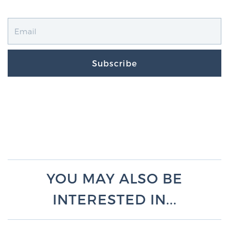
Subscribe
YOU MAY ALSO BE
INTERESTED IN...