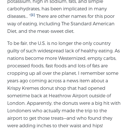
potassium, high in sodium, fats, and simple
carbohydrates, has been implicated in many
[ii]
diseases… “
There are other names for this poor
Genomic Prostate Cancer Testing
way of eating, including The Standard American
Diet, and the meat-sweet diet.
Prostatitis and CPPS Diagnosis
To be fair, the U.S. is no longer the only country
guilty of such widespread lack of healthy eating. As
nations become more Westernized, empty carbs,
Whole Body MRI
processed foods, fast foods and lots of fats are
cropping up all over the planet. I remember some
years ago coming across a news item about a
MRI-Guided Biopsy vs. Fusion-Guided Biopsy
Krispy Kremes donut shop that had opened
sometime back at Heathrow Airport outside of
London. Apparently, the donuts were a big hit with
Understanding the PI-RADS Score and What it
Londoners who actually made the trip to the
Means for You
airport to get those treats—and who found they
were adding inches to their waist and hips!