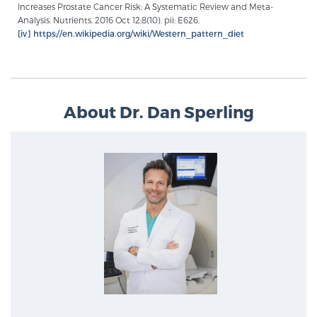
Increases Prostate Cancer Risk: A Systematic Review and Meta-
Analysis. Nutrients. 2016 Oct 12;8(10). pii: E626.
[iv]
https://en.wikipedia.org/wiki/Western_pattern_diet
Prostate Cancer Questions to Ask Your Doctor
Free Ebook: How to Manage Prostate Cancer
About Dr. Dan Sperling
Anxiety
2026 Guide to MRI-Based Prostate Cancer
Diagnosis
2026 Guide: Best Centers for Prostate Cancer
Diagnosis
Nutrition