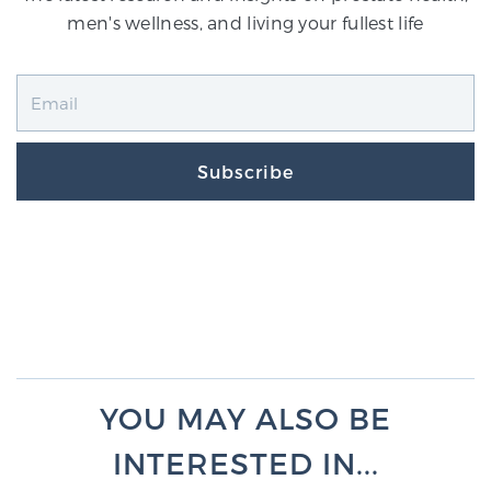
men's wellness, and living your fullest life
Subscribe
YOU MAY ALSO BE
INTERESTED IN...