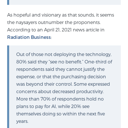
Cancer
As hopeful and visionary as that sounds, it seems
Exablate Prostate® for Prostate Cancer
the naysayers outnumber the proponents.
According to an April 21, 2021 news article in
Radiation Business
:
Focal Laser Treatment for BPH
Out of those not deploying the technology,
80% said they “see no benefit.” One-third of
Transperineal Laser Ablation for BPH
respondents said they cannot justify the
expense, or that the purchasing decision
was beyond their control. Some expressed
mpMRI for More Effective Active Surveillance
concerns about decreased productivity.
More than 70% of respondents hold no
plans to pay for AI, while 20% see
mpMRI for Testosterone Replacement Therapy
Patients
themselves doing so within the next five
years.