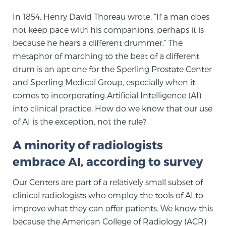
In 1854, Henry David Thoreau wrote, “If a man does
not keep pace with his companions, perhaps it is
Meet Our Doctors
because he hears a different drummer.” The
metaphor of marching to the beat of a different
drum is an apt one for the Sperling Prostate Center
Focal Therapy at SPC: MRI-Guided Treatments
and Sperling Medical Group, especially when it
comes to incorporating Artificial Intelligence (AI)
into clinical practice. How do we know that our use
Patient Testimonials
of AI is the exception, not the rule?
A minority of radiologists
Sperling Medical & Artificial Intelligence
embrace AI, according to survey
Our Centers are part of a relatively small subset of
News
clinical radiologists who employ the tools of AI to
improve what they can offer patients. We know this
because the American College of Radiology (ACR)