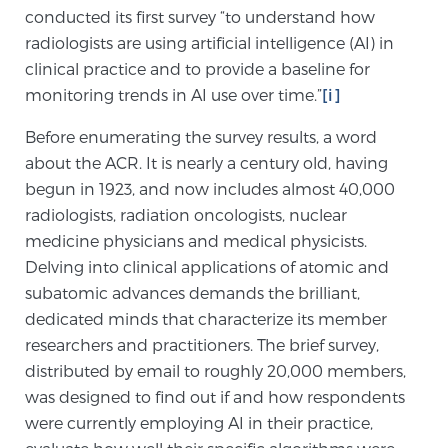
conducted its first survey “to understand how
SCREENING & DETECTION
radiologists are using artificial intelligence (AI) in
clinical practice and to provide a baseline for
Screening & Detection
monitoring trends in AI use over time.”
[i]
The Sperling Prostate Center’s state-of-the-art
BlueLaser™ MRI imaging reveals an image of the
Before enumerating the survey results, a word
prostate that can’t be captured by standard biopsy or
about the ACR. It is nearly a century old, having
ultrasound, allowing us to identify and target tumors
begun in 1923, and now includes almost 40,000
with unparalleled precision.
Learn more
radiologists, radiation oncologists, nuclear
medicine physicians and medical physicists.
Delving into clinical applications of atomic and
3T Multi-Parametric MRI – BlueLaser™
subatomic advances demands the brilliant,
dedicated minds that characterize its member
researchers and practitioners. The brief survey,
MRI-Guided Biopsy
distributed by email to roughly 20,000 members,
was designed to find out if and how respondents
were currently employing AI in their practice,
mpMRI for More Effective Active Surveillance