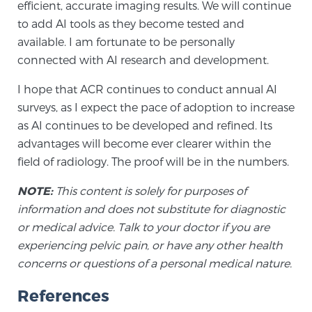
efficient, accurate imaging results. We will continue
to add AI tools as they become tested and
available. I am fortunate to be personally
Prostate Cancer Questions to Ask Your Doctor
connected with AI research and development.
I hope that ACR continues to conduct annual AI
Free Ebook: How to Manage Prostate Cancer
surveys, as I expect the pace of adoption to increase
Anxiety
as AI continues to be developed and refined. Its
advantages will become ever clearer within the
2026 Guide to MRI-Based Prostate Cancer
field of radiology. The proof will be in the numbers.
Diagnosis
NOTE:
This content is solely for purposes of
information and does not substitute for diagnostic
2026 Guide: Best Centers for Prostate Cancer
Diagnosis
or medical advice. Talk to your doctor if you are
experiencing pelvic pain, or have any other health
concerns or questions of a personal medical nature.
Nutrition
References