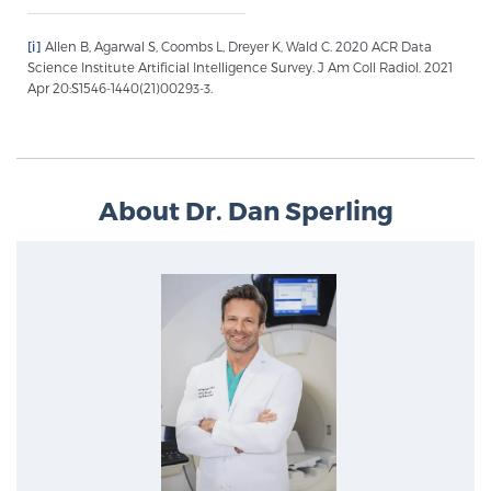
Glossary
[i]
Allen B, Agarwal S, Coombs L, Dreyer K, Wald C. 2020 ACR Data
Science Institute Artificial Intelligence Survey. J Am Coll Radiol. 2021
Apr 20:S1546-1440(21)00293-3.
BLOG
CONTACT
About Dr. Dan Sperling