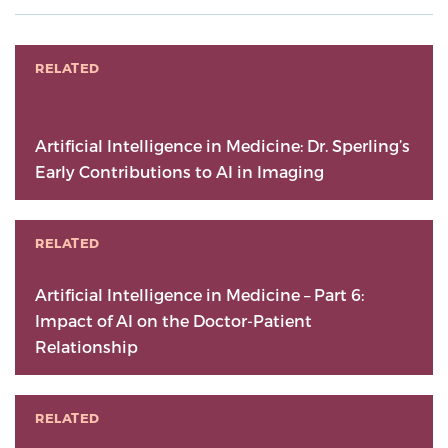
RELATED
Artificial Intelligence in Medicine: Dr. Sperling’s
Early Contributions to AI in Imaging
RELATED
Artificial Intelligence in Medicine – Part 6:
Impact of AI on the Doctor-Patient
Relationship
RELATED