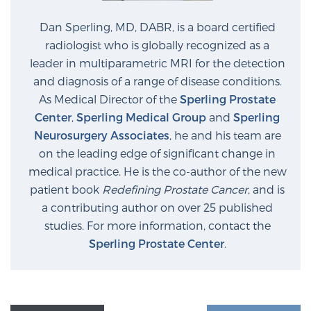
Dan Sperling, MD, DABR, is a board certified
radiologist who is globally recognized as a
leader in multiparametric MRI for the detection
and diagnosis of a range of disease conditions.
As Medical Director of the
Sperling Prostate
Center
,
Sperling Medical Group
and
Sperling
Neurosurgery Associates
, he and his team are
on the leading edge of significant change in
medical practice. He is the co-author of the new
patient book
Redefining Prostate Cancer
, and is
a contributing author on over 25 published
studies. For more information, contact the
Sperling Prostate Center
.