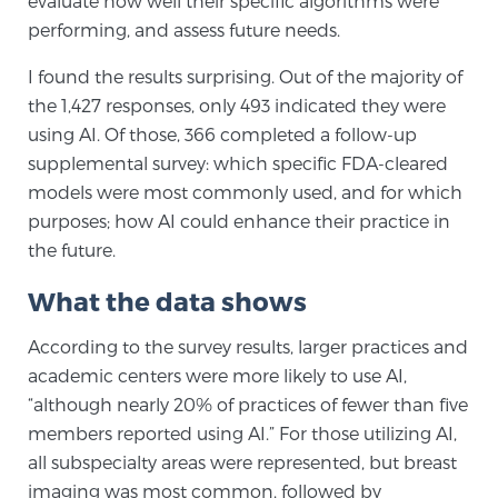
evaluate how well their specific algorithms were
performing, and assess future needs.
Genomic Prostate Cancer Testing
I found the results surprising. Out of the majority of
the 1,427 responses, only 493 indicated they were
using AI. Of those, 366 completed a follow-up
Prostatitis and CPPS Diagnosis
supplemental survey: which specific FDA-cleared
models were most commonly used, and for which
purposes; how AI could enhance their practice in
Whole Body MRI
the future.
What the data shows
MRI-Guided Biopsy vs. Fusion-Guided Biopsy
According to the survey results, larger practices and
academic centers were more likely to use AI,
“although nearly 20% of practices of fewer than five
Understanding the PI-RADS Score and What it
members reported using AI.” For those utilizing AI,
Means for You
all subspecialty areas were represented, but breast
imaging was most common, followed by