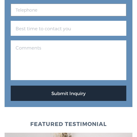
FEATURED TESTIMONIAL