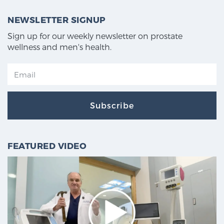
NEWSLETTER SIGNUP
Sign up for our weekly newsletter on prostate
wellness and men's health.
Subscribe
FEATURED VIDEO