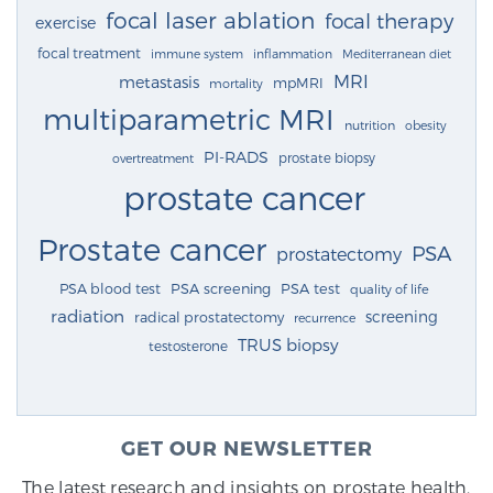
focal laser ablation
focal therapy
exercise
focal treatment
immune system
inflammation
Mediterranean diet
MRI
metastasis
mpMRI
mortality
multiparametric MRI
nutrition
obesity
PI-RADS
prostate biopsy
overtreatment
prostate cancer
Prostate cancer
PSA
prostatectomy
PSA blood test
PSA screening
PSA test
quality of life
radiation
screening
radical prostatectomy
recurrence
TRUS biopsy
testosterone
GET OUR NEWSLETTER
The latest research and insights on prostate health,