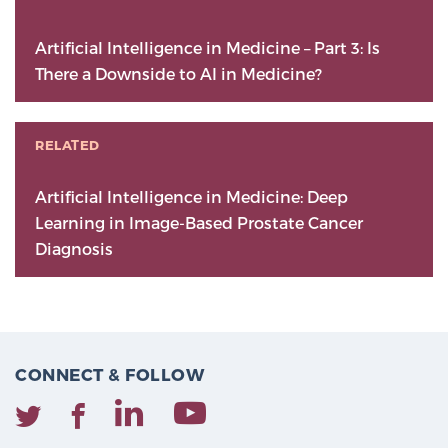
Artificial Intelligence in Medicine – Part 3: Is
There a Downside to AI in Medicine?
RELATED
Artificial Intelligence in Medicine: Deep
Learning in Image-Based Prostate Cancer
Diagnosis
CONNECT & FOLLOW