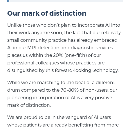
PATIENT RESOURCES
Our mark of distinction
Patient Resources
Unlike those who don’t plan to incorporate AI into
At Sperling Prostate Center, we strive to make every
their work anytime soon, the fact that our relatively
patient feel comfortable, educated, and in control.
small community practice has already embraced
Here you’ll find a variety of ways to make your visit
AI in our MRI detection and diagnostic services
easier and your personal journey smoother.
places us within the 20% (one-fifth) of our
Learn more
professional colleagues whose practices are
distinguished by this forward-looking technology.
New Patient Forms & Information
While we are marching to the beat of a different
drum compared to the 70-80% of non-users, our
pioneering incorporation of AI is a very positive
MRI Second Opinion Upload
mark of distinction.
We are proud to be in the vanguard of AI users
Articles & Research on Prostate Cancer and
whose patients are already benefitting from more
Men’s Health