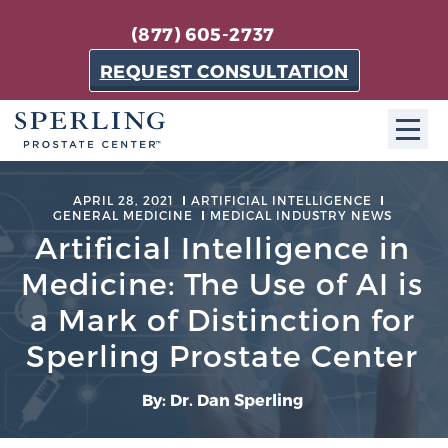
(877) 605-2737
REQUEST CONSULTATION
ABOUT SPC
APRIL 28, 2021
ARTIFICIAL INTELLIGENCE
GENERAL MEDICINE
MEDICAL INDUSTRY NEWS
About SPC
Artificial Intelligence in
The Sperling Prostate Center in Florida is a
Medicine: The Use of AI is
technologically-advanced, patient-oriented practice
a Mark of Distinction for
dedicated to providing the most effective techniques
Sperling Prostate Center
in prostate cancer diagnosis and treatment.
Learn more
By: Dr. Dan Sperling
About Sperling Prostate Center