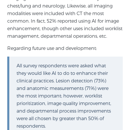
chest/lung and neurology. Likewise, all imaging
TREATMENT
modalities were included with CT the most
common. In fact, 52% reported using AI for image
Treatment
enhancement, though other uses included worklist
We offer a revolutionary suite of therapies for
management, departmental operations, etc.
prostate cancer and other conditions, based on our
advanced, minimally-invasive BlueLaser™ system,
Regarding future use and development:
available exclusively at Sperling Prostate Center.
Learn more
All survey respondents were asked what
they would like AI to do to enhance their
Focal Laser Ablation for Prostate Cancer
clinical practices. Lesion detection (73%)
and anatomic measurements (71%) were
the most important; however, worklist
TULSA-PRO Ablation for Prostate Cancer
prioritization, image quality improvement,
and departmental process improvements
were all chosen by greater than 50% of
Transperineal Laser Ablation for Prostate
respondents.