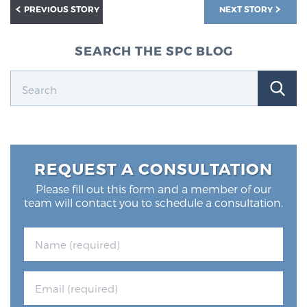
PREVIOUS STORY
NEXT STORY
SEARCH THE SPC BLOG
REQUEST A CONSULTATION
Please fill out this form and a member of our
team will contact you to schedule a consultation.