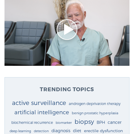
TRENDING TOPICS
active surveillance
androgen deprivation therapy
artificial intelligence
benign prostatic hyperplasia
biopsy
cancer
BPH
biochemical recurrence
biomarker
diagnosis
diet
erectile dysfunction
deep learning
detection